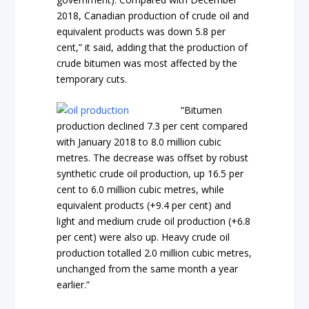
2018, Canadian production of crude oil and
equivalent products was down 5.8 per
cent,” it said, adding that the production of
crude bitumen was most affected by the
temporary cuts.
“Bitumen
production declined 7.3 per cent compared
with January 2018 to 8.0 million cubic
metres. The decrease was offset by robust
synthetic crude oil production, up 16.5 per
cent to 6.0 million cubic metres, while
equivalent products (+9.4 per cent) and
light and medium crude oil production (+6.8
per cent) were also up. Heavy crude oil
production totalled 2.0 million cubic metres,
unchanged from the same month a year
earlier.”