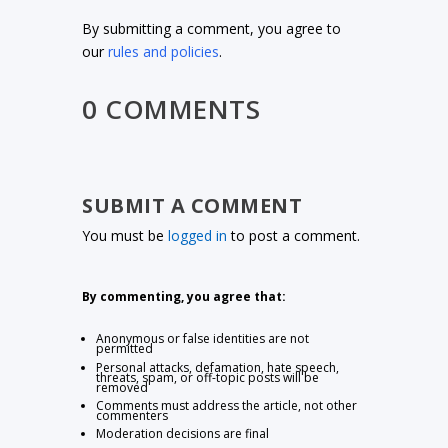
By submitting a comment, you agree to
our
rules and policies
.
0 COMMENTS
SUBMIT A COMMENT
You must be
logged in
to post a comment.
By commenting, you agree that:
Anonymous or false identities are not
permitted
Personal attacks, defamation, hate speech,
threats, spam, or off-topic posts will be
removed
Comments must address the article, not other
commenters
Moderation decisions are final