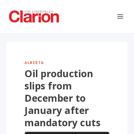
ALBERTA
Oil production
slips from
December to
January after
mandatory cuts