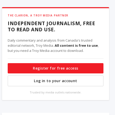
THE CLARION, A TROY MEDIA PARTNER
INDEPENDENT JOURNALISM, FREE
TO READ AND USE.
Daily commentary and analysis from Canada's trusted
editorial network, Troy Media.
All content is free to use
,
but you need a Troy Media account to download.
Register for free access
Log in to your account
Trusted by media outlets nationwide.