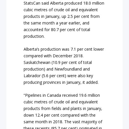
StatsCan said Alberta produced 18.0 million
cubic metres of crude oil and equivalent
products in January, up 2.5 per cent from
the same month a year earlier, and
accounted for 80.7 per cent of total
production.
Alberta’s production was 7.1 per cent lower
compared with December 2018.
Saskatchewan (10.9 per cent of total
production) and Newfoundland and
Labrador (5.6 per cent) were also key
producing provinces in January, it added.
“Pipelines in Canada received 19.6 million
cubic metres of crude oil and equivalent
products from fields and plants in January,
down 12.4 per cent compared with the
same month in 2018. The vast majority of
these receipts (85.7 per cent) originated in