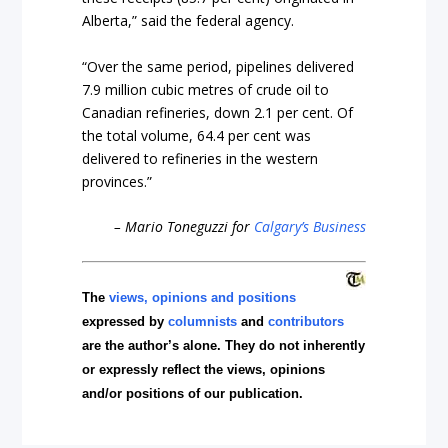
Alberta,” said the federal agency.
“Over the same period, pipelines delivered
7.9 million cubic metres of crude oil to
Canadian refineries, down 2.1 per cent. Of
the total volume, 64.4 per cent was
delivered to refineries in the western
provinces.”
– Mario Toneguzzi for
Calgary’s Business
The
views, opinions and positions
expressed by
columnists
and
contributors
are the author’s alone. They do not inherently
or expressly reflect the views, opinions
and/or positions of our publication.