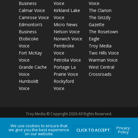
Business
Voice
Voice
Calmar Voice
Kirkland Lake
The Clarion
Camrose Voice
Voice
The Grizzly
Edmonton’s
Micro News
Gazette
Business
Nelson Voice
The Rosetown
Etobicoke
Norwich Voice
Eagle
Voice
Pembroke
Troy Media
Fort McKay
Voice
Two Hills Voice
Voice
Petrolia Voice
Warman Voice
Grande Cache
Portage La
West Central
Voice
Prairie Voice
Crossroads
Humboldt
Rockyford
Voice
Voice
Troy Media © Copyright 2026 All Rights Reserved.
We use cookies to ensure that
Privacy
Privacy Policy
Terms of Use
Comment Policy
Advertising
we give you the best experience
CLICK TO ACCEPT
Policy
on our website.
Guidelines