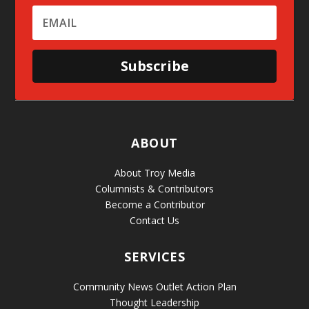
Subscribe
ABOUT
About Troy Media
Columnists & Contributors
Become a Contributor
Contact Us
SERVICES
Community News Outlet Action Plan
Thought Leadership