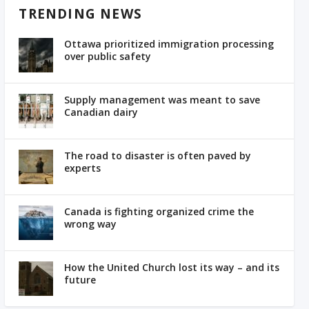
TRENDING NEWS
Ottawa prioritized immigration processing
over public safety
Supply management was meant to save
Canadian dairy
The road to disaster is often paved by
experts
Canada is fighting organized crime the
wrong way
How the United Church lost its way – and its
future