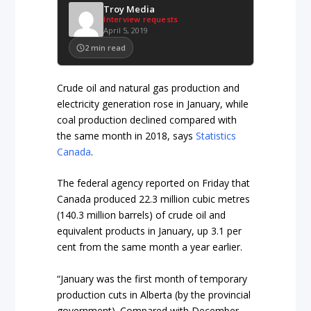
Troy Media
Interview requests
April 5, 2019
2
min read
Crude oil and natural gas production and
electricity generation rose in January, while
coal production declined compared with
the same month in 2018, says
Statistics
Canada
.
The federal agency reported on Friday that
Canada produced 22.3 million cubic metres
(140.3 million barrels) of crude oil and
equivalent products in January, up 3.1 per
cent from the same month a year earlier.
“January was the first month of temporary
production cuts in Alberta (by the provincial
government). Compared with December