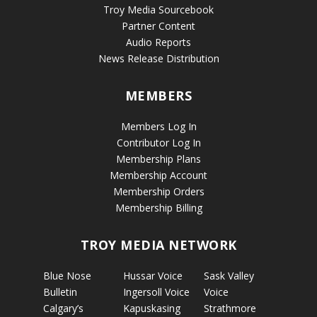
Troy Media Sourcebook
Partner Content
Audio Reports
News Release Distribution
MEMBERS
Members Log In
Contributor Log In
Membership Plans
Membership Account
Membership Orders
Membership Billing
TROY MEDIA NETWORK
Blue Nose
Hussar Voice
Sask Valley
Bulletin
Ingersoll Voice
Voice
Calgary’s
Kapuskasing
Strathmore