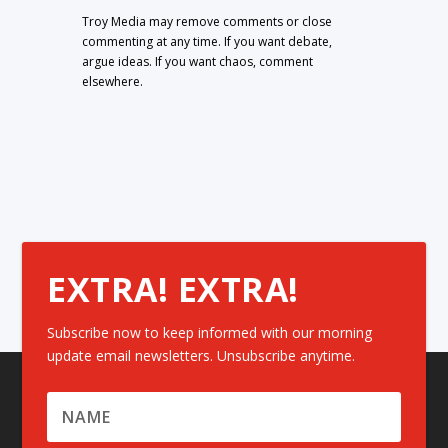
Troy Media may remove comments or close
commenting at any time. If you want debate,
argue ideas. If you want chaos, comment
elsewhere.
EXTRA! EXTRA!
Subscribe now to keep informed with our morning
update email newsletters. Unsubscribe anytime.