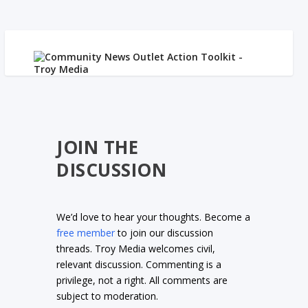
JOIN THE
DISCUSSION
We’d love to hear your thoughts. Become a
free member
to join our discussion
threads. Troy Media welcomes civil,
relevant discussion. Commenting is a
privilege, not a right. All comments are
subject to moderation.