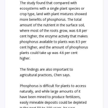
The study found that compared with
ecosystems with a single plant species or
crop type, land with plant mixtures showed
more benefits of phosphorus. The total
amount of the nutrient in the surface soil,
where most of the roots grow, was 6.8 per
cent higher, the enzyme activity that makes
phosphorus available to plants was 8.5 per
cent higher, and the amount of phosphorus
plants could take up was 4.6 per cent
higher.
The findings are also important to
agricultural practices, Chen says.
Phosphorus is difficult for plants to access
naturally, and while large amounts of it
have been mined to produce fertilizers,
easily mineable deposits could be depleted
in the next 50 to 100 years, he says.