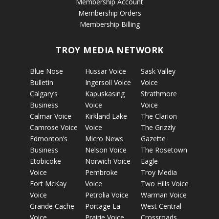
Membership Account
Membership Orders
Membership Billing
TROY MEDIA NETWORK
Blue Nose
Hussar Voice
Sask Valley
Bulletin
Ingersoll Voice
Voice
Calgary’s
Kapuskasing
Strathmore
Business
Voice
Voice
Calmar Voice
Kirkland Lake
The Clarion
Camrose Voice
Voice
The Grizzly
Edmonton’s
Micro News
Gazette
Business
Nelson Voice
The Rosetown
Etobicoke
Norwich Voice
Eagle
Voice
Pembroke
Troy Media
Fort McKay
Voice
Two Hills Voice
Voice
Petrolia Voice
Warman Voice
Grande Cache
Portage La
West Central
Voice
Prairie Voice
Crossroads