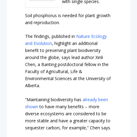
with single species.
Soil phosphorus is needed for plant growth
and reproduction.
The findings, published in
Nature Ecology
and Evolution
, highlight an additional
benefit to preserving plant biodiversity
around the globe, says lead author Xinli
Chen, a Banting postdoctoral fellow in the
Faculty of Agricultural, Life &
Environmental Sciences at the University of
Alberta.
“Maintaining biodiversity has
already been
shown
to have many benefits – more
diverse ecosystems are considered to be
more stable and have a greater capacity to
sequester carbon, for example,” Chen says.