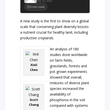
July 25, 2022
3
min read
A new study is the first to show on a global
scale that conserving plant diversity boosts
a nutrient crucial for healthy land, including
productive croplands.
An analysis of 180
studies done worldwide
on farm fields,
Xinli
grasslands, forests and
Chen
pot-grown experiments
showed that overall,
mixtures of diverse plant
species increased the
availability of
phosphorus in the soil
Scott
Chang
compared with systems