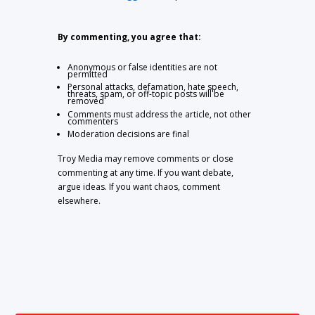
By commenting, you agree that:
Anonymous or false identities are not
permitted
Personal attacks, defamation, hate speech,
threats, spam, or off-topic posts will be
removed
Comments must address the article, not other
commenters
Moderation decisions are final
Troy Media may remove comments or close
commenting at any time. If you want debate,
argue ideas. If you want chaos, comment
elsewhere.