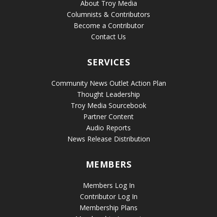
About Troy Media
Columnists & Contributors
Become a Contributor
Contact Us
SERVICES
Community News Outlet Action Plan
Thought Leadership
Troy Media Sourcebook
Partner Content
Audio Reports
News Release Distribution
MEMBERS
Members Log In
Contributor Log In
Membership Plans