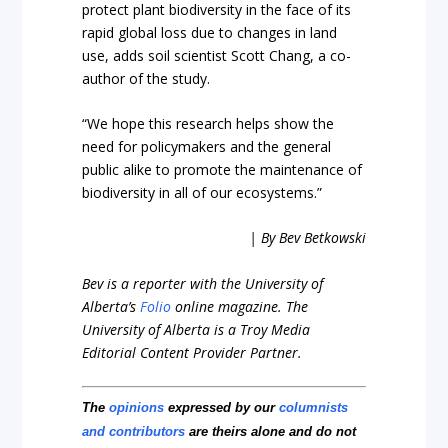
protect plant biodiversity in the face of its
rapid global loss due to changes in land
use, adds soil scientist Scott Chang, a co-
author of the study.
“We hope this research helps show the
need for policymakers and the general
public alike to promote the maintenance of
biodiversity in all of our ecosystems.”
| By Bev Betkowski
Bev is a reporter with the University of
Alberta’s
Folio
online magazine. The
University of Alberta is a Troy Media
Editorial Content Provider Partner.
The
opinions
expressed by our
columnists
and contributors
are theirs alone and do not