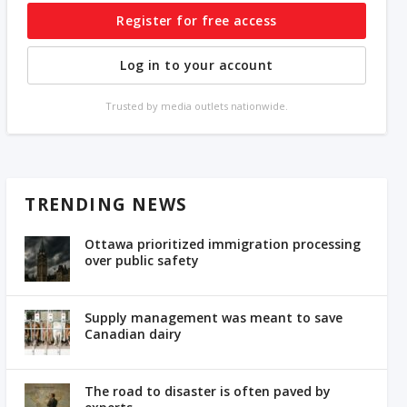
Register for free access
Log in to your account
Trusted by media outlets nationwide.
TRENDING NEWS
Ottawa prioritized immigration processing
over public safety
Supply management was meant to save
Canadian dairy
The road to disaster is often paved by