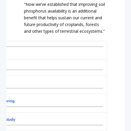
“Now we’ve established that improving soil
phosphorus availability is an additional
benefit that helps sustain our current and
future productivity of croplands, forests
and other types of terrestrial ecosystems.”
 storing
ng: study