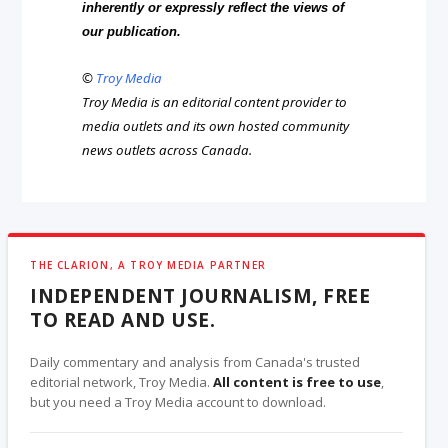
inherently or expressly reflect the views of
our publication.
©
Troy Media
Troy Media is an editorial content provider to
media outlets and its own hosted community
news outlets across Canada.
THE CLARION, A TROY MEDIA PARTNER
INDEPENDENT JOURNALISM, FREE
TO READ AND USE.
Daily commentary and analysis from Canada's trusted
editorial network, Troy Media.
All content is free to use
,
but you need a Troy Media account to download.