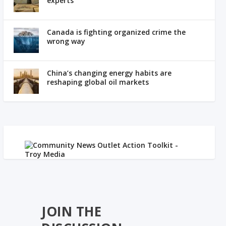
experts
Canada is fighting organized crime the
wrong way
China’s changing energy habits are
reshaping global oil markets
JOIN THE