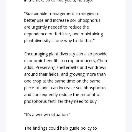
“Sustainable management strategies to
better use and increase soil phosphorus
are urgently needed to reduce the
dependence on fertilizer, and maintaining
plant diversity is one way to do that.”
Encouraging plant diversity can also provide
economic benefits to crop producers, Chen
adds. Preserving shelterbelts and windrows
around their fields, and growing more than
one crop at the same time on the same
piece of land, can increase soil phosphorus
and consequently reduce the amount of
phosphorus fertilizer they need to buy.
“It’s a win-win situation.”
The findings could help guide policy to