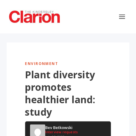
ENVIRONMENT
Plant diversity
promotes
healthier land:
study
Bev Betkowski
Interview requests