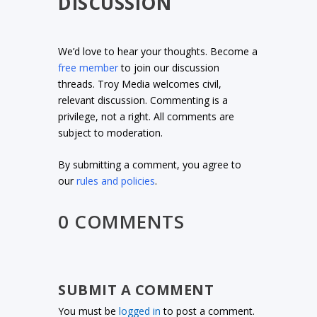
DISCUSSION
We’d love to hear your thoughts. Become a
free member
to join our discussion
threads. Troy Media welcomes civil,
relevant discussion. Commenting is a
privilege, not a right. All comments are
subject to moderation.
By submitting a comment, you agree to
our
rules and policies
.
0 COMMENTS
SUBMIT A COMMENT
You must be
logged in
to post a comment.