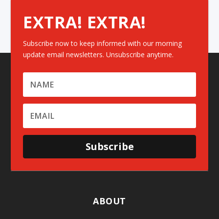
EXTRA! EXTRA!
Subscribe now to keep informed with our morning
update email newsletters. Unsubscribe anytime.
Subscribe
ABOUT