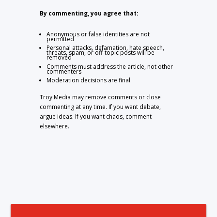
By commenting, you agree that:
Anonymous or false identities are not
permitted
Personal attacks, defamation, hate speech,
threats, spam, or off-topic posts will be
removed
Comments must address the article, not other
commenters
Moderation decisions are final
Troy Media may remove comments or close
commenting at any time. If you want debate,
argue ideas. If you want chaos, comment
elsewhere.