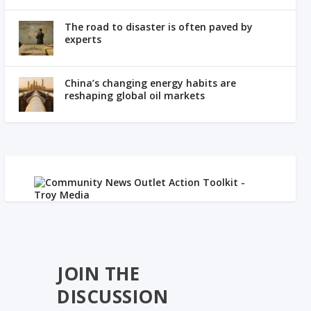
The road to disaster is often paved by
experts
China’s changing energy habits are
reshaping global oil markets
JOIN THE
DISCUSSION