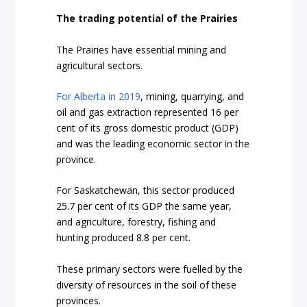
The trading potential of the Prairies
The Prairies have essential mining and
agricultural sectors.
For Alberta in 2019
, mining, quarrying, and
oil and gas extraction represented 16 per
cent of its gross domestic product (GDP)
and was the leading economic sector in the
province.
For Saskatchewan
, this sector produced
25.7 per cent of its GDP the same year,
and agriculture, forestry, fishing and
hunting produced 8.8 per cent.
These primary sectors were fuelled by the
diversity of resources in the soil of these
provinces.