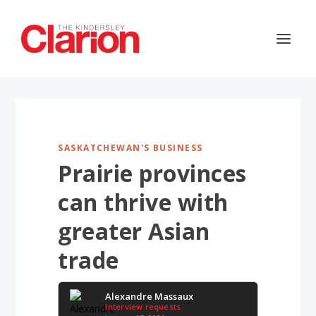
SASKATCHEWAN'S BUSINESS
Prairie provinces
can thrive with
greater Asian
trade
Alexandre Massaux
Interview requests