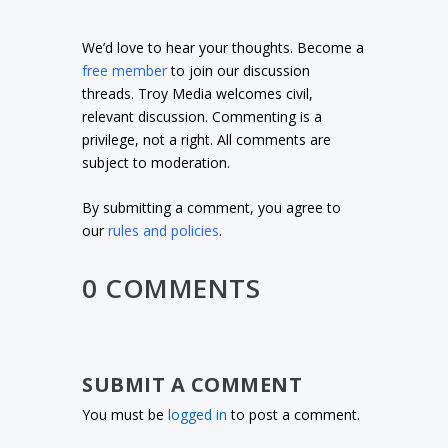
We’d love to hear your thoughts. Become a
free member
to join our discussion
threads. Troy Media welcomes civil,
relevant discussion. Commenting is a
privilege, not a right. All comments are
subject to moderation.
By submitting a comment, you agree to
our
rules and policies
.
0 COMMENTS
SUBMIT A COMMENT
You must be
logged in
to post a comment.