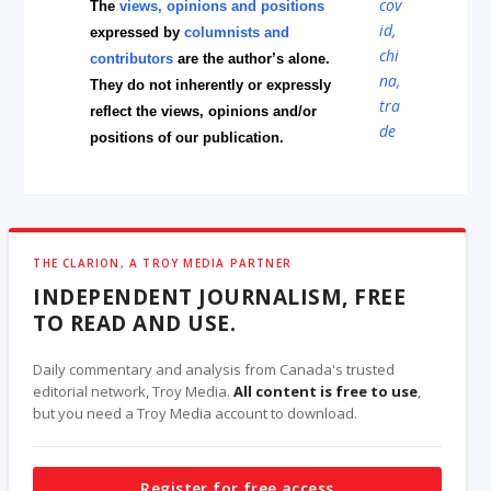
The
views, opinions and positions
expressed by
columnists and
contributors
are the author’s alone.
They do not inherently or expressly
reflect the views, opinions and/or
positions of our publication.
THE CLARION, A TROY MEDIA PARTNER
INDEPENDENT JOURNALISM, FREE
TO READ AND USE.
Daily commentary and analysis from Canada's trusted
editorial network, Troy Media.
All content is free to use
,
but you need a Troy Media account to download.
Register for free access