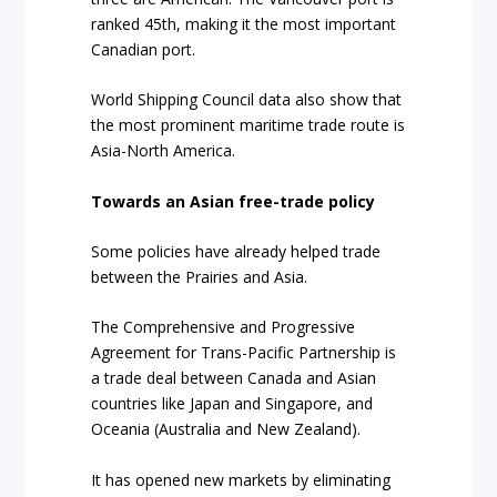
ranked 45th, making it the most important
Canadian port.
World Shipping Council data also show that
the
most prominent maritime trade route
is
Asia-North America.
Towards an Asian free-trade policy
Some policies have already helped trade
between the Prairies and Asia.
The Comprehensive and Progressive
Agreement for Trans-Pacific Partnership is
a trade deal between Canada and Asian
countries like Japan and Singapore, and
Oceania (Australia and New Zealand).
It has opened new markets by
eliminating