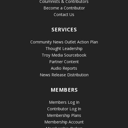
Columnists & Contributors
Become a Contributor
Contact Us
SERVICES
Community News Outlet Action Plan
Thought Leadership
Troy Media Sourcebook
Partner Content
Audio Reports
News Release Distribution
MEMBERS
Members Log In
Contributor Log In
Membership Plans
Membership Account