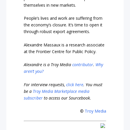
themselves in new markets.
People’s lives and work are suffering from
the economy’s closure. It’s time to open it
through robust export agreements.
Alexandre Massaux is a research associate
at the Frontier Centre for Public Policy.
Alexandre is a Troy Media
contributor
.
Why
aren’t you?
For interview requests,
click here
. You must
be a
Troy Media Marketplace media
subscriber
to access our Sourcebook.
©
Troy Media