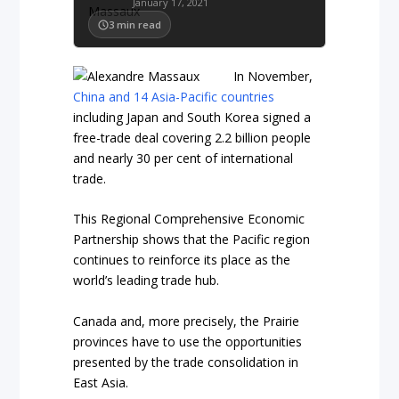
January 17, 2021
3
min read
In November,
China and 14 Asia-Pacific countries
including Japan and South Korea signed a
free-trade deal covering 2.2 billion people
and nearly 30 per cent of international
trade.
This Regional Comprehensive Economic
Partnership shows that the Pacific region
continues to reinforce its place as the
world’s leading trade hub.
Canada and, more precisely, the Prairie
provinces have to use the opportunities
presented by the trade consolidation in
East Asia.