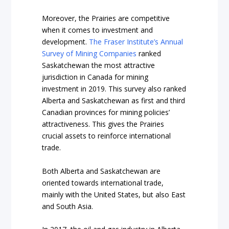
Moreover, the Prairies are competitive
when it comes to investment and
development.
The Fraser Institute’s Annual
Survey of Mining Companies
ranked
Saskatchewan the most attractive
jurisdiction in Canada for mining
investment in 2019. This survey also ranked
Alberta and Saskatchewan as first and third
Canadian provinces for mining policies’
attractiveness. This gives the Prairies
crucial assets to reinforce international
trade.
Both Alberta and Saskatchewan are
oriented towards international trade,
mainly with the United States, but also East
and South Asia.