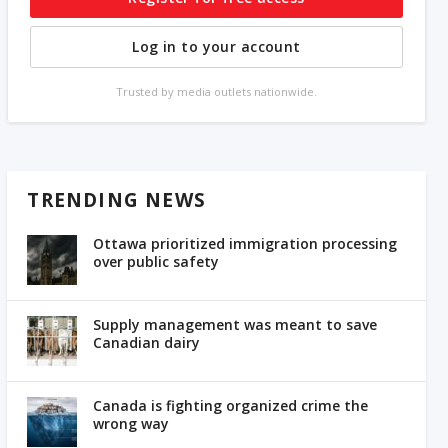
Log in to your account
Trusted by media outlets nationwide.
TRENDING NEWS
Ottawa prioritized immigration processing
over public safety
Supply management was meant to save
Canadian dairy
Canada is fighting organized crime the
wrong way