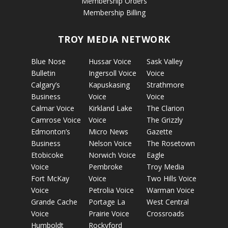
Membership Orders
Membership Billing
TROY MEDIA NETWORK
Blue Nose
Hussar Voice
Sask Valley
Bulletin
Ingersoll Voice
Voice
Calgary’s
Kapuskasing
Strathmore
Business
Voice
Voice
Calmar Voice
Kirkland Lake
The Clarion
Camrose Voice
Voice
The Grizzly
Edmonton’s
Micro News
Gazette
Business
Nelson Voice
The Rosetown
Etobicoke
Norwich Voice
Eagle
Voice
Pembroke
Troy Media
Fort McKay
Voice
Two Hills Voice
Voice
Petrolia Voice
Warman Voice
Grande Cache
Portage La
West Central
Voice
Prairie Voice
Crossroads
Humboldt
Rockyford