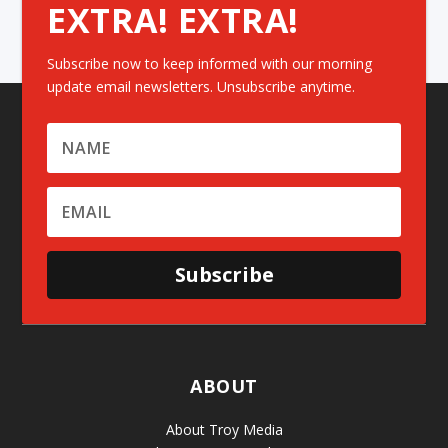
EXTRA! EXTRA!
Subscribe now to keep informed with our morning
update email newsletters. Unsubscribe anytime.
Subscribe
ABOUT
About Troy Media