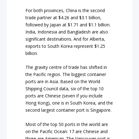
For both provinces, China is the second
trade partner at $4.26 and $3.1 billion,
followed by Japan at $1.71 and $1.1 billion.
India, Indonesia and Bangladesh are also
significant destinations. And for Alberta,
exports to South Korea represent $1.25
billion.
The gravity centre of trade has shifted in
the Pacific region. The biggest container
ports are in Asia. Based on the
World
Shipping Council
data, six of the top 10
ports are Chinese (seven if you include
Hong Kong), one is in South Korea, and the
second largest container port is Singapore.
Most of the top 50 ports in the world are
on the Pacific Ocean: 17 are Chinese and
three are American. The Vancouver port is