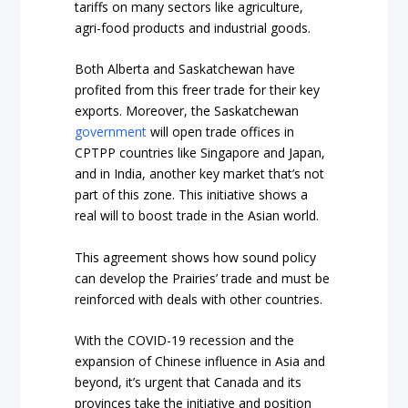
tariffs
on many sectors like agriculture,
agri-food products and industrial goods.
Both Alberta and Saskatchewan have
profited from this freer trade for their key
exports. Moreover, the Saskatchewan
government
will open trade offices in
CPTPP countries like Singapore and Japan,
and in India, another key market that’s not
part of this zone. This initiative shows a
real will to boost trade in the Asian world.
This agreement shows how sound policy
can develop the Prairies’ trade and must be
reinforced with deals with other countries.
With the COVID-19 recession and the
expansion of Chinese influence in Asia and
beyond, it’s urgent that Canada and its
provinces take the initiative and position