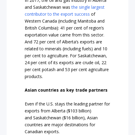
In 2017, the oil and gas industry in Alberta
and Saskatchewan was
the single largest
contributor to the export success
of
Western Canada (including Manitoba and
British Columbia): 41 per cent of region’s
exportation value came from this sector.
And 72 per cent of Alberta’s
exports
are
related to minerals (including fuels) and 10
per cent to agriculture.
For Saskatchewan
,
24 per cent of its exports are crude oil, 22
per cent potash and 53 per cent agriculture
products.
Asian countries as key trade partners
Even if the U.S. stays the leading partner for
exports from
Alberta
($103 billion)
and
Saskatchewan
($16 billion), Asian
countries are major destinations for
Canadian exports.