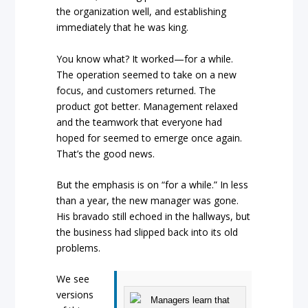
the organization well, and establishing
immediately that he was king.
You know what? It worked—for a while.
The operation seemed to take on a new
focus, and customers returned. The
product got better. Management relaxed
and the teamwork that everyone had
hoped for seemed to emerge once again.
That’s the good news.
But the emphasis is on “for a while.” In less
than a year, the new manager was gone.
His bravado still echoed in the hallways, but
the business had slipped back into its old
problems.
We see
versions