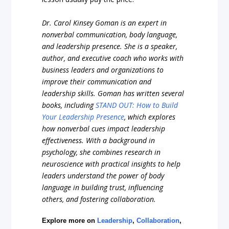
Dr. Carol Kinsey Goman is an expert in
nonverbal communication, body language,
and leadership presence. She is a speaker,
author, and executive coach who works with
business leaders and organizations to
improve their communication and
leadership skills. Goman has written several
books, including
STAND OUT: How to Build
Your Leadership Presence
, which explores
how nonverbal cues impact leadership
effectiveness. With a background in
psychology, she combines research in
neuroscience with practical insights to help
leaders understand the power of body
language in building trust, influencing
others, and fostering collaboration.
Explore more on
Leadership
,
Collaboration
,