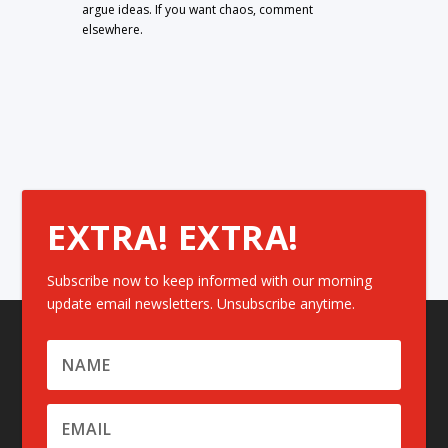
argue ideas. If you want chaos, comment
elsewhere.
EXTRA! EXTRA!
Subscribe now to keep informed with our morning
update email newsletters. Unsubscribe anytime.