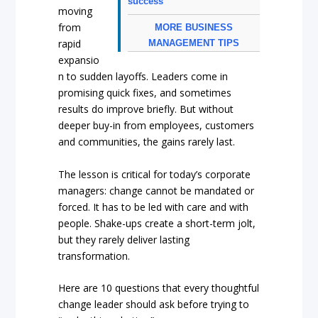
success
moving
from
MORE BUSINESS
rapid
MANAGEMENT TIPS
expansio
n to sudden layoffs. Leaders come in
promising quick fixes, and sometimes
results do improve briefly. But without
deeper buy-in from employees, customers
and communities, the gains rarely last.
The lesson is critical for today’s corporate
managers: change cannot be mandated or
forced. It has to be led with care and with
people. Shake-ups create a short-term jolt,
but they rarely deliver lasting
transformation.
Here are 10 questions that every thoughtful
change leader should ask before trying to