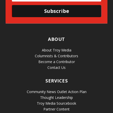
Subscribe
ABOUT
About Troy Media
Columnists & Contributors
Become a Contributor
Contact Us
SERVICES
Community News Outlet Action Plan
Thought Leadership
Troy Media Sourcebook
Partner Content