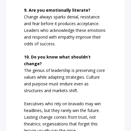
9. Are you emotionally literate?
Change always sparks denial, resistance
and fear before it produces acceptance.
Leaders who acknowledge these emotions
and respond with empathy improve their
odds of success.
10. Do you know what shouldn’t
change?
The genius of leadership is preserving core
values while adapting strategies. Culture
and purpose must endure even as
structures and markets shift.
Executives who rely on bravado may win
headlines, but they rarely win the future.
Lasting change comes from trust, not
theatrics; organizations that forget this
lesson usually pay the price.