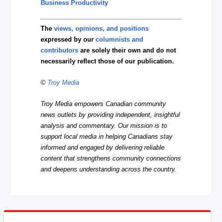
Business Productivity
The
views, opinions, and positions
expressed by our
columnists and
contributors
are solely their own and do not
necessarily reflect those of our publication.
©
Troy Media
Troy Media empowers Canadian community
news outlets by providing independent, insightful
analysis and commentary. Our mission is to
support local media in helping Canadians stay
informed and engaged by delivering reliable
content that strengthens community connections
and deepens understanding across the country.