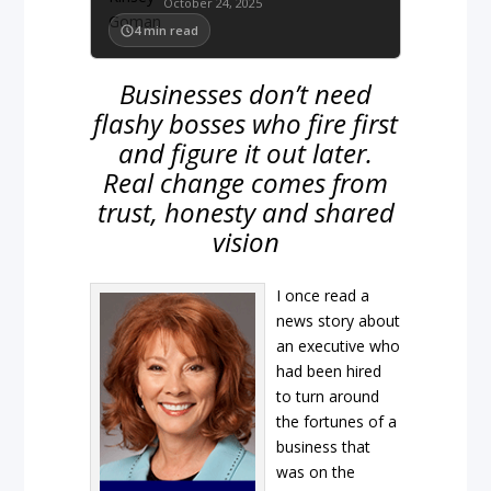
October 24, 2025
4
min read
Businesses don’t need
flashy bosses who fire first
and figure it out later.
Real change comes from
trust, honesty and shared
vision
I once read a
news story about
an executive who
had been hired
to turn around
the fortunes of a
business that
was on the