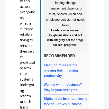
of this
across
everywhe
re,
whether
in major
Leaders who answer
retailers
tough questions and act
trying to
with integrity set the stage
for real progress.
reinvent
themselv
RECOMMENDED
es,
provincial
Clear job roles are the
health-
missing link in raising
care
productivity
systems
undergoi
Want to win in business?
Play to your strengths
ng
reform,
Digital tools help, but face-to-
or tech
face still drives business
firms