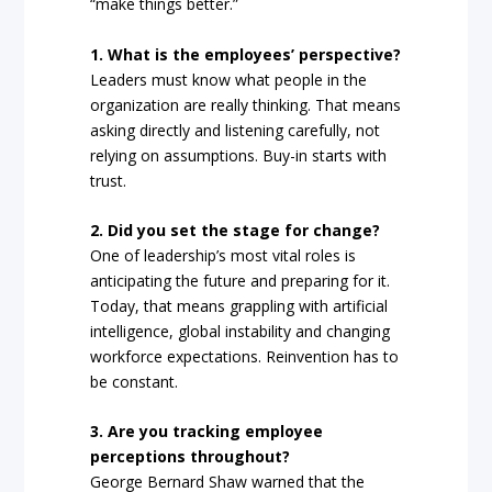
“make things better.”
1. What is the employees’ perspective?
Leaders must know what people in the
organization are really thinking. That means
asking directly and listening carefully, not
relying on assumptions. Buy-in starts with
trust.
2. Did you set the stage for change?
One of leadership’s most vital roles is
anticipating the future and preparing for it.
Today, that means grappling with artificial
intelligence, global instability and changing
workforce expectations. Reinvention has to
be constant.
3. Are you tracking employee
perceptions throughout?
George Bernard Shaw warned that the