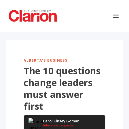
ALBERTA'S BUSINESS
The 10 questions
change leaders
must answer
first
Carol Kinsey Goman
Interview requests