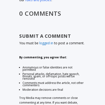
0 COMMENTS
SUBMIT A COMMENT
You must be
logged in
to post a comment.
By commenting, you agree that:
Anonymous or false identities are not
permitted
Personal attacks, defamation, hate speech,
threats, spam, or off-topic posts will be
removed
Comments must address the article, not other
commenters
Moderation decisions are final
Troy Media may remove comments or close
commenting at any time. If you want debate,