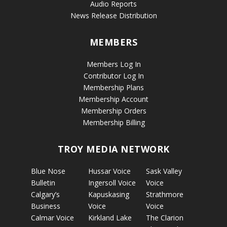
Audio Reports
News Release Distribution
MEMBERS
Members Log In
Contributor Log In
Membership Plans
Membership Account
Membership Orders
Membership Billing
TROY MEDIA NETWORK
Blue Nose
Hussar Voice
Sask Valley
Bulletin
Ingersoll Voice
Voice
Calgary’s
Kapuskasing
Strathmore
Business
Voice
Voice
Calmar Voice
Kirkland Lake
The Clarion