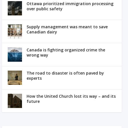
Ottawa prioritized immigration processing
over public safety
Supply management was meant to save
Canadian dairy
Canada is fighting organized crime the
wrong way
The road to disaster is often paved by
experts
How the United Church lost its way – and its
future