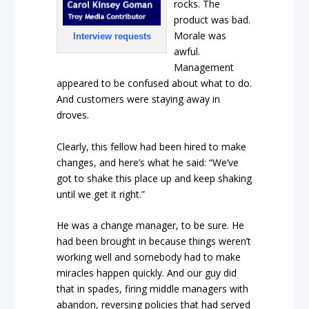
rocks. The
product was bad.
Morale was
Interview requests
awful.
Management
appeared to be confused about what to do.
And customers were staying away in
droves.
Clearly, this fellow had been hired to make
changes, and here’s what he said: “We’ve
got to shake this place up and keep shaking
until we get it right.”
He was a change manager, to be sure. He
had been brought in because things weren’t
working well and somebody had to make
miracles happen quickly. And our guy did
that in spades, firing middle managers with
abandon, reversing policies that had served