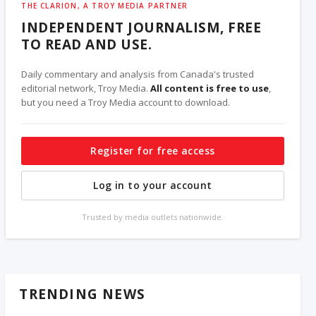
THE CLARION, A TROY MEDIA PARTNER
INDEPENDENT JOURNALISM, FREE
TO READ AND USE.
Daily commentary and analysis from Canada's trusted
editorial network, Troy Media.
All content is free to use
,
but you need a Troy Media account to download.
Register for free access
Log in to your account
Trusted by media outlets nationwide.
TRENDING NEWS