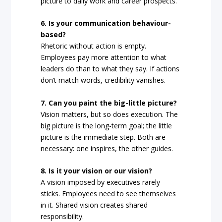
picture to daily work and career prospects.
6. Is your communication behaviour-
based?
Rhetoric without action is empty.
Employees pay more attention to what
leaders do than to what they say. If actions
don’t match words, credibility vanishes.
7. Can you paint the big-little picture?
Vision matters, but so does execution. The
big picture is the long-term goal; the little
picture is the immediate step. Both are
necessary: one inspires, the other guides.
8. Is it your vision or our vision?
A vision imposed by executives rarely
sticks. Employees need to see themselves
in it. Shared vision creates shared
responsibility.