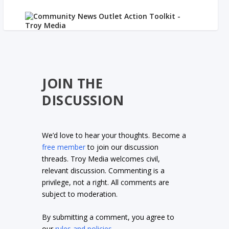
JOIN THE
DISCUSSION
We’d love to hear your thoughts. Become a
free member
to join our discussion
threads. Troy Media welcomes civil,
relevant discussion. Commenting is a
privilege, not a right. All comments are
subject to moderation.
By submitting a comment, you agree to
our
rules and policies
.