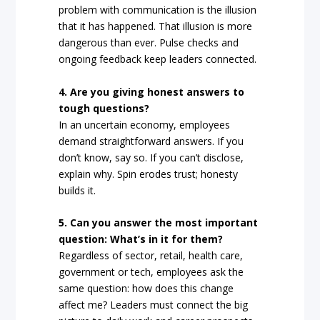
problem with communication is the illusion
that it has happened. That illusion is more
dangerous than ever. Pulse checks and
ongoing feedback keep leaders connected.
4. Are you giving honest answers to
tough questions?
In an uncertain economy, employees
demand straightforward answers. If you
don’t know, say so. If you can’t disclose,
explain why. Spin erodes trust; honesty
builds it.
5. Can you answer the most important
question: What’s in it for them?
Regardless of sector, retail, health care,
government or tech, employees ask the
same question: how does this change
affect me? Leaders must connect the big