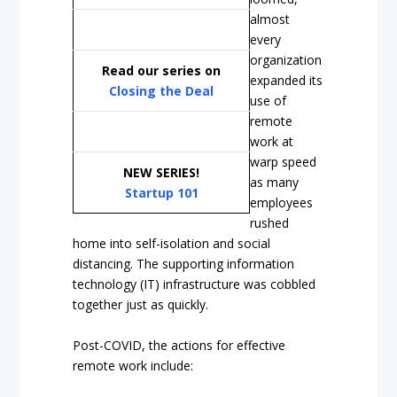
almost
every
organization
Read our series on
expanded its
Closing the Deal
use of
remote
work at
warp speed
NEW SERIES!
as many
Startup 101
employees
rushed
home into self-isolation and social
distancing. The supporting information
technology (IT) infrastructure was cobbled
together just as quickly.
Post-COVID, the actions for effective
remote work include: