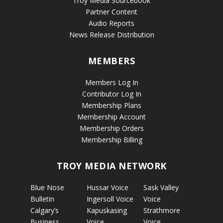
Troy Media Sourcebook
Partner Content
Audio Reports
News Release Distribution
MEMBERS
Members Log In
Contributor Log In
Membership Plans
Membership Account
Membership Orders
Membership Billing
TROY MEDIA NETWORK
Blue Nose
Hussar Voice
Sask Valley
Bulletin
Ingersoll Voice
Voice
Calgary’s
Kapuskasing
Strathmore
Business
Voice
Voice