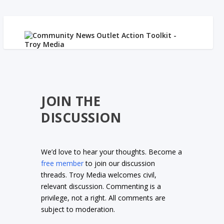
JOIN THE
DISCUSSION
We’d love to hear your thoughts. Become a
free member
to join our discussion
threads. Troy Media welcomes civil,
relevant discussion. Commenting is a
privilege, not a right. All comments are
subject to moderation.