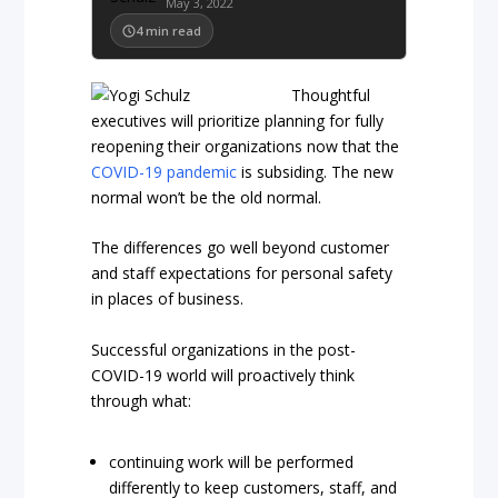
May 3, 2022
4
min read
Thoughtful
executives will prioritize planning for fully
reopening their organizations now that the
COVID-19 pandemic
is subsiding. The new
normal won’t be the old normal.
The differences go well beyond customer
and staff expectations for personal safety
in places of business.
Successful organizations in the post-
COVID-19 world will proactively think
through what:
continuing work will be performed
differently to keep customers, staff, and