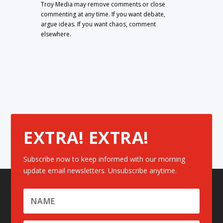
Troy Media may remove comments or close
commenting at any time. If you want debate,
argue ideas. If you want chaos, comment
elsewhere.
EXTRA! EXTRA!
Subscribe now to keep informed with our morning
update email newsletters. Unsubscribe anytime.