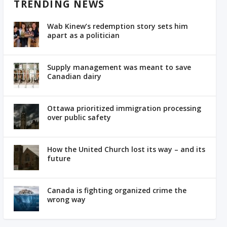
TRENDING NEWS
Wab Kinew’s redemption story sets him
apart as a politician
Supply management was meant to save
Canadian dairy
Ottawa prioritized immigration processing
over public safety
How the United Church lost its way – and its
future
Canada is fighting organized crime the
wrong way