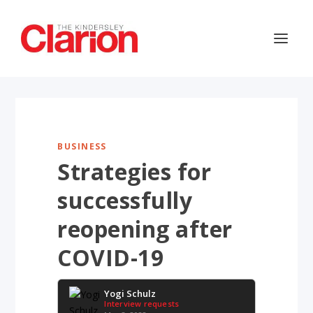
BUSINESS
Strategies for
successfully
reopening after
COVID-19
Yogi Schulz
Interview requests