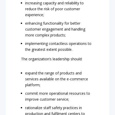
increasing capacity and reliability to
reduce the risk of poor customer
experience;
enhancing functionality for better
customer engagement and handling
more complex products;
implementing contactless operations to
the greatest extent possible.
The organization’s leadership should:
expand the range of products and
services available on the e-commerce
platform;
commit more operational resources to
improve customer service;
rationalize staff safety practices in
production and fulfilment centers to