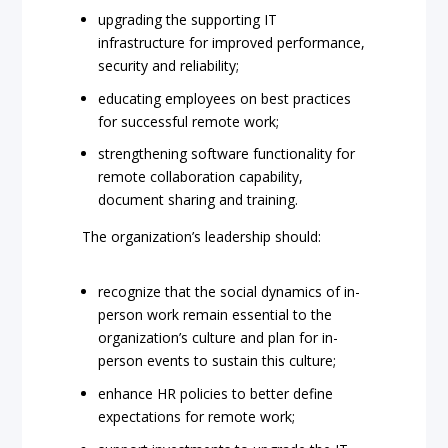
upgrading the supporting IT
infrastructure for improved performance,
security and reliability;
educating employees on best practices
for successful remote work;
strengthening software functionality for
remote collaboration capability,
document sharing and training.
The organization’s leadership should:
recognize that the social dynamics of in-
person work remain essential to the
organization’s culture and plan for in-
person events to sustain this culture;
enhance HR policies to better define
expectations for remote work;