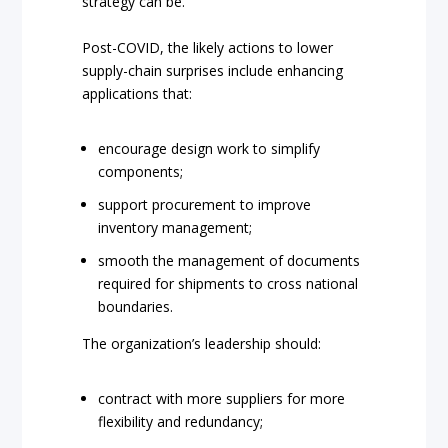
strategy can be.
Post-COVID, the likely actions to lower
supply-chain surprises include enhancing
applications that:
encourage design work to simplify
components;
support procurement to improve
inventory management;
smooth the management of documents
required for shipments to cross national
boundaries.
The organization’s leadership should:
contract with more suppliers for more
flexibility and redundancy;