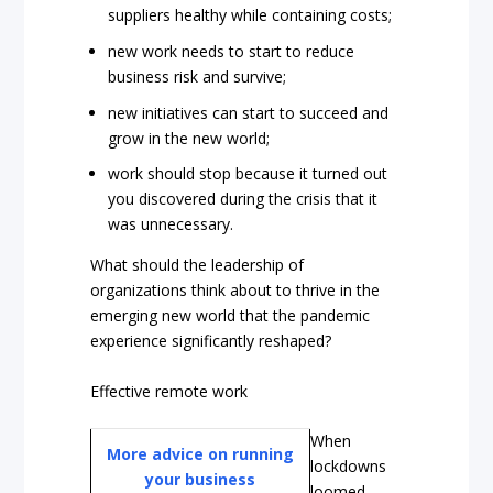
suppliers healthy while containing costs;
new work needs to start to reduce
business risk and survive;
new initiatives can start to succeed and
grow in the new world;
work should stop because it turned out
you discovered during the crisis that it
was unnecessary.
What should the leadership of
organizations think about to thrive in the
emerging new world that the pandemic
experience significantly reshaped?
Effective remote work
When
More advice on running
lockdowns
your business
loomed,