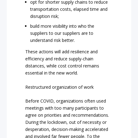
opt for shorter supply chains to reduce
transportation costs, elapsed time and
disruption risk;
build more visibility into who the
suppliers to our suppliers are to
understand risk better.
These actions will add resilience and
efficiency and reduce supply-chain
distances, while cost control remains
essential in the new world.
Restructured organization of work
Before COVID, organizations often used
meetings with too many participants to
agree on priorities and recommendations.
During the lockdown, out of necessity or
desperation, decision-making accelerated
and involved far fewer people. To the