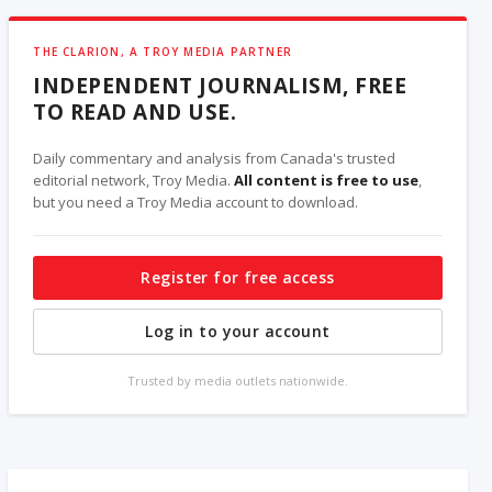
THE CLARION, A TROY MEDIA PARTNER
INDEPENDENT JOURNALISM, FREE
TO READ AND USE.
Daily commentary and analysis from Canada's trusted
editorial network, Troy Media.
All content is free to use
,
but you need a Troy Media account to download.
Register for free access
Log in to your account
Trusted by media outlets nationwide.