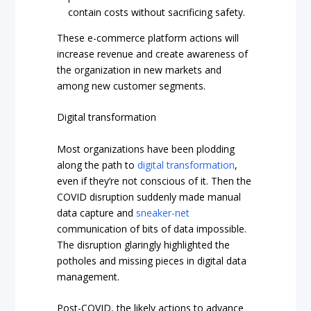
contain costs without sacrificing safety.
These e-commerce platform actions will
increase revenue and create awareness of
the organization in new markets and
among new customer segments.
Digital transformation
Most organizations have been plodding
along the path to
digital transformation
,
even if they’re not conscious of it. Then the
COVID disruption suddenly made manual
data capture and
sneaker-net
communication of bits of data impossible.
The disruption glaringly highlighted the
potholes and missing pieces in digital data
management.
Post-COVID, the likely actions to advance