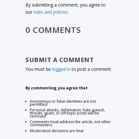
By submitting a comment, you agree to
our
rules and policies
.
0 COMMENTS
SUBMIT A COMMENT
You must be
logged in
to post a comment.
By commenting, you agree that:
Anonymous or false identities are not
permitted
Personal attacks, defamation, hate speech,
threats, spam, or off-topic posts will be
removed
Comments must address the article, not other
commenters
Moderation decisions are final