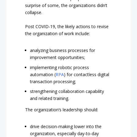
surprise of some, the organizations didn’t
collapse.
Post COVID-19, the likely actions to revise
the organization of work include:
analyzing business processes for
improvement opportunities;
implementing robotic process
automation (
RPA
) for contactless digital
transaction processing;
strengthening collaboration capability
and related training.
The organization’s leadership should:
drive decision-making lower into the
organization, especially day-to-day