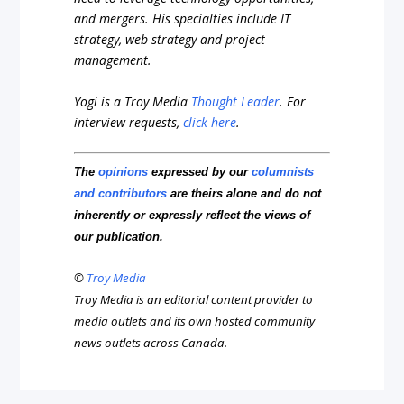
and mergers. His specialties include IT
strategy, web strategy and project
management.
Yogi is a Troy Media
Thought Leader
.
For
interview requests,
click here
.
The
opinions
expressed by our
columnists
and contributors
are theirs alone and do not
inherently or expressly reflect the views of
our publication.
©
Troy Media
Troy Media is an editorial content provider to
media outlets and its own hosted community
news outlets across Canada.