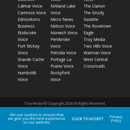
Calmar Voice
Kirkland Lake
The Clarion
Camrose Voice
Voice
The Grizzly
Edmonton’s
Micro News
Gazette
Business
Nelson Voice
The Rosetown
Etobicoke
Norwich Voice
Eagle
Voice
Pembroke
Troy Media
Fort McKay
Voice
Two Hills Voice
Voice
Petrolia Voice
Warman Voice
Grande Cache
Portage La
West Central
Voice
Prairie Voice
Crossroads
Humboldt
Rockyford
Voice
Voice
Troy Media © Copyright 2026 All Rights Reserved.
We use cookies to ensure that
Privacy
we give you the best experience
Privacy Policy
Terms of Use
Comment Policy
Advertising
CLICK TO ACCEPT
Policy
on our website.
Guidelines