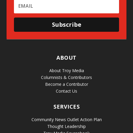
Subscribe
ABOUT
About Troy Media
Columnists & Contributors
Become a Contributor
Contact Us
SERVICES
Community News Outlet Action Plan
Thought Leadership