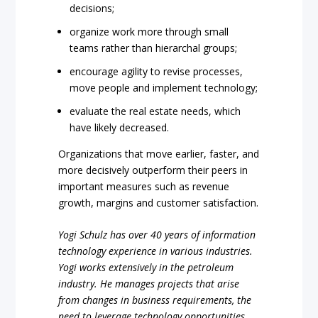
decisions;
organize work more through small
teams rather than hierarchal groups;
encourage agility to revise processes,
move people and implement technology;
evaluate the real estate needs, which
have likely decreased.
Organizations that move earlier, faster, and
more decisively outperform their peers in
important measures such as revenue
growth, margins and customer satisfaction.
Yogi Schulz has over 40 years of information
technology experience in various industries.
Yogi works extensively in the petroleum
industry. He manages projects that arise
from changes in business requirements, the
need to leverage technology opportunities,