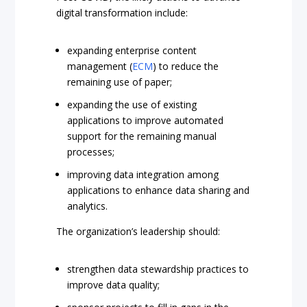
digital transformation include:
expanding enterprise content
management (
ECM
) to reduce the
remaining use of paper;
expanding the use of existing
applications to improve automated
support for the remaining manual
processes;
improving data integration among
applications to enhance data sharing and
analytics.
The organization’s leadership should:
strengthen data stewardship practices to
improve data quality;