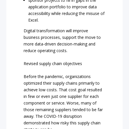
sponsor projects to fill in gaps in the
application portfolio to improve data
accessibility while reducing the misuse of
Excel.
Digital transformation will improve
business processes, support the move to
more data-driven decision-making and
reduce operating costs.
Revised supply chain objectives
Before the pandemic, organizations
optimized their supply chains primarily to
achieve low costs. That cost goal resulted
in few or even just one supplier for each
component or service. Worse, many of
those remaining suppliers tended to be far
away. The COVID-19 disruption
demonstrated how risky this supply chain