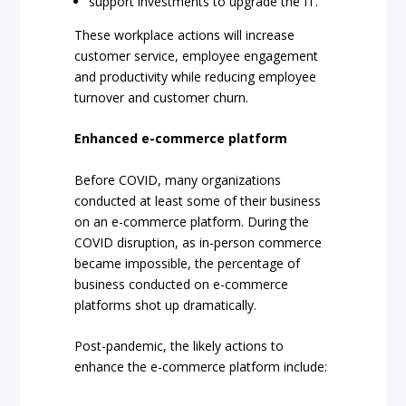
support investments to upgrade the IT.
These workplace actions will increase
customer service, employee engagement
and productivity while reducing employee
turnover and customer churn.
Enhanced e-commerce platform
Before COVID, many organizations
conducted at least some of their business
on an e-commerce platform. During the
COVID disruption, as in-person commerce
became impossible, the percentage of
business conducted on e-commerce
platforms shot up dramatically.
Post-pandemic, the likely actions to
enhance the e-commerce platform include: