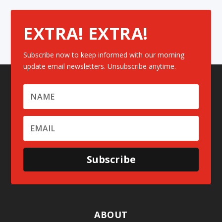
EXTRA! EXTRA!
Subscribe now to keep informed with our morning
update email newsletters. Unsubscribe anytime.
Subscribe
ABOUT