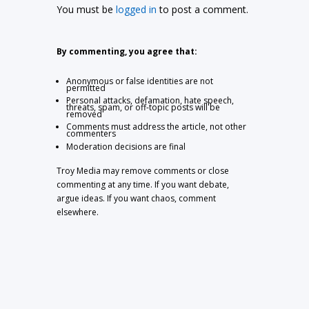
You must be
logged in
to post a comment.
By commenting, you agree that:
Anonymous or false identities are not
permitted
Personal attacks, defamation, hate speech,
threats, spam, or off-topic posts will be
removed
Comments must address the article, not other
commenters
Moderation decisions are final
Troy Media may remove comments or close
commenting at any time. If you want debate,
argue ideas. If you want chaos, comment
elsewhere.