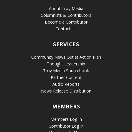
About Troy Media
Columnists & Contributors
Become a Contributor
Contact Us
SERVICES
Community News Outlet Action Plan
Thought Leadership
Troy Media Sourcebook
Partner Content
Audio Reports
News Release Distribution
MEMBERS
Members Log In
Contributor Log In