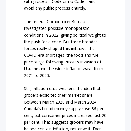
with grocers—Code or no Code—and
avoid any public process entirely.
The federal Competition Bureau
investigated possible monopolistic
conditions in 2022, giving political weight to
the push for a code. But three broader
forces really shaped this initiative: the
COVID-era shortages, the food and fuel
price surge following Russia’s invasion of
Ukraine and the wider inflation wave from
2021 to 2023.
Still, inflation data weakens the idea that
grocers exploited their market share.
Between March 2020 and March 2024,
Canada’s broad money supply rose 36 per
cent, but consumer prices increased just 20
per cent. That suggests grocers may have
helped contain inflation, not drive it. Even