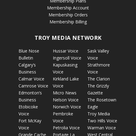
Membership Plans
Membership Account
Membership Orders
Membership Billing
TROY MEDIA NETWORK
Blue Nose
Hussar Voice
Sask Valley
Bulletin
Ingersoll Voice
Voice
Calgary’s
Kapuskasing
Strathmore
Business
Voice
Voice
Calmar Voice
Kirkland Lake
The Clarion
Camrose Voice
Voice
The Grizzly
Edmonton’s
Micro News
Gazette
Business
Nelson Voice
The Rosetown
Etobicoke
Norwich Voice
Eagle
Voice
Pembroke
Troy Media
Fort McKay
Voice
Two Hills Voice
Voice
Petrolia Voice
Warman Voice
Grande Cache
Portage La
West Central