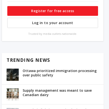
Register for free access
Log in to your account
Trusted by media outlets nationwide.
TRENDING NEWS
Ottawa prioritized immigration processing
over public safety
Supply management was meant to save
Canadian dairy