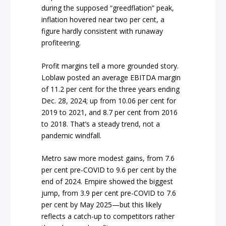
during the supposed “greedflation” peak,
inflation hovered near two per cent, a
figure hardly consistent with runaway
profiteering.
Profit margins tell a more grounded story.
Loblaw posted an average EBITDA margin
of 11.2 per cent for the three years ending
Dec. 28, 2024; up from 10.06 per cent for
2019 to 2021, and 8.7 per cent from 2016
to 2018. That’s a steady trend, not a
pandemic windfall.
Metro saw more modest gains, from 7.6
per cent pre-COVID to 9.6 per cent by the
end of 2024. Empire showed the biggest
jump, from 3.9 per cent pre-COVID to 7.6
per cent by May 2025—but this likely
reflects a catch-up to competitors rather