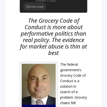
October 3, 2025
4
min read
The Grocery Code of
Conduct is more about
performative politics than
real policy. The evidence
for market abuse is thin at
best
The federal
government’s
Grocery Code of
Conduct is a
solution in
search of a
problem. Grocery
chains felt