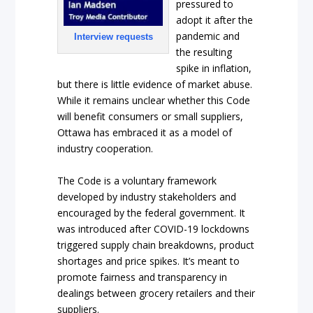
pressured to
adopt it after the
pandemic and
Interview requests
the resulting
spike in inflation,
but there is little evidence of market abuse.
While it remains unclear whether this Code
will benefit consumers or small suppliers,
Ottawa has embraced it as a model of
industry cooperation.
The Code is a voluntary framework
developed by industry stakeholders and
encouraged by the federal government. It
was introduced after COVID-19 lockdowns
triggered supply chain breakdowns, product
shortages and price spikes. It’s meant to
promote fairness and transparency in
dealings between grocery retailers and their
suppliers.