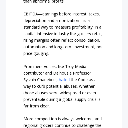
than abnormal profits.
EBITDA—earnings before interest, taxes,
depreciation and amortization—is a
standard way to measure profitability. In a
capital-intensive industry like grocery retail,
rising margins often reflect consolidation,
automation and long-term investment, not
price gouging.
Prominent voices, like Troy Media
contributor and Dalhousie Professor
Sylvain Charlebois,
hailed
the Code as a
way to curb potential abuses. Whether
those abuses were widespread or even
preventable during a global supply crisis is
far from clear.
More competition is always welcome, and
regional grocers continue to challenge the