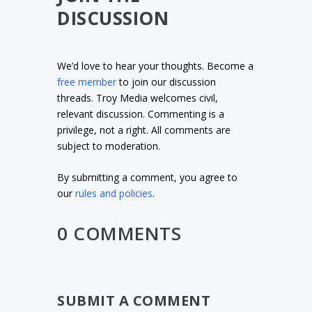
DISCUSSION
We’d love to hear your thoughts. Become a
free member
to join our discussion
threads. Troy Media welcomes civil,
relevant discussion. Commenting is a
privilege, not a right. All comments are
subject to moderation.
By submitting a comment, you agree to
our
rules and policies
.
0 COMMENTS
SUBMIT A COMMENT