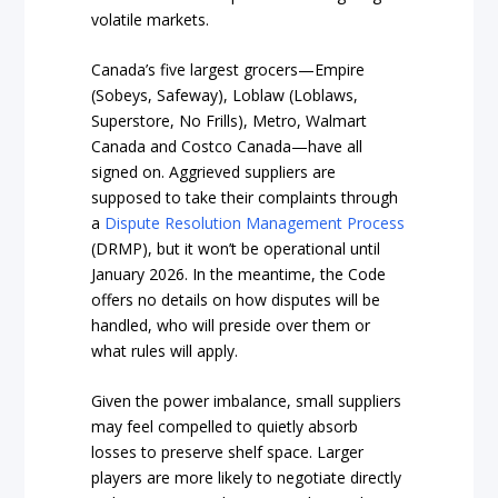
volatile markets.
Canada’s five largest grocers—Empire
(Sobeys, Safeway), Loblaw (Loblaws,
Superstore, No Frills), Metro, Walmart
Canada and Costco Canada—have all
signed on. Aggrieved suppliers are
supposed to take their complaints through
a
Dispute Resolution Management Process
(DRMP), but it won’t be operational until
January 2026. In the meantime, the Code
offers no details on how disputes will be
handled, who will preside over them or
what rules will apply.
Given the power imbalance, small suppliers
may feel compelled to quietly absorb
losses to preserve shelf space. Larger
players are more likely to negotiate directly