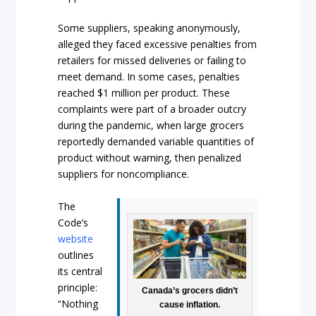
Some suppliers, speaking anonymously,
alleged they faced excessive penalties from
retailers for missed deliveries or failing to
meet demand. In some cases, penalties
reached $1 million per product. These
complaints were part of a broader outcry
during the pandemic, when large grocers
reportedly demanded variable quantities of
product without warning, then penalized
suppliers for noncompliance.
The
Code’s
website
outlines
its central
principle:
Canada’s grocers didn’t
“Nothing
cause inflation.