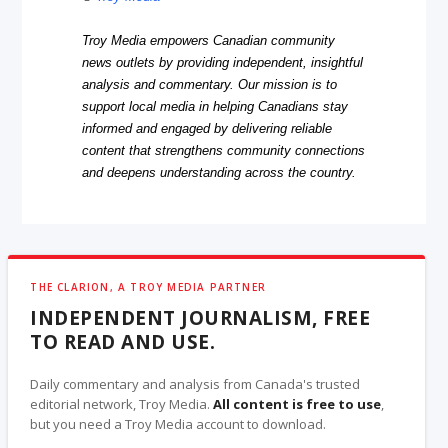
Troy Media empowers Canadian community
news outlets by providing independent, insightful
analysis and commentary. Our mission is to
support local media in helping Canadians stay
informed and engaged by delivering reliable
content that strengthens community connections
and deepens understanding across the country.
THE CLARION, A TROY MEDIA PARTNER
INDEPENDENT JOURNALISM, FREE
TO READ AND USE.
Daily commentary and analysis from Canada's trusted
editorial network, Troy Media.
All content is free to use
,
but you need a Troy Media account to download.