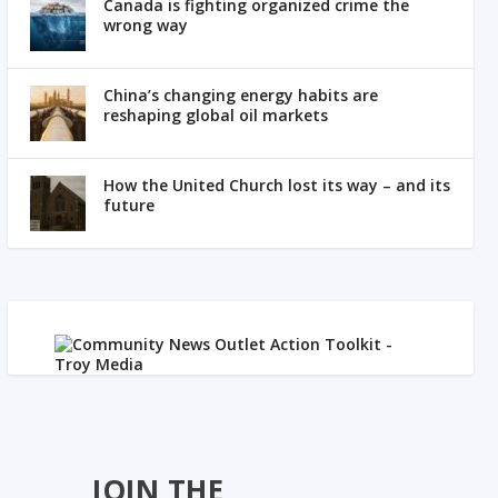
Canada is fighting organized crime the
wrong way
China’s changing energy habits are
reshaping global oil markets
How the United Church lost its way – and its
future
JOIN THE