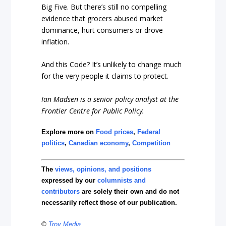
Big Five. But there’s still no compelling
evidence that grocers abused market
dominance, hurt consumers or drove
inflation.
And this Code? It’s unlikely to change much
for the very people it claims to protect.
Ian Madsen is a senior policy analyst at the
Frontier Centre for Public Policy.
Explore more on
Food prices
,
Federal
politics
,
Canadian economy
,
Competition
The
views, opinions, and positions
expressed by our
columnists and
contributors
are solely their own and do not
necessarily reflect those of our publication.
©
Troy Media