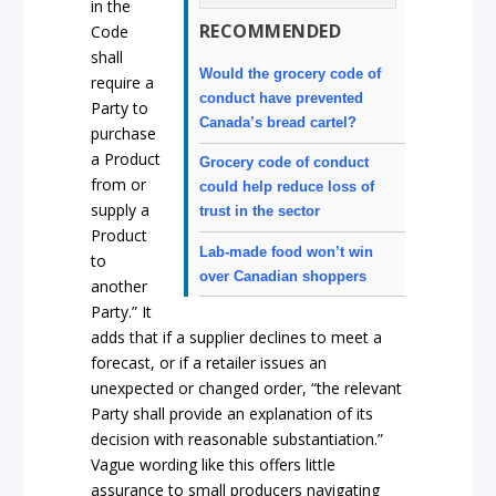
in the
RECOMMENDED
Code
shall
Would the grocery code of
require a
conduct have prevented
Party to
Canada’s bread cartel?
purchase
a Product
Grocery code of conduct
from or
could help reduce loss of
supply a
trust in the sector
Product
Lab-made food won’t win
to
over Canadian shoppers
another
Party.” It
adds that if a supplier declines to meet a
forecast, or if a retailer issues an
unexpected or changed order, “the relevant
Party shall provide an explanation of its
decision with reasonable substantiation.”
Vague wording like this offers little
assurance to small producers navigating