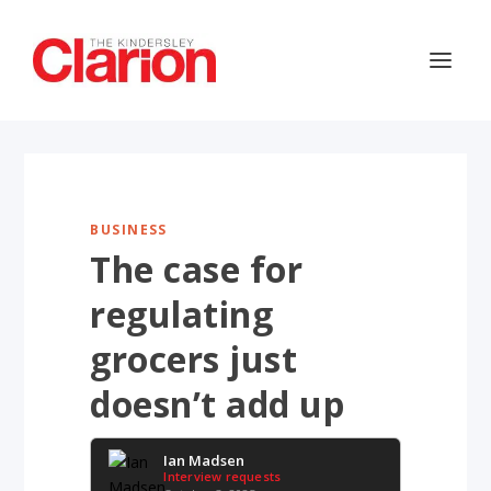
BUSINESS
The case for
regulating
grocers just
doesn’t add up
Ian Madsen
Interview requests