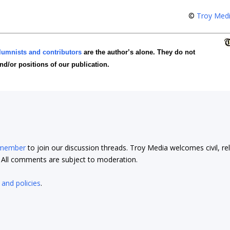
©
Troy Med
lumnists and contributors
are the author’s alone. They do not
and/or positions of our publication.
 member
to join our discussion threads. Troy Media welcomes civil, re
t. All comments are subject to moderation.
 and policies
.