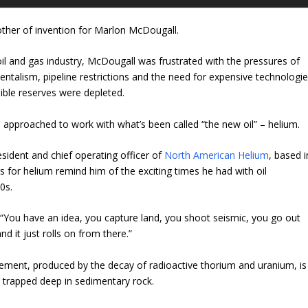
ther of invention for Marlon McDougall.
 oil and gas industry, McDougall was frustrated with the pressures of
entalism, pipeline restrictions and the need for expensive technologi
ible reserves were depleted.
 approached to work with what’s been called “the new oil” – helium.
ident and chief operating officer of
North American Helium
, based i
s for helium remind him of the exciting times he had with oil
0s.
 “You have an idea, you capture land, you shoot seismic, you go out
nd it just rolls on from there.”
element, produced by the decay of radioactive thorium and uranium, is
ts trapped deep in sedimentary rock.