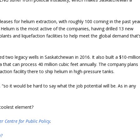
eases for helium extraction, with roughly 100 coming in the past year
 Helium is the most active of the companies, having drilled 13 new
n plants and liquefaction facilities to help meet the global demand that’
ated two legacy wells in Saskatchewan in 2016. It also built a $10-millio
 that can process 40 million cubic feet annually. The company plans
ction facility there to ship helium in high-pressure tanks.
s, “so it would be hard to say what the job potential will be. As in any
 coolest element?
er Centre for Public Policy
.
u?