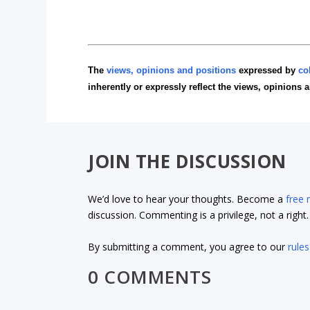
The
views, opinions and positions
expressed by
co
inherently or expressly reflect the views, opinions 
JOIN THE DISCUSSION
We’d love to hear your thoughts. Become a
free
discussion. Commenting is a privilege, not a righ
By submitting a comment, you agree to our
rules
0 COMMENTS