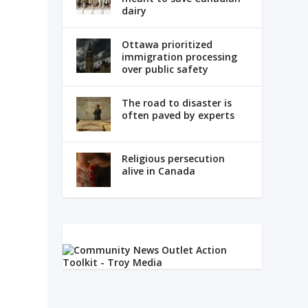
dairy
Ottawa prioritized
immigration processing
over public safety
The road to disaster is
often paved by experts
Religious persecution
alive in Canada