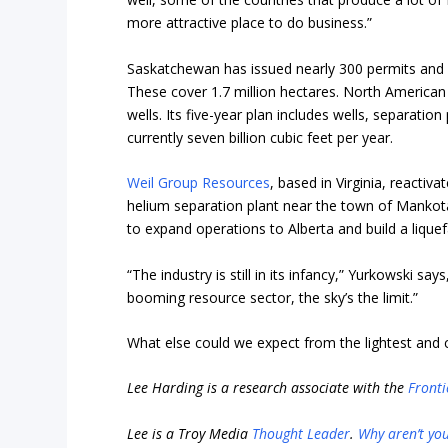
more attractive place to do business.”
Saskatchewan has issued nearly 300 permits and l
These cover 1.7 million hectares. North American
wells. Its five-year plan includes wells, separatio
currently seven billion cubic feet per year.
Weil Group Resources
, based in Virginia, reactiv
helium separation plant near the town of Mankota
to expand operations to Alberta and build a liquefa
“The industry is still in its infancy,” Yurkowski say
booming resource sector, the sky’s the limit.”
What else could we expect from the lightest and
Lee Harding is a research associate with the
Fronti
Lee is a Troy Media
Thought Leader
.
Why aren’t yo