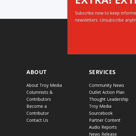
Subscribe now to keep informe
newsletters. Unsubscribe anyti
ABOUT
SERVICES
About Troy Media
Community News
Columnists &
Outlet Action Plan
Contributors
Thought Leadership
Become a
Troy Media
Contributor
Sourcebook
Contact Us
Partner Content
Audio Reports
News Release