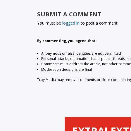
SUBMIT A COMMENT
You must be
logged in
to post a comment.
By commenting, you agree that:
Anonymous or false identities are not permitted
Personal attacks, defamation, hate speech, threats, s
Comments must address the article, not other comme
Moderation decisions are final
Troy Media may remove comments or close commenting at
EXTRA! EXT