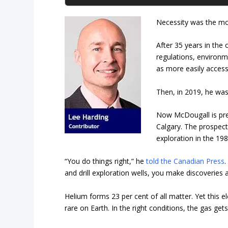
Necessity was the mo
After 35 years in the
regulations, environm
as more easily access
Then, in 2019, he was
Now McDougall is pres
Calgary. The prospect
exploration in the 198
“You do things right,” he
told the Canadian Press
.
and drill exploration wells, you make discoveries a
Helium forms 23 per cent of all matter. Yet this 
rare on Earth. In the right conditions, the gas ge