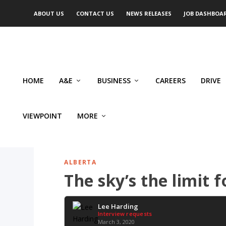
ABOUT US
CONTACT US
NEWS RELEASES
JOB DASHBOA
HOME
A&E
BUSINESS
CAREERS
DRIVE
VIEWPOINT
MORE
ALBERTA
The sky’s the limit 
Lee Harding
Interview requests
March 3, 2020