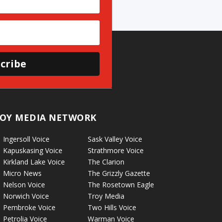
cribe
OY MEDIA NETWORK
Ingersoll Voice
Sask Valley Voice
Kapuskasing Voice
Strathmore Voice
Kirkland Lake Voice
The Clarion
Micro News
The Grizzly Gazette
Nelson Voice
The Rosetown Eagle
Norwich Voice
Troy Media
Pembroke Voice
Two Hills Voice
Petrolia Voice
Warman Voice