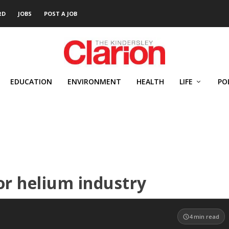
RD
JOBS
POST A JOB
EDUCATION
ENVIRONMENT
HEALTH
LIFE
PO
for helium industry
4
min read