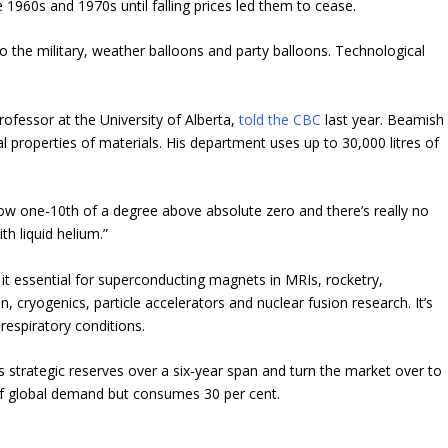
1960s and 1970s until falling prices led them to cease.
o the military, weather balloons and party balloons.
Technological
professor at the University of Alberta,
told the CBC
last year. Beamish
l properties of materials. His department uses up to 30,000 litres of
w one-10th of a degree above absolute zero and there’s really no
h liquid helium.”
it essential for superconducting magnets in MRIs, rocketry,
, cryogenics, particle accelerators and nuclear fusion research. It’s
respiratory conditions.
ts strategic reserves over a six-year span and turn the market over to
 of global demand but consumes 30 per cent.