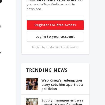
you need a Troy Media account to
download.
Register for free access
es
Log in to your account
Trusted by media outlets nationwide.
n
TRENDING NEWS
Wab Kinew’s redemption
story sets him apart as a
politician
Supply management was
meant to save Canadian