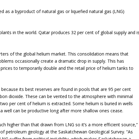
ed as a byproduct of natural gas or liquefied natural gas (LNG)
 plants in the world. Qatar produces 32 per cent of global supply and i
ers of the global helium market. This consolidation means that
lems occasionally create a dramatic drop in supply. This has
rices to temporarily double and the retail price of helium tanks to
because its best reserves are found in pools that are 95 per cent
bon dioxide. These can be vented to the atmosphere with minimal
wo per cent of helium is extracted. Some helium is buried in wells
a well can be productive long after more shallow ones cease.
h higher than that drawn from LNG so it’s a more efficient source,”
t of petroleum geology at the Saskatchewan Geological Survey. “As
 LNG suffer from political instability, which makes Saskatchewan a