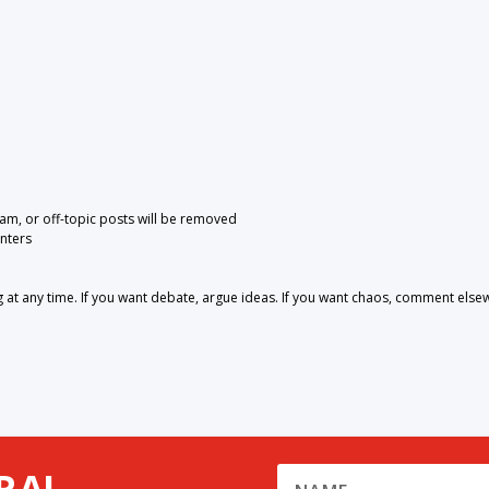
pam, or off-topic posts will be removed
nters
 any time. If you want debate, argue ideas. If you want chaos, comment else
RA!