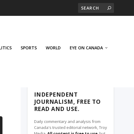
LITICS
SPORTS
WORLD
EYE ON CANADA
THE CLARION, A TROY MEDIA PARTNER
INDEPENDENT
JOURNALISM, FREE TO
READ AND USE.
Daily commentary and analysis from
Canada's trusted editorial network, Troy
Media.
All content is free to use
, but