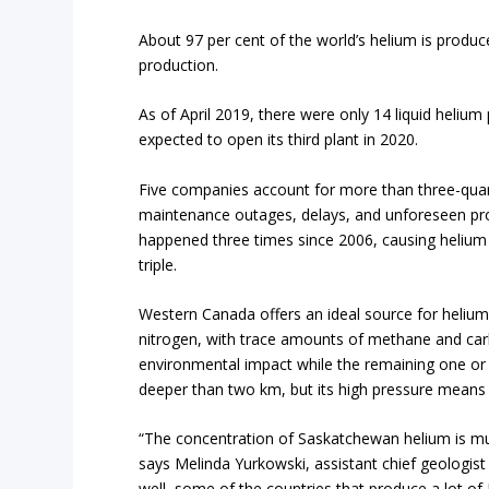
About 97 per cent of the world’s helium is produc
production.
As of April 2019, there were only 14 liquid helium
expected to open its third plant in 2020.
Five companies account for more than three-quart
maintenance outages, delays, and unforeseen prob
happened three times since 2006, causing helium p
triple.
Western Canada offers an ideal source for helium 
nitrogen, with trace amounts of methane and car
environmental impact while the remaining one or t
deeper than two km, but its high pressure means 
“The concentration of Saskatchewan helium is muc
says Melinda Yurkowski, assistant chief geologis
well, some of the countries that produce a lot of