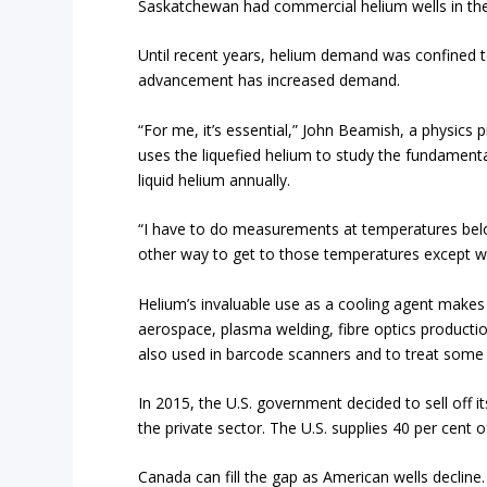
Saskatchewan had commercial helium wells in the 
Until recent years, helium demand was confined t
advancement has increased demand.
“For me, it’s essential,” John Beamish, a physics 
uses the liquefied helium to study the fundamenta
liquid helium annually.
“I have to do measurements at temperatures belo
other way to get to those temperatures except wit
Helium’s invaluable use as a cooling agent makes 
aerospace, plasma welding, fibre optics production
also used in barcode scanners and to treat some 
In 2015, the U.S. government decided to sell off i
the private sector. The U.S. supplies 40 per cent
Canada can fill the gap as American wells decline.