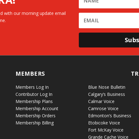
d with our morning update email
me.
Subs
MEMBERS
TR
Members Log In
Blue Nose Bulletin
Contributor Log In
Calgary’s Business
Membership Plans
Calmar Voice
Membership Account
Camrose Voice
Membership Orders
Edmonton’s Business
Membership Billing
Etobicoke Voice
Fort McKay Voice
Grande Cache Voice