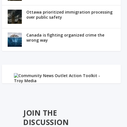
Ottawa prioritized immigration processing
over public safety
Canada is fighting organized crime the
wrong way
JOIN THE
DISCUSSION