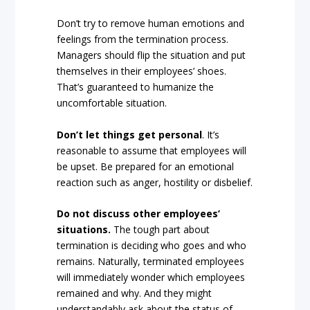
Don’t try to remove human emotions and
feelings from the termination process.
Managers should flip the situation and put
themselves in their employees’ shoes.
That’s guaranteed to humanize the
uncomfortable situation.
Don’t let things get personal
. It’s
reasonable to assume that employees will
be upset. Be prepared for an emotional
reaction such as anger, hostility or disbelief.
Do not discuss other employees’
situations.
The tough part about
termination is deciding who goes and who
remains. Naturally, terminated employees
will immediately wonder which employees
remained and why. And they might
understandably ask about the status of