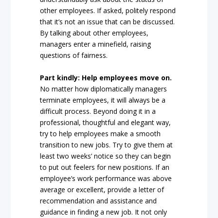
other employees. If asked, politely respond
that it’s not an issue that can be discussed.
By talking about other employees,
managers enter a minefield, raising
questions of fairness.
Part kindly: Help employees move on.
No matter how diplomatically managers
terminate employees, it will always be a
difficult process. Beyond doing it in a
professional, thoughtful and elegant way,
try to help employees make a smooth
transition to new jobs. Try to give them at
least two weeks’ notice so they can begin
to put out feelers for new positions. If an
employee’s work performance was above
average or excellent, provide a letter of
recommendation and assistance and
guidance in finding a new job. It not only