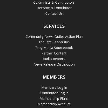
Columnists & Contributors
Become a Contributor
Contact Us
SERVICES
Community News Outlet Action Plan
Thought Leadership
Troy Media Sourcebook
Partner Content
Audio Reports
News Release Distribution
MEMBERS
Members Log In
Contributor Log In
Membership Plans
Membership Account