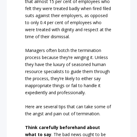
that almost 15 per cent of employees who
felt they were treated badly when fired filed
suits against their employers, as opposed
to only 0.4 per cent of employees who
were treated with dignity and respect at the
time of their dismissal.
Managers often botch the termination
process because they’re winging it. Unless
they have the luxury of seasoned human
resource specialists to guide them through
the process, they’re likely to either say
inappropriate things or fail to handle it
expediently and professionally.
Here are several tips that can take some of
the angst and pain out of termination.
Think carefully beforehand about
what to say
. The bad news ought to be