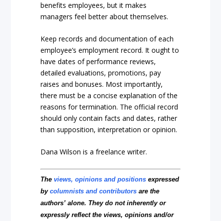
benefits employees, but it makes
managers feel better about themselves.
Keep records and documentation of each
employee’s employment record. It ought to
have dates of performance reviews,
detailed evaluations, promotions, pay
raises and bonuses. Most importantly,
there must be a concise explanation of the
reasons for termination. The official record
should only contain facts and dates, rather
than supposition, interpretation or opinion.
Dana Wilson is a freelance writer.
The
views, opinions and positions
expressed
by
columnists and contributors
are the
authors’ alone. They do not inherently or
expressly reflect the views, opinions and/or