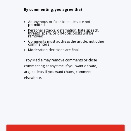
By commenting, you agree that:
Anonymous or false identities are not
permitted
Personal attacks, defamation, hate speech,
threats, spam, or off-topic posts will be
removed
Comments must address the article, not other
commenters
Moderation decisions are final
Troy Media may remove comments or close
commenting at any time. If you want debate,
argue ideas. If you want chaos, comment
elsewhere.