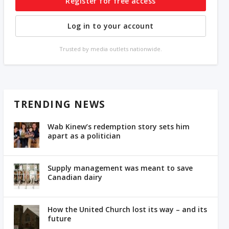
Register for free access
Log in to your account
Trusted by media outlets nationwide.
TRENDING NEWS
Wab Kinew’s redemption story sets him
apart as a politician
Supply management was meant to save
Canadian dairy
How the United Church lost its way – and its
future