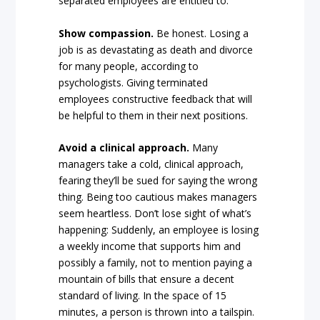
separated employees are entitled to.
Show compassion.
Be honest. Losing a
job is as devastating as death and divorce
for many people, according to
psychologists. Giving terminated
employees constructive feedback that will
be helpful to them in their next positions.
Avoid a clinical approach.
Many
managers take a cold, clinical approach,
fearing they’ll be sued for saying the wrong
thing. Being too cautious makes managers
seem heartless. Don’t lose sight of what’s
happening: Suddenly, an employee is losing
a weekly income that supports him and
possibly a family, not to mention paying a
mountain of bills that ensure a decent
standard of living. In the space of 15
minutes, a person is thrown into a tailspin.