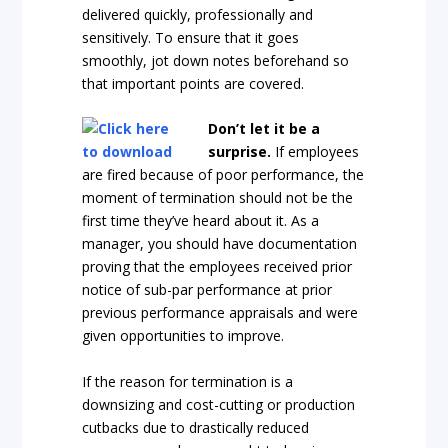
delivered quickly, professionally and
sensitively. To ensure that it goes
smoothly, jot down notes beforehand so
that important points are covered.
D
on’t let it be a
surprise.
If employees
are fired because of poor performance, the
moment of termination should not be the
first time they’ve heard about it. As a
manager, you should have documentation
proving that the employees received prior
notice of sub-par performance at prior
previous performance appraisals and were
given opportunities to improve.
If the reason for termination is a
downsizing and cost-cutting or production
cutbacks due to drastically reduced