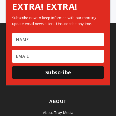
EXTRA! EXTRA!
Subscribe now to keep informed with our morning
update email newsletters. Unsubscribe anytime.
Subscribe
ABOUT
About Troy Media