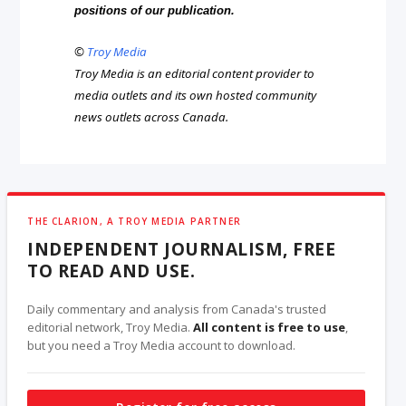
positions of our publication.
©
Troy Media
Troy Media is an editorial content provider to
media outlets and its own hosted community
news outlets across Canada.
THE CLARION, A TROY MEDIA PARTNER
INDEPENDENT JOURNALISM, FREE
TO READ AND USE.
Daily commentary and analysis from Canada's trusted
editorial network, Troy Media.
All content is free to use
,
but you need a Troy Media account to download.