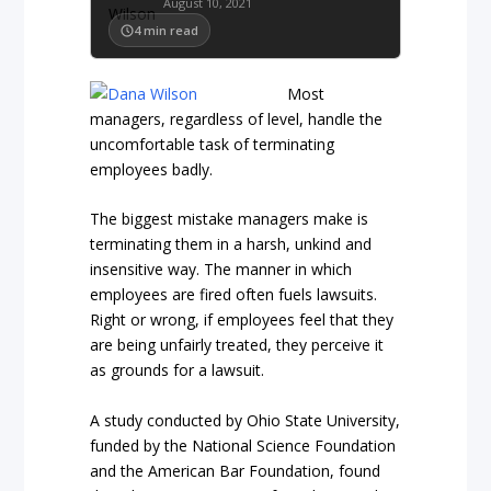
August 10, 2021
4
min read
Most
managers, regardless of level, handle the
uncomfortable task of terminating
employees badly.
The biggest mistake managers make is
terminating them in a harsh, unkind and
insensitive way. The manner in which
employees are fired often fuels lawsuits.
Right or wrong, if employees feel that they
are being unfairly treated, they perceive it
as grounds for a lawsuit.
A study conducted by Ohio State University,
funded by the National Science Foundation
and the American Bar Foundation, found