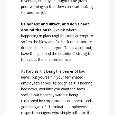
revenues, employees ought to be given
prior warning so that they can start looking
for another job.
Be honest and direct, and don’t beat
around the bush.
Explain what’s
happening in plain English. Don’t attempt to
soften the blow and fall back on corporate
double-speak and jargon. That’s a cop-out;
have the guts and the emotional strength
to lay out the unadorned facts.
As hard as it is being the bearer of bad
news, put yourself in your terminated
employee’s shoes. As tough as it is hearing
bad news, wouldn’t you want the facts
spelled out honestly without being
cushioned by corporate double-speak and
gobbledygook? Terminated employees
respect managers who simply tell it like it