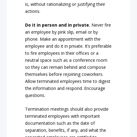
is, without rationalizing or justifying their
actions.
Do it in person and in private.
Never fire
an employee by pink slip, email or by
phone. Make an appointment with the
employee and do it in private. It’s preferable
to fire employees in their offices or a
neutral space such as a conference room
so they can remain behind and compose
themselves before rejoining coworkers.
Allow terminated employees time to digest
the information and respond. Encourage
questions.
Termination meetings should also provide
terminated employees with important
documentation such as the date of
separation, benefits, if any, and what the