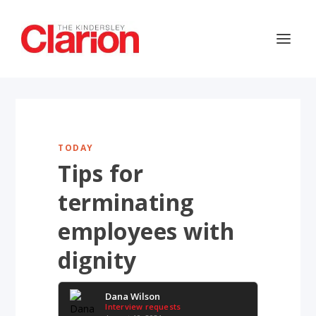
TODAY
Tips for
terminating
employees with
dignity
Dana Wilson
Interview requests