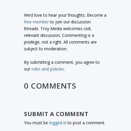
We’d love to hear your thoughts. Become a
free member
to join our discussion
threads. Troy Media welcomes civil,
relevant discussion. Commenting is a
privilege, not a right. All comments are
subject to moderation.
By submitting a comment, you agree to
our
rules and policies
.
0 COMMENTS
SUBMIT A COMMENT
You must be
logged in
to post a comment.