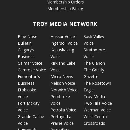
Membership Orders
Membership Billing
TROY MEDIA NETWORK
Blue Nose
Hussar Voice
Sask Valley
Bulletin
Ingersoll Voice
Voice
Calgary’s
Kapuskasing
Strathmore
Business
Voice
Voice
Calmar Voice
Kirkland Lake
The Clarion
Camrose Voice
Voice
The Grizzly
Edmonton’s
Micro News
Gazette
Business
Nelson Voice
The Rosetown
Etobicoke
Norwich Voice
Eagle
Voice
Pembroke
Troy Media
Fort McKay
Voice
Two Hills Voice
Voice
Petrolia Voice
Warman Voice
Grande Cache
Portage La
West Central
Voice
Prairie Voice
Crossroads
Humboldt
Rockyford