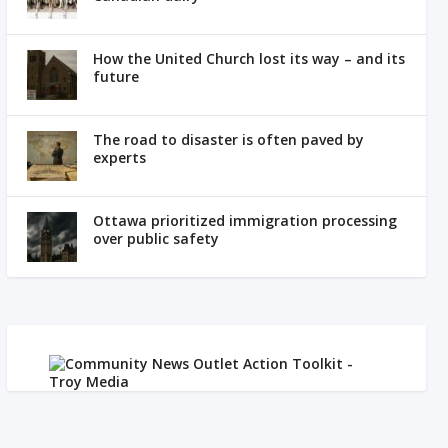
How the United Church lost its way – and its
future
The road to disaster is often paved by
experts
Ottawa prioritized immigration processing
over public safety