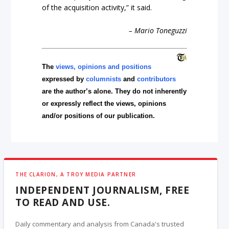
of the acquisition activity,” it said.
– Mario Toneguzzi
The
views, opinions and positions
expressed by
columnists
and
contributors
are the author’s alone. They do not inherently
or expressly reflect the views, opinions
and/or positions of our publication.
THE CLARION, A TROY MEDIA PARTNER
INDEPENDENT JOURNALISM, FREE
TO READ AND USE.
Daily commentary and analysis from Canada's trusted