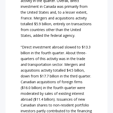
activity in the quarter. Overall, direct
investment in Canada was primarily from
the United States and, to a lesser extent,
France. Mergers and acquisitions activity
totalled $5.9 billion, entirely on transactions
from countries other than the United
States, added the federal agency.
“Direct investment abroad slowed to $13.3
billion in the fourth quarter. About three-
quarters of this activity was in the trade
and transportation sector. Mergers and
acquisitions activity totalled $4.5 billion,
down from $17.7 billion in the third quarter.
Canadian acquisitions of foreign firms
($16.0 billion) in the fourth quarter were
moderated by sales of existing interest
abroad ($11.4 billion). Issuances of new
Canadian shares to non-resident portfolio
investors partly contributed to the financing