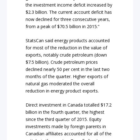
the investment income deficit increased by
$2.3 billion. The current account deficit has
now declined for three consecutive years,
from a peak of $70.5 billion in 2015.”
StatsCan said energy products accounted
for most of the reduction in the value of
exports, notably crude petroleum (down
$7.5 billion). Crude petroleum prices
declined nearly 50 per cent in the last two
months of the quarter. Higher exports of
natural gas moderated the overall
reduction in energy product exports.
Direct investment in Canada totalled $17.2
billion in the fourth quarter, the highest
since the third quarter of 2015. Equity
investments made by foreign parents in
Canadian affiliates accounted for all of the