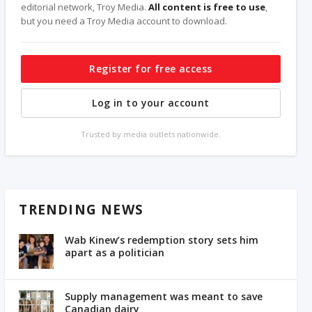
editorial network, Troy Media.
All content is free to use
,
but you need a Troy Media account to download.
Register for free access
Log in to your account
Trusted by media outlets nationwide.
TRENDING NEWS
Wab Kinew’s redemption story sets him
apart as a politician
Supply management was meant to save
Canadian dairy