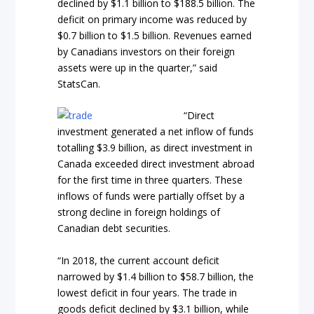
declined by $1.1 billion to $188.5 billion. The
deficit on primary income was reduced by
$0.7 billion to $1.5 billion. Revenues earned
by Canadians investors on their foreign
assets were up in the quarter,” said
StatsCan.
“Direct
investment generated a net inflow of funds
totalling $3.9 billion, as direct investment in
Canada exceeded direct investment abroad
for the first time in three quarters. These
inflows of funds were partially offset by a
strong decline in foreign holdings of
Canadian debt securities.
“In 2018, the current account deficit
narrowed by $1.4 billion to $58.7 billion, the
lowest deficit in four years. The trade in
goods deficit declined by $3.1 billion, while