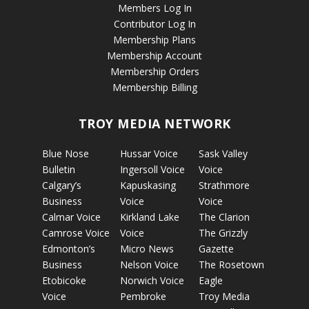
Members Log In
Contributor Log In
Membership Plans
Membership Account
Membership Orders
Membership Billing
TROY MEDIA NETWORK
Blue Nose
Hussar Voice
Sask Valley
Bulletin
Ingersoll Voice
Voice
Calgary’s
Kapuskasing
Strathmore
Business
Voice
Voice
Calmar Voice
Kirkland Lake
The Clarion
Camrose Voice
Voice
The Grizzly
Edmonton’s
Micro News
Gazette
Business
Nelson Voice
The Rosetown
Etobicoke
Norwich Voice
Eagle
Voice
Pembroke
Troy Media