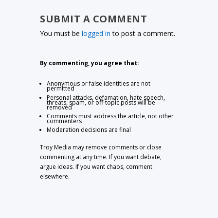
SUBMIT A COMMENT
You must be
logged in
to post a comment.
By commenting, you agree that:
Anonymous or false identities are not
permitted
Personal attacks, defamation, hate speech,
threats, spam, or off-topic posts will be
removed
Comments must address the article, not other
commenters
Moderation decisions are final
Troy Media may remove comments or close
commenting at any time. If you want debate,
argue ideas. If you want chaos, comment
elsewhere.