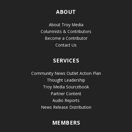
ABOUT
About Troy Media
Columnists & Contributors
Become a Contributor
Contact Us
SERVICES
Community News Outlet Action Plan
Thought Leadership
Troy Media Sourcebook
Partner Content
Audio Reports
News Release Distribution
MEMBERS