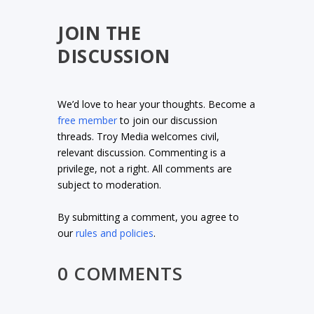
JOIN THE
DISCUSSION
We’d love to hear your thoughts. Become a
free member
to join our discussion
threads. Troy Media welcomes civil,
relevant discussion. Commenting is a
privilege, not a right. All comments are
subject to moderation.
By submitting a comment, you agree to
our
rules and policies
.
0 COMMENTS