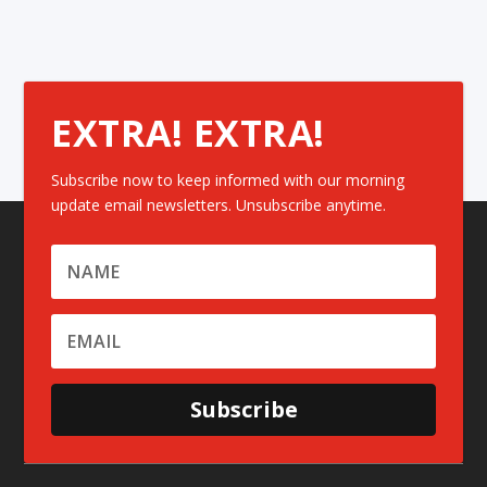
EXTRA! EXTRA!
Subscribe now to keep informed with our morning
update email newsletters. Unsubscribe anytime.
Subscribe