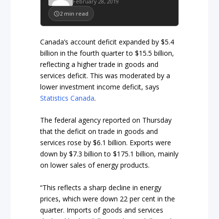
February 28, 2019
2
min read
Canada’s account deficit expanded by $5.4
billion in the fourth quarter to $15.5 billion,
reflecting a higher trade in goods and
services deficit. This was moderated by a
lower investment income deficit, says
Statistics Canada
.
The federal agency reported on Thursday
that the deficit on trade in goods and
services rose by $6.1 billion. Exports were
down by $7.3 billion to $175.1 billion, mainly
on lower sales of energy products.
“This reflects a sharp decline in energy
prices, which were down 22 per cent in the
quarter. Imports of goods and services