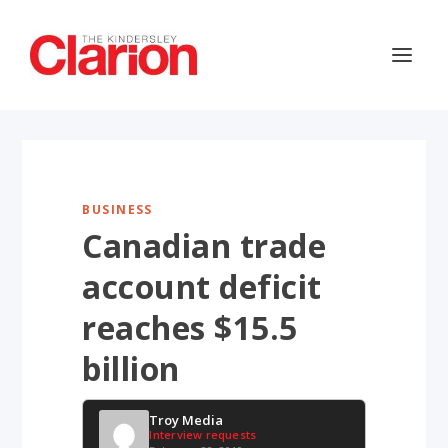
BUSINESS
Canadian trade
account deficit
reaches $15.5
billion
Troy Media
Interview requests