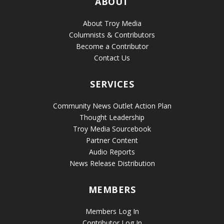
ABOUT
About Troy Media
Columnists & Contributors
Become a Contributor
Contact Us
SERVICES
Community News Outlet Action Plan
Thought Leadership
Troy Media Sourcebook
Partner Content
Audio Reports
News Release Distribution
MEMBERS
Members Log In
Contributor Log In