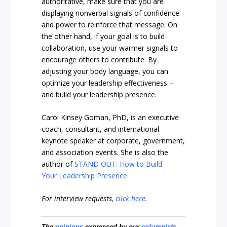
authoritative, make sure that you are
displaying nonverbal signals of confidence
and power to reinforce that message. On
the other hand, if your goal is to build
collaboration, use your warmer signals to
encourage others to contribute. By
adjusting your body language, you can
optimize your leadership effectiveness –
and build your leadership presence.
Carol Kinsey Goman, PhD, is an executive
coach, consultant, and international
keynote speaker at corporate, government,
and association events. She is also the
author of
STAND OUT: How to Build
Your Leadership Presence
.
For interview requests,
click here
.
The
opinions
expressed by our
columnists