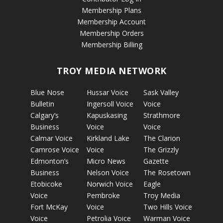
Membership Plans
Membership Account
Membership Orders
Membership Billing
TROY MEDIA NETWORK
Blue Nose
Hussar Voice
Sask Valley
Bulletin
Ingersoll Voice
Voice
Calgary’s
Kapuskasing
Strathmore
Business
Voice
Voice
Calmar Voice
Kirkland Lake
The Clarion
Camrose Voice
Voice
The Grizzly
Edmonton’s
Micro News
Gazette
Business
Nelson Voice
The Rosetown
Etobicoke
Norwich Voice
Eagle
Voice
Pembroke
Troy Media
Fort McKay
Voice
Two Hills Voice
Voice
Petrolia Voice
Warman Voice