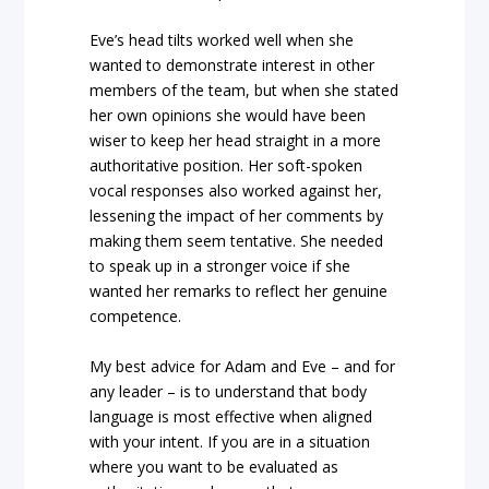
Eve’s head tilts worked well when she
wanted to demonstrate interest in other
members of the team, but when she stated
her own opinions she would have been
wiser to keep her head straight in a more
authoritative position. Her soft-spoken
vocal responses also worked against her,
lessening the impact of her comments by
making them seem tentative. She needed
to speak up in a stronger voice if she
wanted her remarks to reflect her genuine
competence.
My best advice for Adam and Eve – and for
any leader – is to understand that body
language is most effective when aligned
with your intent. If you are in a situation
where you want to be evaluated as