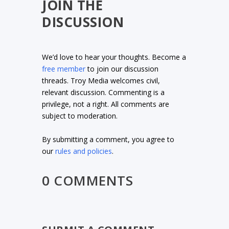
JOIN THE
DISCUSSION
We’d love to hear your thoughts. Become a
free member
to join our discussion
threads. Troy Media welcomes civil,
relevant discussion. Commenting is a
privilege, not a right. All comments are
subject to moderation.
By submitting a comment, you agree to
our
rules and policies
.
0 COMMENTS