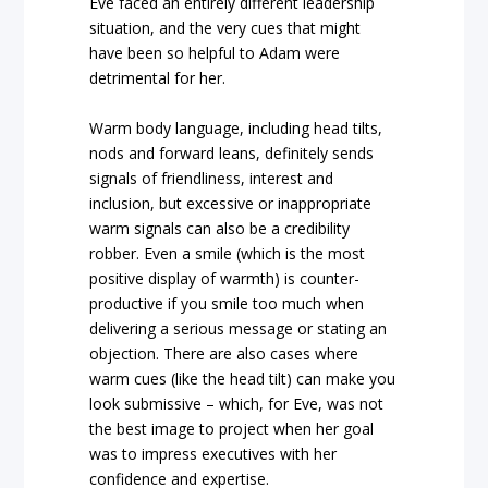
Eve faced an entirely different leadership
situation, and the very cues that might
have been so helpful to Adam were
detrimental for her.
Warm body language, including head tilts,
nods and forward leans, definitely sends
signals of friendliness, interest and
inclusion, but excessive or inappropriate
warm signals can also be a credibility
robber. Even a smile (which is the most
positive display of warmth) is counter-
productive if you smile too much when
delivering a serious message or stating an
objection. There are also cases where
warm cues (like the head tilt) can make you
look submissive – which, for Eve, was not
the best image to project when her goal
was to impress executives with her
confidence and expertise.