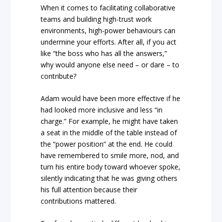
When it comes to facilitating collaborative
teams and building high-trust work
environments, high-power behaviours can
undermine your efforts. After all, if you act
like “the boss who has all the answers,”
why would anyone else need – or dare – to
contribute?
Adam would have been more effective if he
had looked more inclusive and less “in
charge.” For example, he might have taken
a seat in the middle of the table instead of
the “power position” at the end. He could
have remembered to smile more, nod, and
turn his entire body toward whoever spoke,
silently indicating that he was giving others
his full attention because their
contributions mattered.