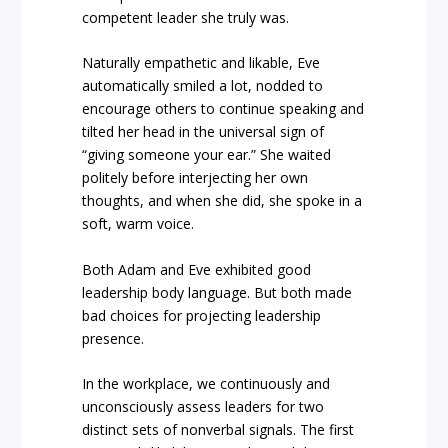
competent leader she truly was.
Naturally empathetic and likable, Eve
automatically smiled a lot, nodded to
encourage others to continue speaking and
tilted her head in the universal sign of
“giving someone your ear.” She waited
politely before interjecting her own
thoughts, and when she did, she spoke in a
soft, warm voice.
Both Adam and Eve exhibited good
leadership body language. But both made
bad choices for projecting leadership
presence.
In the workplace, we continuously and
unconsciously assess leaders for two
distinct sets of nonverbal signals. The first