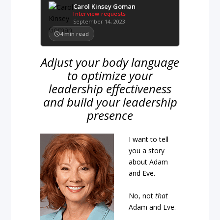
Carol Kinsey Goman
Interview requests
September 14, 2023
4
min read
Adjust your body language
to optimize your
leadership effectiveness
and build your leadership
presence
I want to tell
you a story
about Adam
and Eve.
No, not
that
Adam and Eve.