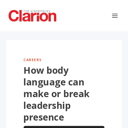
CAREERS
How body
language can
make or break
leadership
presence