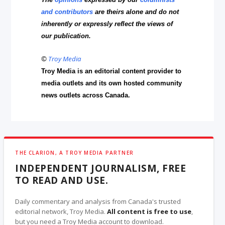
and contributors
are theirs alone and do not
inherently or expressly reflect the views of
our publication.
©
Troy Media
Troy Media is an editorial content provider to
media outlets and its own hosted community
news outlets across Canada.
THE CLARION, A TROY MEDIA PARTNER
INDEPENDENT JOURNALISM, FREE
TO READ AND USE.
Daily commentary and analysis from Canada's trusted
editorial network, Troy Media.
All content is free to use
,
but you need a Troy Media account to download.