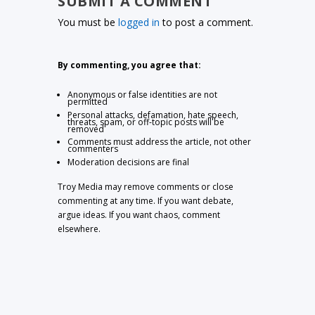
SUBMIT A COMMENT
You must be
logged in
to post a comment.
By commenting, you agree that:
Anonymous or false identities are not
permitted
Personal attacks, defamation, hate speech,
threats, spam, or off-topic posts will be
removed
Comments must address the article, not other
commenters
Moderation decisions are final
Troy Media may remove comments or close
commenting at any time. If you want debate,
argue ideas. If you want chaos, comment
elsewhere.