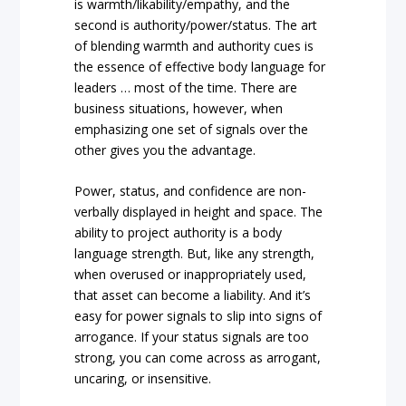
is warmth/likability/empathy, and the
second is authority/power/status. The art
of blending warmth and authority cues is
the essence of effective body language for
leaders … most of the time. There are
business situations, however, when
emphasizing one set of signals over the
other gives you the advantage.
Power, status, and confidence are non-
verbally displayed in height and space. The
ability to project authority is a body
language strength. But, like any strength,
when overused or inappropriately used,
that asset can become a liability. And it’s
easy for power signals to slip into signs of
arrogance. If your status signals are too
strong, you can come across as arrogant,
uncaring, or insensitive.