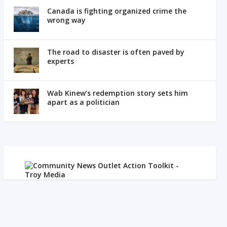
Canada is fighting organized crime the
wrong way
The road to disaster is often paved by
experts
Wab Kinew’s redemption story sets him
apart as a politician