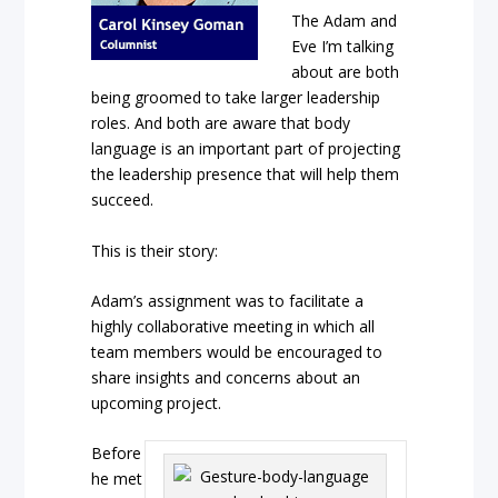
The Adam and
Eve I’m talking
about are both
being groomed to take larger leadership
roles. And both are aware that body
language is an important part of projecting
the leadership presence that will help them
succeed.
This is their story:
Adam’s assignment was to facilitate a
highly collaborative meeting in which all
team members would be encouraged to
share insights and concerns about an
upcoming project.
Before
he met