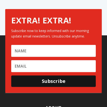
EXTRA! EXTRA!
Subscribe now to keep informed with our morning
update email newsletters. Unsubscribe anytime.
Subscribe