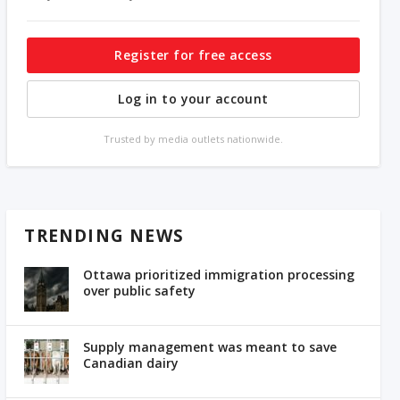
Register for free access
Log in to your account
Trusted by media outlets nationwide.
TRENDING NEWS
Ottawa prioritized immigration processing
over public safety
Supply management was meant to save
Canadian dairy