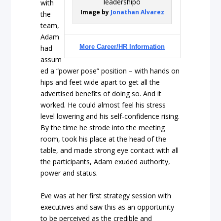
with
Image by
Jonathan Alvarez
the
team,
Adam
More Career/HR Information
had
assum
ed a “power pose” position – with hands on
hips and feet wide apart to get all the
advertised benefits of doing so. And it
worked. He could almost feel his stress
level lowering and his self-confidence rising.
By the time he strode into the meeting
room, took his place at the head of the
table, and made strong eye contact with all
the participants, Adam exuded authority,
power and status.
Eve was at her first strategy session with
executives and saw this as an opportunity
to be perceived as the credible and