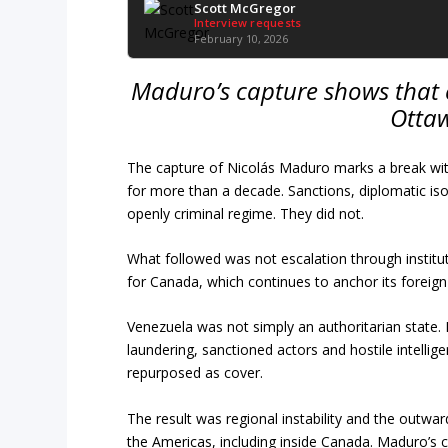
Scott McGregor
Interview requests
February 10, 2026
Maduro’s capture shows that 
Ottaw
The capture of Nicolás Maduro marks a break wit
for more than a decade. Sanctions, diplomatic is
openly criminal regime. They did not.
What followed was not escalation through institut
for Canada, which continues to anchor its foreign
Venezuela was not simply an authoritarian state.
laundering, sanctioned actors and hostile intelli
repurposed as cover.
The result was regional instability and the outw
the Americas, including inside Canada. Maduro’s c