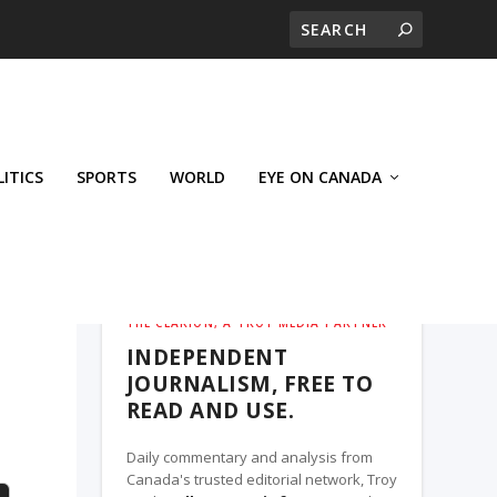
LITICS
SPORTS
WORLD
EYE ON CANADA
THE CLARION, A TROY MEDIA PARTNER
INDEPENDENT
JOURNALISM, FREE TO
READ AND USE.
Daily commentary and analysis from
Canada's trusted editorial network, Troy