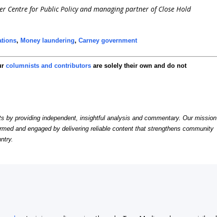
ier Centre for Public Policy and managing partner of Close Hold
ations
,
Money laundering
,
Carney government
ur
columnists and contributors
are solely their own and do not
by providing independent, insightful analysis and commentary. Our mission
formed and engaged by delivering reliable content that strengthens community
ntry.