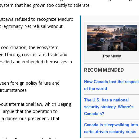
system that had grown too costly to tolerate.
 Ottawa refused to recognize Maduro
 legitimacy. Yet refusal without
 coordination, the ecosystem
wed through real estate, trade and
Troy Media
versified and embedded themselves in
RECOMMENDED
How Canada lost the respect
een foreign policy failure and
of the world
circumstances.
The U.S. has a national
out international law, which Beijing
security strategy. Where’s
ll argue that the operation to
Canada’s?
 a dangerous precedent. That
Canada is sleepwalking into
cartel-driven security crisis