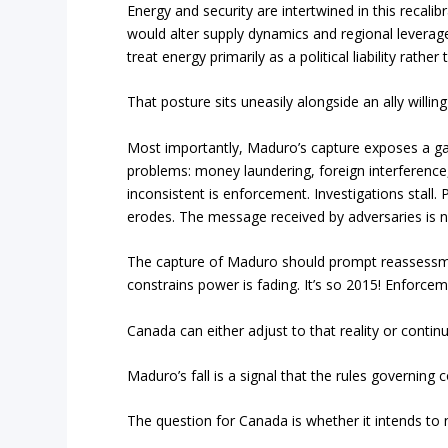
Energy and security are intertwined in this recali
would alter supply dynamics and regional leverag
treat energy primarily as a political liability rather
That posture sits uneasily alongside an ally willing
Most importantly, Maduro’s capture exposes a gap
problems: money laundering, foreign interference
inconsistent is enforcement. Investigations stall. 
erodes. The message received by adversaries is n
The capture of Maduro should prompt reassessmen
constrains power is fading. It’s so 2015! Enforcem
Canada can either adjust to that reality or conti
Maduro’s fall is a signal that the rules governin
The question for Canada is whether it intends to 