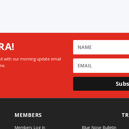
RA!
d with our morning update email
me.
Subs
MEMBERS
TR
Members Log In
Blue Nose Bulletin