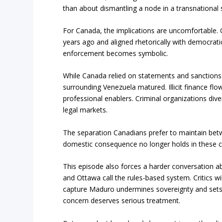
than about dismantling a node in a transnational 
For Canada, the implications are uncomfortable.
years ago and aligned rhetorically with democratic
enforcement becomes symbolic.
While Canada relied on statements and sanctions
surrounding Venezuela matured. Illicit finance flo
professional enablers. Criminal organizations di
legal markets.
The separation Canadians prefer to maintain betw
domestic consequence no longer holds in these 
This episode also forces a harder conversation ab
and Ottawa call the rules-based system. Critics wi
capture Maduro undermines sovereignty and sets
concern deserves serious treatment.