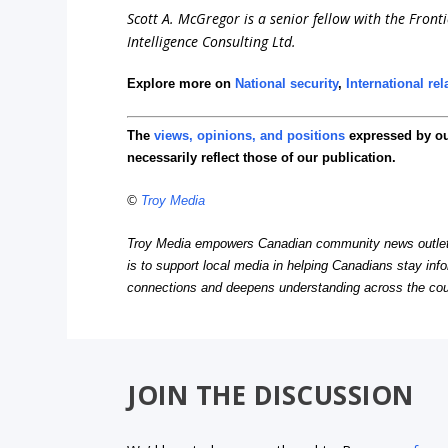
Scott A. McGregor is a senior fellow with the Front
Intelligence Consulting Ltd.
Explore more on
National security
,
International rel
The
views, opinions, and positions
expressed by o
necessarily reflect those of our publication.
©
Troy Media
Troy Media empowers Canadian community news outlets 
is to support local media in helping Canadians stay in
connections and deepens understanding across the cou
JOIN THE DISCUSSION