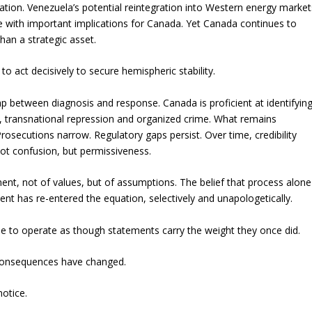
bration. Venezuela’s potential reintegration into Western energy market
e with important implications for Canada. Yet Canada continues to
 than a strategic asset.
 to act decisively to secure hemispheric stability.
 between diagnosis and response. Canada is proficient at identifyin
, transnational repression and organized crime. What remains
Prosecutions narrow. Regulatory gaps persist. Over time, credibility
ot confusion, but permissiveness.
t, not of values, but of assumptions. The belief that process alone
ent has re-entered the equation, selectively and unapologetically.
nue to operate as though statements carry the weight they once did.
g consequences have changed.
notice.