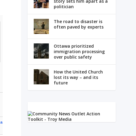
story sets him apart as a
politician
The road to disaster is
often paved by experts
Ottawa prioritized
immigration processing
over public safety
How the United Church
lost its way – and its
future
 a