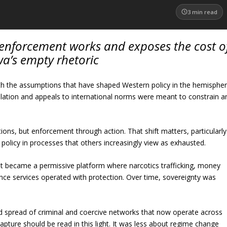
3
min read
enforcement works and exposes the cost o
a’s empty rhetoric
h the assumptions that have shaped Western policy in the hemisphe
olation and appeals to international norms were meant to constrain a
ions, but enforcement through action. That shift matters, particularly
 policy in processes that others increasingly view as exhausted.
 It became a permissive platform where narcotics trafficking, money
gence services operated with protection. Over time, sovereignty was
ard spread of criminal and coercive networks that now operate across
apture should be read in this light. It was less about regime change