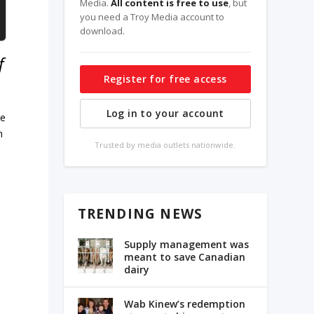
Media.
All content is free to use
, but
you need a Troy Media account to
download.
f
Register for free access
Log in to your account
re
n
Trusted by media outlets nationwide.
TRENDING NEWS
Supply management was
meant to save Canadian
dairy
Wab Kinew’s redemption