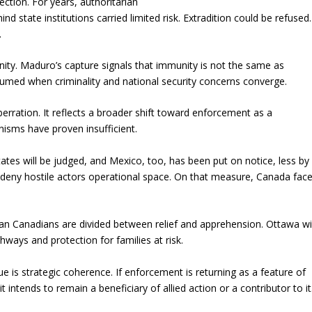
ction. For years, authoritarian
ind state institutions carried limited risk. Extradition could be refused.
.
ity. Maduro’s capture signals that immunity is not the same as
umed when criminality and national security concerns converge.
rration. It reflects a broader shift toward enforcement as a
nisms have proven insufficient.
tates will be judged, and Mexico, too, has been put on notice, less by
deny hostile actors operational space. On that measure, Canada fac
an Canadians are divided between relief and apprehension. Ottawa wil
hways and protection for families at risk.
 is strategic coherence. If enforcement is returning as a feature of
intends to remain a beneficiary of allied action or a contributor to it