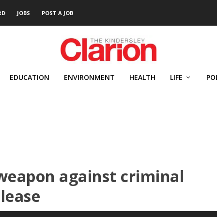
RD
JOBS
POST A JOB
EDUCATION
ENVIRONMENT
HEALTH
LIFE
PO
weapon against criminal
elease