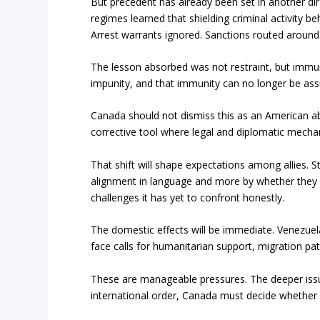
But precedent has already been set in another dire
regimes learned that shielding criminal activity beh
Arrest warrants ignored. Sanctions routed around
The lesson absorbed was not restraint, but immun
impunity, and that immunity can no longer be ass
Canada should not dismiss this as an American abe
corrective tool where legal and diplomatic mecha
That shift will shape expectations among allies. S
alignment in language and more by whether they 
challenges it has yet to confront honestly.
The domestic effects will be immediate. Venezuel
face calls for humanitarian support, migration pat
These are manageable pressures. The deeper issue
international order, Canada must decide whether it 