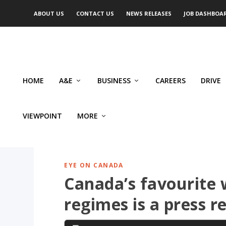
ABOUT US
CONTACT US
NEWS RELEASES
JOB DASHBOA
HOME
A&E
BUSINESS
CAREERS
DRIVE
VIEWPOINT
MORE
EYE ON CANADA
Canada’s favourite 
regimes is a press r