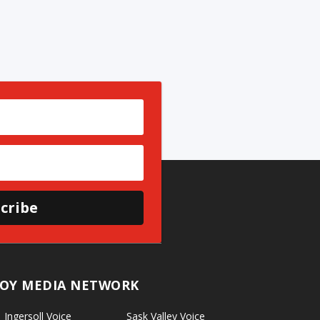
cribe
OY MEDIA NETWORK
Ingersoll Voice
Sask Valley Voice