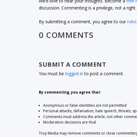
We’d love to hear your thoughts. Become a
free
discussion. Commenting is a privilege, not a righ
By submitting a comment, you agree to our
rules
0 COMMENTS
SUBMIT A COMMENT
You must be
logged in
to post a comment.
By commenting, you agree that:
Anonymous or false identities are not permitted
Personal attacks, defamation, hate speech, threats, s
Comments must address the article, not other comme
Moderation decisions are final
Troy Media may remove comments or close commenting at