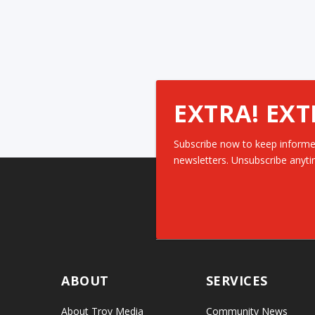
EXTRA! EXT
Subscribe now to keep informe
newsletters. Unsubscribe anyti
ABOUT
SERVICES
About Troy Media
Community News