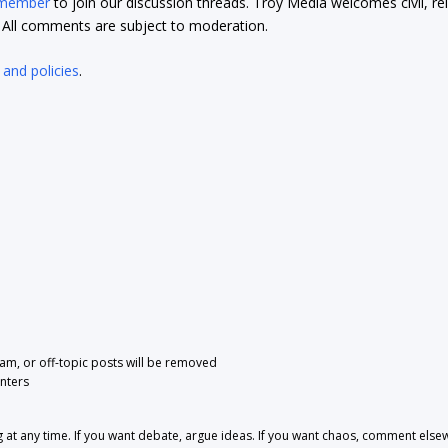
 member
to join our discussion threads. Troy Media welcomes civil, re
t. All comments are subject to moderation.
 and policies
.
pam, or off-topic posts will be removed
nters
 any time. If you want debate, argue ideas. If you want chaos, comment else