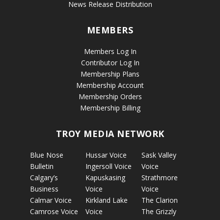
News Release Distribution
MEMBERS
Members Log In
Contributor Log In
Membership Plans
Membership Account
Membership Orders
Membership Billing
TROY MEDIA NETWORK
Blue Nose
Hussar Voice
Sask Valley
Bulletin
Ingersoll Voice
Voice
Calgary’s
Kapuskasing
Strathmore
Business
Voice
Voice
Calmar Voice
Kirkland Lake
The Clarion
Camrose Voice
Voice
The Grizzly