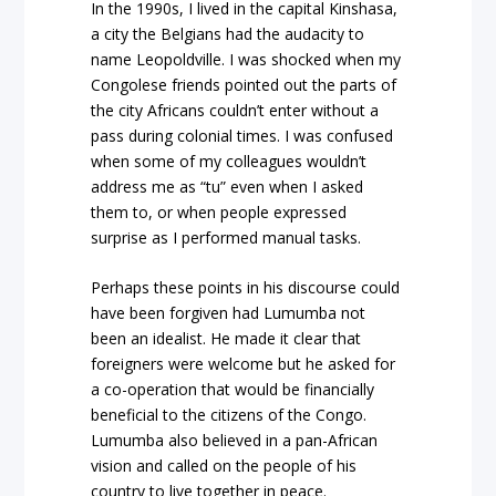
In the 1990s, I lived in the capital Kinshasa,
a city the Belgians had the audacity to
name Leopoldville. I was shocked when my
Congolese friends pointed out the parts of
the city Africans couldn’t enter without a
pass during colonial times. I was confused
when some of my colleagues wouldn’t
address me as “tu” even when I asked
them to, or when people expressed
surprise as I performed manual tasks.
Perhaps these points in his discourse could
have been forgiven had Lumumba not
been an idealist. He made it clear that
foreigners were welcome but he asked for
a co-operation that would be financially
beneficial to the citizens of the Congo.
Lumumba also believed in a pan-African
vision and called on the people of his
country to live together in peace.