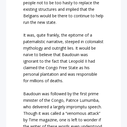
people not to be too hasty to replace the
existing structures and implied that the
Belgians would be there to continue to help
run the new state.
It was, quite frankly, the epitome of a
paternalistic narrative, steeped in colonialist
mythology and outright lies. It would be
naïve to believe that Baudouin was
ignorant to the fact that Leopold II had
claimed the Congo Free State as his
personal plantation and was responsible
for millions of deaths.
Baudouin was followed by the first prime
minister of the Congo, Patrice Lumumba,
who delivered a largely impromptu speech.
Though it was called a “venomous attack”
by Time magazine, one is left to wonder if
the writer of these words even understood