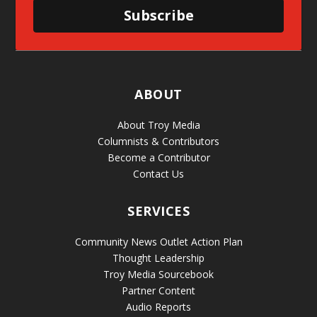
Subscribe
ABOUT
About Troy Media
Columnists & Contributors
Become a Contributor
Contact Us
SERVICES
Community News Outlet Action Plan
Thought Leadership
Troy Media Sourcebook
Partner Content
Audio Reports