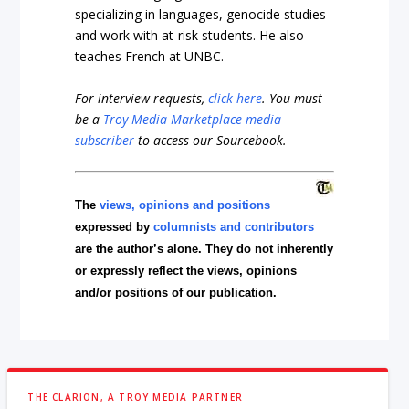
specializing in languages, genocide studies
and work with at-risk students. He also
teaches French at UNBC.
For interview requests,
click here
. You must
be a
Troy Media Marketplace media
subscriber
to access our Sourcebook.
The
views, opinions and positions
expressed by
columnists and contributors
are the author’s alone. They do not inherently
or expressly reflect the views, opinions
and/or positions of our publication.
THE CLARION, A TROY MEDIA PARTNER