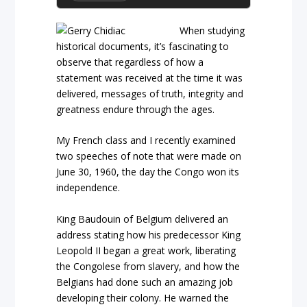
When studying
historical documents, it’s fascinating to
observe that regardless of how a
statement was received at the time it was
delivered, messages of truth, integrity and
greatness endure through the ages.
My French class and I recently examined
two speeches of note that were made on
June 30, 1960, the day the Congo won its
independence.
King Baudouin of Belgium delivered an
address stating how his predecessor King
Leopold II began a great work, liberating
the Congolese from slavery, and how the
Belgians had done such an amazing job
developing their colony. He warned the