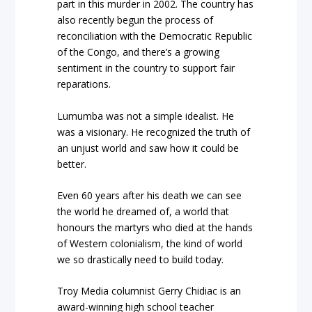
part in this murder in 2002. The country has
also recently begun the process of
reconciliation with the Democratic Republic
of the Congo, and there’s a growing
sentiment in the country to support fair
reparations.
Lumumba was not a simple idealist. He
was a visionary. He recognized the truth of
an unjust world and saw how it could be
better.
Even 60 years after his death we can see
the world he dreamed of, a world that
honours the martyrs who died at the hands
of Western colonialism, the kind of world
we so drastically need to build today.
Troy Media columnist Gerry Chidiac is an
award-winning high school teacher