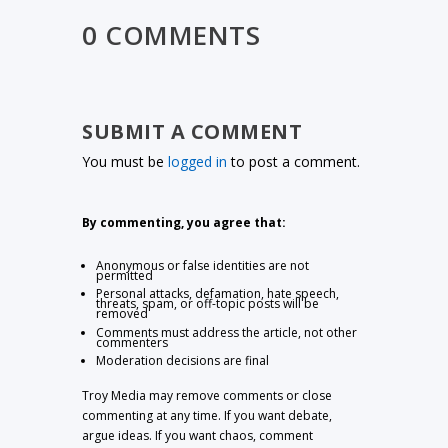
0 COMMENTS
SUBMIT A COMMENT
You must be
logged in
to post a comment.
By commenting, you agree that:
Anonymous or false identities are not
permitted
Personal attacks, defamation, hate speech,
threats, spam, or off-topic posts will be
removed
Comments must address the article, not other
commenters
Moderation decisions are final
Troy Media may remove comments or close
commenting at any time. If you want debate,
argue ideas. If you want chaos, comment