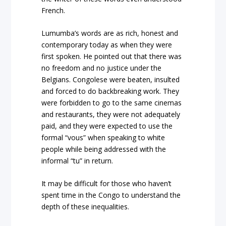
French.
Lumumba’s words are as rich, honest and
contemporary today as when they were
first spoken. He pointed out that there was
no freedom and no justice under the
Belgians. Congolese were beaten, insulted
and forced to do backbreaking work. They
were forbidden to go to the same cinemas
and restaurants, they were not adequately
paid, and they were expected to use the
formal “vous” when speaking to white
people while being addressed with the
informal “tu” in return.
It may be difficult for those who haven’t
spent time in the Congo to understand the
depth of these inequalities.