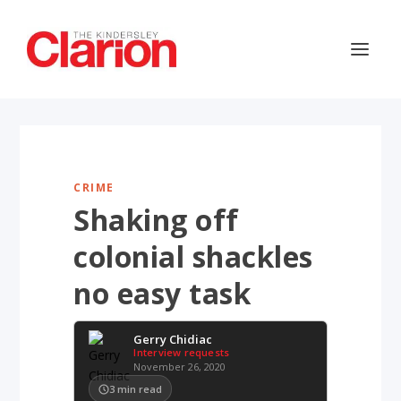
CRIME
Shaking off
colonial shackles
no easy task
Gerry Chidiac
Interview requests
November 26, 2020
3
min read