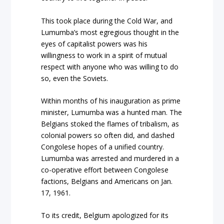
This took place during the Cold War, and
Lumumba’s most egregious thought in the
eyes of capitalist powers was his
willingness to work in a spirit of mutual
respect with anyone who was willing to do
so, even the Soviets.
Within months of his inauguration as prime
minister, Lumumba was a hunted man. The
Belgians stoked the flames of tribalism, as
colonial powers so often did, and dashed
Congolese hopes of a unified country.
Lumumba was arrested and murdered in a
co-operative effort between Congolese
factions, Belgians and Americans on Jan.
17, 1961.
To its credit, Belgium apologized for its