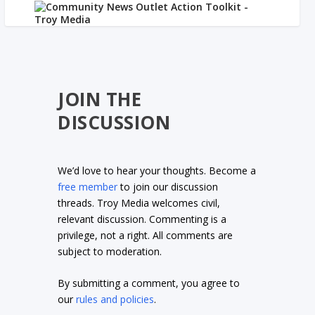
JOIN THE
DISCUSSION
We’d love to hear your thoughts. Become a
free member
to join our discussion
threads. Troy Media welcomes civil,
relevant discussion. Commenting is a
privilege, not a right. All comments are
subject to moderation.
By submitting a comment, you agree to
our
rules and policies
.