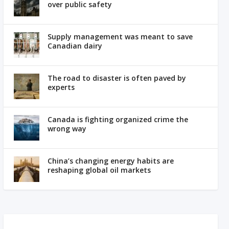
over public safety
Supply management was meant to save
Canadian dairy
The road to disaster is often paved by
experts
Canada is fighting organized crime the
wrong way
China’s changing energy habits are
reshaping global oil markets