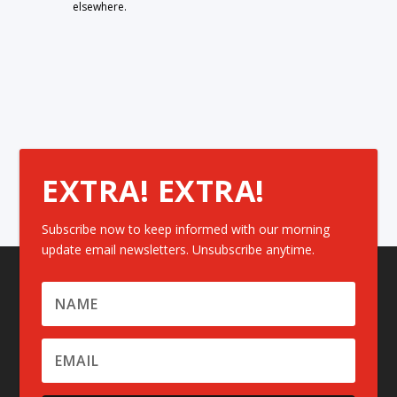
elsewhere.
EXTRA! EXTRA!
Subscribe now to keep informed with our morning
update email newsletters. Unsubscribe anytime.