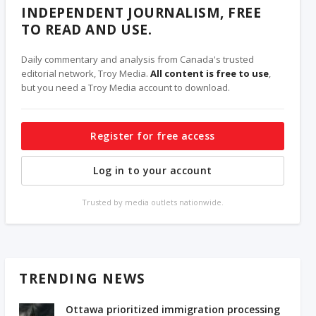
INDEPENDENT JOURNALISM, FREE
TO READ AND USE.
Daily commentary and analysis from Canada's trusted
editorial network, Troy Media.
All content is free to use
,
but you need a Troy Media account to download.
Register for free access
Log in to your account
Trusted by media outlets nationwide.
TRENDING NEWS
Ottawa prioritized immigration processing