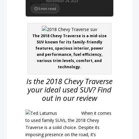
November 24, 2023
3
min read
The 2018 Chevy Traverse is a mid-size
SUV known for its family-friendly
features, spacious interior, power
and performance, fuel efficiency,
various trim levels, comfort, and
technology.
Is the 2018 Chevy Traverse
your ideal used SUV? Find
out in our review
When it comes
to used family SUVs, the 2018 Chevy
Traverse is a solid choice. Despite its
imposing presence on the road, it’s