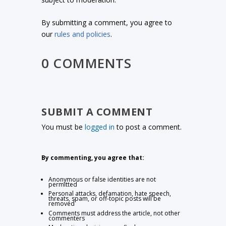
By submitting a comment, you agree to
our
rules and policies
.
0 COMMENTS
SUBMIT A COMMENT
You must be
logged in
to post a comment.
By commenting, you agree that:
Anonymous or false identities are not
permitted
Personal attacks, defamation, hate speech,
threats, spam, or off-topic posts will be
removed
Comments must address the article, not other
commenters