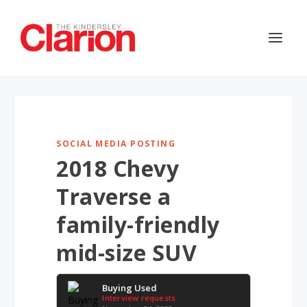
SOCIAL MEDIA POSTING
2018 Chevy
Traverse a
family-friendly
mid-size SUV
Buying Used
Interview requests