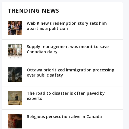
TRENDING NEWS
Wab Kinew’s redemption story sets him
apart as a politician
Supply management was meant to save
Canadian dairy
Ottawa prioritized immigration processing
over public safety
The road to disaster is often paved by
experts
Religious persecution alive in Canada