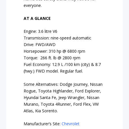
everyone.
AT A GLANCE
Engine: 3.6 litre V6
Transmission: nine-speed automatic
Drive: FWD/AWD
Horsepower: 310 hp @ 6800 rpm
Torque: 266 ft. lb @ 2800 rpm
Fuel Economy: 12.9 L /100 km (city) & 8.7
(hwy.) FWD model. Regular fuel.
Some Alternatives: Dodge Journey, Nissan
Rogue, Toyota Highlander, Ford Explorer,
Hyundai Santa Fe, Jeep Wrangler, Nissan
Murano, Toyota 4Runner, Ford Flex, VW
Atlas, Kia Sorento.
Manufacturer’s Site:
Chevrolet