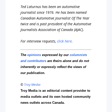
Ted Laturnus has been an automotive
journalist since 1976. He has been named
Canadian Automotive Journalist Of The Year
twice and is past president of the Automotive
Journalists Association of Canada (AJAC).
For interview requests,
click here
.
The
opinions
expressed by our
columnists
and contributors
are theirs alone and do not
inherently or expressly reflect the views of
our publication.
©
Troy Media
Troy Media is an editorial content provider to
media outlets and its own hosted community
news outlets across Canada.