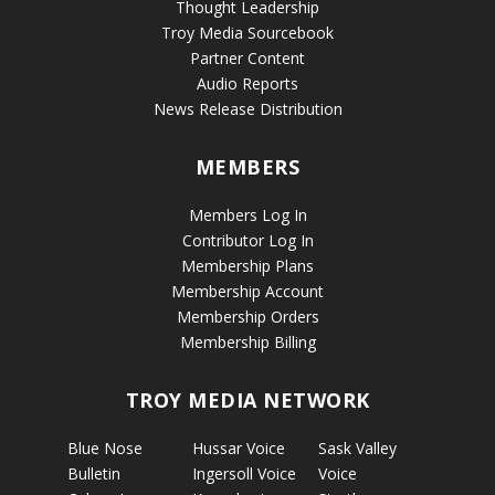
Thought Leadership
Troy Media Sourcebook
Partner Content
Audio Reports
News Release Distribution
MEMBERS
Members Log In
Contributor Log In
Membership Plans
Membership Account
Membership Orders
Membership Billing
TROY MEDIA NETWORK
Blue Nose
Hussar Voice
Sask Valley
Bulletin
Ingersoll Voice
Voice