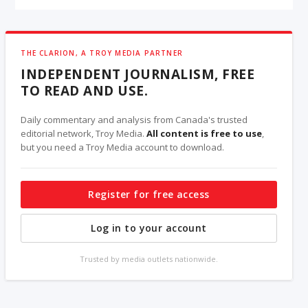
THE CLARION, A TROY MEDIA PARTNER
INDEPENDENT JOURNALISM, FREE
TO READ AND USE.
Daily commentary and analysis from Canada's trusted
editorial network, Troy Media.
All content is free to use
,
but you need a Troy Media account to download.
Register for free access
Log in to your account
Trusted by media outlets nationwide.