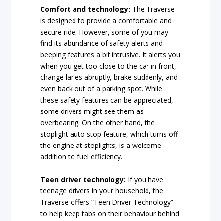
Comfort and technology:
The Traverse
is designed to provide a comfortable and
secure ride. However, some of you may
find its abundance of safety alerts and
beeping features a bit intrusive. It alerts you
when you get too close to the car in front,
change lanes abruptly, brake suddenly, and
even back out of a parking spot. While
these safety features can be appreciated,
some drivers might see them as
overbearing. On the other hand, the
stoplight auto stop feature, which turns off
the engine at stoplights, is a welcome
addition to fuel efficiency.
Teen driver technology:
If you have
teenage drivers in your household, the
Traverse offers “Teen Driver Technology”
to help keep tabs on their behaviour behind