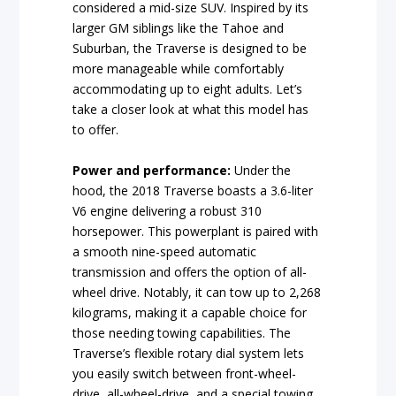
considered a mid-size SUV. Inspired by its
larger GM siblings like the Tahoe and
Suburban, the Traverse is designed to be
more manageable while comfortably
accommodating up to eight adults. Let’s
take a closer look at what this model has
to offer.
Power and performance:
Under the
hood, the 2018 Traverse boasts a 3.6-liter
V6 engine delivering a robust 310
horsepower. This powerplant is paired with
a smooth nine-speed automatic
transmission and offers the option of all-
wheel drive. Notably, it can tow up to 2,268
kilograms, making it a capable choice for
those needing towing capabilities. The
Traverse’s flexible rotary dial system lets
you easily switch between front-wheel-
drive, all-wheel-drive, and a special towing