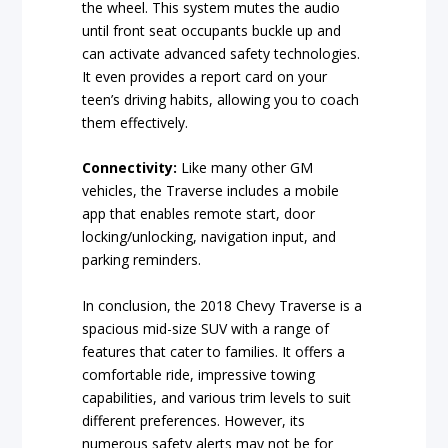
the wheel. This system mutes the audio
until front seat occupants buckle up and
can activate advanced safety technologies.
It even provides a report card on your
teen’s driving habits, allowing you to coach
them effectively.
Connectivity:
Like many other GM
vehicles, the Traverse includes a mobile
app that enables remote start, door
locking/unlocking, navigation input, and
parking reminders.
In conclusion, the 2018 Chevy Traverse is a
spacious mid-size SUV with a range of
features that cater to families. It offers a
comfortable ride, impressive towing
capabilities, and various trim levels to suit
different preferences. However, its
numerous safety alerts may not be for