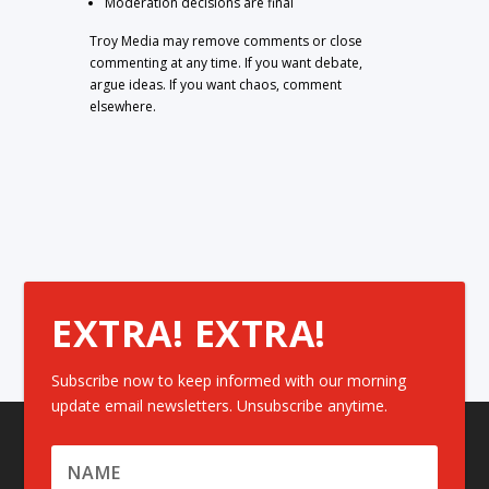
Moderation decisions are final
Troy Media may remove comments or close
commenting at any time. If you want debate,
argue ideas. If you want chaos, comment
elsewhere.
EXTRA! EXTRA!
Subscribe now to keep informed with our morning
update email newsletters. Unsubscribe anytime.