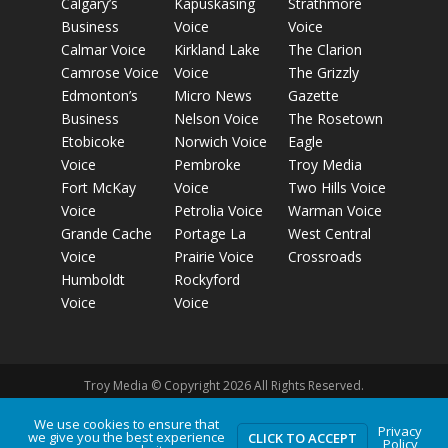
Calgary’s
Kapuskasing
Strathmore
Business
Voice
Voice
Calmar Voice
Kirkland Lake
The Clarion
Camrose Voice
Voice
The Grizzly
Edmonton’s
Micro News
Gazette
Business
Nelson Voice
The Rosetown
Etobicoke
Norwich Voice
Eagle
Voice
Pembroke
Troy Media
Fort McKay
Voice
Two Hills Voice
Voice
Petrolia Voice
Warman Voice
Grande Cache
Portage La
West Central
Voice
Prairie Voice
Crossroads
Humboldt
Rockyford
Voice
Voice
Troy Media © Copyright 2026 All Rights Reserved.
We use cookies to ensure that
Privacy
we give you the best experience
Privacy Policy
Terms of Use
Comment Policy
Advertising
CLICK TO ACCEPT
Policy