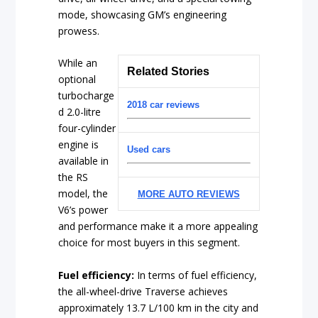
mode, showcasing GM’s engineering
prowess.
While an
Related Stories
optional
turbocharge
2018 car reviews
d 2.0-litre
four-cylinder
engine is
Used cars
available in
the RS
model, the
MORE AUTO REVIEWS
V6’s power
and performance make it a more appealing
choice for most buyers in this segment.
Fuel efficiency:
In terms of fuel efficiency,
the all-wheel-drive Traverse achieves
approximately 13.7 L/100 km in the city and