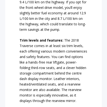
9.4 L/100 km on the highway. If you opt for
the front-wheel-drive model, you’ll enjoy
slightly better fuel economy at around 12.9
L/100 km in the city and 8.7 L/100 km on
the highway, which could translate to long-
term savings at the pump.
Trim levels and features:
The 2018
Traverse comes in at least six trim levels,
each offering various modern conveniences
and safety features. You can find options
like a hands-free rear liftgate, power-
folding third-row seats, and a clever hidden
storage compartment behind the centre
dash display monitor. Leather interiors,
heated/ventilated seats, and a rearview
monitor are also available. The rearview
monitor is especially innovative, as it
displays through the rearview mirror.