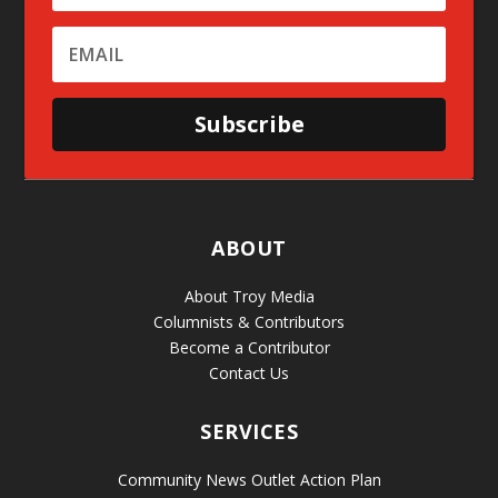
Subscribe
ABOUT
About Troy Media
Columnists & Contributors
Become a Contributor
Contact Us
SERVICES
Community News Outlet Action Plan