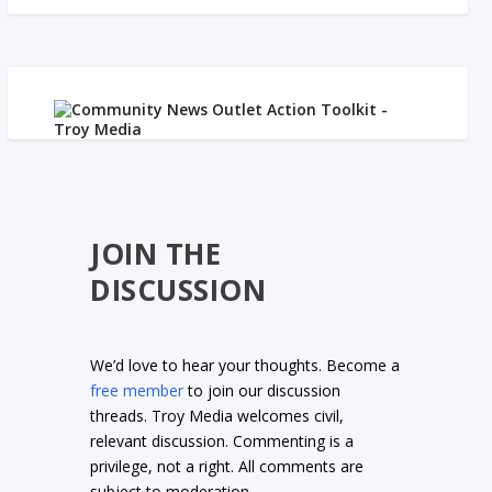
JOIN THE
DISCUSSION
We’d love to hear your thoughts. Become a
free member
to join our discussion
threads. Troy Media welcomes civil,
relevant discussion. Commenting is a
privilege, not a right. All comments are
subject to moderation.