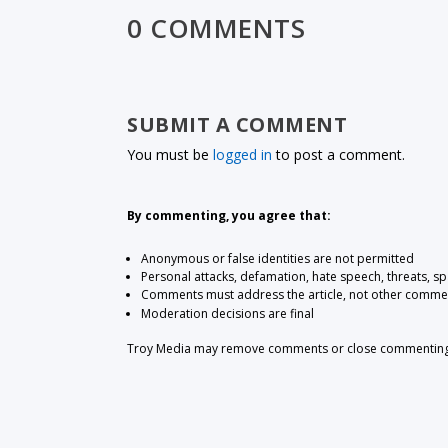
0 COMMENTS
SUBMIT A COMMENT
You must be
logged in
to post a comment.
By commenting, you agree that:
Anonymous or false identities are not permitted
Personal attacks, defamation, hate speech, threats, s
Comments must address the article, not other comme
Moderation decisions are final
Troy Media may remove comments or close commenting at