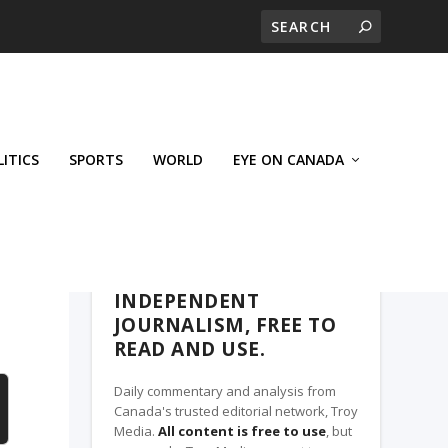
LITICS
SPORTS
WORLD
EYE ON CANADA
THE CLARION, A TROY MEDIA PARTNER
INDEPENDENT
JOURNALISM, FREE TO
READ AND USE.
Daily commentary and analysis from
Canada's trusted editorial network, Troy
Media.
All content is free to use
, but