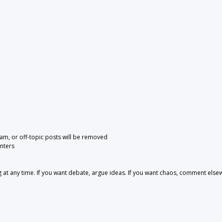
pam, or off-topic posts will be removed
nters
 any time. If you want debate, argue ideas. If you want chaos, comment else