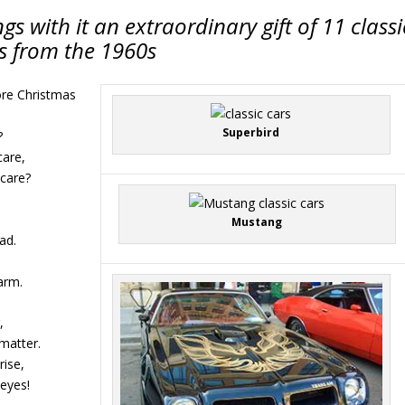
gs with it an extraordinary gift of 11 classi
s from the 1960s
ore Christmas
Superbird
?
care,
 care?
Mustang
ad.
 arm.
,
matter.
rise,
 eyes!