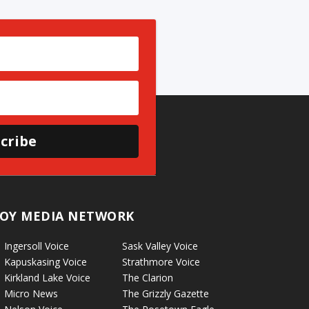
cribe
OY MEDIA NETWORK
Ingersoll Voice
Sask Valley Voice
Kapuskasing Voice
Strathmore Voice
Kirkland Lake Voice
The Clarion
Micro News
The Grizzly Gazette