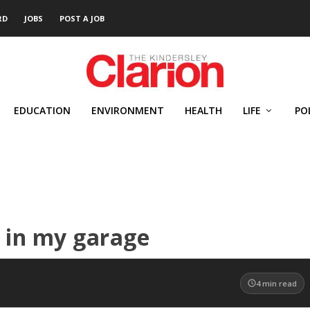
RD
JOBS
POST A JOB
EDUCATION
ENVIRONMENT
HEALTH
LIFE
PO
 in my garage
4
min read