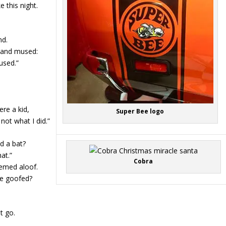
 this night.
nd.
s and mused:
used.”
ere a kid,
Super Bee logo
not what I did.”
d a bat?
at.”
Cobra
emed aloof.
he goofed?
t go.