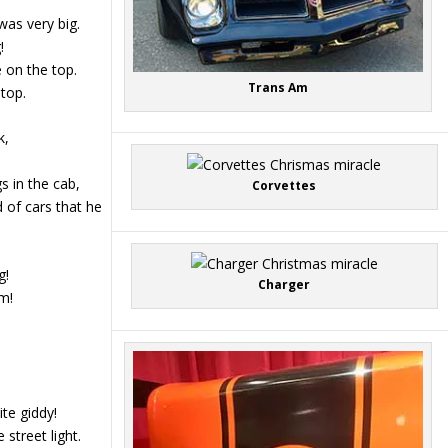
was very big.
!
 on the top.
Trans Am
stop.
k,
s in the cab,
Corvettes
d of cars that he
g!
Charger
m!
te giddy!
street light.