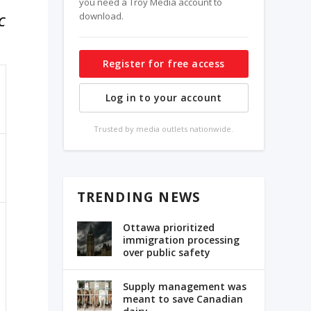
you need a Troy Media account to
c
download.
Register for free access
Log in to your account
Trusted by media outlets nationwide.
TRENDING NEWS
Ottawa prioritized
immigration processing
over public safety
Supply management was
meant to save Canadian