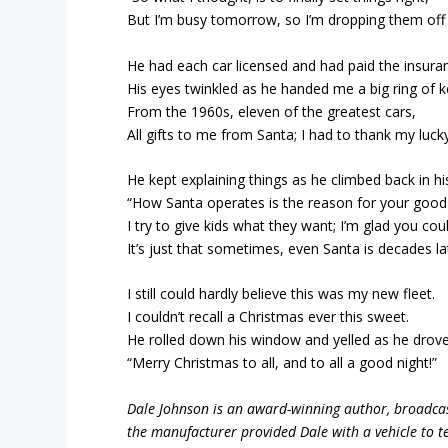
But I’m busy tomorrow, so I’m dropping them off 
He had each car licensed and had paid the insura
His eyes twinkled as he handed me a big ring of k
From the 1960s, eleven of the greatest cars,
All gifts to me from Santa; I had to thank my lucky
He kept explaining things as he climbed back in his
“How Santa operates is the reason for your good 
I try to give kids what they want; I’m glad you cou
It’s just that sometimes, even Santa is decades la
I still could hardly believe this was my new fleet.
I couldn’t recall a Christmas ever this sweet.
He rolled down his window and yelled as he drove 
“Merry Christmas to all, and to all a good night!”
Dale Johnson is an award-winning author, broadcas
the manufacturer provided Dale with a vehicle to te