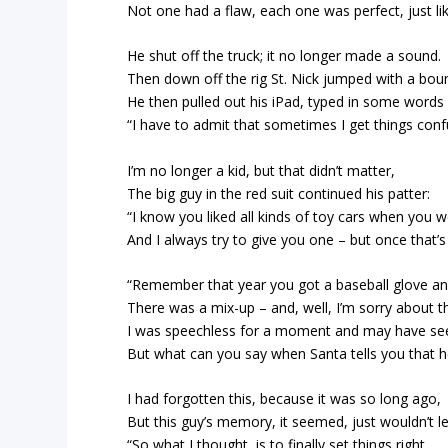
Not one had a flaw, each one was perfect, just like
He shut off the truck; it no longer made a sound.
Then down off the rig St. Nick jumped with a bou
He then pulled out his iPad, typed in some word
“I have to admit that sometimes I get things conf
I’m no longer a kid, but that didn’t matter,
The big guy in the red suit continued his patter:
“I know you liked all kinds of toy cars when you w
And I always try to give you one – but once that’s 
“Remember that year you got a baseball glove an
There was a mix-up – and, well, I’m sorry about th
I was speechless for a moment and may have se
But what can you say when Santa tells you that 
I had forgotten this, because it was so long ago,
But this guy’s memory, it seemed, just wouldn’t le
“So what I thought, is to finally set things right,