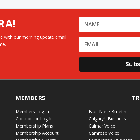
RA!
d with our morning update email
me.
Subs
MEMBERS
TR
Members Log In
Blue Nose Bulletin
Contributor Log In
Calgary’s Business
Membership Plans
Calmar Voice
Membership Account
Camrose Voice