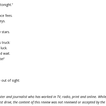
tonight.”
nce fees.
eys.
 stars.
 truck:
luck.
ld wait.
te!”
out of sight:
ter and journalist who has worked in TV, radio, print and online. Whil
st drive, the content of this review was not reviewed or accepted by the