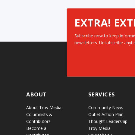
EXTRA! EXT
Subscribe now to keep informe
newsletters. Unsubscribe anyti
ABOUT
SERVICES
About Troy Media
Community News
Columnists &
Outlet Action Plan
Contributors
Thought Leadership
Become a
Troy Media