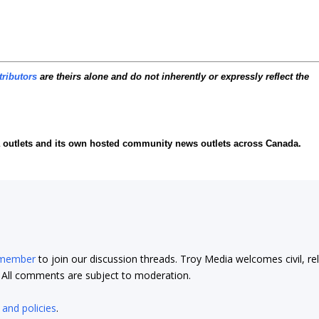
tributors
are theirs alone and do not inherently or expressly reflect the
ia outlets and its own hosted community news outlets across Canada.
 member
to join our discussion threads. Troy Media welcomes civil, re
t. All comments are subject to moderation.
 and policies
.