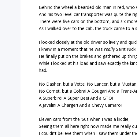
Behind the wheel a bearded old man in red, who 
And his two-level car transporter was quite the rig
There were five cars on the bottom, and six more
As I walked over to the cab, the truck came to a 
I looked closely at the old driver so lively and quic
I knew in a moment that he was
really
Saint Nick!
He finally put on the brakes and gathered up thing
While I looked at his load and saw exactly the kin
had.
No Dasher, but a Vette! No Lancer, but a Mustan
No Comet, but a Cobra! A Cougar! And a Trans-A
A Superbird! A Super Bee! And a GTO!
A Javelin! A Charger! And a Chevy Camaro!
Eleven cars from the ’60s when I was a kiddie,
Seeing them all here right now made me really qui
I couldn’t believe them when I saw them under the 