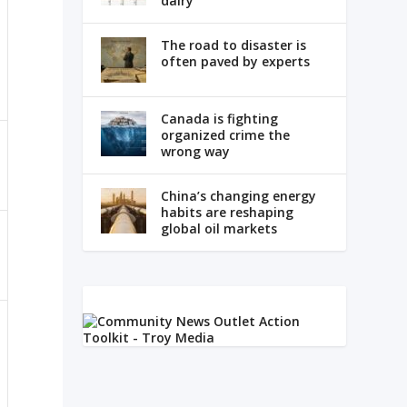
dairy
The road to disaster is
often paved by experts
Canada is fighting
organized crime the
wrong way
China’s changing energy
habits are reshaping
global oil markets