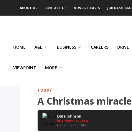
ABOUT US
CONTACT US
NEWS RELEASES
JOB DASHBOA
HOME
A&E
BUSINESS
CAREERS
DRIVE
VIEWPOINT
MORE
TODAY
A Christmas miracle
Dale Johnson
Interview requests
December 13, 2023