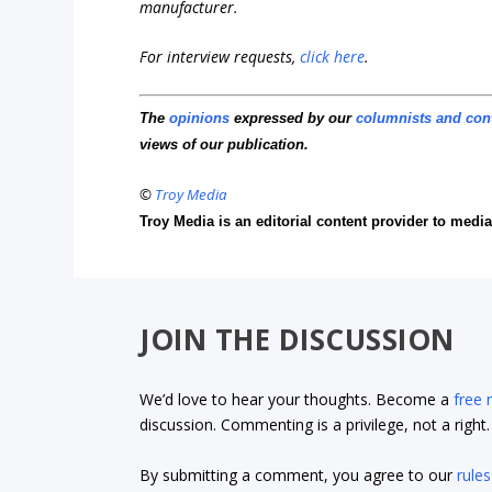
manufacturer.
For interview requests,
click here
.
The
opinions
expressed by our
columnists and con
views of our publication.
©
Troy Media
Troy Media is an editorial content provider to med
JOIN THE DISCUSSION
We’d love to hear your thoughts. Become a
free
discussion. Commenting is a privilege, not a righ
By submitting a comment, you agree to our
rules