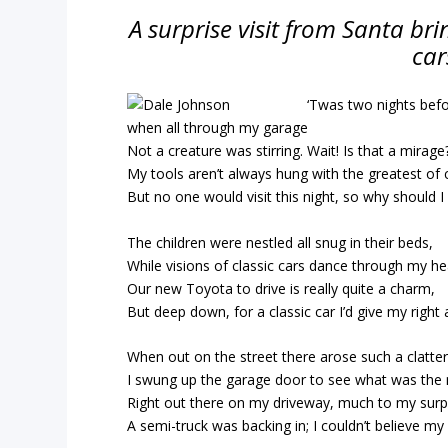
A surprise visit from Santa brin
car
‘Twas two nights bef
when all through my garage
Not a creature was stirring. Wait! Is that a mirage
My tools aren’t always hung with the greatest of 
But no one would visit this night, so why should I
The children were nestled all snug in their beds,
While visions of classic cars dance through my he
Our new Toyota to drive is really quite a charm,
But deep down, for a classic car I’d give my right
When out on the street there arose such a clatter
I swung up the garage door to see what was the 
Right out there on my driveway, much to my surp
A semi-truck was backing in; I couldn’t believe my