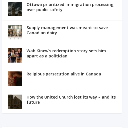
Ottawa prioritized immigration processing
over public safety
Supply management was meant to save
Canadian dairy
Wab Kinew’s redemption story sets him
apart as a politician
Religious persecution alive in Canada
How the United Church lost its way – and its
future