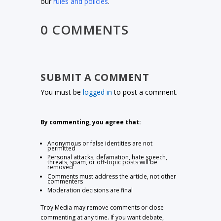
our
rules and policies
.
0 COMMENTS
SUBMIT A COMMENT
You must be
logged in
to post a comment.
By commenting, you agree that:
Anonymous or false identities are not
permitted
Personal attacks, defamation, hate speech,
threats, spam, or off-topic posts will be
removed
Comments must address the article, not other
commenters
Moderation decisions are final
Troy Media may remove comments or close
commenting at any time. If you want debate,