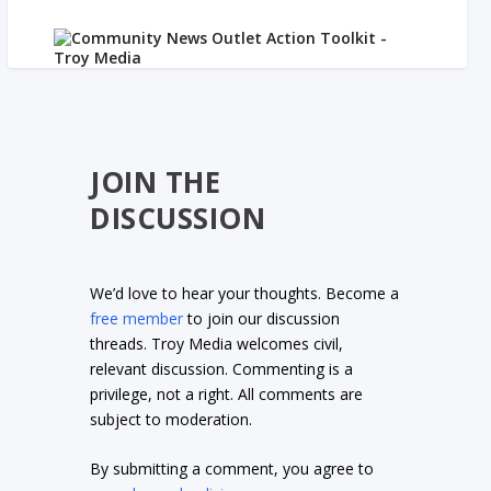
JOIN THE
DISCUSSION
We’d love to hear your thoughts. Become a
free member
to join our discussion
threads. Troy Media welcomes civil,
relevant discussion. Commenting is a
privilege, not a right. All comments are
subject to moderation.
By submitting a comment, you agree to