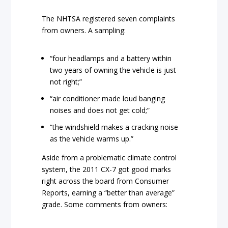
The NHTSA registered s
even complaints
from owners. A sampling:
“four headlamps and a battery within
two years of owning the vehicle is just
not right;”
“air conditioner made loud banging
noises and does not get cold;”
“the windshield makes a cracking noise
as the vehicle warms up.”
Aside from a problematic climate control
system, the 2011 CX-7 got good marks
right across the board from Consumer
Reports, earning a “better than average”
grade. Some comments from owners: