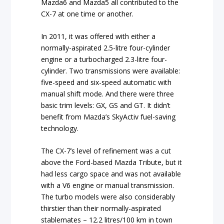
Mazda6 and Mazda5 all contributed to the
CX-7 at one time or another.
In 2011, it was offered with either a
normally-aspirated 2.5-litre four-cylinder
engine or a turbocharged 2.3-litre four-
cylinder.
Two transmissions were available:
five-speed and six-speed automatic with
manual shift mode.
And there were three
basic trim levels: GX, GS and GT. It didn’t
benefit from Mazda’s SkyActiv fuel-saving
technology.
The CX-7’s level of refinement was a cut
above the Ford-based Mazda Tribute, but it
had less cargo space and was not available
with a V6 engine or manual transmission.
The turbo models were also considerably
thirstier than their normally-aspirated
stablemates – 12.2 litres/100 km in town