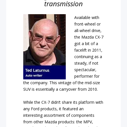
transmission
Available with
front-wheel or
all-wheel drive,
the Mazda CX-7
got a bit of a
facelift in 2011,
continuing as a
steady, if not
spectacular,
performer for
the company. This vintage of the mid-size
SUV is essentially a carryover from 2010.
While the CX-7 didn’t share its platform with
any Ford products, it featured an
interesting assortment of components
from other Mazda products: the MPV,