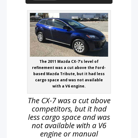
The 2011 Mazda CX-7’s level of
refinement was a cut above the Ford-
based Mazda Tribute, but it had less
cargo space and was not available
with a V6 engine.
The CX-7 was a cut above
competitors, but it had
less cargo space and was
not available with a V6
engine or manual