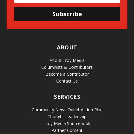
Subscribe
ABOUT
About Troy Media
Columnists & Contributors
Become a Contributor
Contact Us
SERVICES
Community News Outlet Action Plan
Thought Leadership
Troy Media Sourcebook
Partner Content