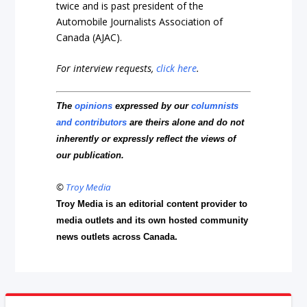
twice and is past president of the
Automobile Journalists Association of
Canada (AJAC).
For interview requests,
click here
.
The
opinions
expressed by our
columnists
and contributors
are theirs alone and do not
inherently or expressly reflect the views of
our publication.
©
Troy Media
Troy Media is an editorial content provider to
media outlets and its own hosted community
news outlets across Canada.