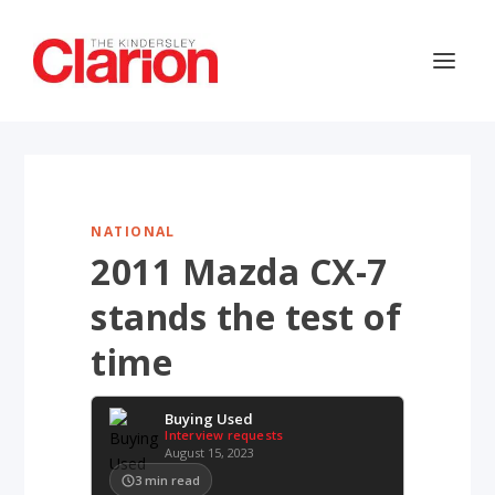
NATIONAL
2011 Mazda CX-7
stands the test of
time
Buying Used
Interview requests
August 15, 2023
3
min read