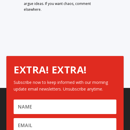
argue ideas. If you want chaos, comment
elsewhere.
EXTRA! EXTRA!
Subscribe now to keep informed with our morning
update email newsletters. Unsubscribe anytime.