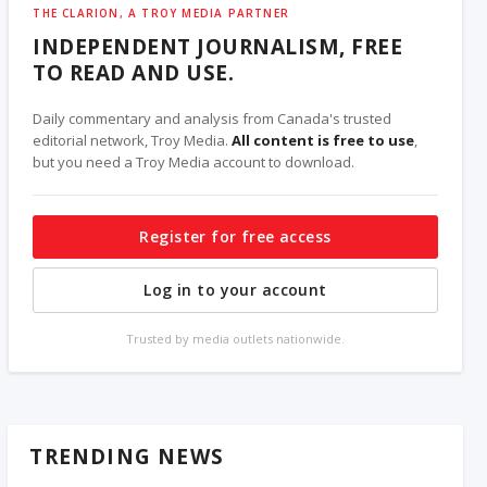
THE CLARION, A TROY MEDIA PARTNER
INDEPENDENT JOURNALISM, FREE
TO READ AND USE.
Daily commentary and analysis from Canada's trusted
editorial network, Troy Media.
All content is free to use
,
but you need a Troy Media account to download.
Register for free access
Log in to your account
Trusted by media outlets nationwide.
TRENDING NEWS