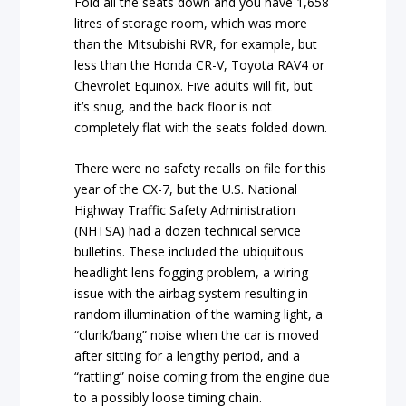
Fold all the seats down and you have 1,658
litres of storage room, which was more
than the Mitsubishi RVR, for example, but
less than the Honda CR-V, Toyota RAV4 or
Chevrolet Equinox. Five adults will fit, but
it’s snug, and the back floor is not
completely flat with the seats folded down.
There were no safety recalls on file for this
year of the CX-7, but the U.S. National
Highway Traffic Safety Administration
(NHTSA) had a dozen technical service
bulletins. These included the ubiquitous
headlight lens fogging problem, a wiring
issue with the airbag system resulting in
random illumination of the warning light, a
“clunk/bang” noise when the car is moved
after sitting for a lengthy period, and a
“rattling” noise coming from the engine due
to a possibly loose timing chain.