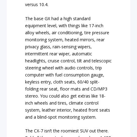
versus 10.4.
The base GX had a high standard
equipment level, with things like 17-inch
alloy wheels, air conditioning, tire pressure
monitoring system, heated mirrors, rear
privacy glass, rain-sensing wipers,
intermittent rear wiper, automatic
headlights, cruise control, tilt and telescopic
steering wheel with audio controls, trip
computer with fuel consumption gauge,
keyless entry, cloth seats, 60/40 split-
folding rear seat, floor mats and CD/MP3
stereo. You could also get extras like 18-
inch wheels and tires, climate control
system, leather interior, heated front seats
and a blind-spot monitoring system.
The CX-7 isn’t the roomiest SUV out there.