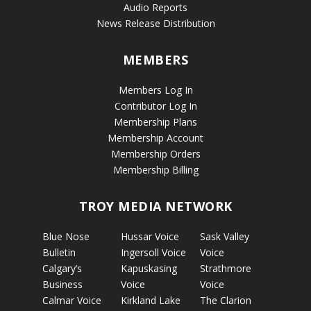
Audio Reports
News Release Distribution
MEMBERS
Members Log In
Contributor Log In
Membership Plans
Membership Account
Membership Orders
Membership Billing
TROY MEDIA NETWORK
Blue Nose
Hussar Voice
Sask Valley
Bulletin
Ingersoll Voice
Voice
Calgary’s
Kapuskasing
Strathmore
Business
Voice
Voice
Calmar Voice
Kirkland Lake
The Clarion