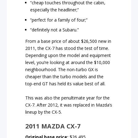
“cheap touches throughout the cabin,
especially the headliner;”
“perfect for a family of four;”
“definitely not a Subaru.”
From a base price of about $26,500 new in
2011, the CX-7 has stood the test of time.
Depending upon the model and equipment
level, you’re looking at around the $10,000
neighbourhood. The non-turbo GX is
cheaper than the turbo models and the
top-end GT has held its value best of all.
This was also the penultimate year for the
CX-7. After 2012, it was replaced in Mazda’s
lineup by the CX-5.
2011 MAZDA CX-7
Original base price:
$26,495