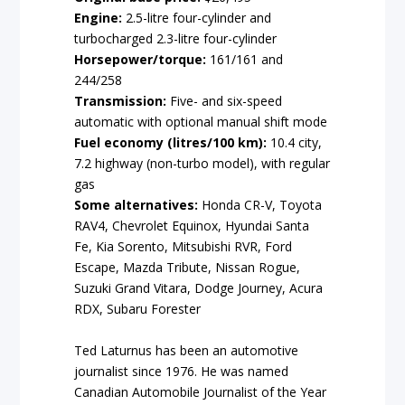
Engine:
2.5-litre four-cylinder and
turbocharged 2.3-litre four-cylinder
Horsepower/torque:
161/161 and
244/258
Transmission:
Five- and six-speed
automatic with optional manual shift mode
Fuel economy (litres/100 km)
:
10.4 city,
7.2 highway (non-turbo model), with regular
gas
Some alternatives:
Honda CR-V, Toyota
RAV4, Chevrolet Equinox, Hyundai Santa
Fe, Kia Sorento, Mitsubishi RVR, Ford
Escape, Mazda Tribute, Nissan Rogue,
Suzuki Grand Vitara, Dodge Journey, Acura
RDX, Subaru Forester
Ted Laturnus has been an automotive
journalist since 1976. He was named
Canadian Automobile Journalist of the Year