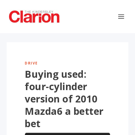
DRIVE
Buying used:
four-cylinder
version of 2010
Mazda6 a better
bet