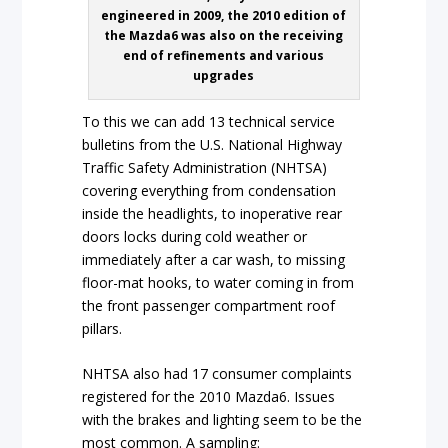
engineered in 2009, the 2010 edition of
the Mazda6 was also on the receiving
end of refinements and various
upgrades
To this we can add 13 technical service
bulletins from the U.S. National Highway
Traffic Safety Administration (NHTSA)
covering everything from condensation
inside the headlights, to inoperative rear
doors locks during cold weather or
immediately after a car wash, to missing
floor-mat hooks, to water coming in from
the front passenger compartment roof
pillars.
NHTSA also had 17 consumer complaints
registered for the 2010 Mazda6. Issues
with the brakes and lighting seem to be the
most common. A sampling: