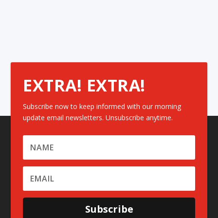
EXTRA! EXTRA!
Subscribe now to keep informed with our morning
update email newsletters. Unsubscribe anytime.
Subscribe