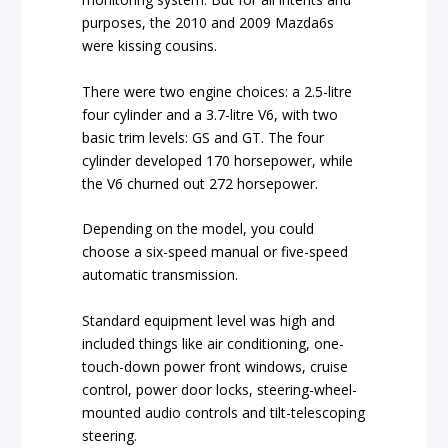
purposes, the 2010 and 2009 Mazda6s
were kissing cousins.
There were two engine choices: a 2.5-litre
four cylinder and a 3.7-litre V6, with two
basic trim levels: GS and GT. The four
cylinder developed 170 horsepower, while
the V6 churned out 272 horsepower.
Depending on the model, you could
choose a six-speed manual or five-speed
automatic transmission.
Standard equipment level was high and
included things like air conditioning, one-
touch-down power front windows, cruise
control, power door locks, steering-wheel-
mounted audio controls and tilt-telescoping
steering.