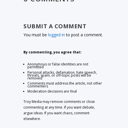
SUBMIT A COMMENT
You must be
logged in
to post a comment.
By commenting, you agree that:
Anonymous or false identities are not
permitted
Personal attacks, defamation, hate speech,
threats, spam, or off-topic posts will be
removed
Comments must address the article, not other
commenters
Moderation decisions are final
Troy Media may remove comments or close
commenting at any time. If you want debate,
argue ideas. If you want chaos, comment
elsewhere.