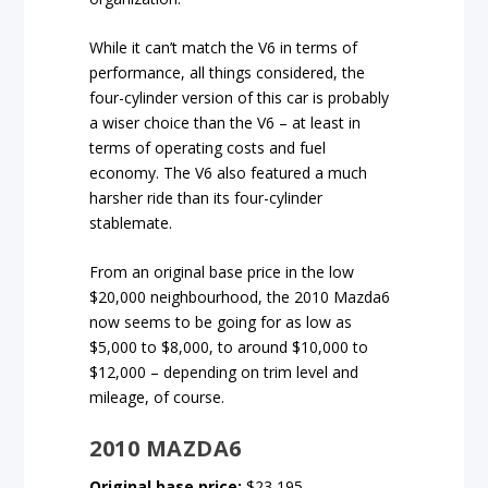
While it can’t match the V6 in terms of
performance, all things considered, the
four-cylinder version of this car is probably
a wiser choice than the V6 – at least in
terms of operating costs and fuel
economy. The V6 also featured a much
harsher ride than its four-cylinder
stablemate.
From an original base price in the low
$20,000 neighbourhood, the 2010 Mazda6
now seems to be going for as low as
$5,000 to $8,000, to around $10,000 to
$12,000 – depending on trim level and
mileage, of course.
2010 MAZDA6
Original base price:
$23,195