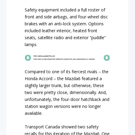
Safety equipment included a full roster of
front and side airbags, and four-wheel disc
brakes with an anti-lock system. Options
included leather interior, heated front
seats, satellite radio and exterior “puddle”
lamps.
Compared to one of its fiercest rivals – the
Honda Accord – the Mazda6 featured a
slightly larger trunk, but otherwise, these
two were pretty close, dimensionally. And,
unfortunately, the four-door hatchback and
station wagon versions were no longer
available.
Transport Canada showed two safety
recalls for this iteration of the Mazda6. One