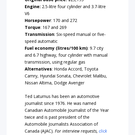
Engine:
2.5-litre four cylinder and 3.7-litre
V6
Horsepower
: 170 and 272
Torque
: 167 and 269
Transmission
: Six-speed manual or five-
speed
automatic
Fuel economy (litres/100 km)
: 9.7 city
and 6.7 highway, four cylinder with manual
transmission, using regular gas
Alternatives
:
Honda Accord, Toyota
Camry, Hyundai Sonata, Chevrolet Malibu,
Nissan Altima, Dodge Avenger
Ted Laturnus has been an automotive
journalist since 1976. He was named
Canadian Automobile Journalist of the Year
twice and is past president of the
Automobile Journalists Association of
Canada (AJAC).
For interview requests,
click