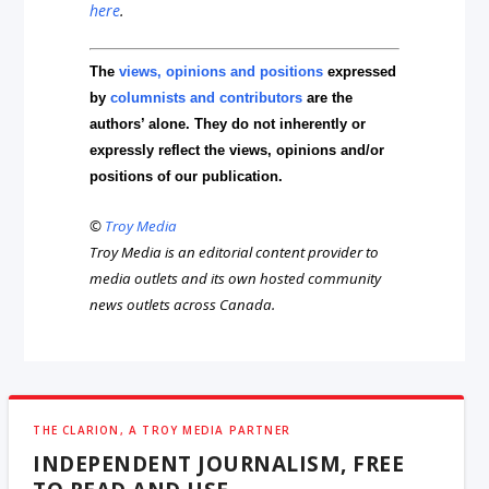
here
.
The
views, opinions and positions
expressed
by
columnists and contributors
are the
authors’ alone. They do not inherently or
expressly reflect the views, opinions and/or
positions of our publication.
©
Troy Media
Troy Media is an editorial content provider to
media outlets and its own hosted community
news outlets across Canada.
THE CLARION, A TROY MEDIA PARTNER
INDEPENDENT JOURNALISM, FREE