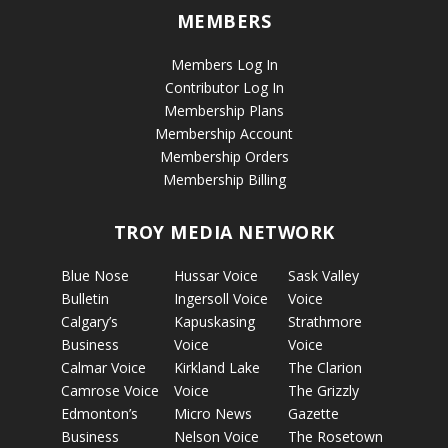
MEMBERS
Members Log In
Contributor Log In
Membership Plans
Membership Account
Membership Orders
Membership Billing
TROY MEDIA NETWORK
Blue Nose
Hussar Voice
Sask Valley
Bulletin
Ingersoll Voice
Voice
Calgary’s
Kapuskasing
Strathmore
Business
Voice
Voice
Calmar Voice
Kirkland Lake
The Clarion
Camrose Voice
Voice
The Grizzly
Edmonton’s
Micro News
Gazette
Business
Nelson Voice
The Rosetown