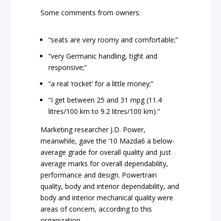
Some comments from owners:
“seats are very roomy and comfortable;”
“very Germanic handling, tight and
responsive;”
“a real ‘rocket’ for a little money;”
“I get between 25 and 31 mpg (11.4
litres/100 km to 9.2 litres/100 km).”
Marketing researcher J.D. Power,
meanwhile, gave the ’10 Mazda6 a below-
average grade for overall quality and just
average marks for overall dependability,
performance and design. Powertrain
quality, body and interior dependability, and
body and interior mechanical quality were
areas of concern, according to this
organization.