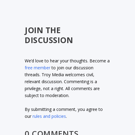
JOIN THE
DISCUSSION
We’d love to hear your thoughts. Become a
free member
to join our discussion
threads. Troy Media welcomes civil,
relevant discussion. Commenting is a
privilege, not a right. All comments are
subject to moderation.
By submitting a comment, you agree to
our
rules and policies
.
0 COMMENTS