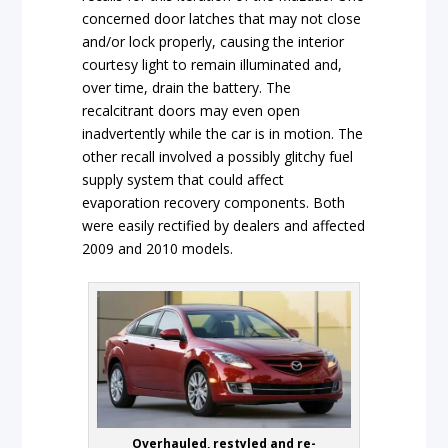
concerned door latches that may not close
and/or lock properly, causing the interior
courtesy light to remain illuminated and,
over time, drain the battery. The
recalcitrant doors may even open
inadvertently while the car is in motion. The
other recall involved a possibly glitchy fuel
supply system that could affect
evaporation recovery components. Both
were easily rectified by dealers and affected
2009 and 2010 models.
Overhauled, restyled and re-