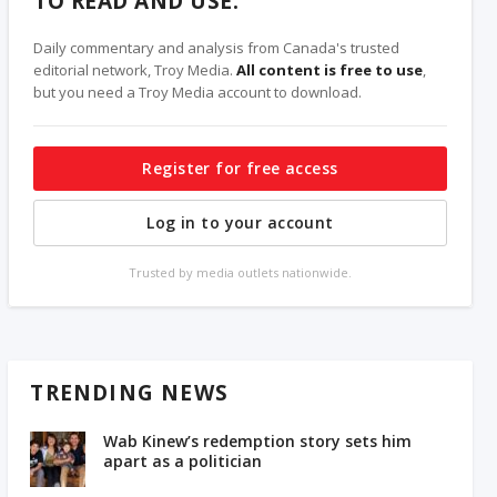
TO READ AND USE.
Daily commentary and analysis from Canada's trusted
editorial network, Troy Media.
All content is free to use
,
but you need a Troy Media account to download.
Register for free access
Log in to your account
Trusted by media outlets nationwide.
TRENDING NEWS
Wab Kinew’s redemption story sets him
apart as a politician