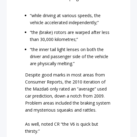
“while driving at various speeds, the
vehicle accelerated independently;”
“the (brake) rotors are warped after less
than 30,000 kilometres;”
“the inner tail light lenses on both the
driver and passenger side of the vehicle
are physically melting.”
Despite good marks in most areas from
Consumer Reports, the 2010 iteration of
the Mazda6 only rated an “average” used
car prediction, down a notch from 2009.
Problem areas included the braking system
and mysterious squeaks and rattles.
As well, noted CR “the V6 is quick but
thirsty.”