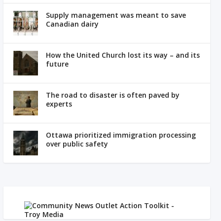
Supply management was meant to save
Canadian dairy
How the United Church lost its way – and its
future
The road to disaster is often paved by
experts
Ottawa prioritized immigration processing
over public safety