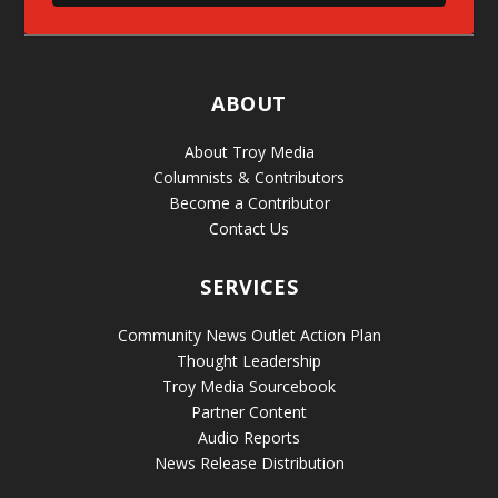
ABOUT
About Troy Media
Columnists & Contributors
Become a Contributor
Contact Us
SERVICES
Community News Outlet Action Plan
Thought Leadership
Troy Media Sourcebook
Partner Content
Audio Reports
News Release Distribution