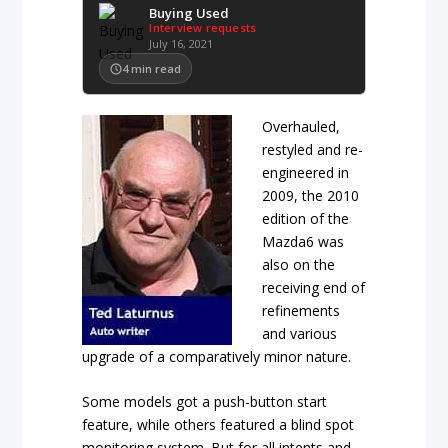
Buying Used
Interview requests
July 16, 2021
4
min read
Overhauled,
restyled and re-
engineered in
2009, the 2010
edition of the
Mazda6 was
also on the
receiving end of
refinements
and various
upgrade of a comparatively minor nature.
Some models got a push-button start
feature, while others featured a blind spot
monitoring system. But for all intents and