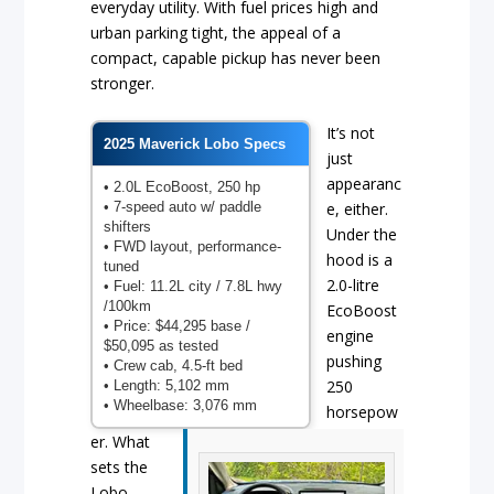
everyday utility. With fuel prices high and
urban parking tight, the appeal of a
compact, capable pickup has never been
stronger.
It’s not
2025 Maverick Lobo Specs
just
appearanc
• 2.0L EcoBoost, 250 hp
• 7-speed auto w/ paddle
e, either.
shifters
Under the
• FWD layout, performance-
hood is a
tuned
2.0-litre
• Fuel: 11.2L city / 7.8L hwy
/100km
EcoBoost
• Price: $44,295 base /
engine
$50,095 as tested
pushing
• Crew cab, 4.5-ft bed
250
• Length: 5,102 mm
• Wheelbase: 3,076 mm
horsepow
er. What
sets the
Lobo