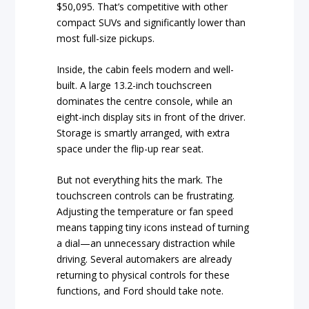
$50,095. That’s competitive with other
compact SUVs and significantly lower than
most full-size pickups.
Inside, the cabin feels modern and well-
built. A large 13.2-inch touchscreen
dominates the centre console, while an
eight-inch display sits in front of the driver.
Storage is smartly arranged, with extra
space under the flip-up rear seat.
But not everything hits the mark. The
touchscreen controls can be frustrating.
Adjusting the temperature or fan speed
means tapping tiny icons instead of turning
a dial—an unnecessary distraction while
driving. Several automakers are already
returning to physical controls for these
functions, and Ford should take note.