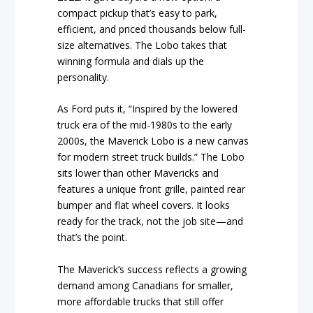
compact pickup that’s easy to park,
efficient, and priced thousands below full-
size alternatives. The Lobo takes that
winning formula and dials up the
personality.
As Ford puts it, “Inspired by the lowered
truck era of the mid-1980s to the early
2000s, the Maverick Lobo is a new canvas
for modern street truck builds.” The Lobo
sits lower than other Mavericks and
features a unique front grille, painted rear
bumper and flat wheel covers. It looks
ready for the track, not the job site—and
that’s the point.
The Maverick’s success reflects a growing
demand among Canadians for smaller,
more affordable trucks that still offer