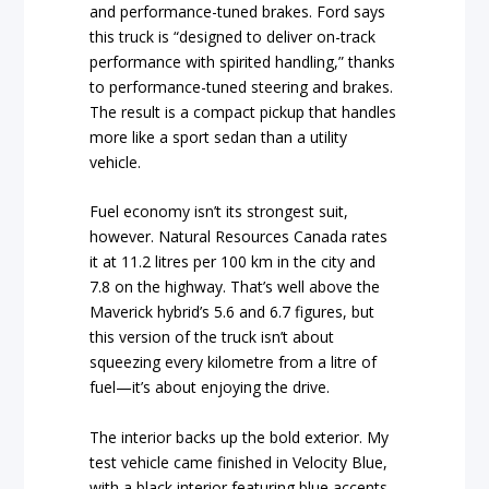
and performance-tuned brakes. Ford says
this truck is “designed to deliver on-track
performance with spirited handling,” thanks
to performance-tuned steering and brakes.
The result is a compact pickup that handles
more like a sport sedan than a utility
vehicle.
Fuel economy isn’t its strongest suit,
however. Natural Resources Canada rates
it at 11.2 litres per 100 km in the city and
7.8 on the highway. That’s well above the
Maverick hybrid’s 5.6 and 6.7 figures, but
this version of the truck isn’t about
squeezing every kilometre from a litre of
fuel—it’s about enjoying the drive.
The interior backs up the bold exterior. My
test vehicle came finished in Velocity Blue,
with a black interior featuring blue accents