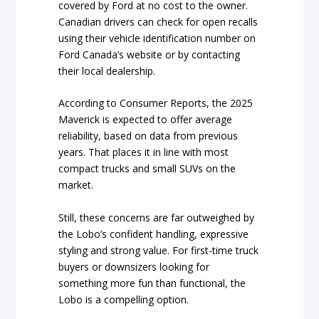
covered by Ford at no cost to the owner.
Canadian drivers can check for open recalls
using their vehicle identification number on
Ford Canada’s website or by contacting
their local dealership.
According to Consumer Reports, the 2025
Maverick is expected to offer average
reliability, based on data from previous
years. That places it in line with most
compact trucks and small SUVs on the
market.
Still, these concerns are far outweighed by
the Lobo’s confident handling, expressive
styling and strong value. For first-time truck
buyers or downsizers looking for
something more fun than functional, the
Lobo is a compelling option.