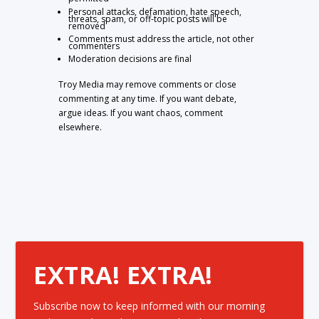
Personal attacks, defamation, hate speech,
threats, spam, or off-topic posts will be
removed
Comments must address the article, not other
commenters
Moderation decisions are final
Troy Media may remove comments or close
commenting at any time. If you want debate,
argue ideas. If you want chaos, comment
elsewhere.
EXTRA! EXTRA!
Subscribe now to keep informed with our morning