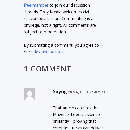
free member
to join our discussion
threads. Troy Media welcomes civil,
relevant discussion. Commenting is a
privilege, not a right. All comments are
subject to moderation.
By submitting a comment, you agree to
our
rules and policies
.
1 COMMENT
Suyog
on Aug 13, 2025 at 5:20
am
That article captures the
Maverick Lobo’s essence
brilliantly—proving that
compact trucks can deliver