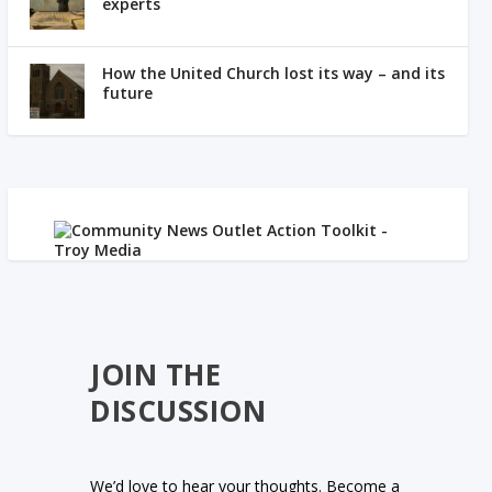
experts
How the United Church lost its way – and its
future
JOIN THE
DISCUSSION
We’d love to hear your thoughts. Become a