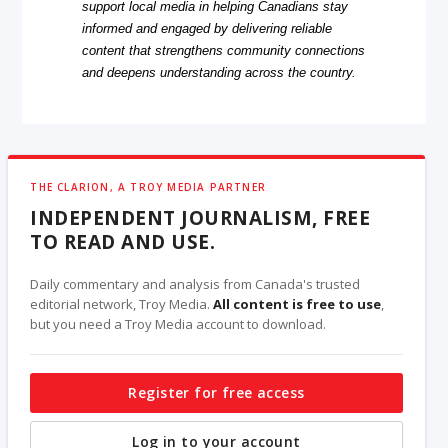
support local media in helping Canadians stay
informed and engaged by delivering reliable
content that strengthens community connections
and deepens understanding across the country.
THE CLARION, A TROY MEDIA PARTNER
INDEPENDENT JOURNALISM, FREE
TO READ AND USE.
Daily commentary and analysis from Canada's trusted
editorial network, Troy Media.
All content is free to use
,
but you need a Troy Media account to download.
Register for free access
Log in to your account