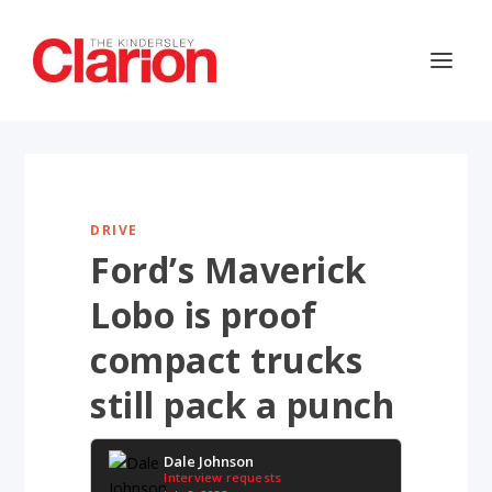
DRIVE
Ford’s Maverick
Lobo is proof
compact trucks
still pack a punch
Dale Johnson
Interview requests