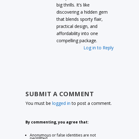
big thrills. It’s like
discovering a hidden gem
that blends sporty flair,
practical design, and
affordability into one
compelling package.
Log in to Reply
SUBMIT A COMMENT
You must be
logged in
to post a comment.
By commenting, you agree that:
Anonymous or false identities are not
permitted