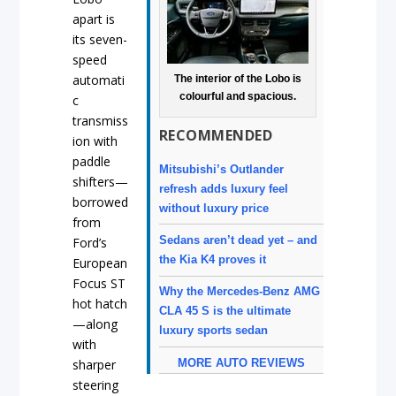
apart is
its seven-
speed
automati
The interior of the Lobo is
colourful and spacious.
c
transmiss
RECOMMENDED
ion with
paddle
Mitsubishi’s Outlander
shifters—
refresh adds luxury feel
borrowed
without luxury price
from
Sedans aren’t dead yet – and
Ford’s
the Kia K4 proves it
European
Focus ST
Why the Mercedes-Benz AMG
hot hatch
CLA 45 S is the ultimate
—along
luxury sports sedan
with
MORE AUTO REVIEWS
sharper
steering