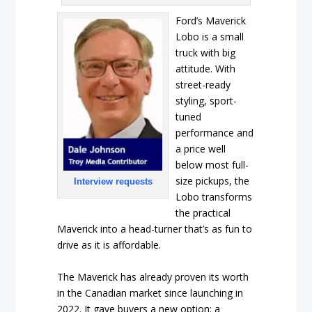
Ford’s Maverick
Lobo is a small
truck with big
attitude. With
street-ready
styling, sport-
tuned
performance and
a price well
below most full-
size pickups, the
Interview requests
Lobo transforms
the practical
Maverick into a head-turner that’s as fun to
drive as it is affordable.
The Maverick has already proven its worth
in the Canadian market since launching in
2022. It gave buyers a new option: a