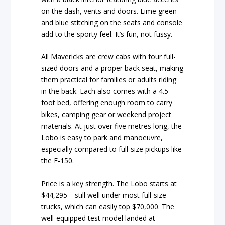
on the dash, vents and doors. Lime green
and blue stitching on the seats and console
add to the sporty feel. It’s fun, not fussy.
All Mavericks are crew cabs with four full-
sized doors and a proper back seat, making
them practical for families or adults riding
in the back. Each also comes with a 4.5-
foot bed, offering enough room to carry
bikes, camping gear or weekend project
materials. At just over five metres long, the
Lobo is easy to park and manoeuvre,
especially compared to full-size pickups like
the F-150.
Price is a key strength. The Lobo starts at
$44,295—still well under most full-size
trucks, which can easily top $70,000. The
well-equipped test model landed at