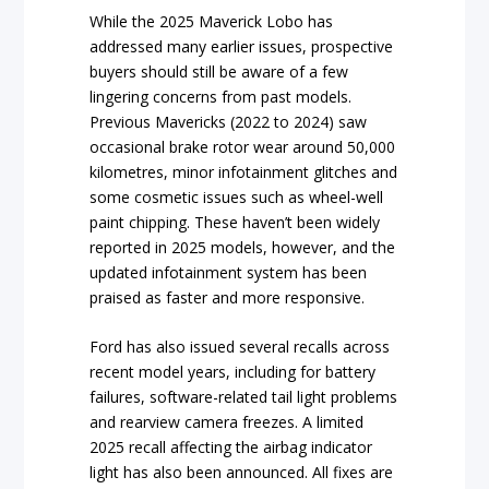
While the 2025 Maverick Lobo has
addressed many earlier issues, prospective
buyers should still be aware of a few
lingering concerns from past models.
Previous Mavericks (2022 to 2024) saw
occasional brake rotor wear around 50,000
kilometres, minor infotainment glitches and
some cosmetic issues such as wheel-well
paint chipping. These haven’t been widely
reported in 2025 models, however, and the
updated infotainment system has been
praised as faster and more responsive.
Ford has also issued several recalls across
recent model years, including for battery
failures, software-related tail light problems
and rearview camera freezes. A limited
2025 recall affecting the airbag indicator
light has also been announced. All fixes are