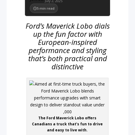
July 2, 2025
5
min read
Ford’s Maverick Lobo dials
up the fun factor with
European-inspired
performance and styling
that’s both practical and
distinctive
The Ford Maverick Lobo offers
Canadians a truck that’s fun to drive
and easy to live with.