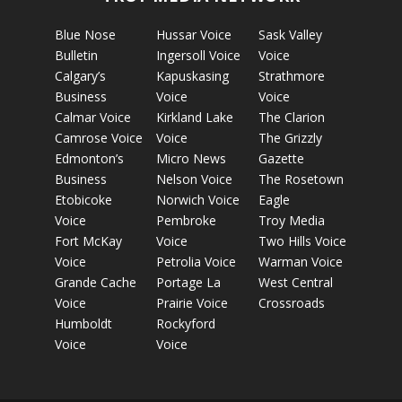
Blue Nose
Hussar Voice
Sask Valley
Bulletin
Ingersoll Voice
Voice
Calgary’s
Kapuskasing
Strathmore
Business
Voice
Voice
Calmar Voice
Kirkland Lake
The Clarion
Camrose Voice
Voice
The Grizzly
Edmonton’s
Micro News
Gazette
Business
Nelson Voice
The Rosetown
Etobicoke
Norwich Voice
Eagle
Voice
Pembroke
Troy Media
Fort McKay
Voice
Two Hills Voice
Voice
Petrolia Voice
Warman Voice
Grande Cache
Portage La
West Central
Voice
Prairie Voice
Crossroads
Humboldt
Rockyford
Voice
Voice