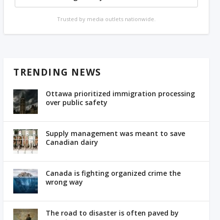
Trusted by media outlets nationwide.
TRENDING NEWS
Ottawa prioritized immigration processing
over public safety
Supply management was meant to save
Canadian dairy
Canada is fighting organized crime the
wrong way
The road to disaster is often paved by