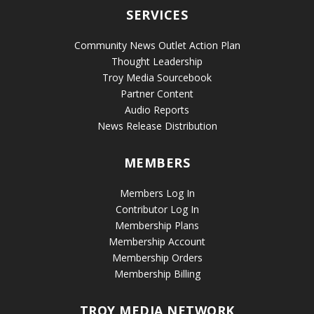
SERVICES
Community News Outlet Action Plan
Thought Leadership
Troy Media Sourcebook
Partner Content
Audio Reports
News Release Distribution
MEMBERS
Members Log In
Contributor Log In
Membership Plans
Membership Account
Membership Orders
Membership Billing
TROY MEDIA NETWORK