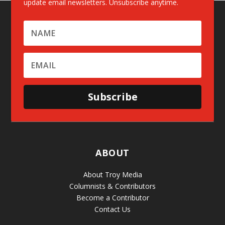
update email newsletters. Unsubscribe anytime.
Subscribe
ABOUT
About Troy Media
Columnists & Contributors
Become a Contributor
Contact Us