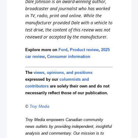
Dale Johnson is an award-winning author,
broadcaster and journalist who has worked
in TV, radio, print and online. While the
manufacturer provided Dale with a vehicle to
test drive, the content of this review was not
reviewed or accepted by the manufacturer.
Explore more on
Ford
,
Product review
,
2025
car review
,
Consumer information
The
views, opinions, and positions
expressed by our
columnists and
contributors
are solely their own and do not
necessarily reflect those of our publication.
©
Troy Media
Troy Media empowers Canadian community
news outlets by providing independent, insightful
analysis and commentary. Our mission is to