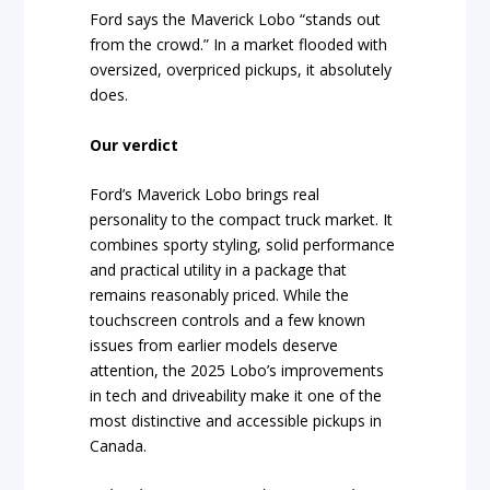
Ford says the Maverick Lobo “stands out
from the crowd.” In a market flooded with
oversized, overpriced pickups, it absolutely
does.
Our verdict
Ford’s Maverick Lobo brings real
personality to the compact truck market. It
combines sporty styling, solid performance
and practical utility in a package that
remains reasonably priced. While the
touchscreen controls and a few known
issues from earlier models deserve
attention, the 2025 Lobo’s improvements
in tech and driveability make it one of the
most distinctive and accessible pickups in
Canada.