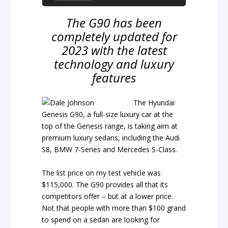
The G90 has been
completely updated for
2023 with the latest
technology and luxury
features
The Hyundai
Genesis G90, a full-size luxury car at the
top of the Genesis range, is taking aim at
premium luxury sedans, including the Audi
S8, BMW 7-Series and Mercedes S-Class.
The list price on my test vehicle was
$115,000. The G90 provides all that its
competitors offer – but at a lower price.
Not that people with more than $100 grand
to spend on a sedan are looking for