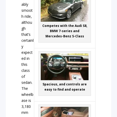
ably
smoot
h ride,
althou
Competes with the Audi S8,
gh
BMW 7-series and
that’s
Mercedes-Benz S-Class
certainl
y
expect
ed in
this
class
of
sedan.
Spacious, and controls are
The
easy to find and operate
wheelb
ase is
3,180
mm