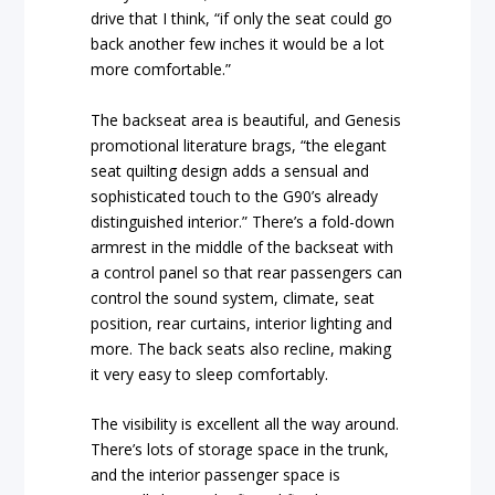
drive that I think, “if only the seat could go
back another few inches it would be a lot
more comfortable.”
The backseat area is beautiful, and Genesis
promotional literature brags, “the elegant
seat quilting design adds a sensual and
sophisticated touch to the G90’s already
distinguished interior.” There’s a fold-down
armrest in the middle of the backseat with
a control panel so that rear passengers can
control the sound system, climate, seat
position, rear curtains, interior lighting and
more. The back seats also recline, making
it very easy to sleep comfortably.
The visibility is excellent all the way around.
There’s lots of storage space in the trunk,
and the interior passenger space is