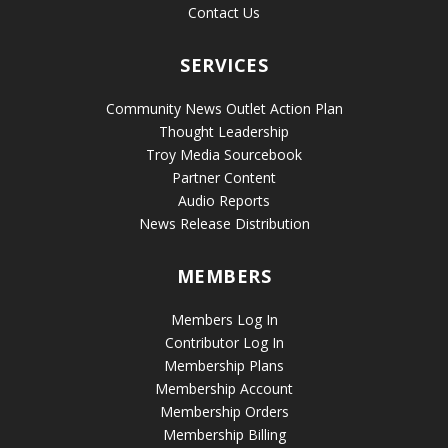
Contact Us
SERVICES
Community News Outlet Action Plan
Thought Leadership
Troy Media Sourcebook
Partner Content
Audio Reports
News Release Distribution
MEMBERS
Members Log In
Contributor Log In
Membership Plans
Membership Account
Membership Orders
Membership Billing