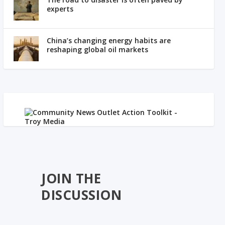
experts
China’s changing energy habits are
reshaping global oil markets
JOIN THE
DISCUSSION