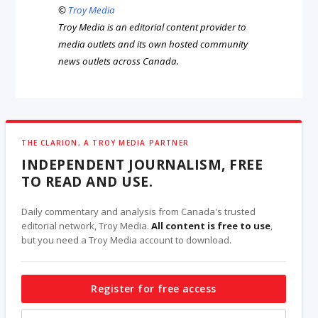
©
Troy Media
Troy Media is an editorial content provider to
media outlets and its own hosted community
news outlets across Canada.
THE CLARION, A TROY MEDIA PARTNER
INDEPENDENT JOURNALISM, FREE
TO READ AND USE.
Daily commentary and analysis from Canada's trusted
editorial network, Troy Media.
All content is free to use
,
but you need a Troy Media account to download.
Register for free access