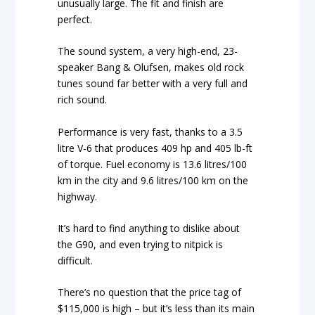
unusually large. The fit and finish are
perfect.
The sound system, a very high-end, 23-
speaker Bang & Olufsen, makes old rock
tunes sound far better with a very full and
rich sound.
Performance is very fast, thanks to a 3.5
litre V-6 that produces 409 hp and 405 lb-ft
of torque. Fuel economy is 13.6 litres/100
km in the city and 9.6 litres/100 km on the
highway.
It’s hard to find anything to dislike about
the G90, and even trying to nitpick is
difficult.
There’s no question that the price tag of
$115,000 is high – but it’s less than its main