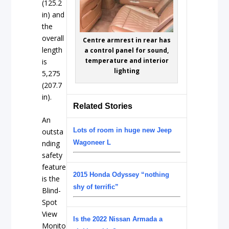
(125.2
in) and
the
overall
Centre armrest in rear has
length
a control panel for sound,
temperature and interior
is
lighting
5,275
(207.7
in).
Related Stories
An
Lots of room in huge new Jeep
outsta
Wagoneer L
nding
safety
feature
2015 Honda Odyssey “nothing
is the
shy of terrific”
Blind-
Spot
View
Is the 2022 Nissan Armada a
Monito