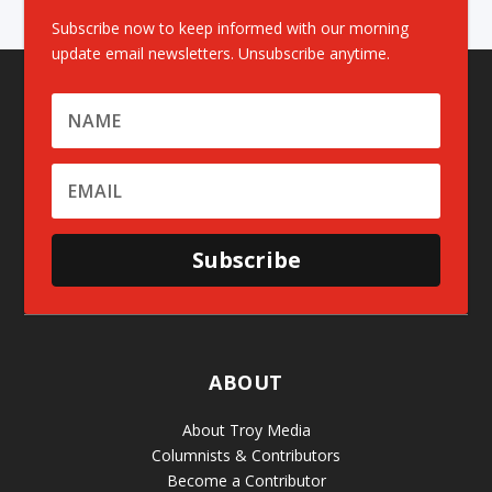
Subscribe now to keep informed with our morning
update email newsletters. Unsubscribe anytime.
Subscribe
ABOUT
About Troy Media
Columnists & Contributors
Become a Contributor