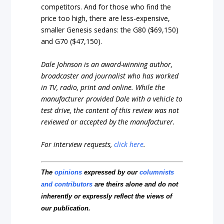
competitors. And for those who find the
price too high, there are less-expensive,
smaller Genesis sedans: the G80 ($69,150)
and G70 ($47,150).
Dale Johnson is an award-winning author,
broadcaster and journalist who has worked
in TV, radio, print and online. While the
manufacturer provided Dale with a vehicle to
test drive, the content of this review was not
reviewed or accepted by the manufacturer.
For interview requests,
click here
.
The
opinions
expressed by our
columnists
and contributors
are theirs alone and do not
inherently or expressly reflect the views of
our publication.