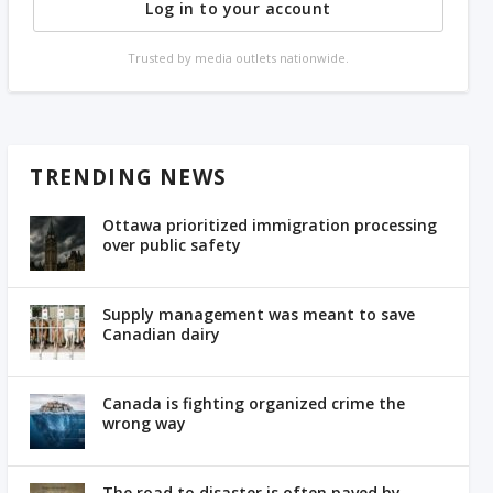
Log in to your account
Trusted by media outlets nationwide.
TRENDING NEWS
Ottawa prioritized immigration processing
over public safety
Supply management was meant to save
Canadian dairy
Canada is fighting organized crime the
wrong way
The road to disaster is often paved by