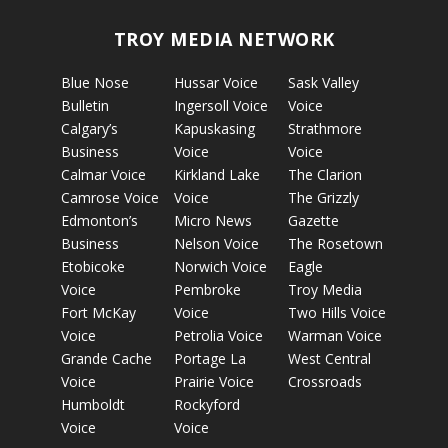
TROY MEDIA NETWORK
Blue Nose
Hussar Voice
Sask Valley
Bulletin
Ingersoll Voice
Voice
Calgary’s
Kapuskasing
Strathmore
Business
Voice
Voice
Calmar Voice
Kirkland Lake
The Clarion
Camrose Voice
Voice
The Grizzly
Edmonton’s
Micro News
Gazette
Business
Nelson Voice
The Rosetown
Etobicoke
Norwich Voice
Eagle
Voice
Pembroke
Troy Media
Fort McKay
Voice
Two Hills Voice
Voice
Petrolia Voice
Warman Voice
Grande Cache
Portage La
West Central
Voice
Prairie Voice
Crossroads
Humboldt
Rockyford
Voice
Voice