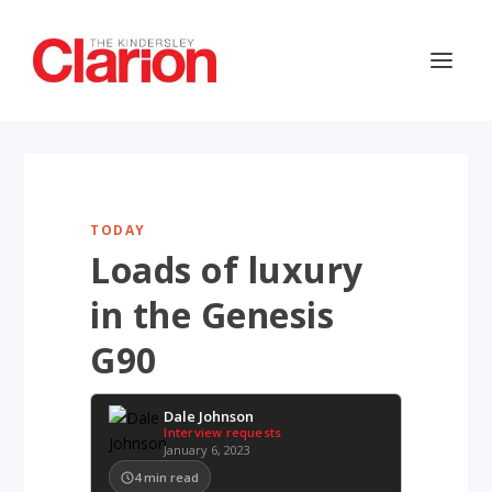
TODAY
Loads of luxury
in the Genesis
G90
Dale Johnson
Interview requests
January 6, 2023
4
min read