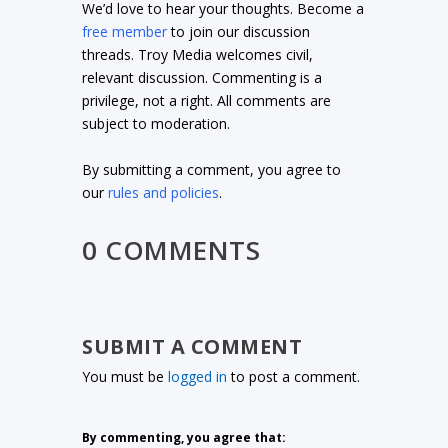
We’d love to hear your thoughts. Become a
free member
to join our discussion
threads. Troy Media welcomes civil,
relevant discussion. Commenting is a
privilege, not a right. All comments are
subject to moderation.
By submitting a comment, you agree to
our
rules and policies
.
0 COMMENTS
SUBMIT A COMMENT
You must be
logged in
to post a comment.
By commenting, you agree that: