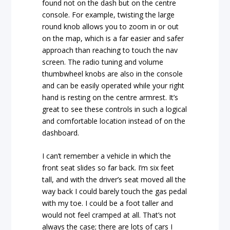
found not on the dash but on the centre
console. For example, twisting the large
round knob allows you to zoom in or out
on the map, which is a far easier and safer
approach than reaching to touch the nav
screen. The radio tuning and volume
thumbwheel knobs are also in the console
and can be easily operated while your right
hand is resting on the centre armrest. It’s
great to see these controls in such a logical
and comfortable location instead of on the
dashboard.
I can’t remember a vehicle in which the
front seat slides so far back. I’m six feet
tall, and with the driver’s seat moved all the
way back I could barely touch the gas pedal
with my toe. I could be a foot taller and
would not feel cramped at all. That’s not
always the case; there are lots of cars I