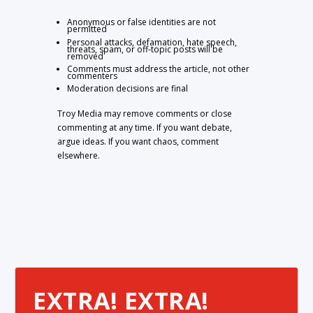
Anonymous or false identities are not
permitted
Personal attacks, defamation, hate speech,
threats, spam, or off-topic posts will be
removed
Comments must address the article, not other
commenters
Moderation decisions are final
Troy Media may remove comments or close
commenting at any time. If you want debate,
argue ideas. If you want chaos, comment
elsewhere.
EXTRA! EXTRA!