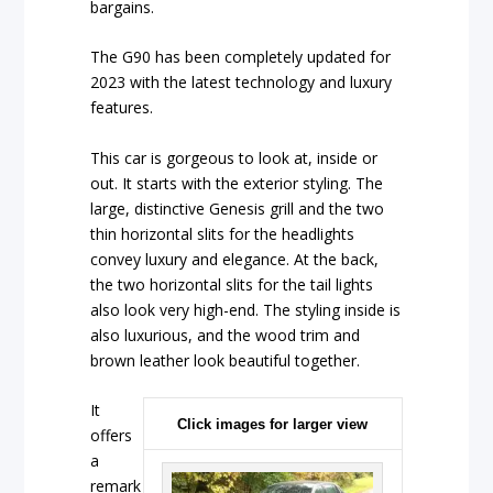
bargains.
The G90 has been completely updated for
2023 with the latest technology and luxury
features.
This car is gorgeous to look at, inside or
out. It starts with the exterior styling. The
large, distinctive Genesis grill and the two
thin horizontal slits for the headlights
convey luxury and elegance. At the back,
the two horizontal slits for the tail lights
also look very high-end. The styling inside is
also luxurious, and the wood trim and
brown leather look beautiful together.
It
Click images for larger view
offers
a
remark