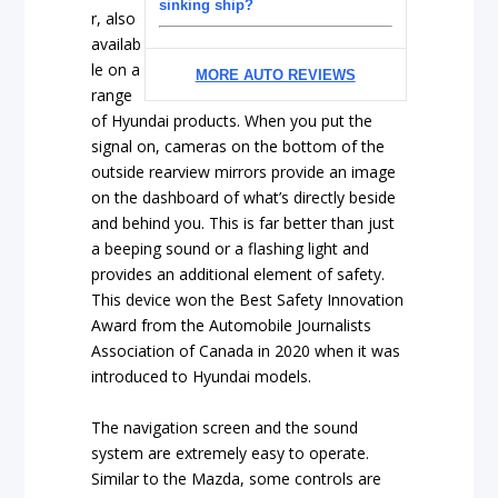
sinking ship?
r, also
availab
le on a
MORE AUTO REVIEWS
range
of Hyundai products. When you put the
signal on, cameras on the bottom of the
outside rearview mirrors provide an image
on the dashboard of what’s directly beside
and behind you. This is far better than just
a beeping sound or a flashing light and
provides an additional element of safety.
This device won the Best Safety Innovation
Award from the Automobile Journalists
Association of Canada in 2020 when it was
introduced to Hyundai models.
The navigation screen and the sound
system are extremely easy to operate.
Similar to the Mazda, some controls are