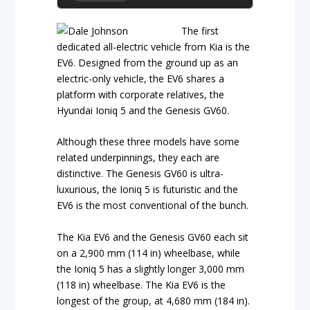
The first
dedicated all-electric vehicle from Kia is the
EV6. Designed from the ground up as an
electric-only vehicle, the EV6 shares a
platform with corporate relatives, the
Hyundai Ioniq 5 and the Genesis GV60.
Although these three models have some
related underpinnings, they each are
distinctive. The Genesis GV60 is ultra-
luxurious, the Ioniq 5 is futuristic and the
EV6 is the most conventional of the bunch.
The Kia EV6 and the Genesis GV60 each sit
on a 2,900 mm (114 in) wheelbase, while
the Ioniq 5 has a slightly longer 3,000 mm
(118 in) wheelbase. The Kia EV6 is the
longest of the group, at 4,680 mm (184 in).