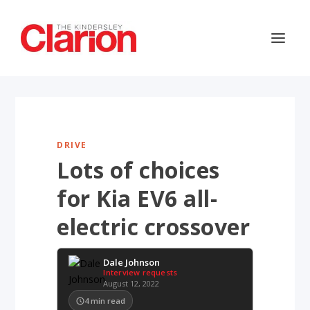
DRIVE
Lots of choices
for Kia EV6 all-
electric crossover
Dale Johnson
Interview requests
August 12, 2022
4
min read