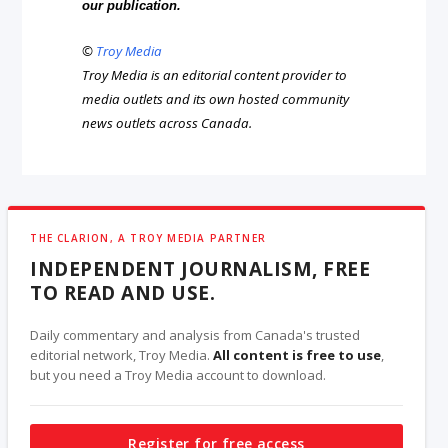
our publication.
©
Troy Media
Troy Media is an editorial content provider to
media outlets and its own hosted community
news outlets across Canada.
THE CLARION, A TROY MEDIA PARTNER
INDEPENDENT JOURNALISM, FREE
TO READ AND USE.
Daily commentary and analysis from Canada's trusted
editorial network, Troy Media.
All content is free to use
,
but you need a Troy Media account to download.
Register for free access