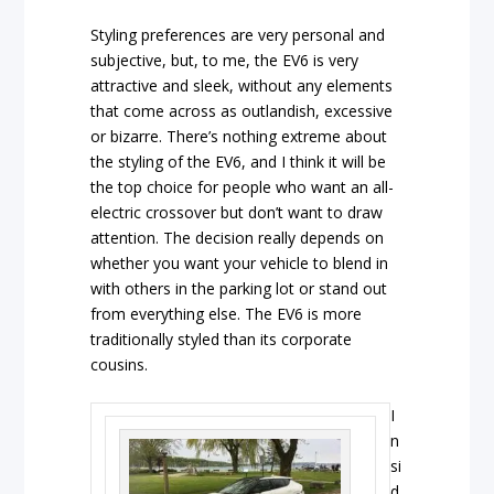
Styling preferences are very personal and
subjective, but, to me, the EV6 is very
attractive and sleek, without any elements
that come across as outlandish, excessive
or bizarre. There’s nothing extreme about
the styling of the EV6, and I think it will be
the top choice for people who want an all-
electric crossover but don’t want to draw
attention. The decision really depends on
whether you want your vehicle to blend in
with others in the parking lot or stand out
from everything else. The EV6 is more
traditionally styled than its corporate
cousins.
I
n
si
d