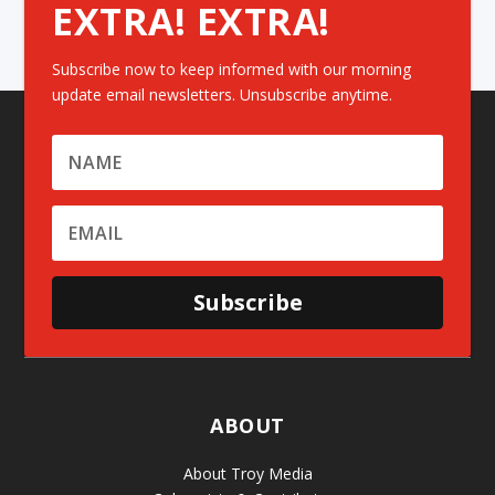
EXTRA! EXTRA!
Subscribe now to keep informed with our morning
update email newsletters. Unsubscribe anytime.
Subscribe
ABOUT
About Troy Media