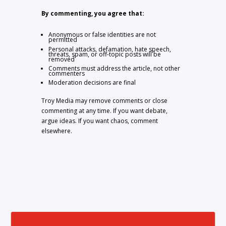
By commenting, you agree that:
Anonymous or false identities are not
permitted
Personal attacks, defamation, hate speech,
threats, spam, or off-topic posts will be
removed
Comments must address the article, not other
commenters
Moderation decisions are final
Troy Media may remove comments or close
commenting at any time. If you want debate,
argue ideas. If you want chaos, comment
elsewhere.