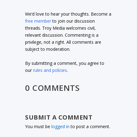
We’d love to hear your thoughts. Become a
free member
to join our discussion
threads. Troy Media welcomes civil,
relevant discussion. Commenting is a
privilege, not a right. All comments are
subject to moderation.
By submitting a comment, you agree to
our
rules and policies
.
0 COMMENTS
SUBMIT A COMMENT
You must be
logged in
to post a comment.