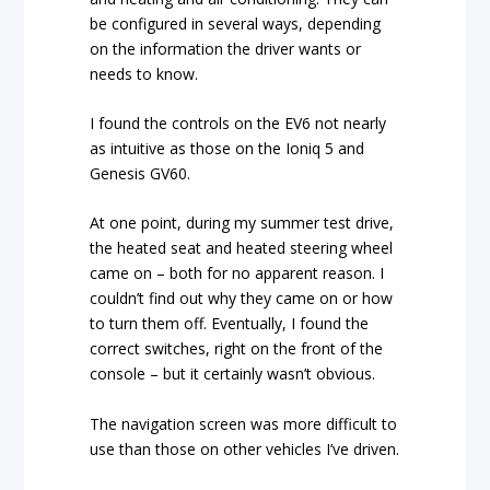
be configured in several ways, depending
on the information the driver wants or
needs to know.
I found the controls on the EV6 not nearly
as intuitive as those on the Ioniq 5 and
Genesis GV60.
At one point, during my summer test drive,
the heated seat and heated steering wheel
came on – both for no apparent reason. I
couldn’t find out why they came on or how
to turn them off. Eventually, I found the
correct switches, right on the front of the
console – but it certainly wasn’t obvious.
The navigation screen was more difficult to
use than those on other vehicles I’ve driven.