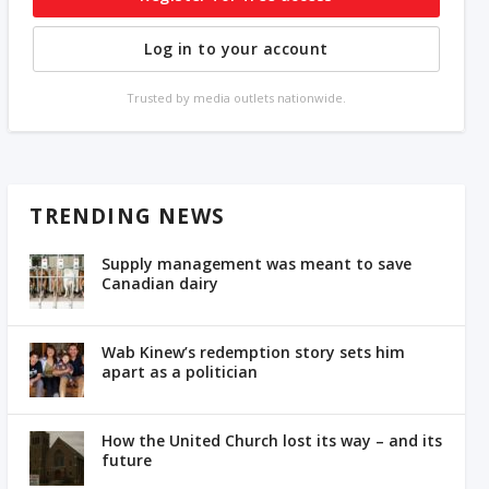
Log in to your account
Trusted by media outlets nationwide.
TRENDING NEWS
Supply management was meant to save
Canadian dairy
Wab Kinew’s redemption story sets him
apart as a politician
How the United Church lost its way – and its
future