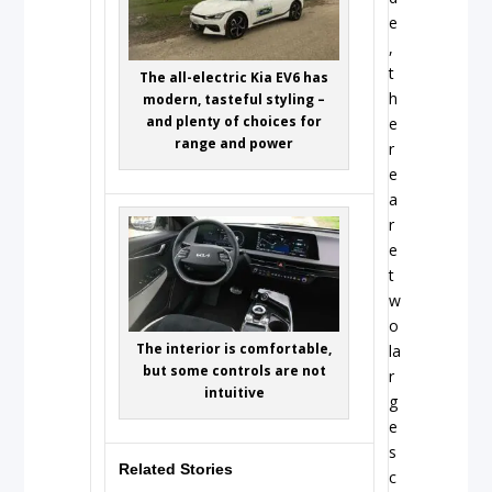
e
,
t
The all-electric Kia EV6 has
h
modern, tasteful styling –
and plenty of choices for
e
range and power
r
e
a
r
e
t
w
o
The interior is comfortable,
la
but some controls are not
r
intuitive
g
e
s
Related Stories
c