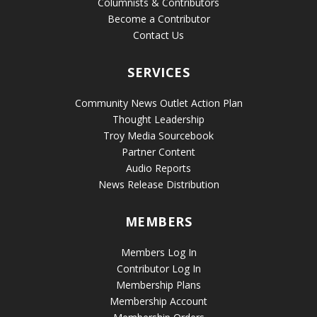
Columnists & Contributors
Become a Contributor
Contact Us
SERVICES
Community News Outlet Action Plan
Thought Leadership
Troy Media Sourcebook
Partner Content
Audio Reports
News Release Distribution
MEMBERS
Members Log In
Contributor Log In
Membership Plans
Membership Account