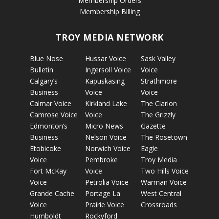
Membership Orders
Membership Billing
TROY MEDIA NETWORK
Blue Nose
Hussar Voice
Sask Valley
Bulletin
Ingersoll Voice
Voice
Calgary’s
Kapuskasing
Strathmore
Business
Voice
Voice
Calmar Voice
Kirkland Lake
The Clarion
Camrose Voice
Voice
The Grizzly
Edmonton’s
Micro News
Gazette
Business
Nelson Voice
The Rosetown
Etobicoke
Norwich Voice
Eagle
Voice
Pembroke
Troy Media
Fort McKay
Voice
Two Hills Voice
Voice
Petrolia Voice
Warman Voice
Grande Cache
Portage La
West Central
Voice
Prairie Voice
Crossroads
Humboldt
Rockyford