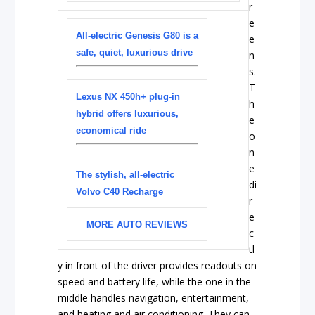
r
e
All-electric Genesis G80 is a
e
safe, quiet, luxurious drive
n
s.
T
Lexus NX 450h+ plug-in
h
hybrid offers luxurious,
e
economical ride
o
n
e
The stylish, all-electric
di
Volvo C40 Recharge
r
e
MORE AUTO REVIEWS
c
tl
y in front of the driver provides readouts on
speed and battery life, while the one in the
middle handles navigation, entertainment,
and heating and air conditioning. They can