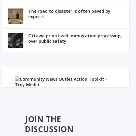
The road to disaster is often paved by
experts
Ottawa prioritized immigration processing
over public safety
JOIN THE
DISCUSSION