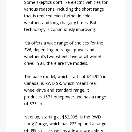
Some skeptics don’t like electric vehicles for
various reasons, including the short range
that is reduced even further in cold
weather, and long charging times. But
technology is continuously improving.
Kia offers a wide range of choices for the
EV6, depending on range, power and
whether it’s two-wheel drive or all-wheel
drive. In all, there are five models.
The base model, which starts at $44,955 in
Canada, is RWD SR, which means rear-
wheel-drive and standard range. It
produces 167 horsepower and has a range
of 373 km.
Next up, starting at $52,995, is the RWD
Long Range, which has 225 hp and a range
of 499 km – as well as a few more safety