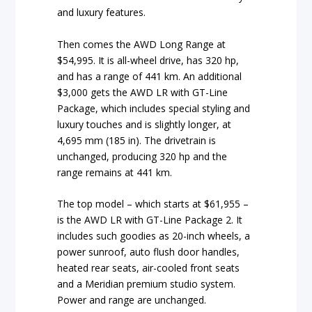
and luxury features.
Then comes the AWD Long Range at
$54,995. It is all-wheel drive, has 320 hp,
and has a range of 441 km. An additional
$3,000 gets the AWD LR with GT-Line
Package, which includes special styling and
luxury touches and is slightly longer, at
4,695 mm (185 in). The drivetrain is
unchanged, producing 320 hp and the
range remains at 441 km.
The top model – which starts at $61,955 –
is the AWD LR with GT-Line Package 2. It
includes such goodies as 20-inch wheels, a
power sunroof, auto flush door handles,
heated rear seats, air-cooled front seats
and a Meridian premium studio system.
Power and range are unchanged.