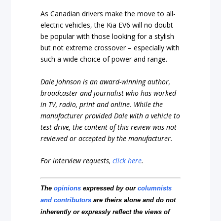
As Canadian drivers make the move to all-
electric vehicles, the Kia EV6 will no doubt
be popular with those looking for a stylish
but not extreme crossover – especially with
such a wide choice of power and range.
Dale Johnson is an award-winning author,
broadcaster and journalist who has worked
in TV, radio, print and online. While the
manufacturer provided Dale with a vehicle to
test drive, the content of this review was not
reviewed or accepted by the manufacturer.
For interview requests,
click here
.
The
opinions
expressed by our
columnists
and contributors
are theirs alone and do not
inherently or expressly reflect the views of