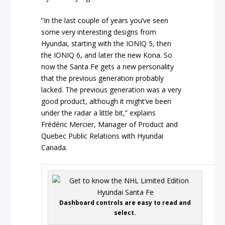
“In the last couple of years you’ve seen
some very interesting designs from
Hyundai, starting with the IONIQ 5, then
the IONIQ 6, and later the new Kona. So
now the Santa Fe gets a new personality
that the previous generation probably
lacked. The previous generation was a very
good product, although it might’ve been
under the radar a little bit,” explains
Frédéric Mercier, Manager of Product and
Quebec Public Relations with Hyundai
Canada.
Dashboard controls are easy to read and
select.