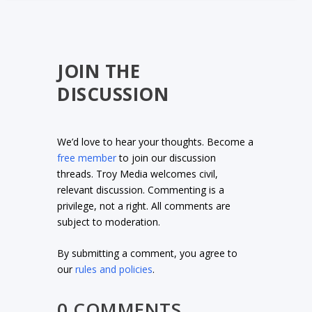
JOIN THE
DISCUSSION
We’d love to hear your thoughts. Become a
free member
to join our discussion
threads. Troy Media welcomes civil,
relevant discussion. Commenting is a
privilege, not a right. All comments are
subject to moderation.
By submitting a comment, you agree to
our
rules and policies
.
0 COMMENTS