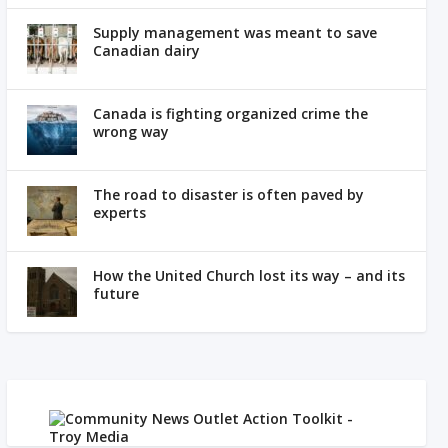
Supply management was meant to save
Canadian dairy
Canada is fighting organized crime the
wrong way
The road to disaster is often paved by
experts
How the United Church lost its way – and its
future