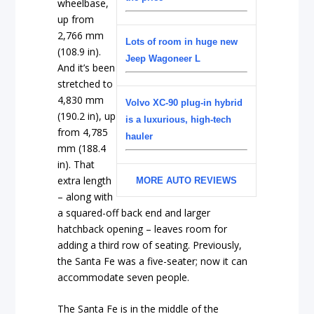
wheelbase,
up from
2,766 mm
Lots of room in huge new
(108.9 in).
Jeep Wagoneer L
And it’s been
stretched to
4,830 mm
Volvo XC-90 plug-in hybrid
(190.2 in), up
is a luxurious, high-tech
from 4,785
hauler
mm (188.4
in). That
extra length
MORE AUTO REVIEWS
– along with
a squared-off back end and larger
hatchback opening – leaves room for
adding a third row of seating. Previously,
the Santa Fe was a five-seater; now it can
accommodate seven people.
The Santa Fe is in the middle of the