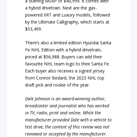
a starting MSRP of $40,999. It comes with
a hybrid drivetrain. Next are the gas-
powered XRT and Luxury models, followed
by the Ultimate Calligraphy, which starts at
$53,499.
There’s also a limited edition Hyundai Santa
Fe NHL Edition with a hybrid drivetrain,
priced at $56,988. Buyers can add their
favourite NHL team logo to their Santa Fe.
Each buyer also receives a signed jersey
from Connor Bedard, the 2023 NHL top
draft pick and rookie of the year.
Dale Johnson is an award-winning author,
broadcaster and journalist who has worked
in TV, radio, print and online. While the
manufacturer provided Dale with a vehicle to
test drive, the content of this review was not
reviewed or accepted by the manufacturer.