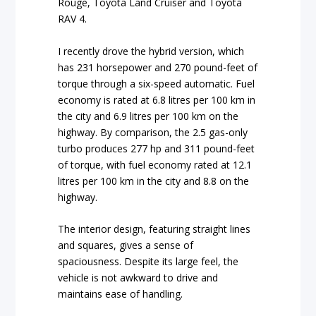
Rouge, Toyota Land Cruiser and Toyota
RAV 4.
I recently drove the hybrid version, which
has 231 horsepower and 270 pound-feet of
torque through a six-speed automatic. Fuel
economy is rated at 6.8 litres per 100 km in
the city and 6.9 litres per 100 km on the
highway. By comparison, the 2.5 gas-only
turbo produces 277 hp and 311 pound-feet
of torque, with fuel economy rated at 12.1
litres per 100 km in the city and 8.8 on the
highway.
The interior design, featuring straight lines
and squares, gives a sense of
spaciousness. Despite its large feel, the
vehicle is not awkward to drive and
maintains ease of handling.