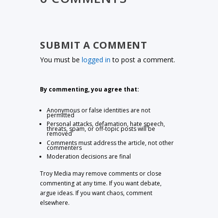
SUBMIT A COMMENT
You must be
logged in
to post a comment.
By commenting, you agree that:
Anonymous or false identities are not
permitted
Personal attacks, defamation, hate speech,
threats, spam, or off-topic posts will be
removed
Comments must address the article, not other
commenters
Moderation decisions are final
Troy Media may remove comments or close
commenting at any time. If you want debate,
argue ideas. If you want chaos, comment
elsewhere.