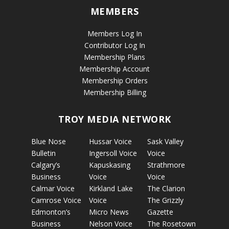
MEMBERS
Members Log In
Contributor Log In
Membership Plans
Membership Account
Membership Orders
Membership Billing
TROY MEDIA NETWORK
Blue Nose
Hussar Voice
Sask Valley
Bulletin
Ingersoll Voice
Voice
Calgary’s
Kapuskasing
Strathmore
Business
Voice
Voice
Calmar Voice
Kirkland Lake
The Clarion
Camrose Voice
Voice
The Grizzly
Edmonton’s
Micro News
Gazette
Business
Nelson Voice
The Rosetown