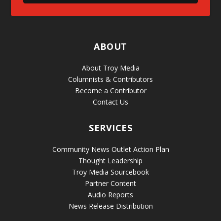
ABOUT
About Troy Media
Columnists & Contributors
Become a Contributor
Contact Us
SERVICES
Community News Outlet Action Plan
Thought Leadership
Troy Media Sourcebook
Partner Content
Audio Reports
News Release Distribution