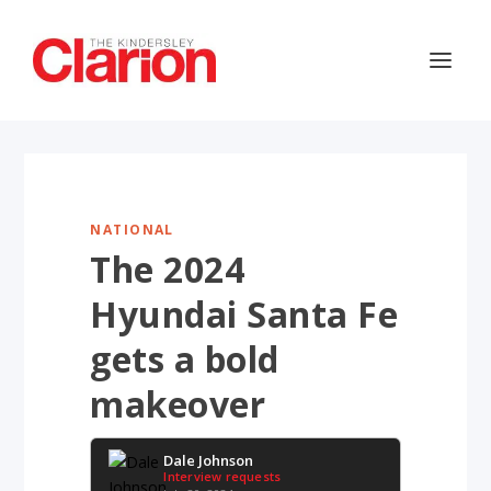
NATIONAL
The 2024
Hyundai Santa Fe
gets a bold
makeover
Dale Johnson
Interview requests