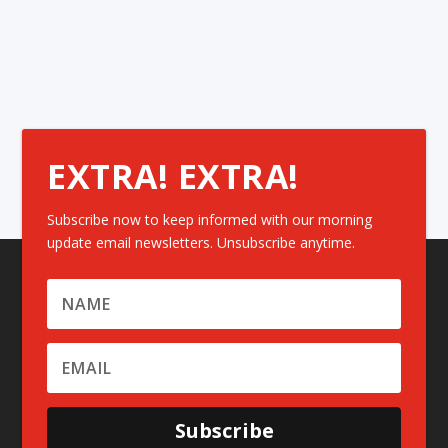
EXTRA! EXTRA!
Subscribe now to keep informed with our morning
update email newsletters. Unsubscribe anytime.
Subscribe