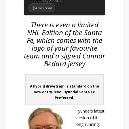
July 20, 2024
4
min read
There is even a limited
NHL Edition of the Santa
Fe, which comes with the
logo of your favourite
team and a signed Connor
Bedard jersey
A hybrid drivetrain is standard on the
new entry-level Hyundai Santa Fe
Preferred.
Hyundai’s latest
version of its
long-running,