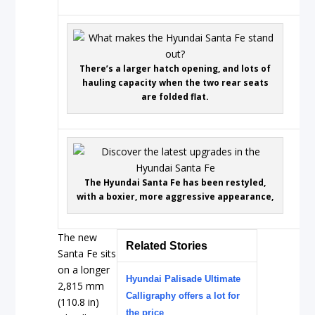
There’s a larger hatch opening, and lots of
hauling capacity when the two rear seats
are folded flat.
The Hyundai Santa Fe has been restyled,
with a boxier, more aggressive appearance,
The new
Related Stories
Santa Fe sits
on a longer
Hyundai Palisade Ultimate
2,815 mm
Calligraphy offers a lot for
(110.8 in)
the price