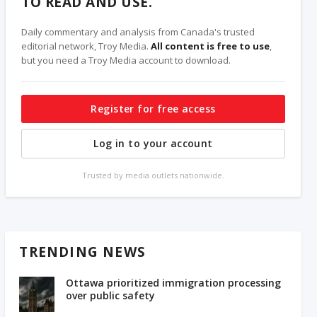
TO READ AND USE.
Daily commentary and analysis from Canada's trusted
editorial network, Troy Media.
All content is free to use
,
but you need a Troy Media account to download.
Register for free access
Log in to your account
Trusted by media outlets nationwide.
TRENDING NEWS
Ottawa prioritized immigration processing
over public safety