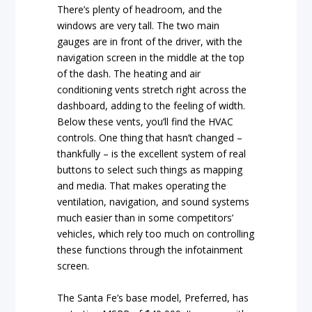
There’s plenty of headroom, and the
windows are very tall. The two main
gauges are in front of the driver, with the
navigation screen in the middle at the top
of the dash. The heating and air
conditioning vents stretch right across the
dashboard, adding to the feeling of width.
Below these vents, you’ll find the HVAC
controls. One thing that hasn’t changed –
thankfully – is the excellent system of real
buttons to select such things as mapping
and media. That makes operating the
ventilation, navigation, and sound systems
much easier than in some competitors’
vehicles, which rely too much on controlling
these functions through the infotainment
screen.
The Santa Fe’s base model, Preferred, has