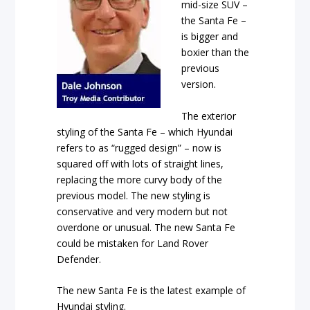
mid-size SUV –
the Santa Fe –
is bigger and
boxier than the
previous
version.
The exterior
styling of the Santa Fe – which Hyundai
refers to as “rugged design” – now is
squared off with lots of straight lines,
replacing the more curvy body of the
previous model. The new styling is
conservative and very modern but not
overdone or unusual. The new Santa Fe
could be mistaken for Land Rover
Defender.
The new Santa Fe is the latest example of
Hyundai styling.