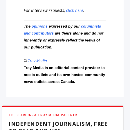
For interview requests,
click here
.
The
opinions
expressed by our
columnists
and contributors
are theirs alone and do not
inherently or expressly reflect the views of
our publication.
©
Troy Media
Troy Media is an editorial content provider to
media outlets and its own hosted community
news outlets across Canada.
THE CLARION, A TROY MEDIA PARTNER
INDEPENDENT JOURNALISM, FREE