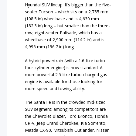
Hyundai SUV lineup. It’s bigger than the five-
seater Tucson – which sits on a 2,755 mm
(108.5 in) wheelbase and is 4,630 mm
(182.3 in) long – but smaller than the three-
row, eight-seater Palisade, which has a
wheelbase of 2,900 mm (114.2 in) and is
4,995 mm (196.7 in) long.
A hybrid powertrain (with a 1.6-litre turbo
four-cylinder engine) is now standard. A
more powerful 2.5-litre turbo-charged gas
engine is available for those looking for
more speed and towing ability.
The Santa Fe is in the crowded mid-sized
SUV segment: among its competitors are
the Chevrolet Blazer, Ford Bronco, Honda
CR-V, Jeep Grand Cherokee, Kia Sorrento,
Mazda CX-90, Mitsubishi Outlander, Nissan