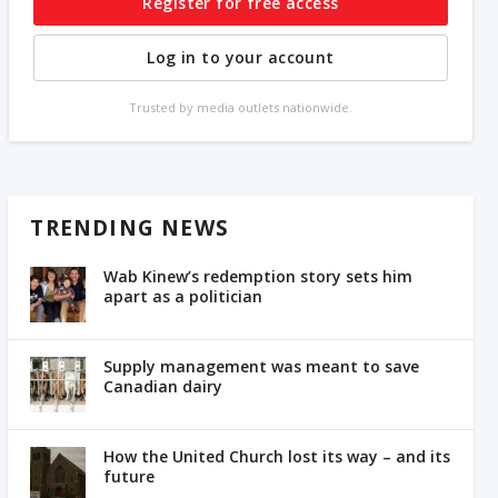
Register for free access
Log in to your account
Trusted by media outlets nationwide.
TRENDING NEWS
Wab Kinew’s redemption story sets him
apart as a politician
Supply management was meant to save
Canadian dairy
How the United Church lost its way – and its
future