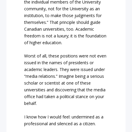
the individual members of the University
community, not for the University as an
institution, to make those judgments for
themselves.” That principle should guide
Canadian universities, too. Academic
freedom is not a luxury; it is the foundation
of higher education.
Worst of all, these positions were not even
issued in the names of presidents or
academic leaders. They were issued under
“media relations.” Imagine being a serious
scholar or scientist at one of these
universities and discovering that the media
office had taken a political stance on your
behalf.
I know how I would feel: undermined as a
professional and silenced as a citizen.