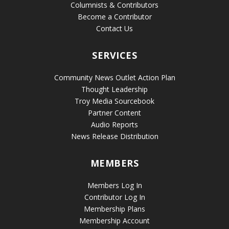
Columnists & Contributors
Become a Contributor
Contact Us
SERVICES
Community News Outlet Action Plan
Thought Leadership
Troy Media Sourcebook
Partner Content
Audio Reports
News Release Distribution
MEMBERS
Members Log In
Contributor Log In
Membership Plans
Membership Account