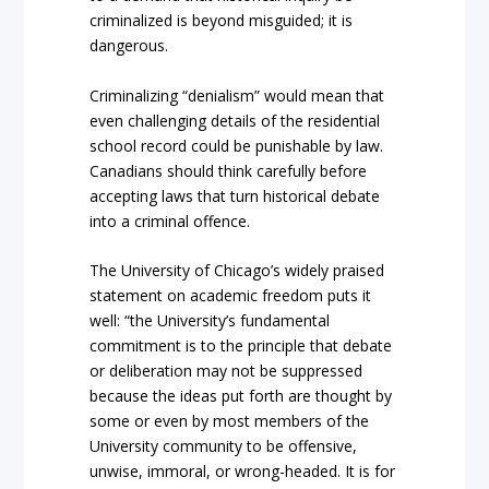
criminalized is beyond misguided; it is
dangerous.
Criminalizing “denialism” would mean that
even challenging details of the residential
school record could be punishable by law.
Canadians should think carefully before
accepting laws that turn historical debate
into a criminal offence.
The University of Chicago’s widely praised
statement on academic freedom puts it
well: “the University’s fundamental
commitment is to the principle that debate
or deliberation may not be suppressed
because the ideas put forth are thought by
some or even by most members of the
University community to be offensive,
unwise, immoral, or wrong-headed. It is for