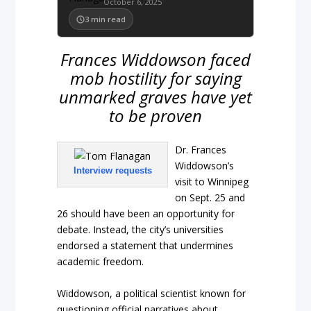
October 6, 2025
3
min read
Frances Widdowson faced
mob hostility for saying
unmarked graves have yet
to be proven
Dr. Frances
Widdowson’s
Interview requests
visit to Winnipeg
on Sept. 25 and
26 should have been an opportunity for
debate. Instead, the city’s universities
endorsed a statement that undermines
academic freedom.
Widdowson, a political scientist known for
questioning official narratives about