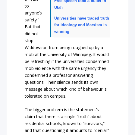
Free speech took a bullet in
to
Utah
anyone’s
Universities have traded truth
safety.”
for ideology and Marxism is
But that
winning
did not
stop
Widdowson from being roughed up by a
mob at the University of Winnipeg. It would
be refreshing if the universities condemned
mob violence with the same urgency they
condemned a professor answering
questions. Their silence sends its own
message about which kind of behaviour is
tolerated on campus.
The bigger problem is the statement’s
claim that there is a single “truth” about
residential schools, known to “survivors,”
and that questioning it amounts to “denial.”