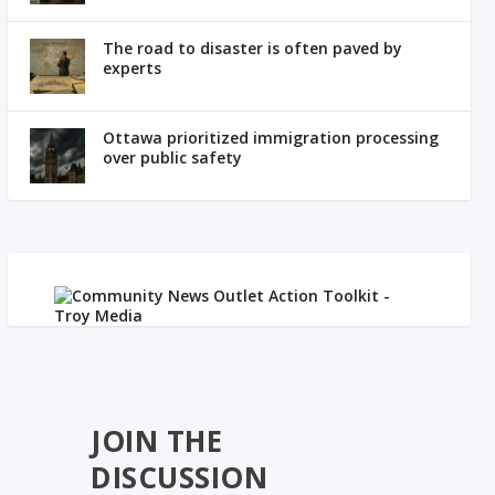
The road to disaster is often paved by
experts
Ottawa prioritized immigration processing
over public safety
JOIN THE
DISCUSSION