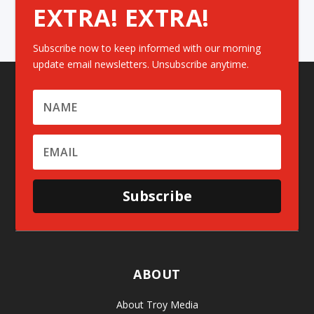
EXTRA! EXTRA!
Subscribe now to keep informed with our morning
update email newsletters. Unsubscribe anytime.
Subscribe
ABOUT
About Troy Media