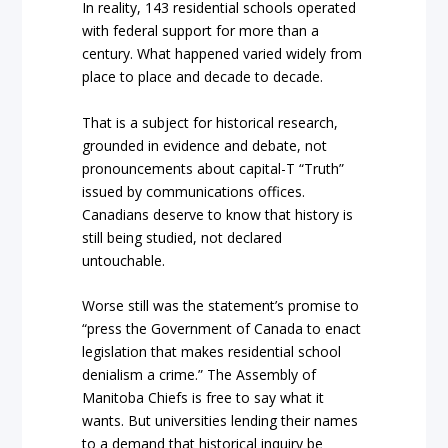
In reality, 143 residential schools operated
with federal support for more than a
century. What happened varied widely from
place to place and decade to decade.
That is a subject for historical research,
grounded in evidence and debate, not
pronouncements about capital-T “Truth”
issued by communications offices.
Canadians deserve to know that history is
still being studied, not declared
untouchable.
Worse still was the statement’s promise to
“press the Government of Canada to enact
legislation that makes residential school
denialism a crime.” The Assembly of
Manitoba Chiefs is free to say what it
wants. But universities lending their names
to a demand that historical inquiry be