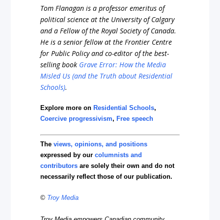
Tom Flanagan is a professor emeritus of
political science at the University of Calgary
and a Fellow of the Royal Society of Canada.
He is a senior fellow at the Frontier Centre
for Public Policy and co-editor of the best-
selling book
Grave Error: How the Media
Misled Us (and the Truth about Residential
Schools)
.
Explore more on
Residential Schools
,
Coercive progressivism
,
Free speech
The
views, opinions, and positions
expressed by our
columnists and
contributors
are solely their own and do not
necessarily reflect those of our publication.
©
Troy Media
Troy Media empowers Canadian community