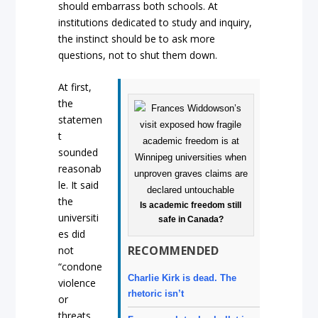
should embarrass both schools. At
institutions dedicated to study and inquiry,
the instinct should be to ask more
questions, not to shut them down.
At first,
the
statemen
t
sounded
reasonab
le. It said
the
Is academic freedom still
universiti
safe in Canada?
es did
RECOMMENDED
not
“condone
Charlie Kirk is dead. The
violence
rhetoric isn’t
or
threats