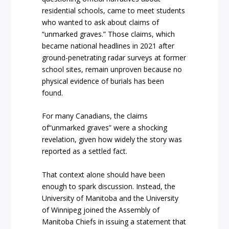
residential schools, came to meet students
who wanted to ask about claims of
“unmarked graves.” Those claims, which
became national headlines in 2021 after
ground-penetrating radar surveys at former
school sites, remain unproven because no
physical evidence of burials has been
found.
For many Canadians, the claims
of“unmarked graves” were a shocking
revelation, given how widely the story was
reported as a settled fact.
That context alone should have been
enough to spark discussion. Instead, the
University of Manitoba and the University
of Winnipeg joined the Assembly of
Manitoba Chiefs in issuing a statement that