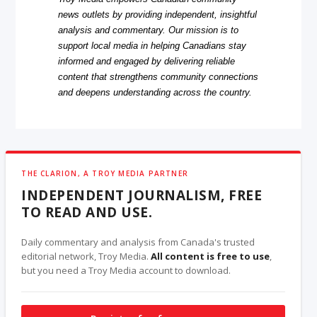
news outlets by providing independent, insightful
analysis and commentary. Our mission is to
support local media in helping Canadians stay
informed and engaged by delivering reliable
content that strengthens community connections
and deepens understanding across the country.
THE CLARION, A TROY MEDIA PARTNER
INDEPENDENT JOURNALISM, FREE
TO READ AND USE.
Daily commentary and analysis from Canada's trusted
editorial network, Troy Media.
All content is free to use
,
but you need a Troy Media account to download.