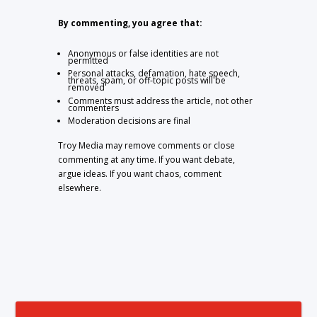
By commenting, you agree that:
Anonymous or false identities are not
permitted
Personal attacks, defamation, hate speech,
threats, spam, or off-topic posts will be
removed
Comments must address the article, not other
commenters
Moderation decisions are final
Troy Media may remove comments or close
commenting at any time. If you want debate,
argue ideas. If you want chaos, comment
elsewhere.