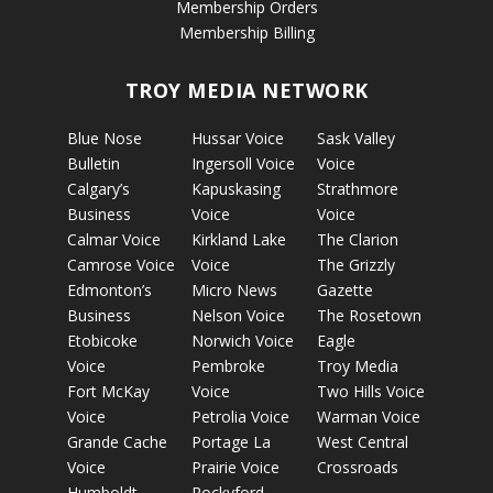
Membership Orders
Membership Billing
TROY MEDIA NETWORK
Blue Nose
Hussar Voice
Sask Valley
Bulletin
Ingersoll Voice
Voice
Calgary’s
Kapuskasing
Strathmore
Business
Voice
Voice
Calmar Voice
Kirkland Lake
The Clarion
Camrose Voice
Voice
The Grizzly
Edmonton’s
Micro News
Gazette
Business
Nelson Voice
The Rosetown
Etobicoke
Norwich Voice
Eagle
Voice
Pembroke
Troy Media
Fort McKay
Voice
Two Hills Voice
Voice
Petrolia Voice
Warman Voice
Grande Cache
Portage La
West Central
Voice
Prairie Voice
Crossroads
Humboldt
Rockyford