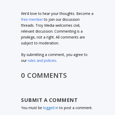
We’d love to hear your thoughts. Become a
free member
to join our discussion
threads. Troy Media welcomes civil,
relevant discussion. Commenting is a
privilege, not a right. All comments are
subject to moderation.
By submitting a comment, you agree to
our
rules and policies
.
0 COMMENTS
SUBMIT A COMMENT
You must be
logged in
to post a comment.