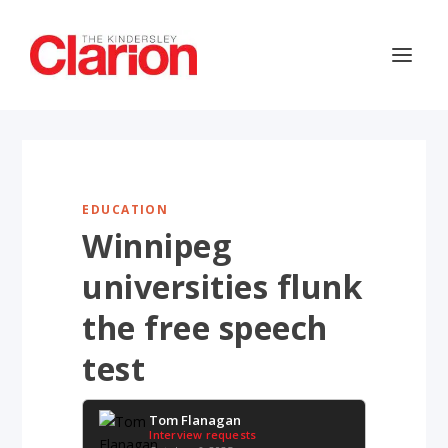
EDUCATION
Winnipeg
universities flunk
the free speech
test
Tom Flanagan
Interview requests