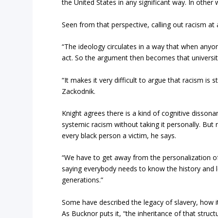
the United States in any significant way. In other 
Seen from that perspective, calling out racism at all
“The ideology circulates in a way that when anyone
act. So the argument then becomes that universiti
“It makes it very difficult to argue that racism is 
Zackodnik.
Knight agrees there is a kind of cognitive dissonan
systemic racism without taking it personally. But 
every black person a victim, he says.
“We have to get away from the personalization of t
saying everybody needs to know the history and l
generations.”
Some have described the legacy of slavery, how it
As Bucknor puts it, “the inheritance of that structur