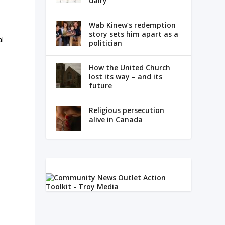
dairy
Wab Kinew’s redemption
story sets him apart as a
al
politician
How the United Church
lost its way – and its
,
future
Religious persecution
alive in Canada