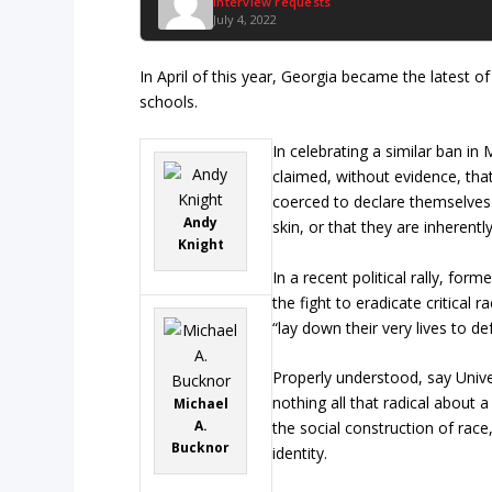
Interview requests
July 4, 2022
In April of this year, Georgia became the latest of
schools.
In celebrating a similar ban in
claimed, without evidence, tha
coerced to declare themselves 
Andy
skin, or that they are inherentl
Knight
In a recent political rally, fo
the fight to eradicate critical 
“lay down their very lives to de
Properly understood, say Univer
nothing all that radical about
Michael
A.
the social construction of race
Bucknor
identity.