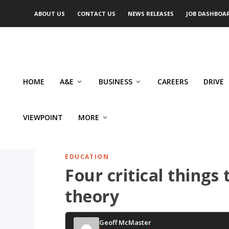
ABOUT US
CONTACT US
NEWS RELEASES
JOB DASHBOA
HOME
A&E
BUSINESS
CAREERS
DRIVE
VIEWPOINT
MORE
EDUCATION
Four critical things
theory
Geoff McMaster