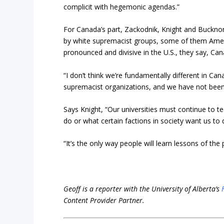
complicit with hegemonic agendas.”
For Canada’s part, Zackodnik, Knight and Bucknor
by white supremacist groups, some of them Americ
pronounced and divisive in the U.S., they say, Ca
“I don’t think we’re fundamentally different in 
supremacist organizations, and we have not been 
Says Knight, “Our universities must continue to t
do or what certain factions in society want us to 
“It’s the only way people will learn lessons of the
Geoff is a reporter with the University of Alberta’s
Content Provider Partner.