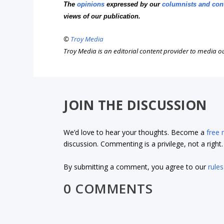
The
opinions
expressed by our
columnists and con
views of our publication.
©
Troy Media
Troy Media is an editorial content provider to media 
JOIN THE DISCUSSION
We’d love to hear your thoughts. Become a
free
discussion. Commenting is a privilege, not a righ
By submitting a comment, you agree to our
rules
0 COMMENTS