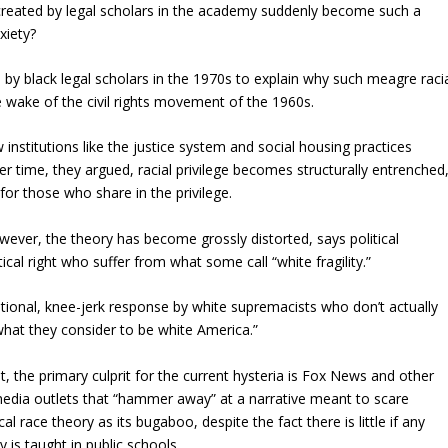
 created by legal scholars in the academy suddenly become such a
xiety?
 by black legal scholars in the 1970s to explain why such meagre raci
 wake of the civil rights movement of the 1960s.
nstitutions like the justice system and social housing practices
ver time, they argued, racial privilege becomes structurally entrenched
 for those who share in the privilege.
wever, the theory has become grossly distorted, says political
ical right who suffer from what some call “white fragility.”
motional, knee-jerk response by white supremacists who don’t actually
“what they consider to be white America.”
t, the primary culprit for the current hysteria is Fox News and other
edia outlets that “hammer away” at a narrative meant to scare
ical race theory as its bugaboo, despite the fact there is little if any
 is taught in public schools.