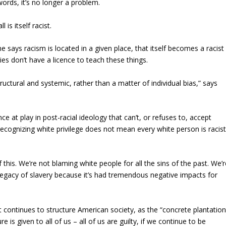
words, it’s no longer a problem.
 is itself racist.
 says racism is located in a given place, that itself becomes a racist
es don’t have a licence to teach these things.
structural and systemic, rather than a matter of individual bias,” says
ce at play in post-racial ideology that can’t, or refuses to, accept
recognizing white privilege does not mean every white person is racist
his. We’re not blaming white people for all the sins of the past. We’r
egacy of slavery because it’s had tremendous negative impacts for
 continues to structure American society, as the “concrete plantation
e is given to all of us – all of us are guilty, if we continue to be