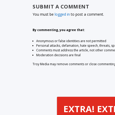
SUBMIT A COMMENT
You must be
logged in
to post a comment.
By commenting, you agree that:
Anonymous or false identities are not permitted
Personal attacks, defamation, hate speech, threats, s
Comments must address the article, not other comme
Moderation decisions are final
Troy Media may remove comments or close commenting at
EXTRA! EXT