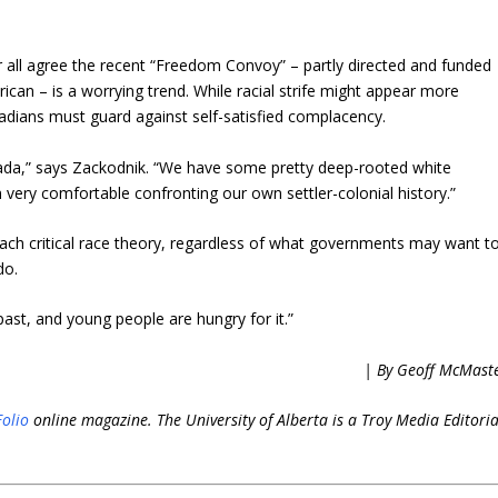
 all agree the recent “Freedom Convoy” – partly directed and funded
an – is a worrying trend. While racial strife might appear more
nadians must guard against self-satisfied complacency.
Canada,” says Zackodnik. “We have some pretty deep-rooted white
very comfortable confronting our own settler-colonial history.”
each critical race theory, regardless of what governments may want t
do.
 past, and young people are hungry for it.”
| By Geoff McMast
Folio
online magazine. The University of Alberta is a Troy Media Editoria