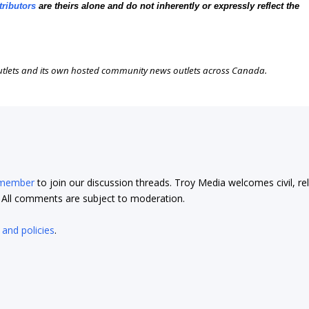
tributors
are theirs alone and do not inherently or expressly reflect the
outlets and its own hosted community news outlets across Canada.
 member
to join our discussion threads. Troy Media welcomes civil, re
t. All comments are subject to moderation.
 and policies
.