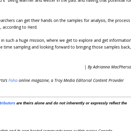
d it “being warmer and wetter in the past and having that potential fo
esearchers can get their hands on the samples for analysis, the process
e, according to Herd.
d in such a huge mission, where we get to explore and get informatio
e time sampling and looking forward to bringing those samples back,
| By Adrianna MacPhers
rta’s
Folio
online magazine, a Troy Media Editorial Content Provider
tributors
are theirs alone and do not inherently or expressly reflect the
outlets and its own hosted community news outlets across Canada.