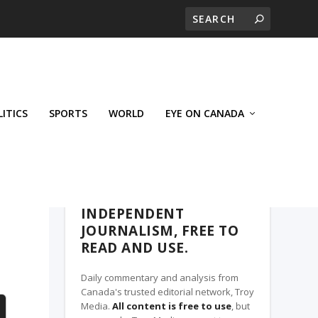
LITICS
SPORTS
WORLD
EYE ON CANADA
THE CLARION, A TROY MEDIA PARTNER
INDEPENDENT
JOURNALISM, FREE TO
READ AND USE.
Daily commentary and analysis from
Canada's trusted editorial network, Troy
Media.
All content is free to use
, but