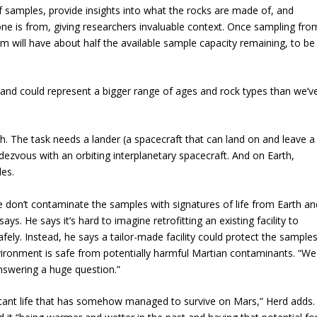
 samples, provide insights into what the rocks are made of, and
e is from, giving researchers invaluable context. Once sampling fro
m will have about half the available sample capacity remaining, to be
and could represent a bigger range of ages and rock types than we’v
th. The task needs a lander (a spacecraft that can land on and leave a
endezvous with an orbiting interplanetary spacecraft. And on Earth,
les.
e don’t contaminate the samples with signatures of life from Earth an
ays. He says it’s hard to imagine retrofitting an existing facility to
ely. Instead, he says a tailor-made facility could protect the sample
ironment is safe from potentially harmful Martian contaminants. “We
 answering a huge question.”
s extant life that has somehow managed to survive on Mars,” Herd adds.