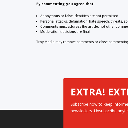
By commenting, you agree that:
Anonymous or false identities are not permitted
Personal attacks, defamation, hate speech, threats, s
Comments must address the article, not other comme
Moderation decisions are final
Troy Media may remove comments or close commenting at
EXTRA! EXT
Subscribe now to keep informe
newsletters. Unsubscribe anyti