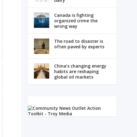
dairy
Canada is fighting
organized crime the
wrong way
The road to disaster is
often paved by experts
China’s changing energy
habits are reshaping
global oil markets