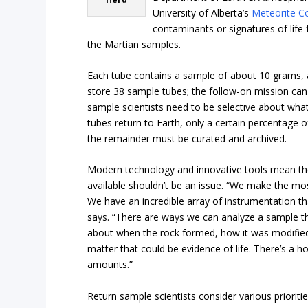
University of Alberta’s
Meteorite Co
contaminants or signatures of life
the Martian samples.
Each tube contains a sample of about 10 grams, an
store 38 sample tubes; the follow-on mission can 
sample scientists need to be selective about wha
tubes return to Earth, only a certain percentage 
the remainder must be curated and archived.
Modern technology and innovative tools mean the
available shouldn’t be an issue. “We make the mos
We have an incredible array of instrumentation th
says. “There are ways we can analyze a sample th
about when the rock formed, how it was modified
matter that could be evidence of life. There’s a ho
amounts.”
Return sample scientists consider various priorit