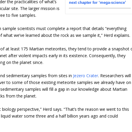
er the practicalities of what’s
next chapter for ‘mega-science’
cular site. The larger mission is
ree to five samples.
 sample scientists must complete a report that details “everything
f what we’ve learned about the rock as we sample it,” Herd explains.
of at least 175 Martian meteorites, they tend to provide a snapshot 
et after violent impacts early in its existence. Consequently, they
ing on the planet since.
and sedimentary samples from sites in
Jezero Crater
. Researchers will
ver to some of those existing meteorite samples we already have on
sedimentary samples will fill a gap in our knowledge about Martian
ks from the planet.
biology perspective,” Herd says. “That’s the reason we went to this
 liquid water some three and a half billion years ago and could