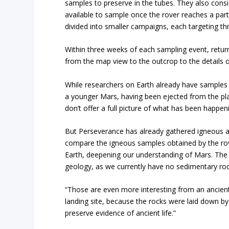
samples to preserve in the tubes. They also consid
available to sample once the rover reaches a parti
divided into smaller campaigns, each targeting th
Within three weeks of each sampling event, return
from the map view to the outcrop to the details o
While researchers on Earth already have samples 
a younger Mars, having been ejected from the plan
don’t offer a full picture of what has been happen
But Perseverance has already gathered igneous 
compare the igneous samples obtained by the ro
Earth, deepening our understanding of Mars. The 
geology, as we currently have no sedimentary roc
“Those are even more interesting from an ancient 
landing site, because the rocks were laid down by
preserve evidence of ancient life.”