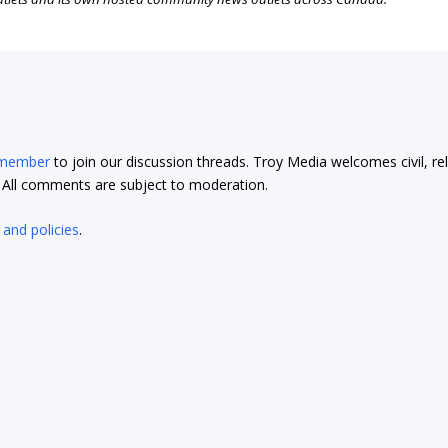
 member
to join our discussion threads. Troy Media welcomes civil, re
t. All comments are subject to moderation.
 and policies
.