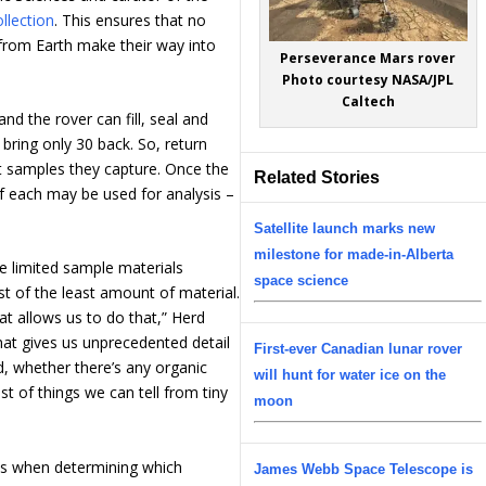
llection
. This ensures that no
 from Earth make their way into
Perseverance Mars rover
Photo courtesy NASA/JPL
Caltech
d the rover can fill, seal and
bring only 30 back. So, return
t samples they capture. Once the
Related Stories
of each may be used for analysis –
Satellite launch marks new
milestone for made-in-Alberta
 limited sample materials
space science
t of the least amount of material.
at allows us to do that,” Herd
at gives us unprecedented detail
First-ever Canadian lunar rover
, whether there’s any organic
will hunt for water ice on the
st of things we can tell from tiny
moon
ies when determining which
James Webb Space Telescope is