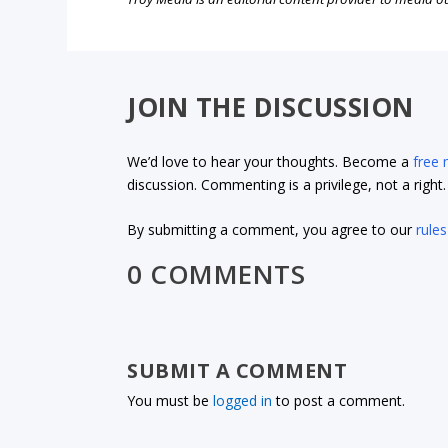
JOIN THE DISCUSSION
We’d love to hear your thoughts. Become a
free
discussion. Commenting is a privilege, not a righ
By submitting a comment, you agree to our
rules
0 COMMENTS
SUBMIT A COMMENT
You must be
logged in
to post a comment.