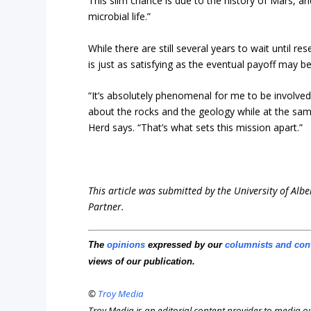
This slim chance is due to the history of Mars, an
microbial life.”
While there are still several years to wait until r
is just as satisfying as the eventual payoff may b
“It’s absolutely phenomenal for me to be involve
about the rocks and the geology while at the sam
Herd says. “That’s what sets this mission apart.”
This article was submitted by the University of Albe
Partner.
The
opinions
expressed by our
columnists and con
views of our publication.
©
Troy Media
Troy Media is an editorial content provider to media 