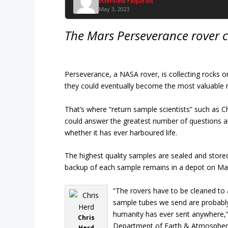
Interview requests
May 3, 2023
The Mars Perseverance rover c
Perseverance, a NASA rover, is collecting rocks 
they could eventually become the most valuable r
That’s where “return sample scientists” such as C
could answer the greatest number of questions ab
whether it has ever harboured life.
The highest quality samples are sealed and stored
backup of each sample remains in a depot on Ma
“The rovers have to be cleaned to 
sample tubes we send are probably
humanity has ever sent anywhere,” 
Chris
Department of Earth & Atmospheri
Herd