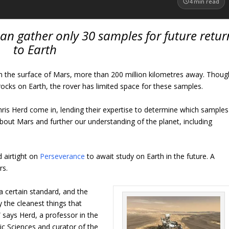
4
min read
an gather only 30 samples for future retur
to Earth
on the surface of Mars, more than 200 million kilometres away. Thoug
ocks on Earth, the rover has limited space for these samples.
hris Herd come in, lending their expertise to determine which samples
out Mars and further our understanding of the planet, including
 airtight on
Perseverance
to await study on Earth in the future. A
rs.
a certain standard, and the
 the cleanest things that
says Herd, a professor in the
c Sciences and curator of the