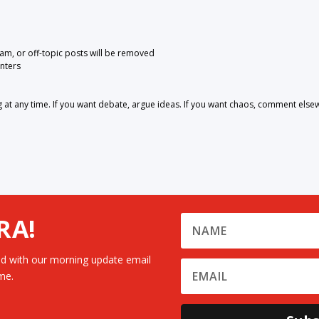
pam, or off-topic posts will be removed
nters
 any time. If you want debate, argue ideas. If you want chaos, comment else
RA!
d with our morning update email
me.