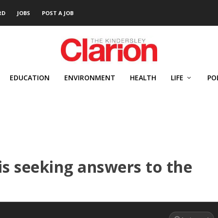
RD
JOBS
POST A JOB
EDUCATION
ENVIRONMENT
HEALTH
LIFE
PO
is seeking answers to the