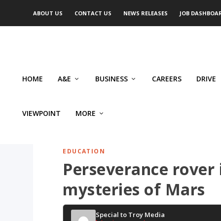
ABOUT US
CONTACT US
NEWS RELEASES
JOB DASHBOA
HOME
A&E
BUSINESS
CAREERS
DRIVE
VIEWPOINT
MORE
EDUCATION
Perseverance rover 
mysteries of Mars
Special to Troy Media