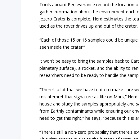
Tools aboard Perseverance record the location of
gather information about the environment each on
Jezero Crater is complete, Herd estimates the tea
used as the rover drives up and out of the crater.
“Each of those 15 or 16 samples could be unique 
seen inside the crater.”
It won’t be easy to bring the samples back to Ear
planetary surface), a rocket, and the ability to r
researchers need to be ready to handle the samp
“There’s a lot that we have to do to make sure w
misinterpret that signature as life on Mars,” Herd s
house and study the samples appropriately and saf
from Earthly contaminants while ensuring our env
need to get this right,” he says, “because this is
“There’s still a non-zero probability that there’