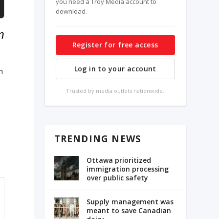
you need a Troy Media account to
download.
n
Register for free access
Log in to your account
h
Trusted by media outlets nationwide.
TRENDING NEWS
Ottawa prioritized
immigration processing
over public safety
Supply management was
meant to save Canadian