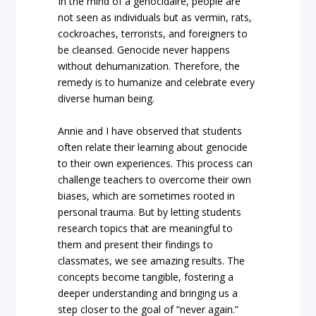
In the mind of a genocidaire, people are
not seen as individuals but as vermin, rats,
cockroaches, terrorists, and foreigners to
be cleansed. Genocide never happens
without dehumanization. Therefore, the
remedy is to humanize and celebrate every
diverse human being.
Annie and I have observed that students
often relate their learning about genocide
to their own experiences. This process can
challenge teachers to overcome their own
biases, which are sometimes rooted in
personal trauma. But by letting students
research topics that are meaningful to
them and present their findings to
classmates, we see amazing results. The
concepts become tangible, fostering a
deeper understanding and bringing us a
step closer to the goal of “never again.”