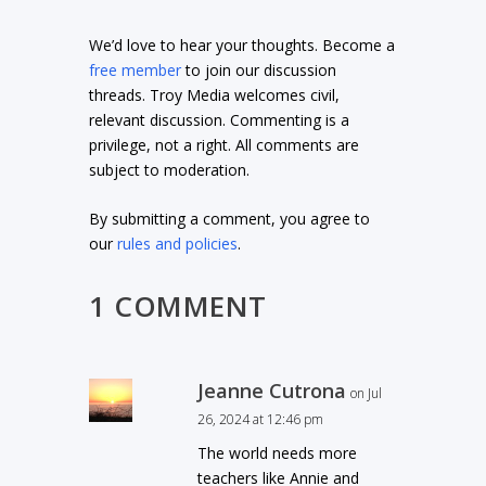
We’d love to hear your thoughts. Become a
free member
to join our discussion
threads. Troy Media welcomes civil,
relevant discussion. Commenting is a
privilege, not a right. All comments are
subject to moderation.
By submitting a comment, you agree to
our
rules and policies
.
1 COMMENT
Jeanne Cutrona
on Jul
26, 2024 at 12:46 pm
The world needs more
teachers like Annie and