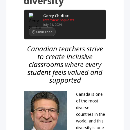
diversity
Gerry Chidiac
Interview requests
July 21, 2024
4
min read
Canadian teachers strive
to create inclusive
classrooms where every
student feels valued and
supported
Canada is one
of the most
diverse
countries in the
world, and this
diversity is one