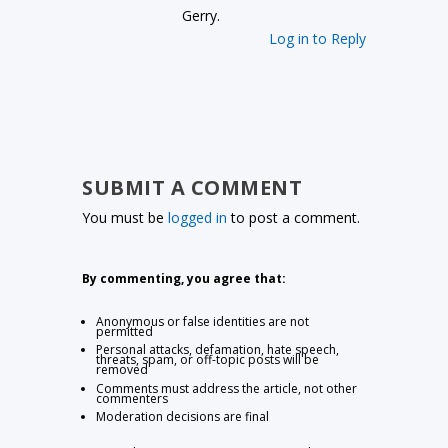
Gerry.
Log in to Reply
SUBMIT A COMMENT
You must be
logged in
to post a comment.
By commenting, you agree that:
Anonymous or false identities are not
permitted
Personal attacks, defamation, hate speech,
threats, spam, or off-topic posts will be
removed
Comments must address the article, not other
commenters
Moderation decisions are final