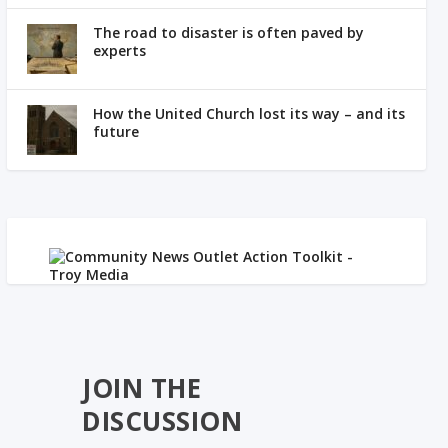
The road to disaster is often paved by
experts
How the United Church lost its way – and its
future
JOIN THE
DISCUSSION