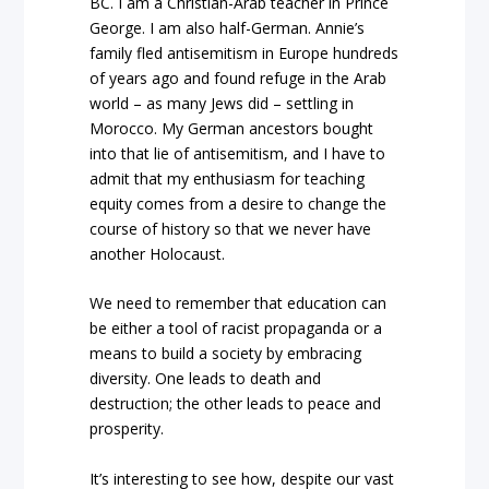
BC. I am a Christian-Arab teacher in Prince
George. I am also half-German. Annie’s
family fled antisemitism in Europe hundreds
of years ago and found refuge in the Arab
world – as many Jews did – settling in
Morocco. My German ancestors bought
into that lie of antisemitism, and I have to
admit that my enthusiasm for teaching
equity comes from a desire to change the
course of history so that we never have
another Holocaust.
We need to remember that education can
be either a tool of racist propaganda or a
means to build a society by embracing
diversity. One leads to death and
destruction; the other leads to peace and
prosperity.
It’s interesting to see how, despite our vast