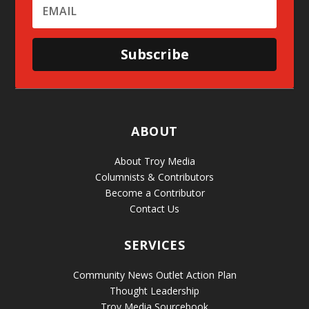
Subscribe
ABOUT
About Troy Media
Columnists & Contributors
Become a Contributor
Contact Us
SERVICES
Community News Outlet Action Plan
Thought Leadership
Troy Media Sourcebook