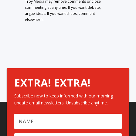
Troy Media may remove comments or close
commenting at any time. If you want debate,
argue ideas. If you want chaos, comment
elsewhere.
EXTRA! EXTRA!
Subscribe now to keep informed with our morning
update email newsletters. Unsubscribe anytime.