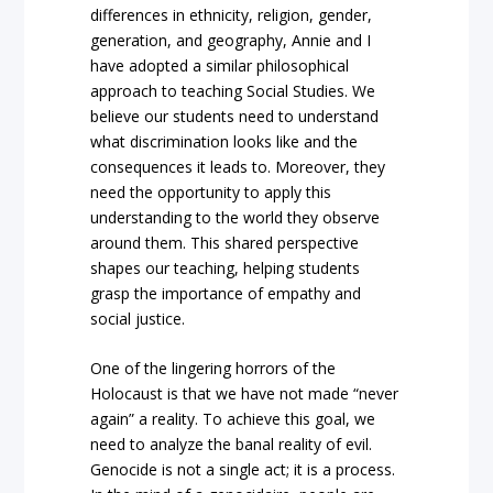
differences in ethnicity, religion, gender,
generation, and geography, Annie and I
have adopted a similar philosophical
approach to teaching Social Studies. We
believe our students need to understand
what discrimination looks like and the
consequences it leads to. Moreover, they
need the opportunity to apply this
understanding to the world they observe
around them. This shared perspective
shapes our teaching, helping students
grasp the importance of empathy and
social justice.
One of the lingering horrors of the
Holocaust is that we have not made “never
again” a reality. To achieve this goal, we
need to analyze the banal reality of evil.
Genocide is not a single act; it is a process.