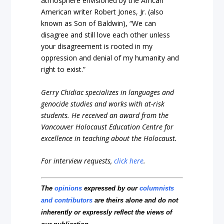
atmosphere envisioned by the African
American writer Robert Jones, Jr. (also
known as Son of Baldwin), “We can
disagree and still love each other unless
your disagreement is rooted in my
oppression and denial of my humanity and
right to exist.”
Gerry Chidiac specializes in languages and
genocide studies and works with at-risk
students. He received an award from the
Vancouver Holocaust Education Centre for
excellence in teaching about the Holocaust.
For interview requests,
click here
.
The
opinions
expressed by our
columnists
and contributors
are theirs alone and do not
inherently or expressly reflect the views of