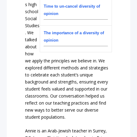
s high
Time to un-cancel diversity of
school
opinion
Social
Studies
. We
The importance of a diversity of
talked
opinion
about
how
we apply the principles we believe in. We
explored different methods and strategies
to celebrate each student’s unique
background and strengths, ensuring every
student feels valued and supported in our
classrooms. Our conversation helped us
reflect on our teaching practices and find
new ways to better serve our diverse
student populations.
Annie is an Arab-Jewish teacher in Surrey,