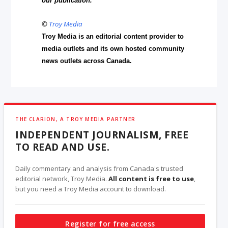
our publication.
©
Troy Media
Troy Media is an editorial content provider to
media outlets and its own hosted community
news outlets across Canada.
THE CLARION, A TROY MEDIA PARTNER
INDEPENDENT JOURNALISM, FREE
TO READ AND USE.
Daily commentary and analysis from Canada's trusted
editorial network, Troy Media.
All content is free to use
,
but you need a Troy Media account to download.
Register for free access