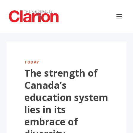
TODAY
The strength of
Canada’s
education system
lies in its
embrace of