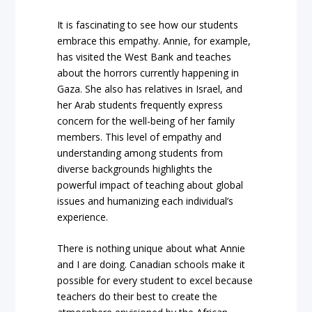
It is fascinating to see how our students
embrace this empathy. Annie, for example,
has visited the West Bank and teaches
about the horrors currently happening in
Gaza. She also has relatives in Israel, and
her Arab students frequently express
concern for the well-being of her family
members. This level of empathy and
understanding among students from
diverse backgrounds highlights the
powerful impact of teaching about global
issues and humanizing each individual’s
experience.
There is nothing unique about what Annie
and I are doing. Canadian schools make it
possible for every student to excel because
teachers do their best to create the