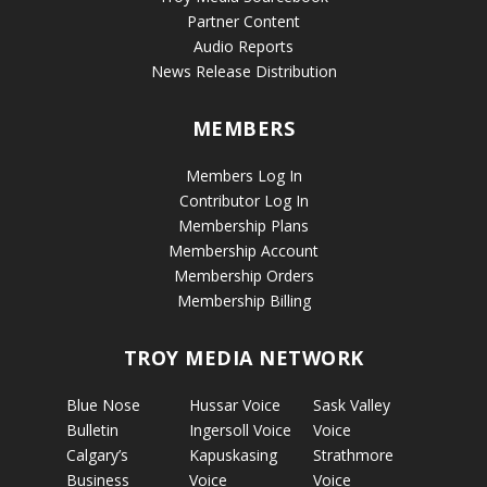
Partner Content
Audio Reports
News Release Distribution
MEMBERS
Members Log In
Contributor Log In
Membership Plans
Membership Account
Membership Orders
Membership Billing
TROY MEDIA NETWORK
Blue Nose
Hussar Voice
Sask Valley
Bulletin
Ingersoll Voice
Voice
Calgary’s
Kapuskasing
Strathmore
Business
Voice
Voice