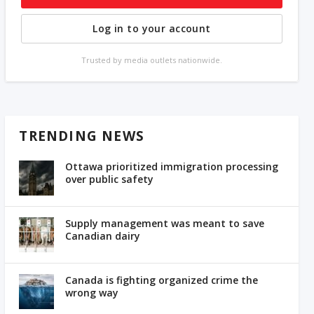
Log in to your account
Trusted by media outlets nationwide.
TRENDING NEWS
Ottawa prioritized immigration processing
over public safety
Supply management was meant to save
Canadian dairy
Canada is fighting organized crime the
wrong way