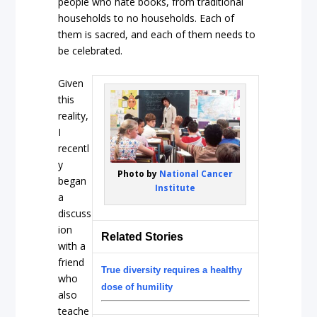
people who hate books, from traditional
households to no households. Each of
them is sacred, and each of them needs to
be celebrated.
Given
this
reality,
I
recentl
y
Photo by
National Cancer
began
Institute
a
discuss
ion
Related Stories
with a
friend
True diversity requires a healthy
who
dose of humility
also
teache