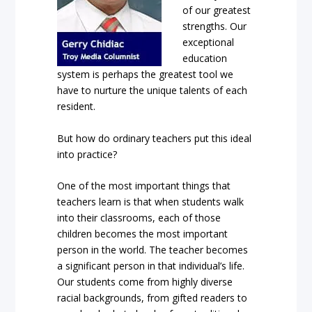
of our greatest
strengths. Our
exceptional
education
system is perhaps the greatest tool we
have to nurture the unique talents of each
resident.
But how do ordinary teachers put this ideal
into practice?
One of the most important things that
teachers learn is that when students walk
into their classrooms, each of those
children becomes the most important
person in the world. The teacher becomes
a significant person in that individual’s life.
Our students come from highly diverse
racial backgrounds, from gifted readers to