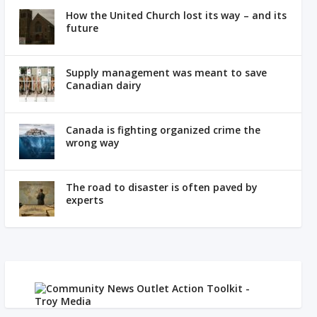
How the United Church lost its way – and its
future
Supply management was meant to save
Canadian dairy
Canada is fighting organized crime the
wrong way
The road to disaster is often paved by
experts