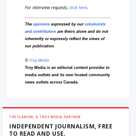
For interview requests,
click here
.
The
opinions
expressed by our
columnists
and contributors
are theirs alone and do not
inherently or expressly reflect the views of
our publication.
©
Troy Media
Troy Media is an editorial content provider to
media outlets and its own hosted community
news outlets across Canada.
THE CLARION, A TROY MEDIA PARTNER
INDEPENDENT JOURNALISM, FREE
TO READ AND USE.