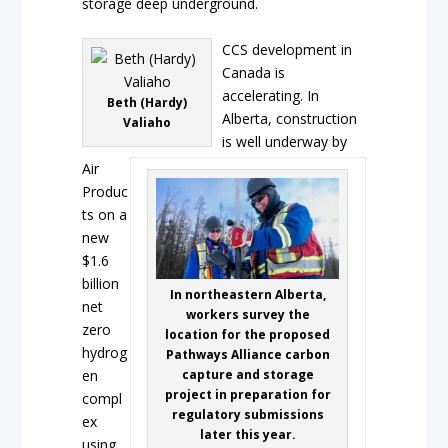
storage deep underground.
CCS development in
Canada is
accelerating. In
Beth (Hardy)
Alberta, construction
Valiaho
is well underway by
Air
Produc
ts on a
new
$1.6
billion
In northeastern Alberta,
net
workers survey the
zero
location for the proposed
hydrog
Pathways Alliance carbon
en
capture and storage
project in preparation for
compl
regulatory submissions
ex
later this year.
using