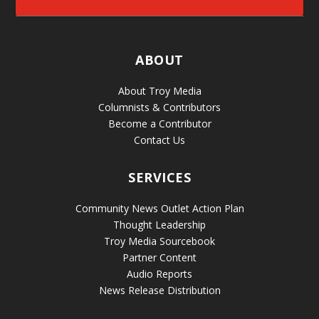
ABOUT
About Troy Media
Columnists & Contributors
Become a Contributor
Contact Us
SERVICES
Community News Outlet Action Plan
Thought Leadership
Troy Media Sourcebook
Partner Content
Audio Reports
News Release Distribution