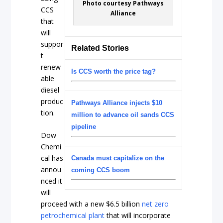
Photo courtesy Pathways
CCS
Alliance
that
will
suppor
Related Stories
t
renew
Is CCS worth the price tag?
able
diesel
produc
Pathways Alliance injects $10
tion.
million to advance oil sands CCS
pipeline
Dow
Chemi
cal has
Canada must capitalize on the
annou
coming CCS boom
nced it
will
proceed with a new $6.5 billion
net zero
petrochemical plant
that will incorporate