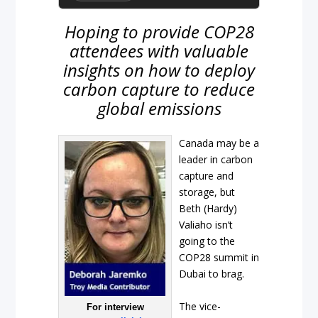
Hoping to provide COP28
attendees with valuable
insights on how to deploy
carbon capture to reduce
global emissions
Canada may be a
leader in carbon
capture and
storage, but
Beth (Hardy)
Valiaho isn’t
going to the
COP28 summit in
Dubai to brag.
The vice-
For interview