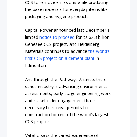
CCS to remove emissions while producing
the base materials for everyday items like
packaging and hygiene products.
Capital Power announced last December a
limited
notice to proceed
for its $2.3 billion
Genesee CCS project, and Heidelberg
Materials continues to advance
the world’s
first CCS project on a cement plant
in
Edmonton.
And through the Pathways Alliance, the oil
sands industry is advancing environmental
assessments, early-stage engineering work
and stakeholder engagement that is
necessary to receive permits for
construction for one of the world’s largest
CCS projects.
Valiaho says the varied experience of