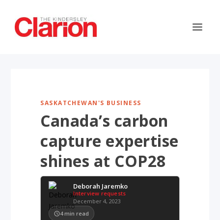
SASKATCHEWAN'S BUSINESS
Canada’s carbon
capture expertise
shines at COP28
Deborah Jaremko
Interview requests
December 4, 2023
4
min read