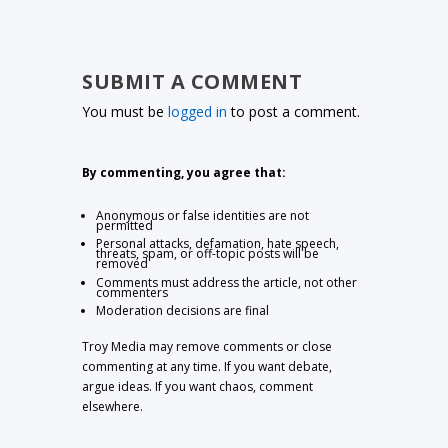
SUBMIT A COMMENT
You must be
logged in
to post a comment.
By commenting, you agree that:
Anonymous or false identities are not
permitted
Personal attacks, defamation, hate speech,
threats, spam, or off-topic posts will be
removed
Comments must address the article, not other
commenters
Moderation decisions are final
Troy Media may remove comments or close
commenting at any time. If you want debate,
argue ideas. If you want chaos, comment
elsewhere.