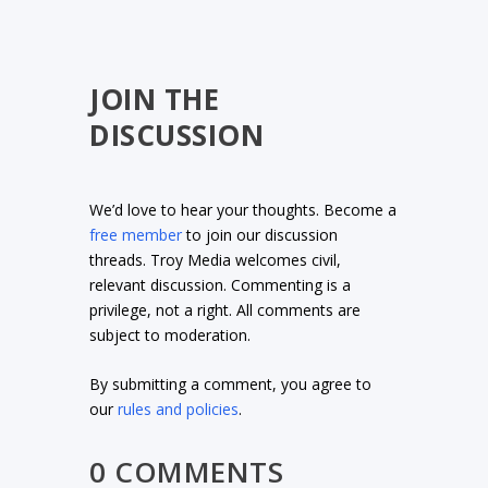
JOIN THE
DISCUSSION
We’d love to hear your thoughts. Become a
free member
to join our discussion
threads. Troy Media welcomes civil,
relevant discussion. Commenting is a
privilege, not a right. All comments are
subject to moderation.
By submitting a comment, you agree to
our
rules and policies
.
0 COMMENTS