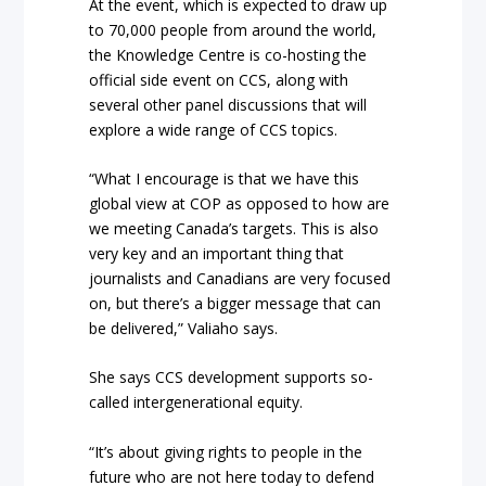
At the event, which is expected to draw up
to 70,000 people from around the world,
the Knowledge Centre is co-hosting the
official side event on CCS, along with
several other panel discussions that will
explore a wide range of CCS topics.
“What I encourage is that we have this
global view at COP as opposed to how are
we meeting Canada’s targets. This is also
very key and an important thing that
journalists and Canadians are very focused
on, but there’s a bigger message that can
be delivered,” Valiaho says.
She says CCS development supports so-
called intergenerational equity.
“It’s about giving rights to people in the
future who are not here today to defend