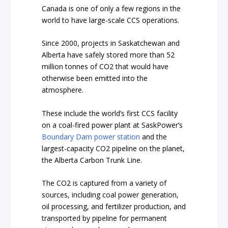
Canada is one of only a few regions in the
world to have large-scale CCS operations.
Since 2000, projects in Saskatchewan and
Alberta have safely stored more than 52
million tonnes of CO2 that would have
otherwise been emitted into the
atmosphere.
These include the world’s first CCS facility
on a coal-fired power plant at SaskPower’s
Boundary Dam power station
and the
largest-capacity CO2 pipeline on the planet,
the Alberta Carbon Trunk Line.
The CO2 is captured from a variety of
sources, including coal power generation,
oil processing, and fertilizer production, and
transported by pipeline for permanent