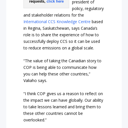
president of
requests,
click here
policy, regulatory
and stakeholder relations for the
International CCS Knowledge Centre
based
in Regina, Saskatchewan, says Canada’s
role is to share the experience of how to
successfully deploy CCS so it can be used
to reduce emissions on a global scale.
“The value of taking the Canadian story to
COP is being able to communicate how
you can help these other countries,”
Valiaho says.
“I think COP gives us a reason to reflect on
the impact we can have globally. Our ability
to take lessons learned and bring them to
these other countries cannot be
overlooked.”