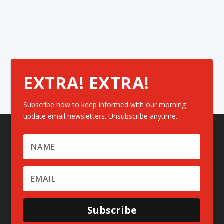
EXTRA! EXTRA!
Subscribe now to keep informed with our morning
update email newsletters. Unsubscribe anytime.
Subscribe