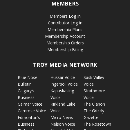
MEMBERS
Members Log In
Contributor Log In
Membership Plans
Membership Account
Membership Orders
Membership Billing
TROY MEDIA NETWORK
Blue Nose
Hussar Voice
Sask Valley
Bulletin
Ingersoll Voice
Voice
Calgary’s
Kapuskasing
Strathmore
Business
Voice
Voice
Calmar Voice
Kirkland Lake
The Clarion
Camrose Voice
Voice
The Grizzly
Edmonton’s
Micro News
Gazette
Business
Nelson Voice
The Rosetown