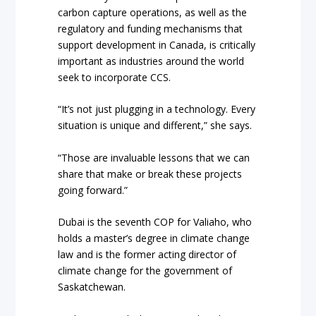
carbon capture operations, as well as the
regulatory and funding mechanisms that
support development in Canada, is critically
important as industries around the world
seek to incorporate CCS.
“It’s not just plugging in a technology. Every
situation is unique and different,” she says.
“Those are invaluable lessons that we can
share that make or break these projects
going forward.”
Dubai is the seventh COP for Valiaho, who
holds a master’s degree in climate change
law and is the former acting director of
climate change for the government of
Saskatchewan.