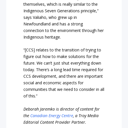
themselves, which is really similar to the
Indigenous Seven Generations principle,”
says Valiaho, who grew up in
Newfoundland and has a strong
connection to the environment through her
Indigenous heritage.
“[CCS] relates to the transition of trying to
figure out how to make solutions for the
future. We can’t just shut everything down
today. There’s a long lead time required for
CCS development, and there are important
social and economic aspects for
communities that we need to consider in all
of this.”
Deborah Jaremko is director of content for
the
Canadian Energy Centre
, a Troy Media
Editorial Content Provider Partner.