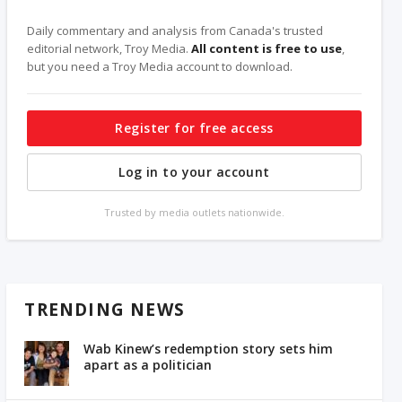
Daily commentary and analysis from Canada's trusted
editorial network, Troy Media.
All content is free to use
,
but you need a Troy Media account to download.
Register for free access
Log in to your account
Trusted by media outlets nationwide.
TRENDING NEWS
Wab Kinew’s redemption story sets him
apart as a politician