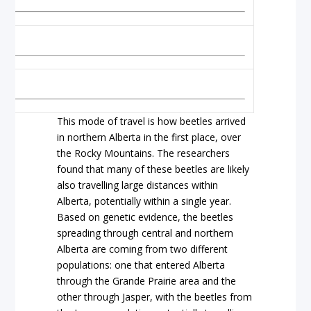
This mode of travel is how beetles arrived
in northern Alberta in the first place, over
the Rocky Mountains. The researchers
found that many of these beetles are likely
also travelling large distances within
Alberta, potentially within a single year.
Based on genetic evidence, the beetles
spreading through central and northern
Alberta are coming from two different
populations: one that entered Alberta
through the Grande Prairie area and the
other through Jasper, with the beetles from