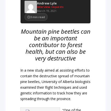
Andrew Lyle
Interview requests
March 19, 2021
3
min read
Mountain pine beetles can
be an important
contributor to forest
health, but can also be
very destructive
In a new study aimed at assisting efforts to
contain the destructive spread of mountain
pine beetles, University of Alberta biologists
examined their flight techniques and used
genetic information to track how they are
spreading through the province.
“One of the