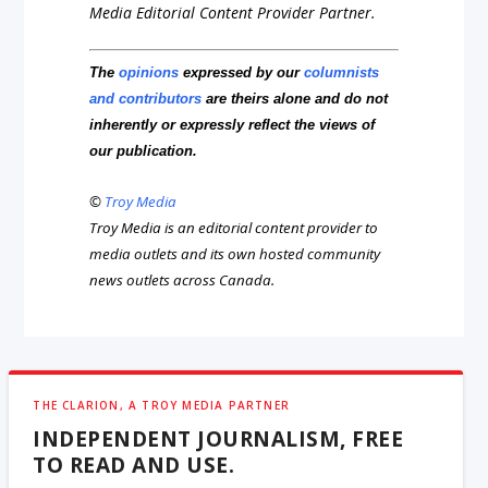
Media Editorial Content Provider Partner.
The
opinions
expressed by our
columnists
and contributors
are theirs alone and do not
inherently or expressly reflect the views of
our publication.
©
Troy Media
Troy Media is an editorial content provider to
media outlets and its own hosted community
news outlets across Canada.
THE CLARION, A TROY MEDIA PARTNER
INDEPENDENT JOURNALISM, FREE
TO READ AND USE.