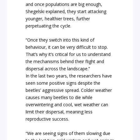
and once populations are big enough,
Shegelski explained, they start attacking
younger, healthier trees, further
perpetuating the cycle.
“Once they switch into this kind of
behaviour, it can be very difficult to stop.
That’s why it’s critical for us to understand
the mechanisms behind their flight and
dispersal across the landscape.”
In the last two years, the researchers have
seen some positive signs despite the
beetles’ aggressive spread. Colder weather
causes many beetles to die while
overwintering and cool, wet weather can
limit their dispersal, meaning less
reproductive success.
“We are seeing signs of them slowing due