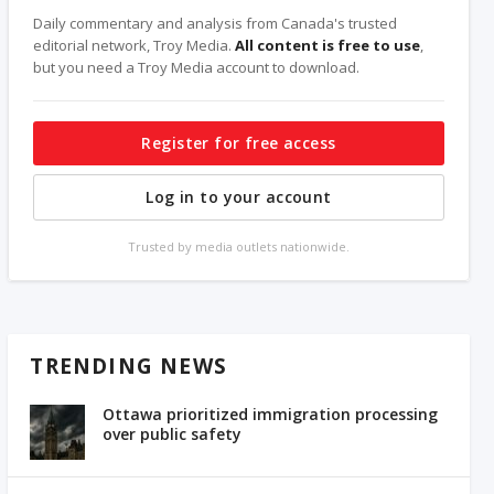
Daily commentary and analysis from Canada's trusted
editorial network, Troy Media.
All content is free to use
,
but you need a Troy Media account to download.
Register for free access
Log in to your account
Trusted by media outlets nationwide.
TRENDING NEWS
Ottawa prioritized immigration processing
over public safety