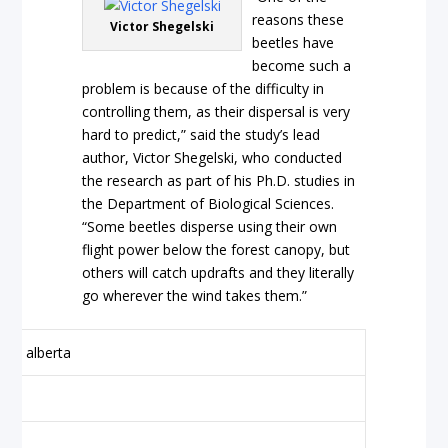
reasons these
Victor Shegelski
beetles have
become such a
problem is because of the difficulty in
controlling them, as their dispersal is very
hard to predict,” said the study’s lead
author, Victor Shegelski, who conducted
the research as part of his Ph.D. studies in
the Department of Biological Sciences.
“Some beetles disperse using their own
flight power below the forest canopy, but
others will catch updrafts and they literally
go wherever the wind takes them.”