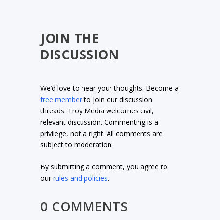
JOIN THE
DISCUSSION
We’d love to hear your thoughts. Become a
free member
to join our discussion
threads. Troy Media welcomes civil,
relevant discussion. Commenting is a
privilege, not a right. All comments are
subject to moderation.
By submitting a comment, you agree to
our
rules and policies
.
0 COMMENTS