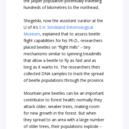
the Jasper population potentially travelling
hundreds of kilometres to the northeast.
Shegelski, now the assistant curator at the
U of A’s
E.H. Strickland Entomological
Museum
, explained that to assess beetle
flight capabilities for his Ph.D., researchers
placed beetles on “flight mills” – tiny
mechanisms similar to spinning treadmills
that allow a beetle to fly as fast and as
long as it wants to. The researchers then
collected DNA samples to track the spread
of beetle populations through the province.
Mountain pine beetles can be an important
contributor to forest health; normally they
attack older, weaker trees, making room
for new growth in the forest. But when
they spread to an area with a large number
of older trees, their populations explode –