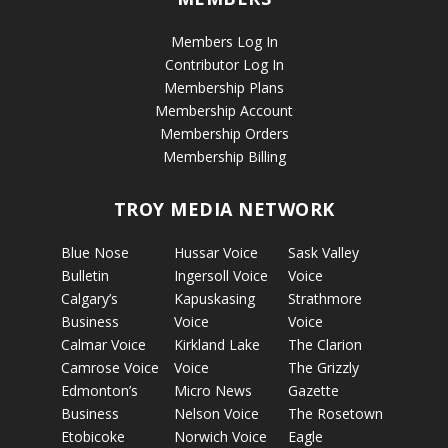
Members Log In
Contributor Log In
Membership Plans
Membership Account
Membership Orders
Membership Billing
TROY MEDIA NETWORK
Blue Nose
Hussar Voice
Sask Valley
Bulletin
Ingersoll Voice
Voice
Calgary’s
Kapuskasing
Strathmore
Business
Voice
Voice
Calmar Voice
Kirkland Lake
The Clarion
Camrose Voice
Voice
The Grizzly
Edmonton’s
Micro News
Gazette
Business
Nelson Voice
The Rosetown
Etobicoke
Norwich Voice
Eagle