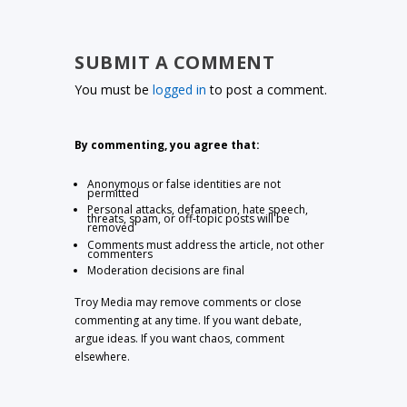
SUBMIT A COMMENT
You must be
logged in
to post a comment.
By commenting, you agree that:
Anonymous or false identities are not
permitted
Personal attacks, defamation, hate speech,
threats, spam, or off-topic posts will be
removed
Comments must address the article, not other
commenters
Moderation decisions are final
Troy Media may remove comments or close
commenting at any time. If you want debate,
argue ideas. If you want chaos, comment
elsewhere.