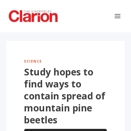
SCIENCE
Study hopes to
find ways to
contain spread of
mountain pine
beetles