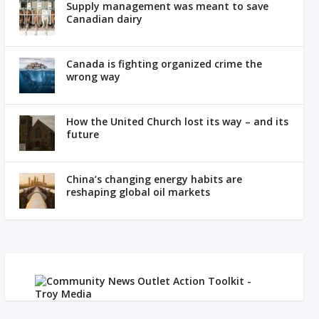
Supply management was meant to save
Canadian dairy
Canada is fighting organized crime the
wrong way
How the United Church lost its way – and its
future
China’s changing energy habits are
reshaping global oil markets