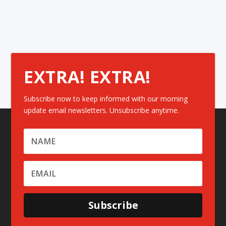
EXTRA! EXTRA!
Subscribe now to keep informed with our morning
update email newsletters. Unsubscribe anytime.
Subscribe