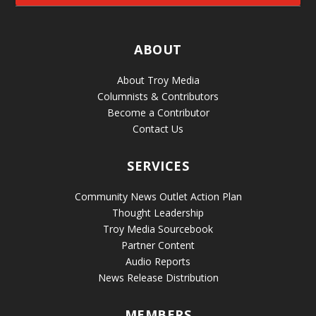
ABOUT
About Troy Media
Columnists & Contributors
Become a Contributor
Contact Us
SERVICES
Community News Outlet Action Plan
Thought Leadership
Troy Media Sourcebook
Partner Content
Audio Reports
News Release Distribution
MEMBERS