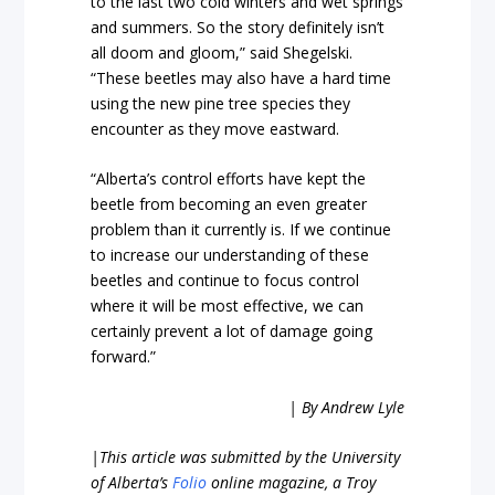
to the last two cold winters and wet springs
and summers. So the story definitely isn’t
all doom and gloom,” said Shegelski.
“These beetles may also have a hard time
using the new pine tree species they
encounter as they move eastward.
“Alberta’s control efforts have kept the
beetle from becoming an even greater
problem than it currently is. If we continue
to increase our understanding of these
beetles and continue to focus control
where it will be most effective, we can
certainly prevent a lot of damage going
forward.”
| By Andrew Lyle
|
This article was submitted by the University
of Alberta’s
Folio
online magazine, a Troy