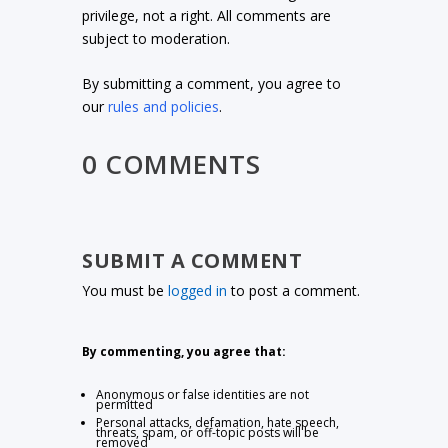
privilege, not a right. All comments are
subject to moderation.
By submitting a comment, you agree to
our
rules and policies
.
0 COMMENTS
SUBMIT A COMMENT
You must be
logged in
to post a comment.
By commenting, you agree that:
Anonymous or false identities are not
permitted
Personal attacks, defamation, hate speech,
threats, spam, or off-topic posts will be
removed