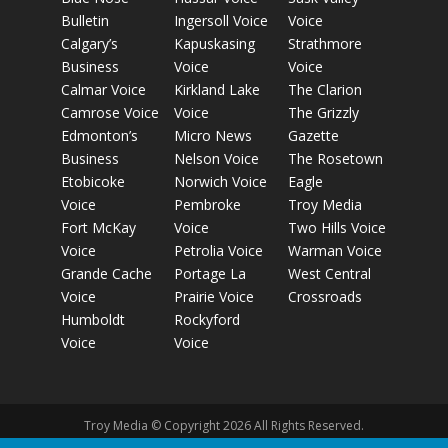
Bulletin
Ingersoll Voice
Voice
Calgary’s
Kapuskasing
Strathmore
Business
Voice
Voice
Calmar Voice
Kirkland Lake
The Clarion
Camrose Voice
Voice
The Grizzly
Edmonton’s
Micro News
Gazette
Business
Nelson Voice
The Rosetown
Etobicoke
Norwich Voice
Eagle
Voice
Pembroke
Troy Media
Fort McKay
Voice
Two Hills Voice
Voice
Petrolia Voice
Warman Voice
Grande Cache
Portage La
West Central
Voice
Prairie Voice
Crossroads
Humboldt
Rockyford
Voice
Voice
Troy Media © Copyright 2026 All Rights Reserved.