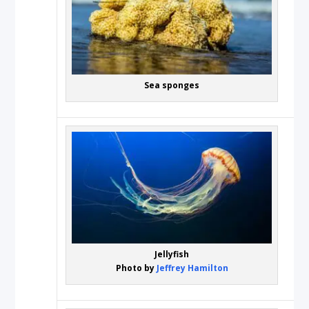
Sea sponges
Jellyfish
Photo by
Jeffrey Hamilton