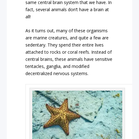
same central brain system that we have. In
fact, several animals don’t have a brain at
all!
As it turns out, many of these organisms
are marine creatures, and quite a few are
sedentary. They spend their entire lives
attached to rocks or coral reefs. Instead of
central brains, these animals have sensitive
tentacles, ganglia, and modified
decentralized nervous systems.