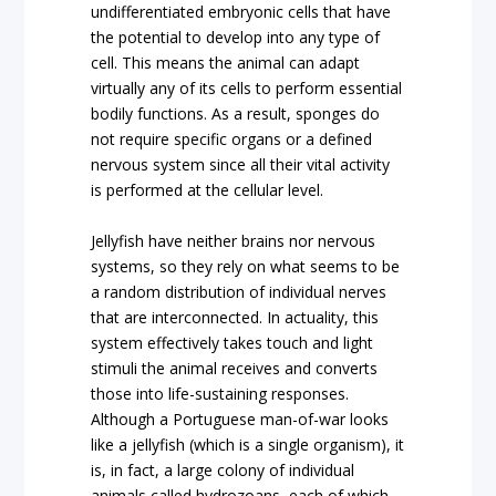
undifferentiated embryonic cells that have
the potential to develop into any type of
cell. This means the animal can adapt
virtually any of its cells to perform essential
bodily functions. As a result, sponges do
not require specific organs or a defined
nervous system since all their vital activity
is performed at the cellular level.
Jellyfish have neither brains nor nervous
systems, so they rely on what seems to be
a random distribution of individual nerves
that are interconnected. In actuality, this
system effectively takes touch and light
stimuli the animal receives and converts
those into life-sustaining responses.
Although a Portuguese man-of-war looks
like a jellyfish (which is a single organism), it
is, in fact, a large colony of individual
animals called hydrozoans, each of which