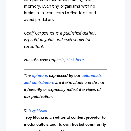
memory. Even tiny organisms with no
brains at all can learn to find food and
avoid predators.
Geoff Carpentier is a published author,
expedition guide and environmental
consultant.
For interview requests,
click here
.
The
opinions
expressed by our
columnists
and contributors
are theirs alone and do not
inherently or expressly reflect the views of
our publication.
©
Troy Media
Troy Media is an editorial content provider to
media outlets and its own hosted community