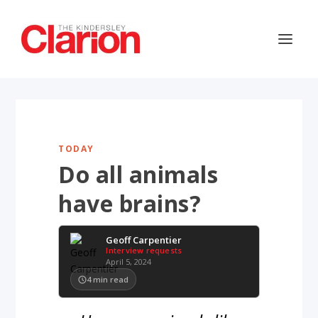
TODAY
Do all animals
have brains?
Geoff Carpentier
Interview requests
April 5, 2024
4
min read