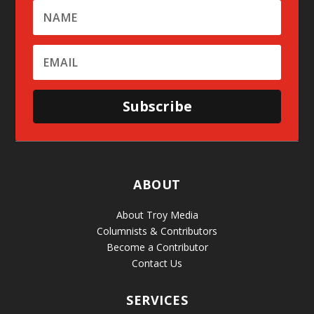
Subscribe
ABOUT
About Troy Media
Columnists & Contributors
Become a Contributor
Contact Us
SERVICES