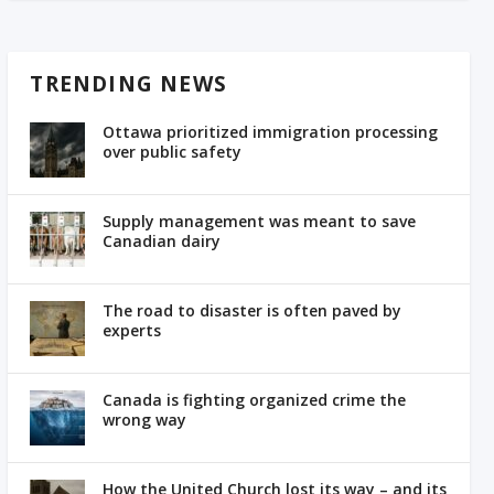
TRENDING NEWS
Ottawa prioritized immigration processing
over public safety
Supply management was meant to save
Canadian dairy
The road to disaster is often paved by
experts
Canada is fighting organized crime the
wrong way
How the United Church lost its way – and its