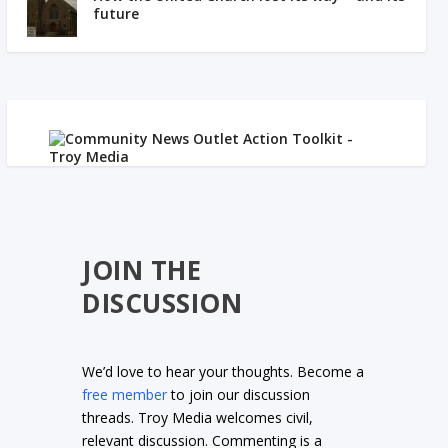
future
JOIN THE
DISCUSSION
We’d love to hear your thoughts. Become a
free member
to join our discussion
threads. Troy Media welcomes civil,
relevant discussion. Commenting is a