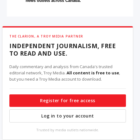
news outlets across Canada.
THE CLARION, A TROY MEDIA PARTNER
INDEPENDENT JOURNALISM, FREE
TO READ AND USE.
Daily commentary and analysis from Canada's trusted
editorial network, Troy Media.
All content is free to use
,
but you need a Troy Media account to download.
Register for free access
Log in to your account
Trusted by media outlets nationwide.