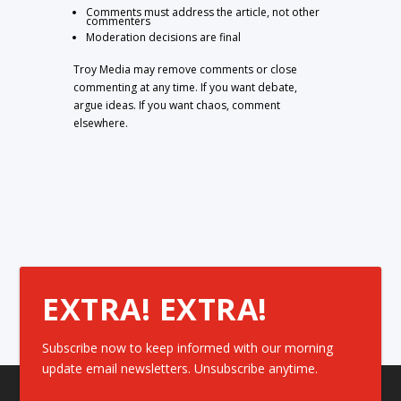
Comments must address the article, not other
commenters
Moderation decisions are final
Troy Media may remove comments or close
commenting at any time. If you want debate,
argue ideas. If you want chaos, comment
elsewhere.
EXTRA! EXTRA!
Subscribe now to keep informed with our morning
update email newsletters. Unsubscribe anytime.