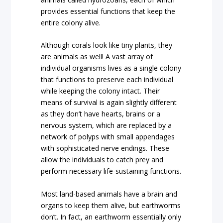
provides essential functions that keep the
entire colony alive.
Although corals look like tiny plants, they
are animals as well! A vast array of
individual organisms lives as a single colony
that functions to preserve each individual
while keeping the colony intact. Their
means of survival is again slightly different
as they don’t have hearts, brains or a
nervous system, which are replaced by a
network of polyps with small appendages
with sophisticated nerve endings. These
allow the individuals to catch prey and
perform necessary life-sustaining functions.
Most land-based animals have a brain and
organs to keep them alive, but earthworms
don’t. In fact, an earthworm essentially only