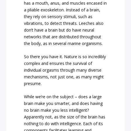
has a mouth, anus, and muscles encased in
a pliable exoskeleton. Instead of a brain,
they rely on sensory stimuli, such as
vibrations, to detect threats. Leeches also
don’t have a brain but do have neural
networks that are distributed throughout
the body, as in several marine organisms.
So there you have it. Nature is so incredibly
complex and ensures the survival of
individual orgasms through many diverse
mechanisms, not just one, as many might
presume.
While we’re on the subject – does a large
brain make you smarter, and does having
no brain make you less intelligent?
Apparently not, as the size of the brain has
nothing to do with intelligence. Each of its
components facilitates learning and