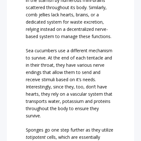
in the starfish by numerous mini-brains
scattered throughout its body. Similarly,
comb jellies lack hearts, brains, or a
dedicated system for waste excretion,
relying instead on a decentralized nerve-
based system to manage these functions.
Sea cucumbers use a different mechanism
to survive. At the end of each tentacle and
in their throat, they have various nerve
endings that allow them to send and
receive stimuli based on it’s needs.
Interestingly, since they, too, don’t have
hearts, they rely on a vascular system that
transports water, potassium and proteins
throughout the body to ensure they
survive.
Sponges go one step further as they utilize
totipotent
cells, which are essentially