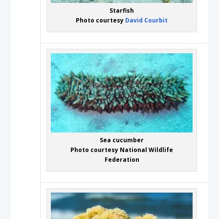
Starfish
Photo courtesy
David Courbit
Sea cucumber
Photo courtesy National Wildlife
Federation