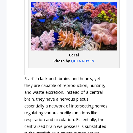
Coral
Photo by
QUI NGUYEN
Starfish lack both brains and hearts, yet
they are capable of reproduction, hunting,
and waste excretion. Instead of a central
brain, they have a nervous plexus,
essentially a network of intersecting nerves
regulating various bodily functions like
respiration and circulation. Essentially, the
centralized brain we possess is substituted