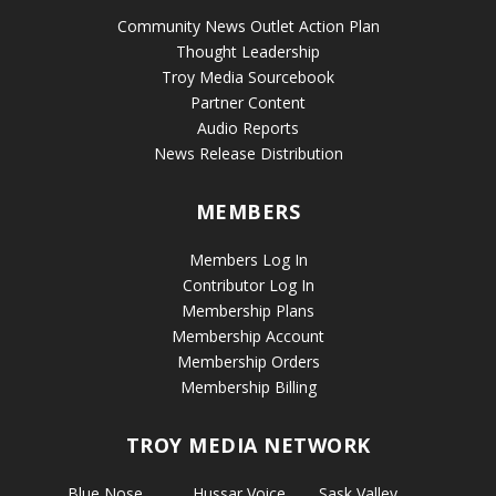
Community News Outlet Action Plan
Thought Leadership
Troy Media Sourcebook
Partner Content
Audio Reports
News Release Distribution
MEMBERS
Members Log In
Contributor Log In
Membership Plans
Membership Account
Membership Orders
Membership Billing
TROY MEDIA NETWORK
Blue Nose
Hussar Voice
Sask Valley