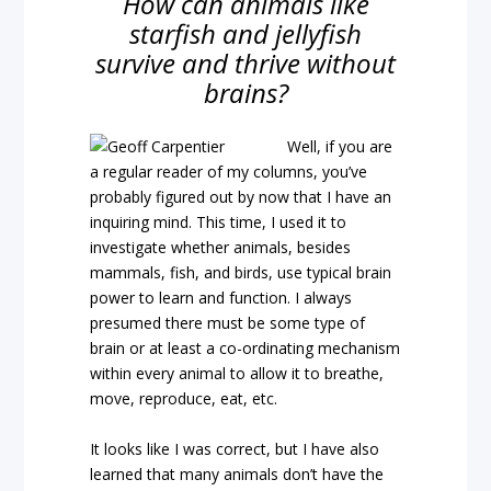
How can animals like
starfish and jellyfish
survive and thrive without
brains?
Well, if you are
a regular reader of my columns, you’ve
probably figured out by now that I have an
inquiring mind. This time, I used it to
investigate whether animals, besides
mammals, fish, and birds, use typical brain
power to learn and function. I always
presumed there must be some type of
brain or at least a co-ordinating mechanism
within every animal to allow it to breathe,
move, reproduce, eat, etc.
It looks like I was correct, but I have also
learned that many animals don’t have the