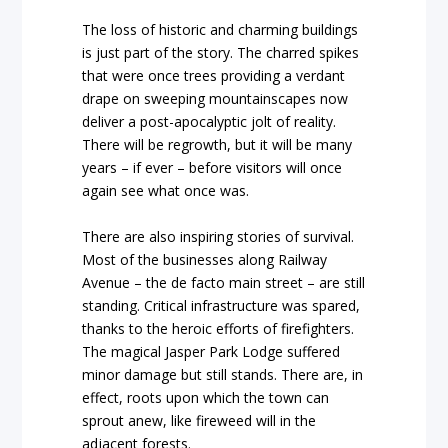
The loss of historic and charming buildings
is just part of the story. The charred spikes
that were once trees providing a verdant
drape on sweeping mountainscapes now
deliver a post-apocalyptic jolt of reality.
There will be regrowth, but it will be many
years – if ever – before visitors will once
again see what once was.
There are also inspiring stories of survival.
Most of the businesses along Railway
Avenue – the de facto main street – are still
standing. Critical infrastructure was spared,
thanks to the heroic efforts of firefighters.
The magical Jasper Park Lodge suffered
minor damage but still stands. There are, in
effect, roots upon which the town can
sprout anew, like fireweed will in the
adjacent forests.