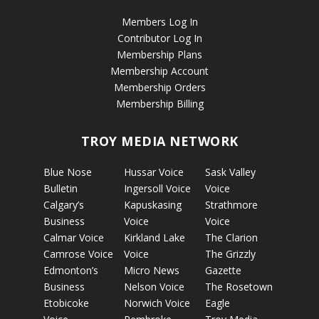
Members Log In
Contributor Log In
Membership Plans
Membership Account
Membership Orders
Membership Billing
TROY MEDIA NETWORK
Blue Nose
Hussar Voice
Sask Valley
Bulletin
Ingersoll Voice
Voice
Calgary’s
Kapuskasing
Strathmore
Business
Voice
Voice
Calmar Voice
Kirkland Lake
The Clarion
Camrose Voice
Voice
The Grizzly
Edmonton’s
Micro News
Gazette
Business
Nelson Voice
The Rosetown
Etobicoke
Norwich Voice
Eagle