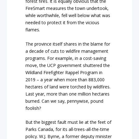
forest fires. It is equally obvious that the
FireSmart measures the town undertook,
while worthwhile, fell well below what was
needed to protect it from the vicious
flames.
The province itself shares in the blame for
a decade of cuts to wildfire management
programs. For example, in a cost-saving
move, the UCP government shuttered the
Wildland Firefighter Rappel Program in
2019 – a year when more than 883,000
hectares of land were torched by wildfires.
Last year, more than one million hectares
burned. Can we say, pennywise, pound
foolish?
But the biggest fault must lie at the feet of
Parks Canada, for its all-trees-all-the-time
policy. W.J. Byrne, a former deputy minister