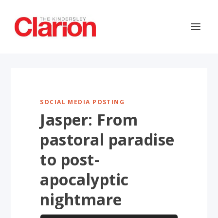
SOCIAL MEDIA POSTING
Jasper: From
pastoral paradise
to post-
apocalyptic
nightmare