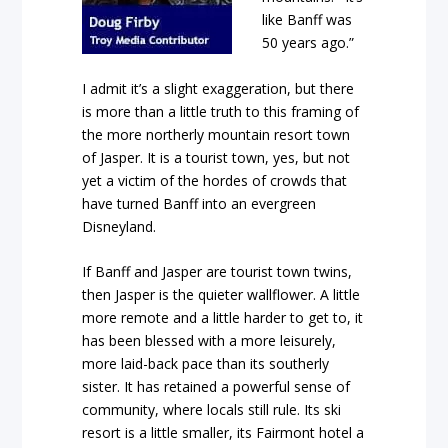
like Banff was
50 years ago.”
I admit it’s a slight exaggeration, but there
is more than a little truth to this framing of
the more northerly mountain resort town
of Jasper. It is a tourist town, yes, but not
yet a victim of the hordes of crowds that
have turned Banff into an evergreen
Disneyland.
If Banff and Jasper are tourist town twins,
then Jasper is the quieter wallflower. A little
more remote and a little harder to get to, it
has been blessed with a more leisurely,
more laid-back pace than its southerly
sister. It has retained a powerful sense of
community, where locals still rule. Its ski
resort is a little smaller, its Fairmont hotel a