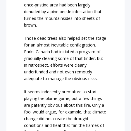
once-pristine area had been largely
denuded by a pine beetle infestation that
turned the mountainsides into sheets of
brown.
Those dead trees also helped set the stage
for an almost inevitable conflagration.
Parks Canada had initiated a program of
gradually clearing some of that tinder, but
in retrospect, efforts were clearly
underfunded and not even remotely
adequate to manage the obvious risks.
It seems indecently premature to start
playing the blame game, but a few things
are patently obvious about this fire. Only a
fool would argue, for example, that climate
change did not create the drought
conditions and heat that fan the flames of