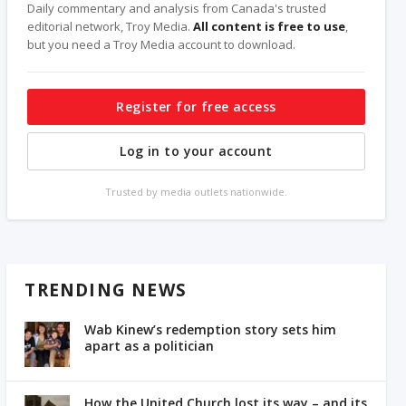
Daily commentary and analysis from Canada's trusted
editorial network, Troy Media.
All content is free to use
,
but you need a Troy Media account to download.
Register for free access
Log in to your account
Trusted by media outlets nationwide.
TRENDING NEWS
Wab Kinew’s redemption story sets him
apart as a politician
How the United Church lost its way – and its