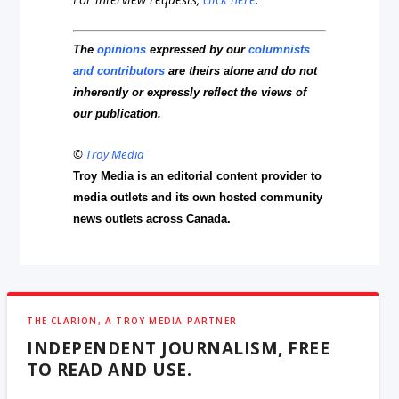
The
opinions
expressed by our
columnists
and contributors
are theirs alone and do not
inherently or expressly reflect the views of
our publication.
©
Troy Media
Troy Media is an editorial content provider to
media outlets and its own hosted community
news outlets across Canada.
THE CLARION, A TROY MEDIA PARTNER
INDEPENDENT JOURNALISM, FREE
TO READ AND USE.