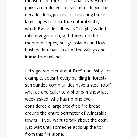
measures before all of Canada’s western
parks are reduced to ash. Let us begin the
decades-long process of restoring these
landscapes to their true natural state,
which Byrne describes as “a highly varied
mix of vegetation, with forest on the
montane slopes, but grasslands and low
bushes dominant in all of the valleys and
immediate uplands.”
Let’s get smarter about FireSmart. Why, for
example, doesn’t every building in forest-
surrounded communities have a steel roof?
And, as one caller to a phone-in show last
week asked, why has no one ever
considered a large tree-free fire break
around the entire perimeter of vulnerable
towns? If you want to talk about the cost,
just wait until someone adds up the toll
from this fire alone.