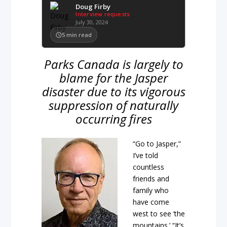
Doug Firby
Interview requests
July 30, 2024
5
min read
Parks Canada is largely to
blame for the Jasper
disaster due to its vigorous
suppression of naturally
occurring fires
“Go to Jasper,”
I’ve told
countless
friends and
family who
have come
west to see ‘the
mountains.’ “It’s