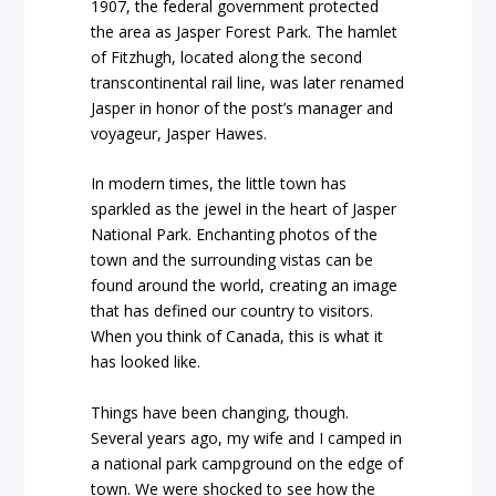
1907, the federal government protected
the area as Jasper Forest Park. The hamlet
of Fitzhugh, located along the second
transcontinental rail line, was later renamed
Jasper in honor of the post’s manager and
voyageur, Jasper Hawes.
In modern times, the little town has
sparkled as the jewel in the heart of Jasper
National Park. Enchanting photos of the
town and the surrounding vistas can be
found around the world, creating an image
that has defined our country to visitors.
When you think of Canada, this is what it
has looked like.
Things have been changing, though.
Several years ago, my wife and I camped in
a national park campground on the edge of
town. We were shocked to see how the