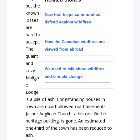
but the
known
New tool helps communities
losses
defend against wildfires
are
hard to
accept.
How the Canadian wildfires are
The
viewed from abroad
quaint
and
We need to talk about wildfires
cozy
and climate change
Malign
e
Lodge
is a pile of ash. Longstanding houses in
town are now hollowed-out basements.
Jasper Anglican Church, a historic Gothic
heritage building, is gone. An estimated
one-third of the town has been reduced to
ash.