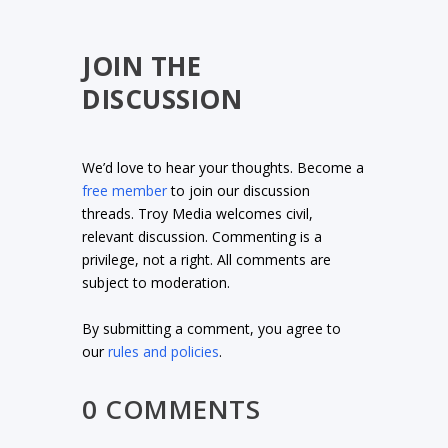
JOIN THE
DISCUSSION
We’d love to hear your thoughts. Become a
free member
to join our discussion
threads. Troy Media welcomes civil,
relevant discussion. Commenting is a
privilege, not a right. All comments are
subject to moderation.
By submitting a comment, you agree to
our
rules and policies
.
0 COMMENTS