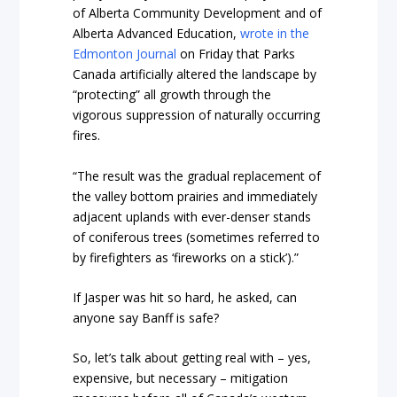
of Alberta Community Development and of
Alberta Advanced Education,
wrote in the
Edmonton Journal
on Friday that Parks
Canada artificially altered the landscape by
“protecting” all growth through the
vigorous suppression of naturally occurring
fires.
“The result was the gradual replacement of
the valley bottom prairies and immediately
adjacent uplands with ever-denser stands
of coniferous trees (sometimes referred to
by firefighters as ‘fireworks on a stick’).”
If Jasper was hit so hard, he asked, can
anyone say Banff is safe?
So, let’s talk about getting real with – yes,
expensive, but necessary – mitigation