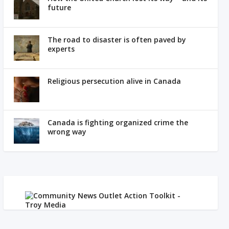
future
The road to disaster is often paved by
experts
Religious persecution alive in Canada
Canada is fighting organized crime the
wrong way