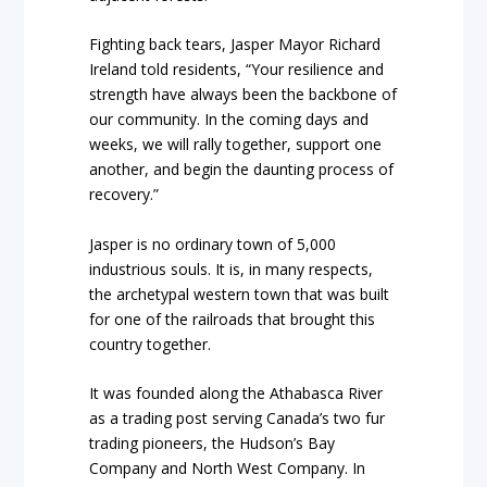
Fighting back tears, Jasper Mayor Richard
Ireland told residents, “Your resilience and
strength have always been the backbone of
our community. In the coming days and
weeks, we will rally together, support one
another, and begin the daunting process of
recovery.”
Jasper is no ordinary town of 5,000
industrious souls. It is, in many respects,
the archetypal western town that was built
for one of the railroads that brought this
country together.
It was founded along the Athabasca River
as a trading post serving Canada’s two fur
trading pioneers, the Hudson’s Bay
Company and North West Company. In