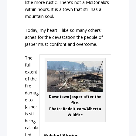
little more rustic. There’s not a McDonald’s
within hours. It is a town that still has a
mountain soul.
Today, my heart – like so many others’ –
aches for the devastation the people of
Jasper must confront and overcome.
The
full
extent
of the
fire
damag
Downtown Jasper after the
e to
fire.
Jasper
Photo: Reddit.com/Alberta
is still
Wildfire
being
calcula
ted,
Related Stories