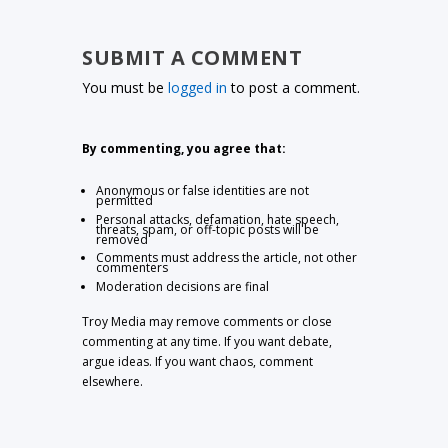
SUBMIT A COMMENT
You must be
logged in
to post a comment.
By commenting, you agree that:
Anonymous or false identities are not
permitted
Personal attacks, defamation, hate speech,
threats, spam, or off-topic posts will be
removed
Comments must address the article, not other
commenters
Moderation decisions are final
Troy Media may remove comments or close
commenting at any time. If you want debate,
argue ideas. If you want chaos, comment
elsewhere.