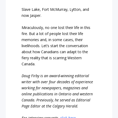
Slave Lake, Fort McMurray, Lytton, and
now Jasper.
Miraculously, no one lost their life in this
fire. But a lot of people lost their life
memories and, in some cases, their
livelihoods. Let’s start the conversation
about how Canadians can adapt to the
fiery reality that is scarring Western
Canada.
Doug Firby is an award-winning editorial
writer with over four decades of experience
working for newspapers, magazines and
online publications in Ontario and western
Canada. Previously, he served as Editorial
Page Editor at the Calgary Herald.
For interview requests,
click here
.