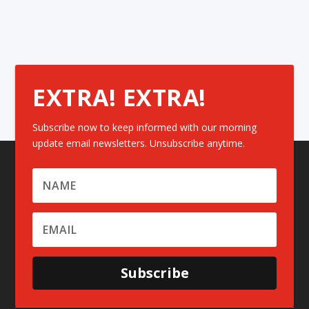
EXTRA! EXTRA!
Subscribe now to keep informed with our morning
update email newsletters. Unsubscribe anytime.
Subscribe