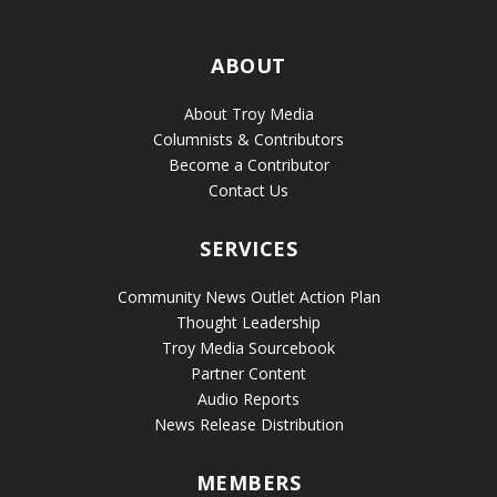
ABOUT
About Troy Media
Columnists & Contributors
Become a Contributor
Contact Us
SERVICES
Community News Outlet Action Plan
Thought Leadership
Troy Media Sourcebook
Partner Content
Audio Reports
News Release Distribution
MEMBERS