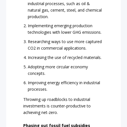
industrial processes, such as oil &
natural gas, cement, steel, and chemical
production.
Implementing emerging production
technologies with lower GHG emissions.
Researching ways to use more captured
CO2 in commercial applications.
Increasing the use of recycled materials.
Adopting more circular economy
concepts.
Improving energy efficiency in industrial
processes.
Throwing up roadblocks to industrial
investments is counter-productive to
achieving net-zero.
Phasing out fossil fuel subsidies