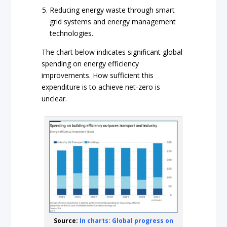
Reducing energy waste through smart
grid systems and energy management
technologies.
The chart below indicates significant global
spending on energy efficiency
improvements. How sufficient this
expenditure is to achieve net-zero is
unclear.
Source:
In charts: Global progress on