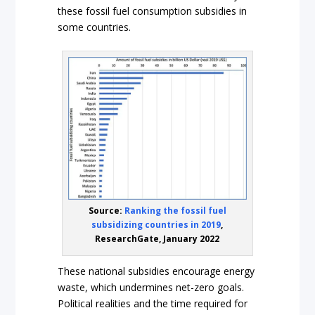
these fossil fuel consumption subsidies in
some countries.
Source:
Ranking the fossil fuel
subsidizing countries in 2019
,
ResearchGate, January 2022
These national subsidies encourage energy
waste, which undermines net-zero goals.
Political realities and the time required for