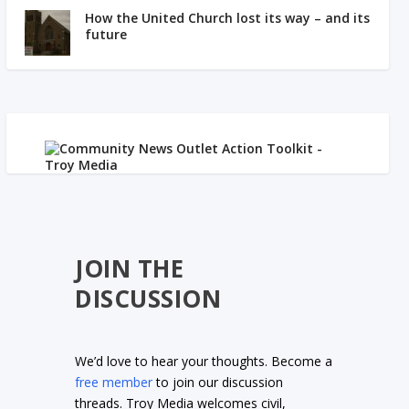
How the United Church lost its way – and its
future
JOIN THE
DISCUSSION
We’d love to hear your thoughts. Become a
free member
to join our discussion
threads. Troy Media welcomes civil,