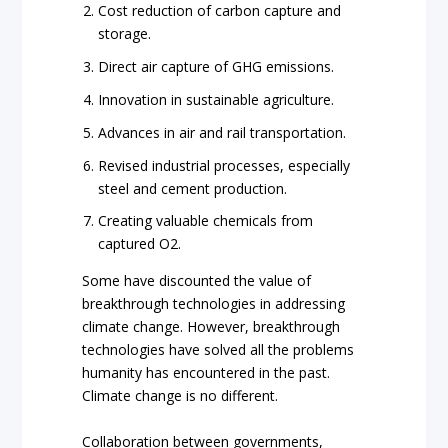
Cost reduction of carbon capture and
storage.
Direct air capture of GHG emissions.
Innovation in sustainable agriculture.
Advances in air and rail transportation.
Revised industrial processes, especially
steel and cement production.
Creating valuable chemicals from
captured O2.
Some have discounted the value of
breakthrough technologies in addressing
climate change. However, breakthrough
technologies have solved all the problems
humanity has encountered in the past.
Climate change is no different.
Collaboration between governments,