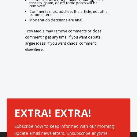
threats, spam, or off-topic posts will be
removed
Comments must address the article, not other
commenters
Moderation decisions are final
Troy Media may remove comments or close
commenting at any time. If you want debate,
argue ideas. If you want chaos, comment
elsewhere.
EXTRA! EXTRA!
Subscribe now to keep informed with our morning
update email newsletters. Unsubscribe anytime.