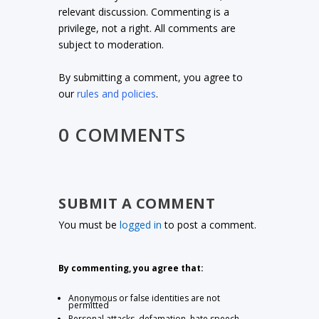
relevant discussion. Commenting is a
privilege, not a right. All comments are
subject to moderation.
By submitting a comment, you agree to
our
rules and policies
.
0 COMMENTS
SUBMIT A COMMENT
You must be
logged in
to post a comment.
By commenting, you agree that:
Anonymous or false identities are not
permitted
Personal attacks, defamation, hate speech,