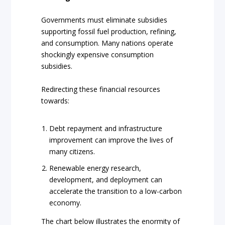
Governments must eliminate subsidies
supporting fossil fuel production, refining,
and consumption. Many nations operate
shockingly expensive consumption
subsidies.
Redirecting these financial resources
towards:
Debt repayment and infrastructure
improvement can improve the lives of
many citizens.
Renewable energy research,
development, and deployment can
accelerate the transition to a low-carbon
economy.
The chart below illustrates the enormity of