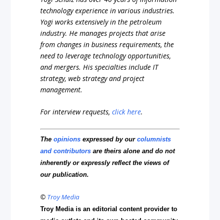
technology experience in various industries.
Yogi works extensively in the petroleum
industry. He manages projects that arise
from changes in business requirements, the
need to leverage technology opportunities,
and mergers. His specialties include IT
strategy, web strategy and project
management.
For interview requests,
click here
.
The
opinions
expressed by our
columnists
and contributors
are theirs alone and do not
inherently or expressly reflect the views of
our publication.
©
Troy Media
Troy Media is an editorial content provider to