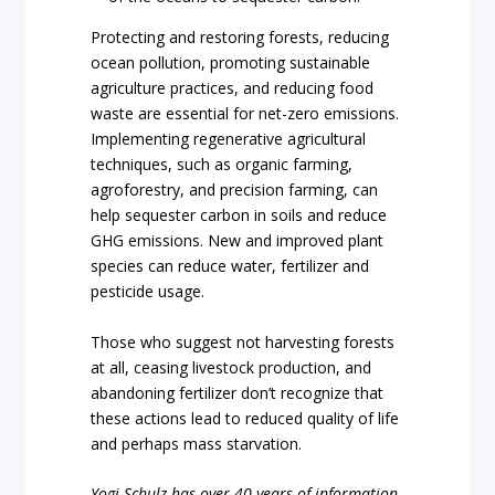
Protecting and restoring forests, reducing
ocean pollution, promoting sustainable
agriculture practices, and reducing food
waste are essential for net-zero emissions.
Implementing regenerative agricultural
techniques, such as organic farming,
agroforestry, and precision farming, can
help sequester carbon in soils and reduce
GHG emissions. New and improved plant
species can reduce water, fertilizer and
pesticide usage.
Those who suggest not harvesting forests
at all, ceasing livestock production, and
abandoning fertilizer don’t recognize that
these actions lead to reduced quality of life
and perhaps mass starvation.
Yogi Schulz has over 40 years of information