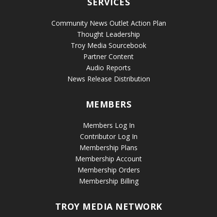
SERVICES
Community News Outlet Action Plan
Thought Leadership
Troy Media Sourcebook
Partner Content
Audio Reports
News Release Distribution
MEMBERS
Members Log In
Contributor Log In
Membership Plans
Membership Account
Membership Orders
Membership Billing
TROY MEDIA NETWORK