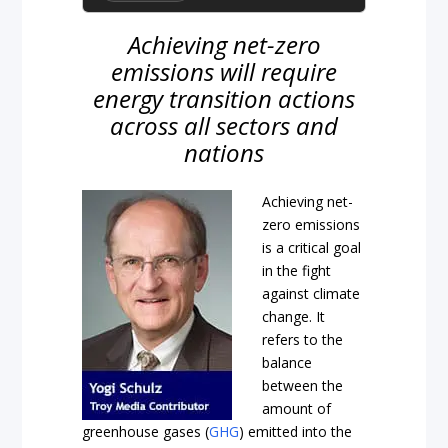
Achieving net-zero
emissions will require
energy transition actions
across all sectors and
nations
Achieving net-
zero emissions
is a critical goal
in the fight
against climate
change. It
refers to the
balance
between the
amount of
greenhouse gases (
GHG
) emitted into the