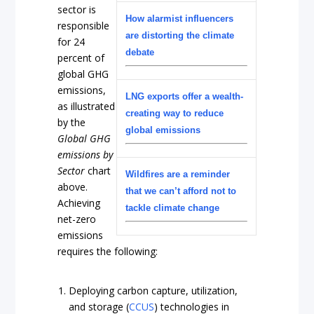
sector is
How alarmist influencers
responsible
are distorting the climate
for 24
debate
percent of
global GHG
emissions,
LNG exports offer a wealth-
as illustrated
creating way to reduce
by the
global emissions
Global GHG
emissions by
Sector
chart
Wildfires are a reminder
above.
that we can’t afford not to
Achieving
tackle climate change
net-zero
emissions
requires the following:
Deploying carbon capture, utilization,
and storage (
CCUS
) technologies in