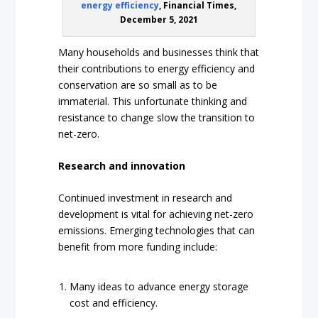
energy efficiency
, Financial Times,
December 5, 2021
Many households and businesses think that
their contributions to energy efficiency and
conservation are so small as to be
immaterial. This unfortunate thinking and
resistance to change slow the transition to
net-zero.
Research and innovation
Continued investment in research and
development is vital for achieving net-zero
emissions. Emerging technologies that can
benefit from more funding include:
Many ideas to advance energy storage
cost and efficiency.