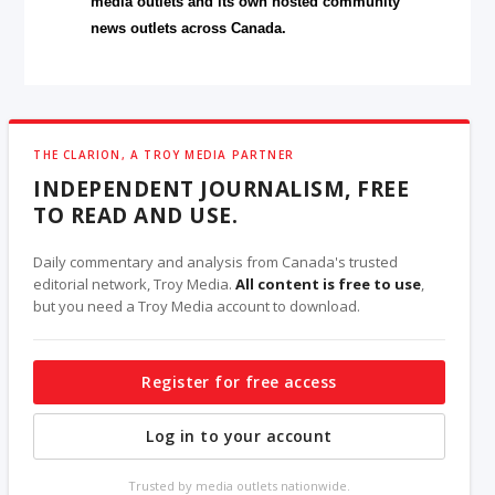
media outlets and its own hosted community
news outlets across Canada.
THE CLARION, A TROY MEDIA PARTNER
INDEPENDENT JOURNALISM, FREE
TO READ AND USE.
Daily commentary and analysis from Canada's trusted
editorial network, Troy Media.
All content is free to use
,
but you need a Troy Media account to download.
Register for free access
Log in to your account
Trusted by media outlets nationwide.