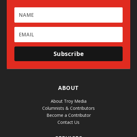
Subscribe
ABOUT
About Troy Media
Columnists & Contributors
Become a Contributor
Contact Us