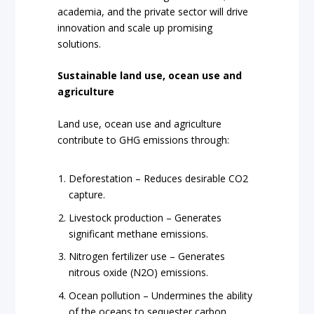
academia, and the private sector will drive
innovation and scale up promising
solutions.
Sustainable land use, ocean use and
agriculture
Land use, ocean use and agriculture
contribute to GHG emissions through:
Deforestation – Reduces desirable CO2
capture.
Livestock production – Generates
significant methane emissions.
Nitrogen fertilizer use – Generates
nitrous oxide (N2O) emissions.
Ocean pollution – Undermines the ability
of the oceans to sequester carbon.