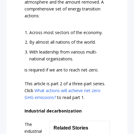
atmosphere and the amount removed. A
comprehensive set of energy transition
actions:
Across most sectors of the economy.
By almost all nations of the world.
With leadership from various multi-
national organizations.
is required if we are to reach net-zero.
This article is part 2 of a three-part series.
Click
What actions will achieve net-zero
GHG emissions?
to read part 1.
Industrial decarbonization
The
Related Stories
industrial