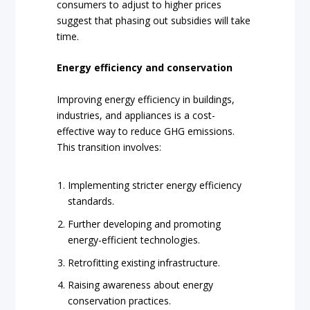
consumers to adjust to higher prices
suggest that phasing out subsidies will take
time.
Energy efficiency and conservation
Improving energy efficiency in buildings,
industries, and appliances is a cost-
effective way to reduce GHG emissions.
This transition involves:
Implementing stricter energy efficiency
standards.
Further developing and promoting
energy-efficient technologies.
Retrofitting existing infrastructure.
Raising awareness about energy
conservation practices.