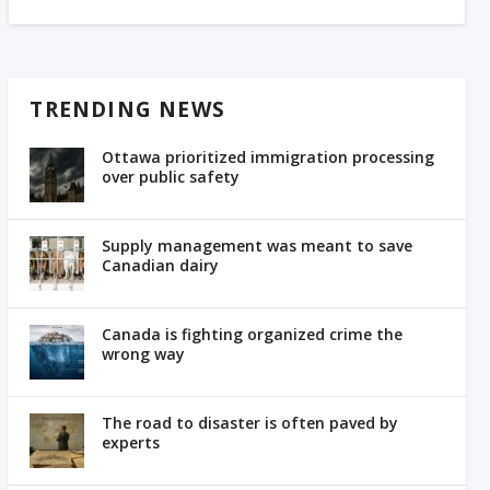
TRENDING NEWS
Ottawa prioritized immigration processing
over public safety
Supply management was meant to save
Canadian dairy
Canada is fighting organized crime the
wrong way
The road to disaster is often paved by
experts