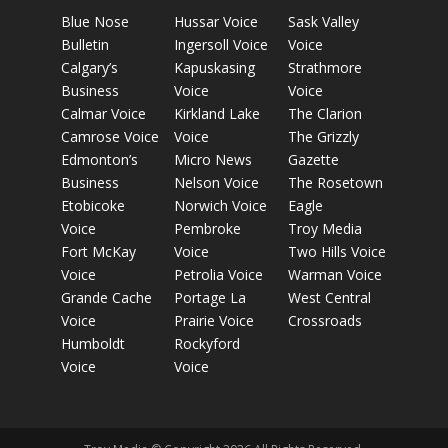
Blue Nose
Hussar Voice
Sask Valley
Bulletin
Ingersoll Voice
Voice
Calgary’s
Kapuskasing
Strathmore
Business
Voice
Voice
Calmar Voice
Kirkland Lake
The Clarion
Camrose Voice
Voice
The Grizzly
Edmonton’s
Micro News
Gazette
Business
Nelson Voice
The Rosetown
Etobicoke
Norwich Voice
Eagle
Voice
Pembroke
Troy Media
Fort McKay
Voice
Two Hills Voice
Voice
Petrolia Voice
Warman Voice
Grande Cache
Portage La
West Central
Voice
Prairie Voice
Crossroads
Humboldt
Rockyford
Voice
Voice