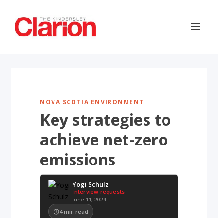
NOVA SCOTIA ENVIRONMENT
Key strategies to
achieve net-zero
emissions
Yogi Schulz
Interview requests
June 11, 2024
4
min read