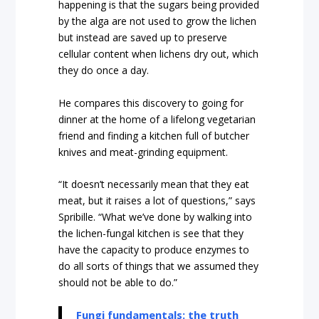
happening is that the sugars being provided
by the alga are not used to grow the lichen
but instead are saved up to preserve
cellular content when lichens dry out, which
they do once a day.
He compares this discovery to going for
dinner at the home of a lifelong vegetarian
friend and finding a kitchen full of butcher
knives and meat-grinding equipment.
“It doesn’t necessarily mean that they eat
meat, but it raises a lot of questions,” says
Spribille. “What we’ve done by walking into
the lichen-fungal kitchen is see that they
have the capacity to produce enzymes to
do all sorts of things that we assumed they
should not be able to do.”
Fungi fundamentals: the truth