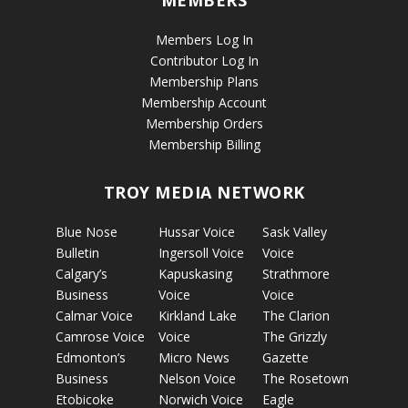
Members Log In
Contributor Log In
Membership Plans
Membership Account
Membership Orders
Membership Billing
TROY MEDIA NETWORK
Blue Nose
Hussar Voice
Sask Valley
Bulletin
Ingersoll Voice
Voice
Calgary’s
Kapuskasing
Strathmore
Business
Voice
Voice
Calmar Voice
Kirkland Lake
The Clarion
Camrose Voice
Voice
The Grizzly
Edmonton’s
Micro News
Gazette
Business
Nelson Voice
The Rosetown
Etobicoke
Norwich Voice
Eagle