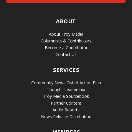
ABOUT
About Troy Media
Columnists & Contributors
Become a Contributor
Contact Us
SERVICES
Community News Outlet Action Plan
Thought Leadership
Troy Media Sourcebook
Partner Content
Audio Reports
News Release Distribution
MEMBERS