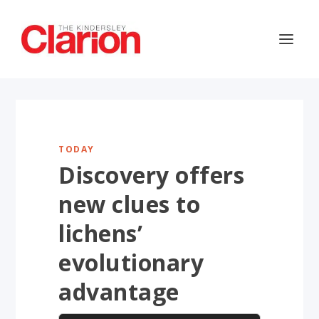
TODAY
Discovery offers
new clues to
lichens’
evolutionary
advantage