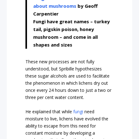
about mushrooms
by Geoff
Carpentier
Fungi have great names – turkey
tail, pigskin poison, honey
mushroom – and come in all
shapes and sizes
These new processes are not fully
understood, but Spribille hypothesizes
these sugar alcohols are used to facilitate
the phenomenon in which lichens dry out
once every 24 hours down to just a two or
three per cent water content.
He explained that while
fungi
need
moisture to live, lichens have evolved the
ability to escape from this need for
constant moisture by developing a