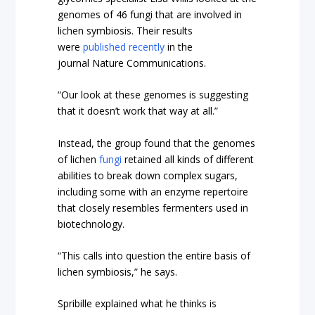
genomes of 46 fungi that are involved in
lichen symbiosis. Their results
were
published recently
in the
journal Nature Communications.
“Our look at these genomes is suggesting
that it doesn’t work that way at all.”
Instead, the group found that the genomes
of lichen
fungi
retained all kinds of different
abilities to break down complex sugars,
including some with an enzyme repertoire
that closely resembles fermenters used in
biotechnology.
“This calls into question the entire basis of
lichen symbiosis,” he says.
Spribille explained what he thinks is