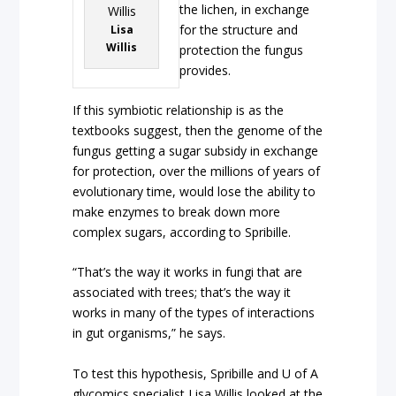
the lichen, in exchange
for the structure and
Lisa
Willis
protection the fungus
provides.
If this symbiotic relationship is as the
textbooks suggest, then the genome of the
fungus getting a sugar subsidy in exchange
for protection, over the millions of years of
evolutionary time, would lose the ability to
make enzymes to break down more
complex sugars, according to Spribille.
“That’s the way it works in fungi that are
associated with trees; that’s the way it
works in many of the types of interactions
in gut organisms,” he says.
To test this hypothesis, Spribille and U of A
glycomics specialist Lisa Willis looked at the