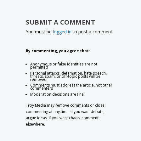
SUBMIT A COMMENT
You must be
logged in
to post a comment.
By commenting, you agree that:
Anonymous or false identities are not
permitted
Personal attacks, defamation, hate speech,
threats, spam, or off-topic posts will be
removed
Comments must address the article, not other
commenters
Moderation decisions are final
Troy Media may remove comments or close
commenting at any time. If you want debate,
argue ideas. If you want chaos, comment
elsewhere.