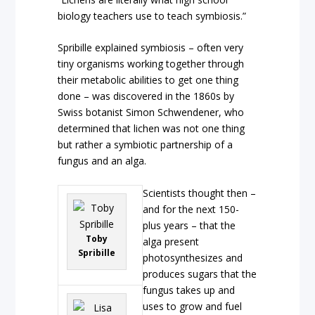
biology teachers use to teach symbiosis.”
Spribille explained symbiosis – often very
tiny organisms working together through
their metabolic abilities to get one thing
done – was discovered in the 1860s by
Swiss botanist Simon Schwendener, who
determined that lichen was not one thing
but rather a symbiotic partnership of a
fungus and an alga.
Scientists thought then –
and for the next 150-
plus years – that the
Toby
alga present
Spribille
photosynthesizes and
produces sugars that the
fungus takes up and
uses to grow and fuel