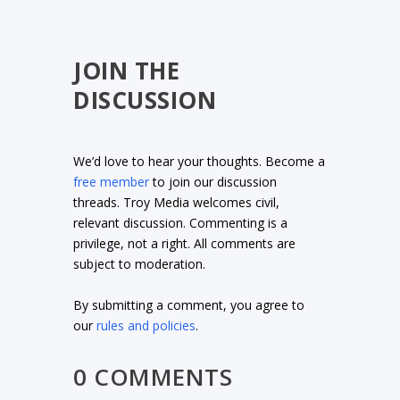
JOIN THE
DISCUSSION
We’d love to hear your thoughts. Become a
free member
to join our discussion
threads. Troy Media welcomes civil,
relevant discussion. Commenting is a
privilege, not a right. All comments are
subject to moderation.
By submitting a comment, you agree to
our
rules and policies
.
0 COMMENTS