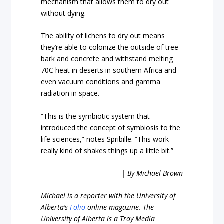
mechanism that allows them to dry out
without dying.
The ability of lichens to dry out means
they’re able to colonize the outside of tree
bark and concrete and withstand melting
70C heat in deserts in southern Africa and
even vacuum conditions and gamma
radiation in space.
“This is the symbiotic system that
introduced the concept of symbiosis to the
life sciences,” notes Spribille. “This work
really kind of shakes things up a little bit.”
| By Michael Brown
Michael is a reporter with the University of
Alberta’s
Folio
online magazine. The
University of Alberta is a Troy Media