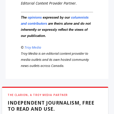
Editorial Content Provider Partner.
The
opinions
expressed by our
columnists
and contributors
are theirs alone and do not
inherently or expressly reflect the views of
our publication.
©
Troy Media
Troy Media is an editorial content provider to
media outlets and its own hosted community
news outlets across Canada.
THE CLARION, A TROY MEDIA PARTNER
INDEPENDENT JOURNALISM, FREE
TO READ AND USE.