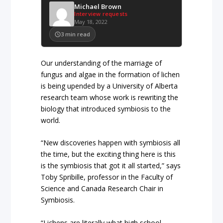
Michael Brown
Interview requests
May 18, 2022
3
min read
Our understanding of the marriage of
fungus and algae in the formation of lichen
is being upended by a University of Alberta
research team whose work is rewriting the
biology that introduced symbiosis to the
world.
“New discoveries happen with symbiosis all
the time, but the exciting thing here is this
is the symbiosis that got it all started,” says
Toby Spribille, professor in the Faculty of
Science and Canada Research Chair in
Symbiosis.
“Lichens are literally what high school