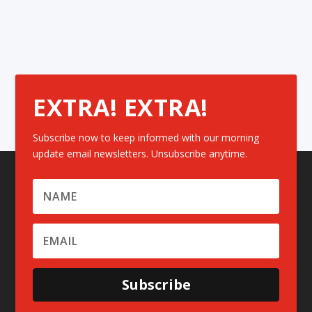
EXTRA! EXTRA!
Subscribe now to keep informed with our morning
update email newsletters. Unsubscribe anytime.
Subscribe