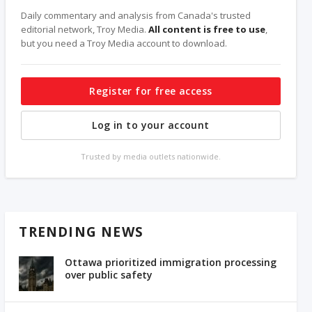
Daily commentary and analysis from Canada's trusted
editorial network, Troy Media.
All content is free to use
,
but you need a Troy Media account to download.
Register for free access
Log in to your account
Trusted by media outlets nationwide.
TRENDING NEWS
Ottawa prioritized immigration processing
over public safety