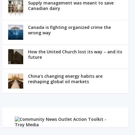
Supply management was meant to save
Canadian dairy
Canada is fighting organized crime the
wrong way
How the United Church lost its way – and its
future
China’s changing energy habits are
reshaping global oil markets