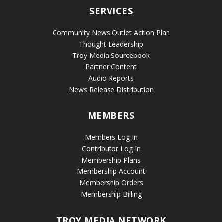
SERVICES
Community News Outlet Action Plan
Thought Leadership
Troy Media Sourcebook
Partner Content
Audio Reports
News Release Distribution
MEMBERS
Members Log In
Contributor Log In
Membership Plans
Membership Account
Membership Orders
Membership Billing
TROY MEDIA NETWORK