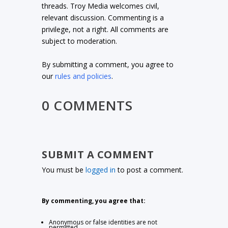
threads. Troy Media welcomes civil,
relevant discussion. Commenting is a
privilege, not a right. All comments are
subject to moderation.
By submitting a comment, you agree to
our
rules and policies
.
0 COMMENTS
SUBMIT A COMMENT
You must be
logged in
to post a comment.
By commenting, you agree that:
Anonymous or false identities are not
permitted