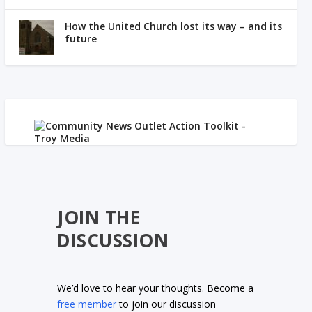
How the United Church lost its way – and its
future
JOIN THE
DISCUSSION
We’d love to hear your thoughts. Become a
free member
to join our discussion