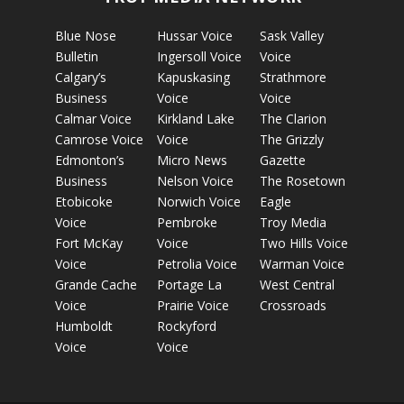
Blue Nose
Hussar Voice
Sask Valley
Bulletin
Ingersoll Voice
Voice
Calgary’s
Kapuskasing
Strathmore
Business
Voice
Voice
Calmar Voice
Kirkland Lake
The Clarion
Camrose Voice
Voice
The Grizzly
Edmonton’s
Micro News
Gazette
Business
Nelson Voice
The Rosetown
Etobicoke
Norwich Voice
Eagle
Voice
Pembroke
Troy Media
Fort McKay
Voice
Two Hills Voice
Voice
Petrolia Voice
Warman Voice
Grande Cache
Portage La
West Central
Voice
Prairie Voice
Crossroads
Humboldt
Rockyford
Voice
Voice