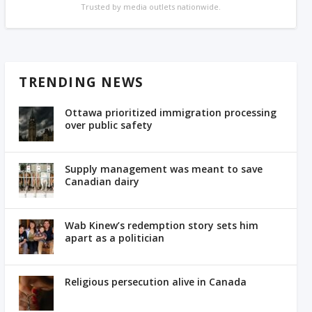
Trusted by media outlets nationwide.
TRENDING NEWS
Ottawa prioritized immigration processing
over public safety
Supply management was meant to save
Canadian dairy
Wab Kinew’s redemption story sets him
apart as a politician
Religious persecution alive in Canada