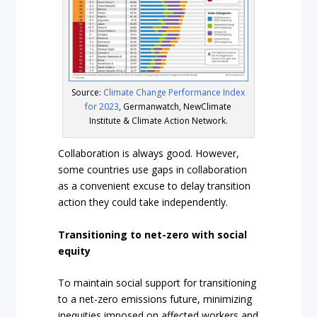
Source:
Climate Change Performance Index
for 2023
, Germanwatch, NewClimate
Institute & Climate Action Network.
Collaboration is always good. However,
some countries use gaps in collaboration
as a convenient excuse to delay transition
action they could take independently.
Transitioning to net-zero with social
equity
To maintain social support for transitioning
to a net-zero emissions future, minimizing
inequities imposed on affected workers and