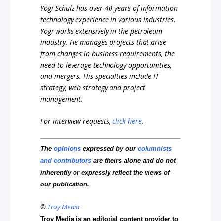
Yogi Schulz has over 40 years of information
technology experience in various industries.
Yogi works extensively in the petroleum
industry. He manages projects that arise
from changes in business requirements, the
need to leverage technology opportunities,
and mergers. His specialties include IT
strategy, web strategy and project
management.
For interview requests,
click here
.
The
opinions
expressed by our
columnists
and contributors
are theirs alone and do not
inherently or expressly reflect the views of
our publication.
©
Troy Media
Troy Media is an editorial content provider to