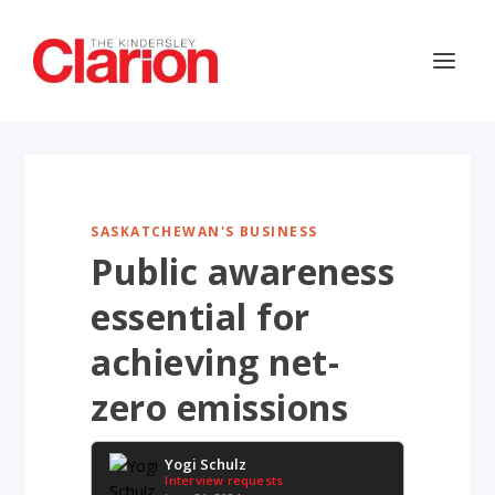
SASKATCHEWAN'S BUSINESS
Public awareness
essential for
achieving net-
zero emissions
Yogi Schulz
Interview requests