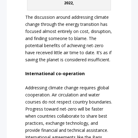
2022,
The discussion around addressing climate
change through the energy transition has
focused almost entirely on cost, disruption,
and finding someone to blame. The
potential benefits of achieving net-zero
have received little air time to date. It’s as if
saving the planet is considered insufficient.
International co-operation
Addressing climate change requires global
cooperation. Air circulation and water
courses do not respect country boundaries.
Progress toward net-zero will be faster
when countries collaborate to share best
practices, exchange technology, and
provide financial and technical assistance.
International agreements like the Paris