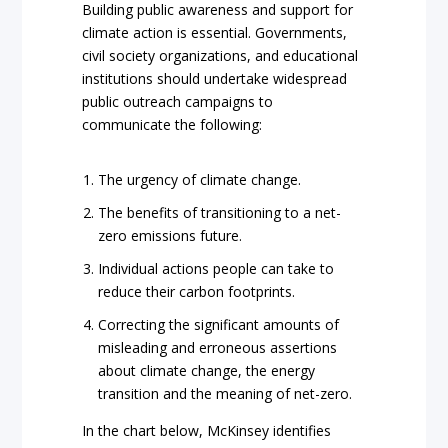
Building public awareness and support for
climate action is essential. Governments,
civil society organizations, and educational
institutions should undertake widespread
public outreach campaigns to
communicate the following:
The urgency of climate change.
The benefits of transitioning to a net-
zero emissions future.
Individual actions people can take to
reduce their carbon footprints.
Correcting the significant amounts of
misleading and erroneous assertions
about climate change, the energy
transition and the meaning of net-zero.
In the chart below, McKinsey identifies