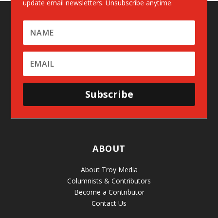
update email newsletters. Unsubscribe anytime.
Subscribe
ABOUT
About Troy Media
Columnists & Contributors
Become a Contributor
Contact Us