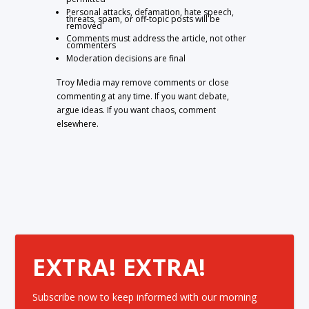
Personal attacks, defamation, hate speech,
threats, spam, or off-topic posts will be
removed
Comments must address the article, not other
commenters
Moderation decisions are final
Troy Media may remove comments or close
commenting at any time. If you want debate,
argue ideas. If you want chaos, comment
elsewhere.
EXTRA! EXTRA!
Subscribe now to keep informed with our morning