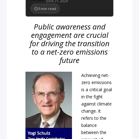
June 21, 2024
3
min read
Public awareness and
engagement are crucial
for driving the transition
to a net-zero emissions
future
Achieving net-
zero emissions
is a critical goal
in the fight
against climate
change. It
refers to the
balance
between the