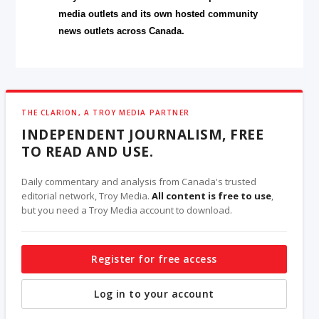
media outlets and its own hosted community
news outlets across Canada.
THE CLARION, A TROY MEDIA PARTNER
INDEPENDENT JOURNALISM, FREE
TO READ AND USE.
Daily commentary and analysis from Canada's trusted
editorial network, Troy Media.
All content is free to use
,
but you need a Troy Media account to download.
Register for free access
Log in to your account