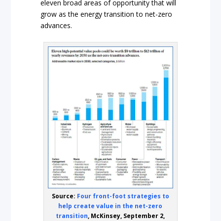
eleven broad areas of opportunity that will
grow as the energy transition to net-zero
advances.
Source:
Four front-foot strategies to
help create value in the net-zero
transition
, McKinsey, September 2,