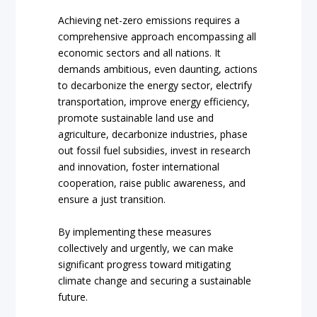
Achieving net-zero emissions requires a
comprehensive approach encompassing all
economic sectors and all nations. It
demands ambitious, even daunting, actions
to decarbonize the energy sector, electrify
transportation, improve energy efficiency,
promote sustainable land use and
agriculture, decarbonize industries, phase
out fossil fuel subsidies, invest in research
and innovation, foster international
cooperation, raise public awareness, and
ensure a just transition.
By implementing these measures
collectively and urgently, we can make
significant progress toward mitigating
climate change and securing a sustainable
future.