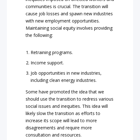
communities is crucial. The transition will
cause job losses and spawn new industries
with new employment opportunities.
Maintaining social equity involves providing
the following:
Retraining programs.
Income support.
Job opportunities in new industries,
including clean energy industries.
Some have promoted the idea that we
should use the transition to redress various
social issues and inequities. This idea will
likely slow the transition as efforts to
increase its scope will lead to more
disagreements and require more
consultation and resources.