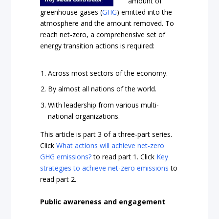
amount of
greenhouse gases (
GHG
) emitted into the
atmosphere and the amount removed. To
reach net-zero, a comprehensive set of
energy transition actions is required:
Across most sectors of the economy.
By almost all nations of the world.
With leadership from various multi-
national organizations.
This article is part 3 of a three-part series.
Click
What actions will achieve net-zero
GHG emissions?
to read part 1. Click
Key
strategies to achieve net-zero emissions
to
read part 2.
Public awareness and engagement