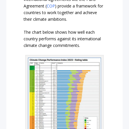
Agreement (
COP
) provide a framework for
countries to work together and achieve
their climate ambitions.
The chart below shows how well each
country performs against its international
climate change commitments.