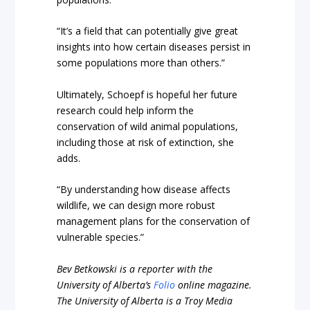
“It’s a field that can potentially give great
insights into how certain diseases persist in
some populations more than others.”
Ultimately, Schoepf is hopeful her future
research could help inform the
conservation of wild animal populations,
including those at risk of extinction, she
adds.
“By understanding how disease affects
wildlife, we can design more robust
management plans for the conservation of
vulnerable species.”
Bev Betkowski is a reporter with the
University of Alberta’s
Folio
online magazine.
The University of Alberta is a Troy Media