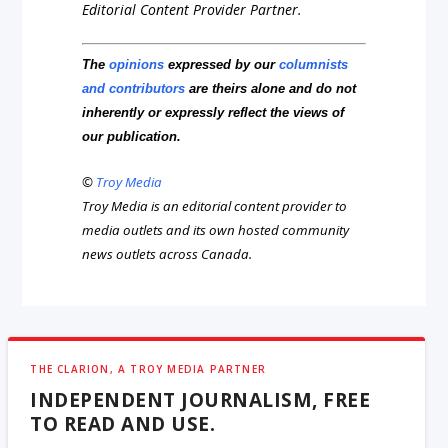
Editorial Content Provider Partner.
The
opinions
expressed by our
columnists
and contributors
are theirs alone and do not
inherently or expressly reflect the views of
our publication.
©
Troy Media
Troy Media is an editorial content provider to
media outlets and its own hosted community
news outlets across Canada.
THE CLARION, A TROY MEDIA PARTNER
INDEPENDENT JOURNALISM, FREE
TO READ AND USE.