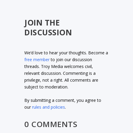
JOIN THE
DISCUSSION
We’d love to hear your thoughts. Become a
free member
to join our discussion
threads. Troy Media welcomes civil,
relevant discussion. Commenting is a
privilege, not a right. All comments are
subject to moderation.
By submitting a comment, you agree to
our
rules and policies
.
0 COMMENTS