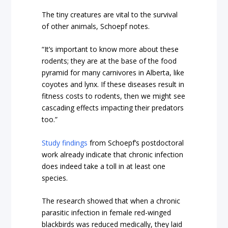
The tiny creatures are vital to the survival
of other animals, Schoepf notes.
“It’s important to know more about these
rodents; they are at the base of the food
pyramid for many carnivores in Alberta, like
coyotes and lynx. If these diseases result in
fitness costs to rodents, then we might see
cascading effects impacting their predators
too.”
Study findings
from Schoepf’s postdoctoral
work already indicate that chronic infection
does indeed take a toll in at least one
species.
The research showed that when a chronic
parasitic infection in female red-winged
blackbirds was reduced medically, they laid