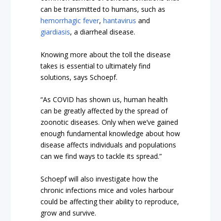
can be transmitted to humans, such as
hemorrhagic fever
,
hantavirus
and
giardiasis
, a diarrheal disease.
Knowing more about the toll the disease
takes is essential to ultimately find
solutions, says Schoepf.
“As COVID has shown us, human health
can be greatly affected by the spread of
zoonotic diseases. Only when we’ve gained
enough fundamental knowledge about how
disease affects individuals and populations
can we find ways to tackle its spread.”
Schoepf will also investigate how the
chronic infections mice and voles harbour
could be affecting their ability to reproduce,
grow and survive.