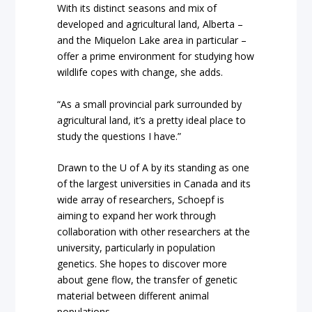
With its distinct seasons and mix of
developed and agricultural land, Alberta –
and the Miquelon Lake area in particular –
offer a prime environment for studying how
wildlife copes with change, she adds.
“As a small provincial park surrounded by
agricultural land, it’s a pretty ideal place to
study the questions I have.”
Drawn to the U of A by its standing as one
of the largest universities in Canada and its
wide array of researchers, Schoepf is
aiming to expand her work through
collaboration with other researchers at the
university, particularly in population
genetics. She hopes to discover more
about gene flow, the transfer of genetic
material between different animal
populations.