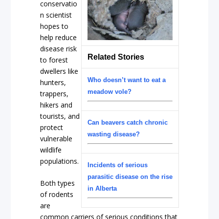
conservatio
n scientist
hopes to
help reduce
disease risk
Related Stories
to forest
dwellers like
Who doesn’t want to eat a
hunters,
meadow vole?
trappers,
hikers and
tourists, and
Can beavers catch chronic
protect
wasting disease?
vulnerable
wildlife
populations.
Incidents of serious
parasitic disease on the rise
Both types
in Alberta
of rodents
are
common carriers of serious conditions that