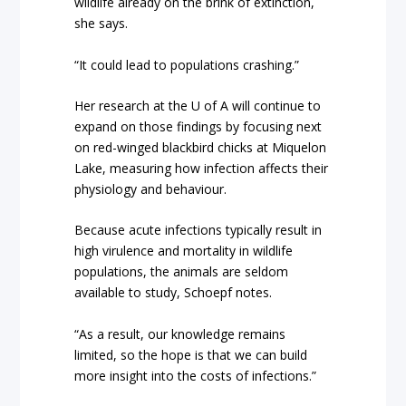
wildlife already on the brink of extinction,
she says.
“It could lead to populations crashing.”
Her research at the U of A will continue to
expand on those findings by focusing next
on red-winged blackbird chicks at Miquelon
Lake, measuring how infection affects their
physiology and behaviour.
Because acute infections typically result in
high virulence and mortality in wildlife
populations, the animals are seldom
available to study, Schoepf notes.
“As a result, our knowledge remains
limited, so the hope is that we can build
more insight into the costs of infections.”