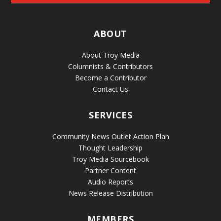
ABOUT
About Troy Media
Columnists & Contributors
Become a Contributor
Contact Us
SERVICES
Community News Outlet Action Plan
Thought Leadership
Troy Media Sourcebook
Partner Content
Audio Reports
News Release Distribution
MEMBERS