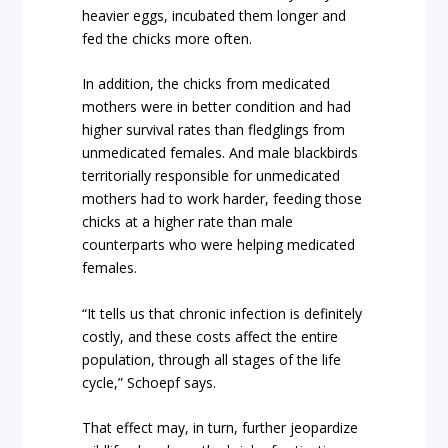
heavier eggs, incubated them longer and
fed the chicks more often.
In addition, the chicks from medicated
mothers were in better condition and had
higher survival rates than fledglings from
unmedicated females. And male blackbirds
territorially responsible for unmedicated
mothers had to work harder, feeding those
chicks at a higher rate than male
counterparts who were helping medicated
females.
“It tells us that chronic infection is definitely
costly, and these costs affect the entire
population, through all stages of the life
cycle,” Schoepf says.
That effect may, in turn, further jeopardize