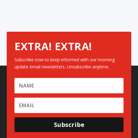
EXTRA! EXTRA!
Subscribe now to keep informed with our morning
update email newsletters. Unsubscribe anytime.
Subscribe