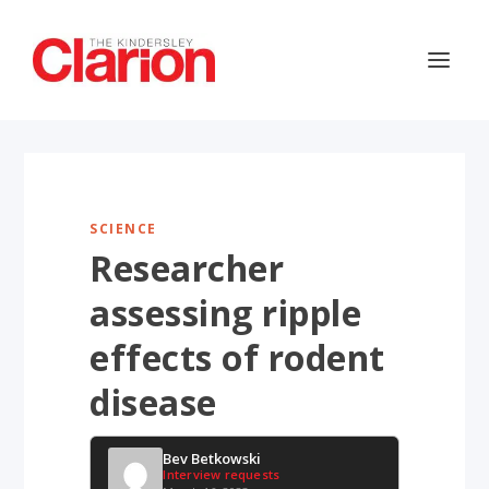
SCIENCE
Researcher
assessing ripple
effects of rodent
disease
Bev Betkowski
Interview requests