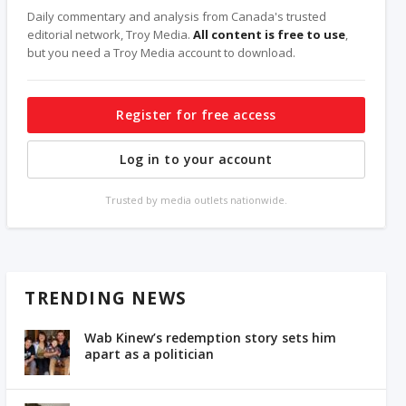
Daily commentary and analysis from Canada's trusted
editorial network, Troy Media.
All content is free to use
,
but you need a Troy Media account to download.
Register for free access
Log in to your account
Trusted by media outlets nationwide.
TRENDING NEWS
Wab Kinew’s redemption story sets him
apart as a politician