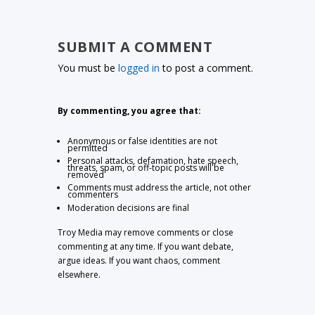
SUBMIT A COMMENT
You must be
logged in
to post a comment.
By commenting, you agree that:
Anonymous or false identities are not
permitted
Personal attacks, defamation, hate speech,
threats, spam, or off-topic posts will be
removed
Comments must address the article, not other
commenters
Moderation decisions are final
Troy Media may remove comments or close
commenting at any time. If you want debate,
argue ideas. If you want chaos, comment
elsewhere.