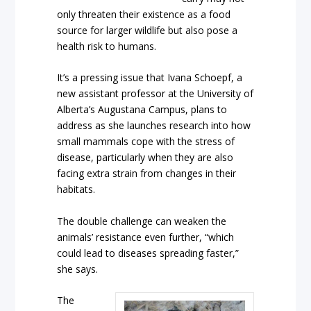
only threaten their existence as a food
source for larger wildlife but also pose a
health risk to humans.
It’s a pressing issue that Ivana Schoepf, a
new assistant professor at the University of
Alberta’s Augustana Campus, plans to
address as she launches research into how
small mammals cope with the stress of
disease, particularly when they are also
facing extra strain from changes in their
habitats.
The double challenge can weaken the
animals’ resistance even further, “which
could lead to diseases spreading faster,”
she says.
The