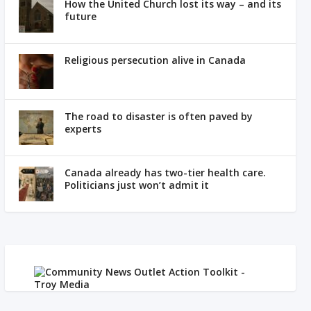
How the United Church lost its way – and its
future
Religious persecution alive in Canada
The road to disaster is often paved by
experts
Canada already has two-tier health care.
Politicians just won’t admit it