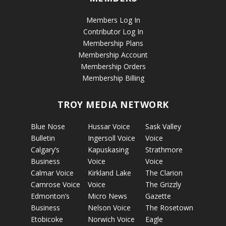
Members Log In
Contributor Log In
Membership Plans
Membership Account
Membership Orders
Membership Billing
TROY MEDIA NETWORK
Blue Nose
Hussar Voice
Sask Valley
Bulletin
Ingersoll Voice
Voice
Calgary’s
Kapuskasing
Strathmore
Business
Voice
Voice
Calmar Voice
Kirkland Lake
The Clarion
Camrose Voice
Voice
The Grizzly
Edmonton’s
Micro News
Gazette
Business
Nelson Voice
The Rosetown
Etobicoke
Norwich Voice
Eagle