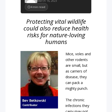
March 16, 2023
4
min read
Protecting vital wildlife
could also reduce health
risks for nature-loving
humans
Mice, voles and
other rodents
are small, but
as carriers of
disease, they
can pack a
mighty punch.
The chronic
infections they
carry may not