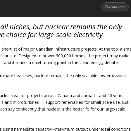
4
min read
ll niches, but nuclear remains the only
ve choice for large-scale electricity
shortlist of major Canadian infrastructure projects. At the top: a sma
uclear site. Designed to power 300,000 homes, the project may make
—and it marks a quiet turning point in the clean energy debate.
dominate headlines, nuclear remains the only scalable low-emissions
clear reactor projects across Canada and abroad—and 40 years
nels and microturbines—I support renewables for small-scale use. But
an say confidently that nuclear is the better fit for our large-scale
 using nameplate capacity—maximum output under ideal conditions