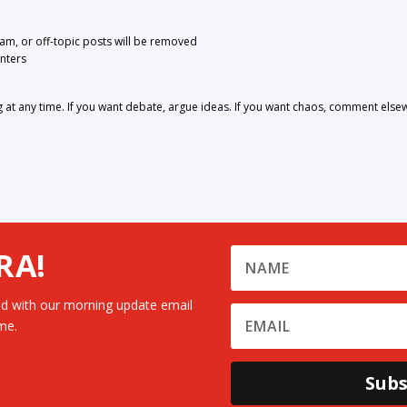
pam, or off-topic posts will be removed
nters
 any time. If you want debate, argue ideas. If you want chaos, comment else
RA!
d with our morning update email
me.
Subs