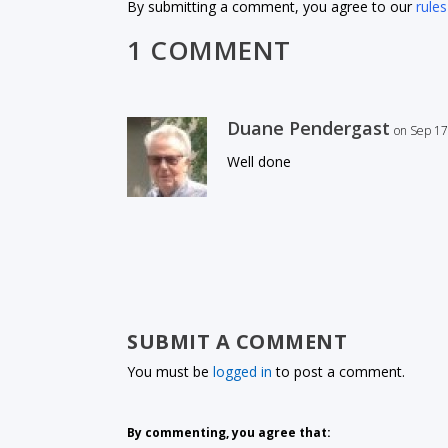
By submitting a comment, you agree to our
rules
1 COMMENT
Duane Pendergast
on Sep 17
Well done
SUBMIT A COMMENT
You must be
logged in
to post a comment.
By commenting, you agree that: