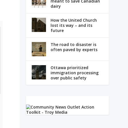
meant to save Canadian
dairy
How the United Church
lost its way – and its
future
The road to disaster is
often paved by experts
Ottawa prioritized
immigration processing
over public safety