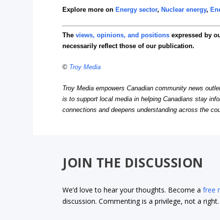
Explore more on
Energy sector
,
Nuclear energy
,
Ene
The
views, opinions, and positions
expressed by o
necessarily reflect those of our publication.
©
Troy Media
Troy Media empowers Canadian community news outlets 
is to support local media in helping Canadians stay in
connections and deepens understanding across the cou
JOIN THE DISCUSSION
We’d love to hear your thoughts. Become a
free
discussion. Commenting is a privilege, not a righ