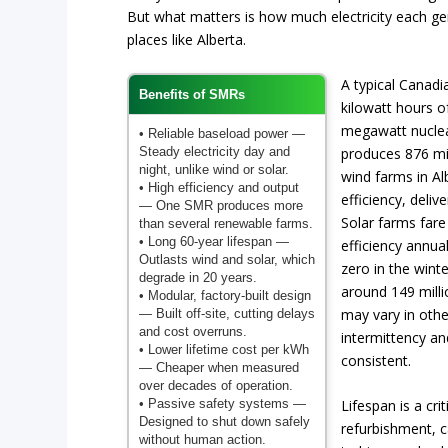
But what matters is how much electricity each gene
places like Alberta.
A typical Canad
Benefits of SMRs
kilowatt hours of
megawatt nuclea
• Reliable baseload power
—
Steady electricity day and
produces 876 mil
night, unlike wind or solar.
wind farms in Al
• High efficiency and output
efficiency, deliv
— One SMR produces more
Solar farms fare
than several renewable farms.
• Long 60-year lifespan
—
efficiency annua
Outlasts wind and solar, which
zero in the wint
degrade in 20 years.
around 149 mill
• Modular, factory-built design
may vary in othe
— Built off-site, cutting delays
and cost overruns.
intermittency a
• Lower lifetime cost per kWh
consistent.
— Cheaper when measured
over decades of operation.
• Passive safety systems
—
Lifespan is a crit
Designed to shut down safely
refurbishment, c
without human action.