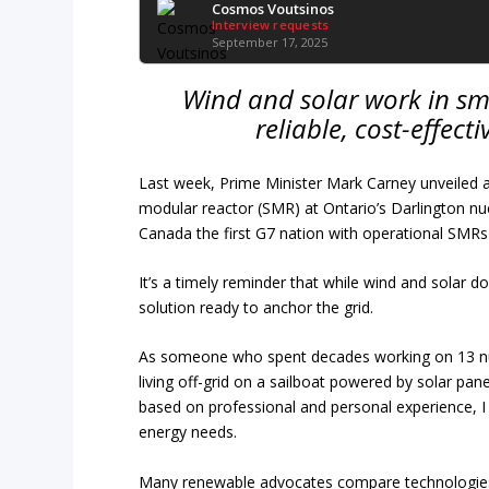
Cosmos Voutsinos
Interview requests
September 17, 2025
Wind and solar work in sma
reliable, cost-effecti
Last week, Prime Minister Mark Carney unveiled a 
modular reactor (SMR) at Ontario’s Darlington n
Canada the first G7 nation with operational SMRs
It’s a timely reminder that while wind and solar 
solution ready to anchor the grid.
As someone who spent decades working on 13 nu
living off-grid on a sailboat powered by solar pa
based on professional and personal experience, I c
energy needs.
Many renewable advocates compare technologies