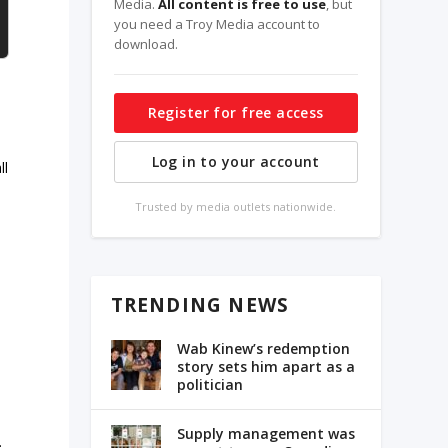
Media.
All content is free to use
, but
you need a Troy Media account to
download.
Register for free access
Log in to your account
ll
Trusted by media outlets nationwide.
TRENDING NEWS
Wab Kinew’s redemption
story sets him apart as a
politician
Supply management was
.