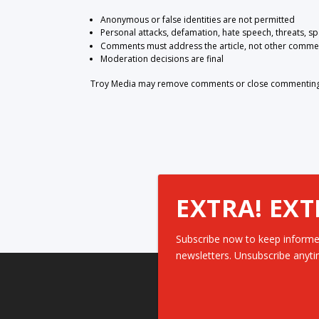
Anonymous or false identities are not permitted
Personal attacks, defamation, hate speech, threats, s
Comments must address the article, not other comme
Moderation decisions are final
Troy Media may remove comments or close commenting at
EXTRA! EXT
Subscribe now to keep informe
newsletters. Unsubscribe anyti