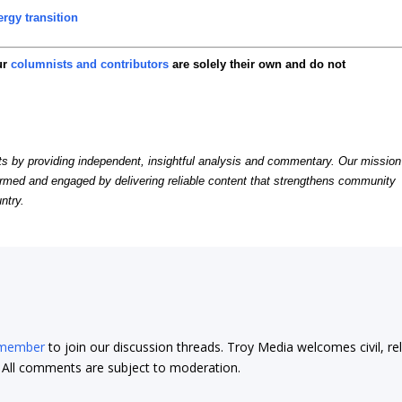
rgy transition
ur
columnists and contributors
are solely their own and do not
by providing independent, insightful analysis and commentary. Our mission
formed and engaged by delivering reliable content that strengthens community
ntry.
 member
to join our discussion threads. Troy Media welcomes civil, re
t. All comments are subject to moderation.