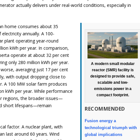
rator actually delivers under real-world conditions, especially in
ian home consumes about 35
 electricity annually. A 100-
r plant operating year-round
lion kWh per year. In comparison,
berta operate at about 32 per cent
ering only 280 million kWh per year.
A modern small modular
 worse, averaging just 17 per cent
reactor (SMR) facility is
lly, with output dropping close to
designed to provide safe,
scalable and low-
er. A 100 MW solar farm produces
emissions power in a
ion kWh per year. While performance
compact footprint.
r regions, the broader issues—
nd short lifespans—remain
RECOMMENDED
Fusion energy a
ical factor. A nuclear plant, with
technological triumph with
an last around 60 years. Wind
global implications