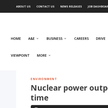
ABOUT US
CONTACT US
NEWS RELEASES
JOB DASHBOA
HOME
A&E
BUSINESS
CAREERS
DRIVE
VIEWPOINT
MORE
ENVIRONMENT
Nuclear power outp
time