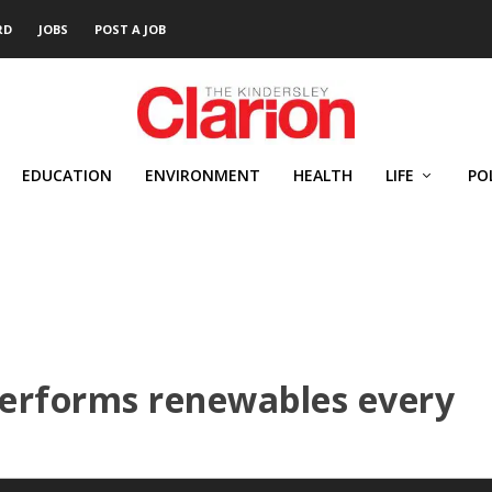
RD
JOBS
POST A JOB
EDUCATION
ENVIRONMENT
HEALTH
LIFE
PO
erforms renewables every