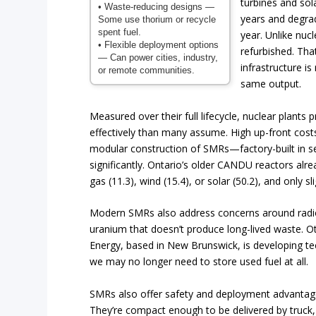
turbines and sola
• Waste-reducing designs
—
years and degra
Some use thorium or recycle
spent fuel.
year. Unlike nuc
• Flexible deployment options
refurbished. Tha
— Can power cities, industry,
infrastructure is
or remote communities.
same output.
Measured over their full lifecycle, nuclear plants 
effectively than many assume. High up-front costs
modular construction of SMRs—factory-built in se
significantly. Ontario’s older CANDU reactors alre
gas (11.3), wind (15.4), or solar (50.2), and only s
Modern SMRs also address concerns around radioa
uranium that doesn’t produce long-lived waste. Oth
Energy, based in New Brunswick, is developing tech
we may no longer need to store used fuel at all.
SMRs also offer safety and deployment advantages
They’re compact enough to be delivered by truck,