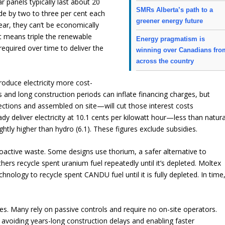
r panels typically last about 20
SMRs Alberta’s path to a
de by two to three per cent each
greener energy future
lear, they can’t be economically
t means triple the renewable
Energy pragmatism is
 required over time to deliver the
winning over Canadians fro
across the country
produce electricity more cost-
 and long construction periods can inflate financing charges, but
ctions and assembled on site—will cut those interest costs
ady deliver electricity at 10.1 cents per kilowatt hour—less than natura
lightly higher than hydro (6.1). These figures exclude subsidies.
ctive waste. Some designs use thorium, a safer alternative to
ers recycle spent uranium fuel repeatedly until it’s depleted. Moltex
nology to recycle spent CANDU fuel until it is fully depleted. In time
. Many rely on passive controls and require no on-site operators.
 avoiding years-long construction delays and enabling faster