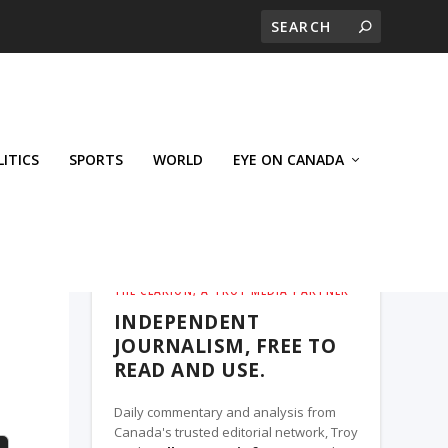
LITICS
SPORTS
WORLD
EYE ON CANADA
THE CLARION, A TROY MEDIA PARTNER
INDEPENDENT
JOURNALISM, FREE TO
READ AND USE.
Daily commentary and analysis from
Canada's trusted editorial network, Troy