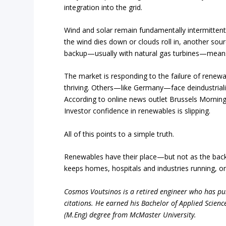
integration into the grid.
Wind and solar remain fundamentally intermittent. 
the wind dies down or clouds roll in, another sou
backup—usually with natural gas turbines—means 
The market is responding to the failure of renewab
thriving. Others—like Germany—face deindustrializ
According to online news outlet Brussels Mornin
Investor confidence in renewables is slipping.
All of this points to a simple truth.
Renewables have their place—but not as the backbon
keeps homes, hospitals and industries running, onl
Cosmos Voutsinos is a retired engineer who has pub
citations. He earned his Bachelor of Applied Scienc
(M.Eng) degree from McMaster University.