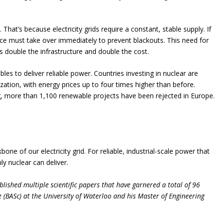
That’s because electricity grids require a constant, stable supply. If
rce must take over immediately to prevent blackouts. This need for
double the infrastructure and double the cost.
les to deliver reliable power. Countries investing in nuclear are
ation, with energy prices up to four times higher than before.
g, more than 1,100 renewable projects have been rejected in Europe.
e of our electricity grid. For reliable, industrial-scale power that
y nuclear can deliver.
lished multiple scientific papers that have garnered a total of 96
e (BASc) at the University of Waterloo and his Master of Engineering