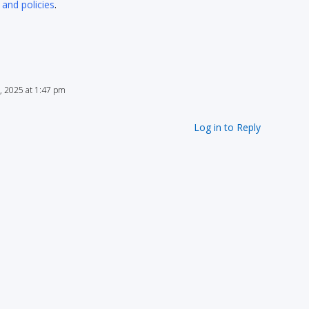
 and policies
.
, 2025 at 1:47 pm
Log in to Reply