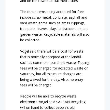
and on the town’s social media sites.
The other items being accepted for free
include scrap metal, concrete, asphalt and
yard waste items such as grass clippings,
tree parts, leaves, clay, landscape bark and
garden waste. Recyclable materials will also
be collected.
Vogel said there will be a cost for waste
that is normally accepted at the landfill
such as common household waste. Tipping
fees will be charged for accepted waste on
Saturday, but all minimum charges are
being waived for the day. Also, no entry
fees will be charged.
People will be able to recycle waste
electronics. Vogel said SARCAN Recycling
will on hand to collect people’s old