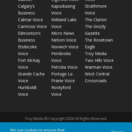
Calgary’s
Kapuskasing
Strathmore
Business
Voice
Voice
Calmar Voice
Kirkland Lake
The Clarion
Camrose Voice
Voice
The Grizzly
Edmonton’s
Micro News
Gazette
Business
Nelson Voice
The Rosetown
Etobicoke
Norwich Voice
Eagle
Voice
Pembroke
Troy Media
Fort McKay
Voice
Two Hills Voice
Voice
Petrolia Voice
Warman Voice
Grande Cache
Portage La
West Central
Voice
Prairie Voice
Crossroads
Humboldt
Rockyford
Voice
Voice
Troy Media © Copyright 2026 All Rights Reserved.
We use cookies to ensure that
Privacy