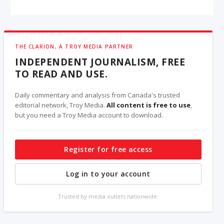
THE CLARION, A TROY MEDIA PARTNER
INDEPENDENT JOURNALISM, FREE
TO READ AND USE.
Daily commentary and analysis from Canada's trusted
editorial network, Troy Media.
All content is free to use
,
but you need a Troy Media account to download.
Register for free access
Log in to your account
Trusted by media outlets nationwide.