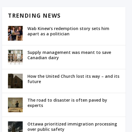
TRENDING NEWS
Wab Kinew’s redemption story sets him
apart as a politician
Supply management was meant to save
Canadian dairy
How the United Church lost its way – and its
future
The road to disaster is often paved by
experts
Ottawa prioritized immigration processing
over public safety