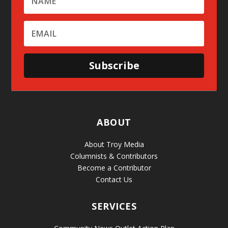
Subscribe
ABOUT
About Troy Media
Columnists & Contributors
Become a Contributor
Contact Us
SERVICES