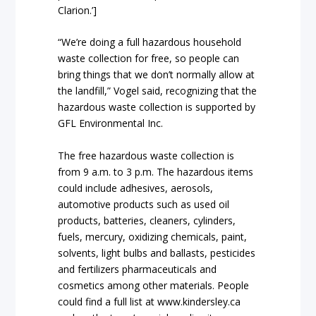
Clarion.’]
“We’re doing a full hazardous household
waste collection for free, so people can
bring things that we don’t normally allow at
the landfill,” Vogel said, recognizing that the
hazardous waste collection is supported by
GFL Environmental Inc.
The free hazardous waste collection is
from 9 a.m. to 3 p.m. The hazardous items
could include adhesives, aerosols,
automotive products such as used oil
products, batteries, cleaners, cylinders,
fuels, mercury, oxidizing chemicals, paint,
solvents, light bulbs and ballasts, pesticides
and fertilizers pharmaceuticals and
cosmetics among other materials. People
could find a full list at www.kindersley.ca