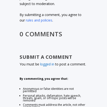
subject to moderation.
By submitting a comment, you agree to
our
rules and policies
.
0 COMMENTS
SUBMIT A COMMENT
You must be
logged in
to post a comment.
By commenting, you agree that:
Anonymous or false identities are not
permitted
Personal attacks, defamation, hate speech,
threats, spam, or off-topic posts will be
removed
Comments must address the article, not other