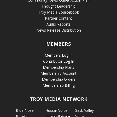
Community News Outlet Action Plan
Thought Leadership
Troy Media Sourcebook
Partner Content
Audio Reports
News Release Distribution
MEMBERS
Members Log In
Contributor Log In
Membership Plans
Membership Account
Membership Orders
Membership Billing
TROY MEDIA NETWORK
Blue Nose
Hussar Voice
Sask Valley
Bulletin
Ingersoll Voice
Voice