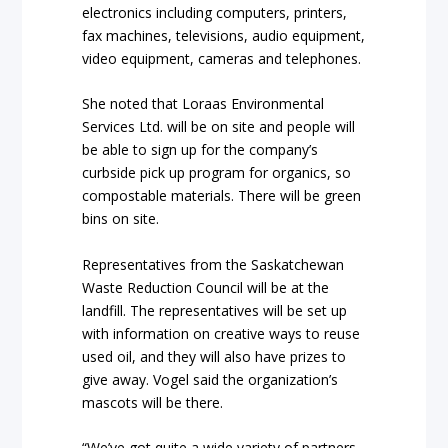
electronics including computers, printers,
fax machines, televisions, audio equipment,
video equipment, cameras and telephones.
She noted that Loraas Environmental
Services Ltd. will be on site and people will
be able to sign up for the company’s
curbside pick up program for organics, so
compostable materials. There will be green
bins on site.
Representatives from the Saskatchewan
Waste Reduction Council will be at the
landfill. The representatives will be set up
with information on creative ways to reuse
used oil, and they will also have prizes to
give away. Vogel said the organization’s
mascots will be there.
“We’ve got quite a wide variety of partners