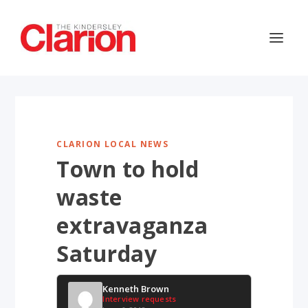
CLARION LOCAL NEWS
Town to hold
waste
extravaganza
Saturday
Kenneth Brown
Interview requests