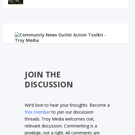
JOIN THE
DISCUSSION
We’d love to hear your thoughts. Become a
free member
to join our discussion
threads. Troy Media welcomes civil,
relevant discussion. Commenting is a
privilege, not a right. All comments are