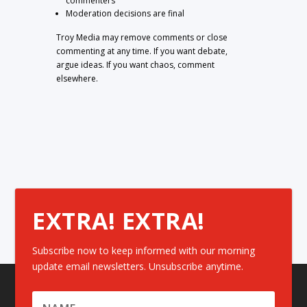
commenters
Moderation decisions are final
Troy Media may remove comments or close
commenting at any time. If you want debate,
argue ideas. If you want chaos, comment
elsewhere.
EXTRA! EXTRA!
Subscribe now to keep informed with our morning
update email newsletters. Unsubscribe anytime.