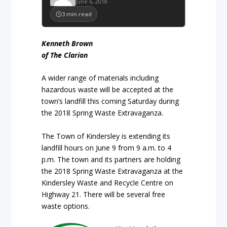
June 6, 2018
3
min read
Kenneth Brown
of The Clarion
A wider range of materials including
hazardous waste will be accepted at the
town’s landfill this coming Saturday during
the 2018 Spring Waste Extravaganza.
The Town of Kindersley is extending its
landfill hours on June 9 from 9 a.m. to 4
p.m. The town and its partners are holding
the 2018 Spring Waste Extravaganza at the
Kindersley Waste and Recycle Centre on
Highway 21. There will be several free
waste options.