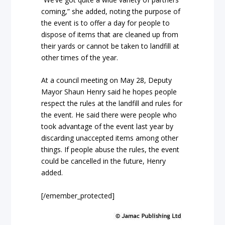
coming,” she added, noting the purpose of
the event is to offer a day for people to
dispose of items that are cleaned up from
their yards or cannot be taken to landfill at
other times of the year.
At a council meeting on May 28, Deputy
Mayor Shaun Henry said he hopes people
respect the rules at the landfill and rules for
the event. He said there were people who
took advantage of the event last year by
discarding unaccepted items among other
things. If people abuse the rules, the event
could be cancelled in the future, Henry
added.
[/emember_protected]