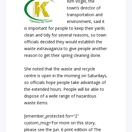
Kim Vogel, the
town’s director of
transportation and
environment, said it
is important for people to keep their yards
clean and tidy for several reasons, so town
officials decided they would establish the
waste extravaganza to give people another
reason to get their spring cleaning done.
She noted that the waste and recycle
centre is open in the morning on Saturdays,
so officials hope people take advantage of
the extended hours. People will be able to
dispose of a wide range of hazardous
waste items.
[emember_protected for=”2″
custom_msg=’For more on this story,
please see the Jun. 6 print edition of The