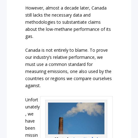
However, almost a decade later, Canada
still lacks the necessary data and
methodologies to substantiate claims
about the low-methane performance of its
gas.
Canada is not entirely to blame. To prove
our industry’s relative performance, we
must use a common standard for
measuring emissions, one also used by the
countries or regions we compare ourselves
against.
Unfort
unately
, we
have
been
missin