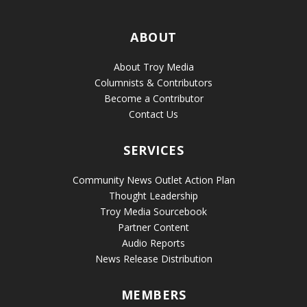
ABOUT
About Troy Media
Columnists & Contributors
Become a Contributor
Contact Us
SERVICES
Community News Outlet Action Plan
Thought Leadership
Troy Media Sourcebook
Partner Content
Audio Reports
News Release Distribution
MEMBERS