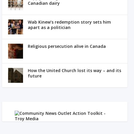
Canadian dairy
Wab Kinew’s redemption story sets him
apart as a politician
Religious persecution alive in Canada
How the United Church lost its way – and its
future