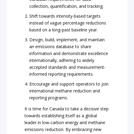
collection, quantification, and tracking.
Shift towards intensity-based targets
instead of vague percentage reductions
based on a long-past baseline year.
Design, build, implement, and maintain
an emissions database to share
information and demonstrate excellence
internationally, adhering to widely
accepted standards and measurement-
informed reporting requirements.
Encourage and support operators to join
international methane reduction and
reporting programs.
It is time for Canada to take a decisive step
towards establishing itself as a global
leader in low-carbon energy and methane
emissions reduction. By embracing new