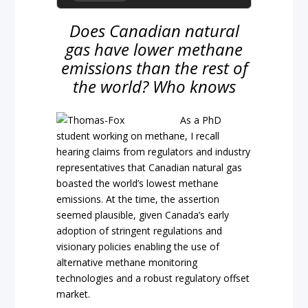
Does Canadian natural
gas have lower methane
emissions than the rest of
the world? Who knows
As a PhD
student working on methane, I recall
hearing claims from regulators and industry
representatives that Canadian natural gas
boasted the world’s lowest methane
emissions. At the time, the assertion
seemed plausible, given Canada’s early
adoption of stringent regulations and
visionary policies enabling the use of
alternative methane monitoring
technologies and a robust regulatory offset
market.