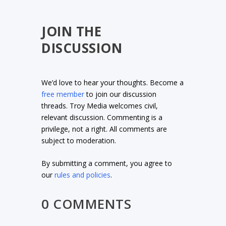
JOIN THE
DISCUSSION
We’d love to hear your thoughts. Become a
free member
to join our discussion
threads. Troy Media welcomes civil,
relevant discussion. Commenting is a
privilege, not a right. All comments are
subject to moderation.
By submitting a comment, you agree to
our
rules and policies
.
0 COMMENTS