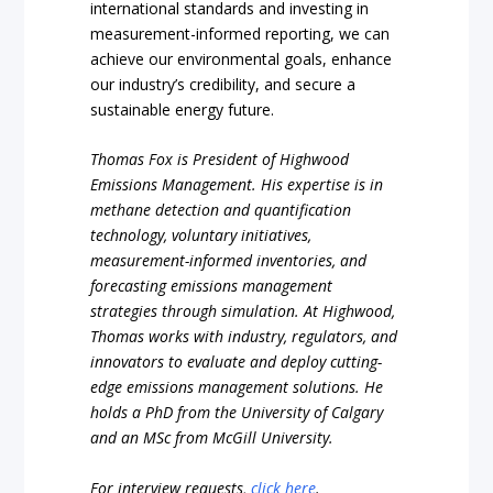
international standards and investing in
measurement-informed reporting, we can
achieve our environmental goals, enhance
our industry’s credibility, and secure a
sustainable energy future.
Thomas Fox is President of Highwood
Emissions Management. His expertise is in
methane detection and quantification
technology, voluntary initiatives,
measurement-informed inventories, and
forecasting emissions management
strategies through simulation. At Highwood,
Thomas works with industry, regulators, and
innovators to evaluate and deploy cutting-
edge emissions management solutions. He
holds a PhD from the University of Calgary
and an MSc from McGill University.
For interview requests,
click here
.