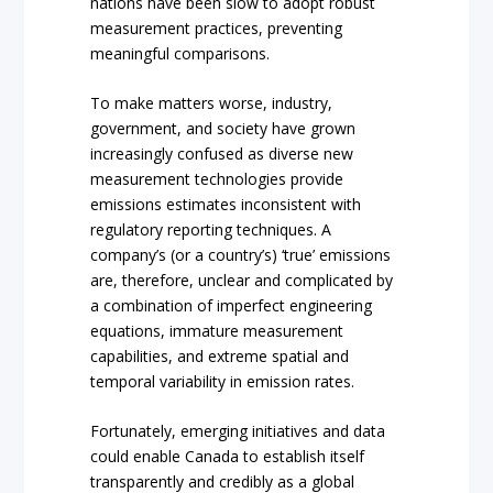
nations have been slow to adopt robust
measurement practices, preventing
meaningful comparisons.
To make matters worse, industry,
government, and society have grown
increasingly confused as diverse new
measurement technologies provide
emissions estimates inconsistent with
regulatory reporting techniques. A
company’s (or a country’s) ‘true’ emissions
are, therefore, unclear and complicated by
a combination of imperfect engineering
equations, immature measurement
capabilities, and extreme spatial and
temporal variability in emission rates.
Fortunately, emerging initiatives and data
could enable Canada to establish itself
transparently and credibly as a global