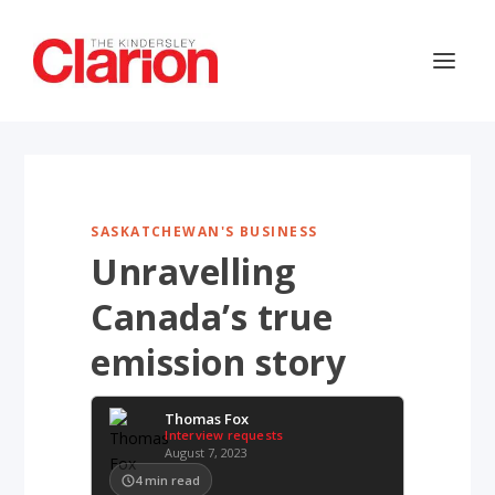
SASKATCHEWAN'S BUSINESS
Unravelling
Canada’s true
emission story
Thomas Fox
Interview requests
August 7, 2023
4
min read