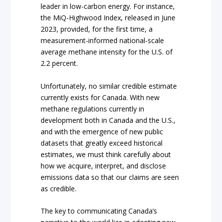
leader in low-carbon energy. For instance,
the MiQ-Highwood Index, released in June
2023, provided, for the first time, a
measurement-informed national-scale
average methane intensity for the U.S. of
2.2 percent.
Unfortunately, no similar credible estimate
currently exists for Canada. With new
methane regulations currently in
development both in Canada and the U.S.,
and with the emergence of new public
datasets that greatly exceed historical
estimates, we must think carefully about
how we acquire, interpret, and disclose
emissions data so that our claims are seen
as credible.
The key to communicating Canada’s