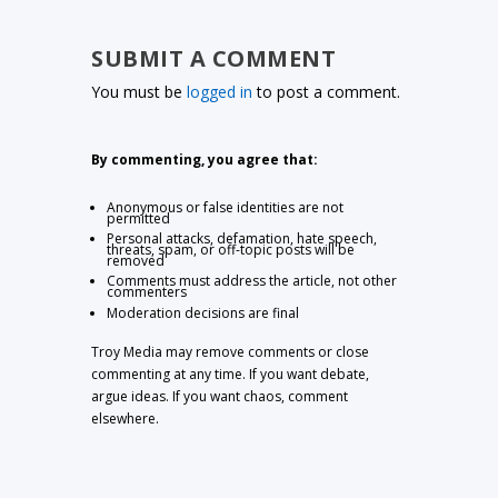
SUBMIT A COMMENT
You must be
logged in
to post a comment.
By commenting, you agree that:
Anonymous or false identities are not
permitted
Personal attacks, defamation, hate speech,
threats, spam, or off-topic posts will be
removed
Comments must address the article, not other
commenters
Moderation decisions are final
Troy Media may remove comments or close
commenting at any time. If you want debate,
argue ideas. If you want chaos, comment
elsewhere.