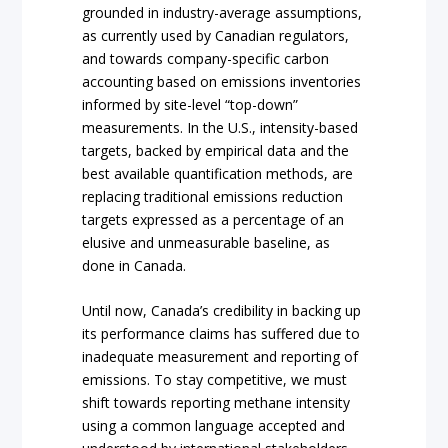
grounded in industry-average assumptions,
as currently used by Canadian regulators,
and towards company-specific carbon
accounting based on emissions inventories
informed by site-level “top-down”
measurements. In the U.S., intensity-based
targets, backed by empirical data and the
best available quantification methods, are
replacing traditional emissions reduction
targets expressed as a percentage of an
elusive and unmeasurable baseline, as
done in Canada.
Until now, Canada’s credibility in backing up
its performance claims has suffered due to
inadequate measurement and reporting of
emissions. To stay competitive, we must
shift towards reporting methane intensity
using a common language accepted and