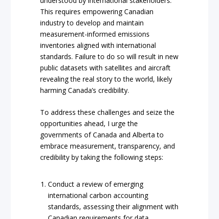
understood by international stakeholders.
This requires empowering Canadian
industry to develop and maintain
measurement-informed emissions
inventories aligned with international
standards. Failure to do so will result in new
public datasets with satellites and aircraft
revealing the real story to the world, likely
harming Canada’s credibility.
To address these challenges and seize the
opportunities ahead, I urge the
governments of Canada and Alberta to
embrace measurement, transparency, and
credibility by taking the following steps:
Conduct a review of emerging
international carbon accounting
standards, assessing their alignment with
Canadian requirements for data