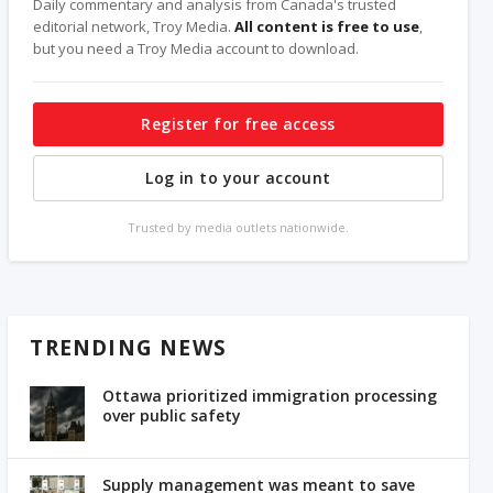
Daily commentary and analysis from Canada's trusted
editorial network, Troy Media.
All content is free to use
,
but you need a Troy Media account to download.
Register for free access
Log in to your account
Trusted by media outlets nationwide.
TRENDING NEWS
Ottawa prioritized immigration processing
over public safety
Supply management was meant to save