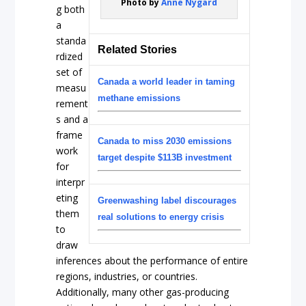
Photo by
Anne Nygård
g both
a
standa
Related Stories
rdized
set of
Canada a world leader in taming
measu
methane emissions
rement
s and a
frame
Canada to miss 2030 emissions
work
target despite $113B investment
for
interpr
eting
Greenwashing label discourages
them
real solutions to energy crisis
to
draw
inferences about the performance of entire
regions, industries, or countries.
Additionally, many other gas-producing