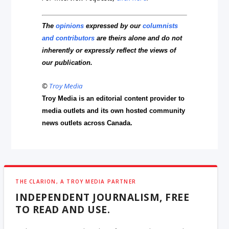
The
opinions
expressed by our
columnists
and contributors
are theirs alone and do not
inherently or expressly reflect the views of
our publication.
©
Troy Media
Troy Media is an editorial content provider to
media outlets and its own hosted community
news outlets across Canada.
THE CLARION, A TROY MEDIA PARTNER
INDEPENDENT JOURNALISM, FREE
TO READ AND USE.