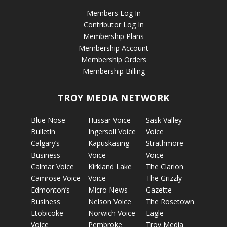
Members Log In
Contributor Log In
Membership Plans
Membership Account
Membership Orders
Membership Billing
TROY MEDIA NETWORK
Blue Nose
Hussar Voice
Sask Valley
Bulletin
Ingersoll Voice
Voice
Calgary’s
Kapuskasing
Strathmore
Business
Voice
Voice
Calmar Voice
Kirkland Lake
The Clarion
Camrose Voice
Voice
The Grizzly
Edmonton’s
Micro News
Gazette
Business
Nelson Voice
The Rosetown
Etobicoke
Norwich Voice
Eagle
Voice
Pembroke
Troy Media