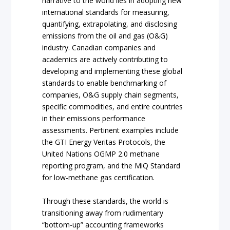
narrative to the world lies in adopting new
international standards for measuring,
quantifying, extrapolating, and disclosing
emissions from the oil and gas (O&G)
industry. Canadian companies and
academics are actively contributing to
developing and implementing these global
standards to enable benchmarking of
companies, O&G supply chain segments,
specific commodities, and entire countries
in their emissions performance
assessments. Pertinent examples include
the GTI Energy Veritas Protocols, the
United Nations OGMP 2.0 methane
reporting program, and the MiQ Standard
for low-methane gas certification.
Through these standards, the world is
transitioning away from rudimentary
“bottom-up” accounting frameworks