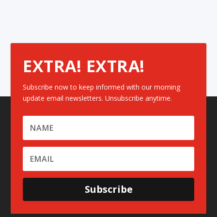
EXTRA! EXTRA!
Subscribe now to keep informed with our morning
update email newsletters. Unsubscribe anytime.
Subscribe