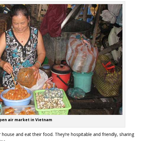
pen air market in Vietnam
eir house and eat their food. They’re hospitable and friendly, sharing