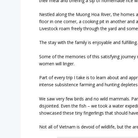
their meal and offering a sip of homemade rice w
Nestled along the
Muong Hoa
River, the homes a
floor in one corner, a cooking pit in another and 
Livestock roam freely through the yard and some
The stay with the family is enjoyable and fulfilling.
Some of the memories of this satisfying journey ma
women will linger.
Part of every trip I take is to learn about and app
intense subsistence farming and hunting depletes
We saw very few birds and no wild mammals. Park
disjointed. Even the fish – we took a water expe
showcased these tiny fingerlings that should have
Not all of Vietnam is devoid of wildlife, but the 