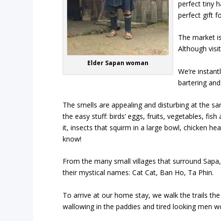
perfect tiny 
perfect gift f
The market is
Although visi
Elder Sapan woman
We’re instant
bartering and
The smells are appealing and disturbing at the sam
the easy stuff: birds’ eggs, fruits, vegetables, fi
it, insects that squirm in a large bowl, chicken h
know!
From the many small villages that surround Sapa
their mystical names:
Cat Cat, Ban Ho
,
Ta Phin
.
To arrive at our home stay, we walk the trails the
wallowing in the paddies and tired looking men wo