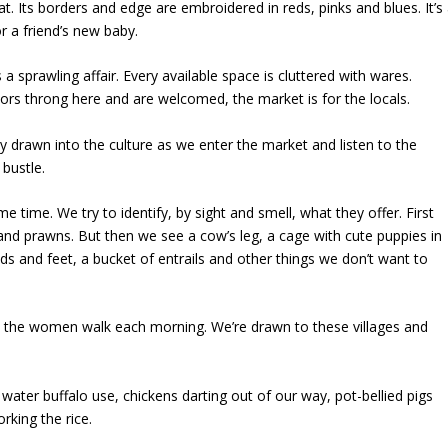
hat. Its borders and edge are embroidered in reds, pinks and blues. It’s
or a friend’s new baby.
 a sprawling affair. Every available space is cluttered with wares.
tors throng here and are welcomed, the market is for the locals.
ly drawn into the culture as we enter the market and listen to the
 bustle.
e time. We try to identify, by sight and smell, what they offer. First
sh and prawns. But then we see a cow’s leg, a cage with cute puppies in
eads and feet, a bucket of entrails and other things we don’t want to
, the women walk each morning. We’re drawn to these villages and
 water buffalo use, chickens darting out of our way, pot-bellied pigs
rking the rice.