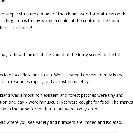
ine.
re simple structures, made of thatch and wood. A mattress on the
a sitting area with tiny wooden chairs at the centre of the home.
times the house!
y fade with time but the sound of the lilting voices of the hill
reciate local flora and fauna. What I learned on this journey is that
 local resources rapidly and almost completely.
land was almost non-existent and forest patches were tiny and
dition one day – were minuscule, yet were caught for food. The marke
 been the hope for the future but were today’s food.
areas where you see variety and numbers are limited and isolated.