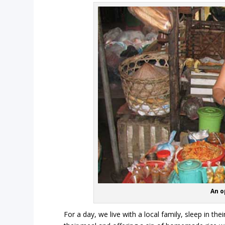
An o
For a day, we live with a local family, sleep in th