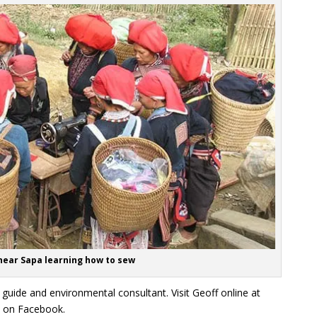
ear Sapa learning how to sew
 guide and environmental consultant. Visit Geoff online at
d on Facebook.