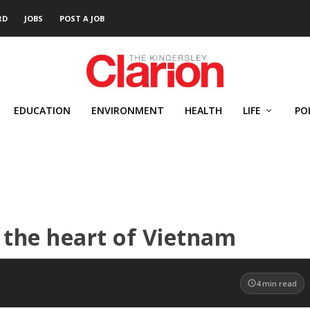
RD
JOBS
POST A JOB
EDUCATION
ENVIRONMENT
HEALTH
LIFE
PO
 the heart of Vietnam
4
min read