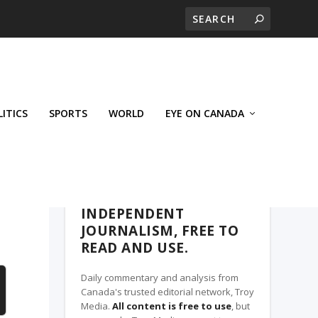
LITICS
SPORTS
WORLD
EYE ON CANADA
THE CLARION, A TROY MEDIA PARTNER
INDEPENDENT
JOURNALISM, FREE TO
READ AND USE.
Daily commentary and analysis from
Canada's trusted editorial network, Troy
Media.
All content is free to use
, but