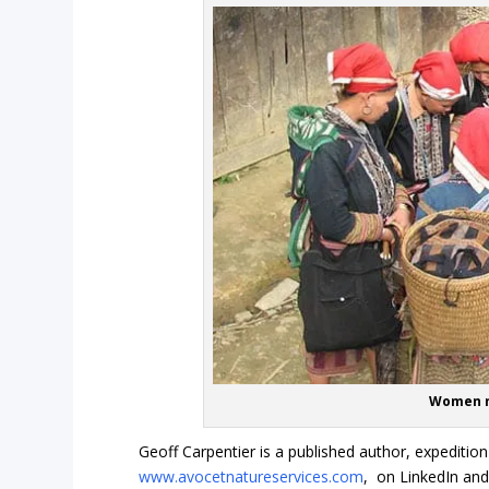
Women n
Geoff Carpentier is a published author, expedition
www.avocetnatureservices.com
, on LinkedIn an