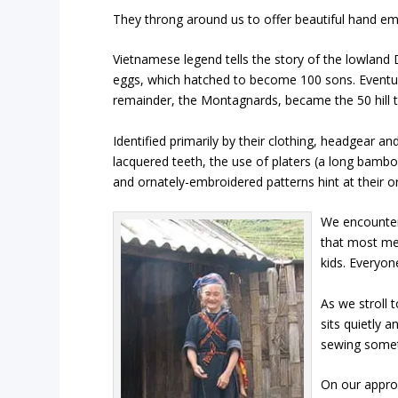
They throng around us to offer beautiful hand embr
Vietnamese legend tells the story of the lowlan
eggs, which hatched to become 100 sons. Eventual
remainder, the Montagnards, became the 50 hill t
Identified primarily by their clothing, headgear and
lacquered teeth, the use of platers (a long bambo
and ornately-embroidered patterns hint at their or
We encount
that most me
kids. Everyon
As we stroll 
sits quietly 
sewing someth
On our approa