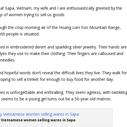
 at Sapa, Vietnam, my wife and I are enthusiastically greeted by the
oup of women trying to sell us goods.
ugh the crisp morning air of the
Hoang Lien Son
Mountain Range,
000 people is situated.
 in embroidered denim and sparkling silver jewelry. Their hands are
dyes they use to make their clothing. Their fingers are calloused and
 needles.
d hopeful words don’t reveal the difficult lives they live. They walk fo
oping to sell a trinket for enough to buy food for another day.
bes is unforgettable and enthralling. They seem ageless, with twinklin
 seems to be a young girl turns out be a 50-year-old matron.
 Vietnamese women selling wares in Sapa