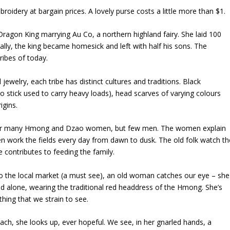
oidery at bargain prices. A lovely purse costs a little more than $1.
d Dragon King marrying
Au Co
, a northern highland fairy. She laid 100
ly, the king became homesick and left with half his sons. The
ribes of today.
 jewelry, each tribe has distinct cultures and traditions. Black
o stick used to carry heavy loads), head scarves of varying colours
igins.
er many
Hmong
and
Dzao
women, but few men. The women explain
n work the fields every day from dawn to dusk. The old folk watch th
e contributes to feeding the family.
to the local market (a must see), an old woman catches our eye – she
and alone, wearing the traditional red headdress of the
Hmong
. She’s
ing that we strain to see.
ch, she looks up, ever hopeful. We see, in her gnarled hands, a