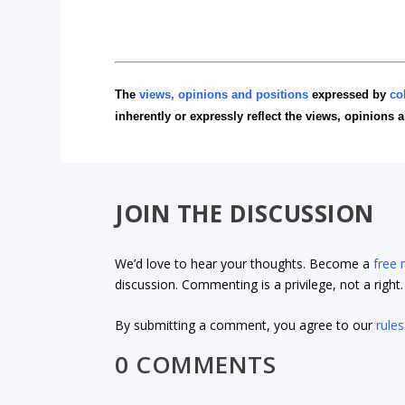
The
views, opinions and positions
expressed by
co
inherently or expressly reflect the views, opinions 
JOIN THE DISCUSSION
We’d love to hear your thoughts. Become a
free
discussion. Commenting is a privilege, not a righ
By submitting a comment, you agree to our
rules
0 COMMENTS