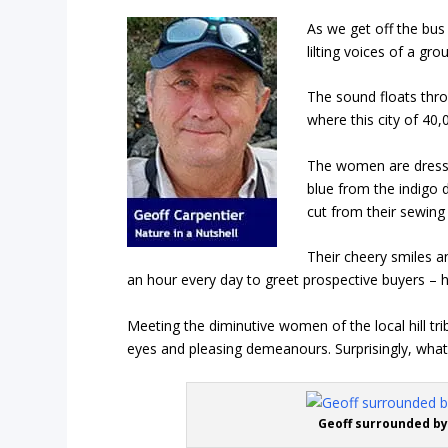
As we get off the bus
lilting voices of a gr
The sound floats thro
where this city of 40,
The women are dressed
blue from the indigo 
cut from their sewing
Their cheery smiles an
an hour every day to greet prospective buyers – h
Meeting the diminutive women of the local hill tri
eyes and pleasing demeanours. Surprisingly, what
Geoff surrounded by