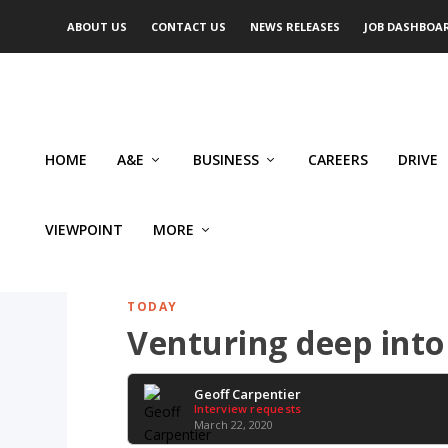
ABOUT US
CONTACT US
NEWS RELEASES
JOB DASHBOA
HOME
A&E
BUSINESS
CAREERS
DRIVE
VIEWPOINT
MORE
TODAY
Venturing deep into
Geoff Carpentier
Interview requests
March 22, 2020