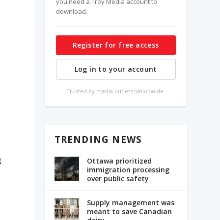
you need a Troy Media account to
download.
Register for free access
Log in to your account
Trusted by media outlets nationwide.
r
TRENDING NEWS
g
Ottawa prioritized
immigration processing
over public safety
Supply management was
meant to save Canadian