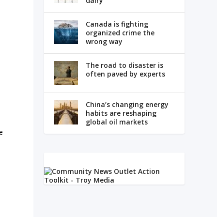
dairy
Canada is fighting
organized crime the
wrong way
The road to disaster is
often paved by experts
China’s changing energy
habits are reshaping
global oil markets
e