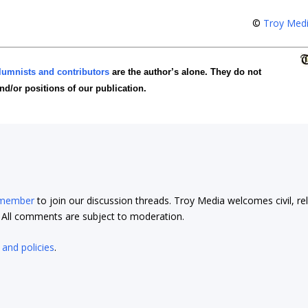
©
Troy Med
lumnists and contributors
are the author’s alone. They do not
and/or positions of our publication.
 member
to join our discussion threads. Troy Media welcomes civil, re
t. All comments are subject to moderation.
 and policies
.