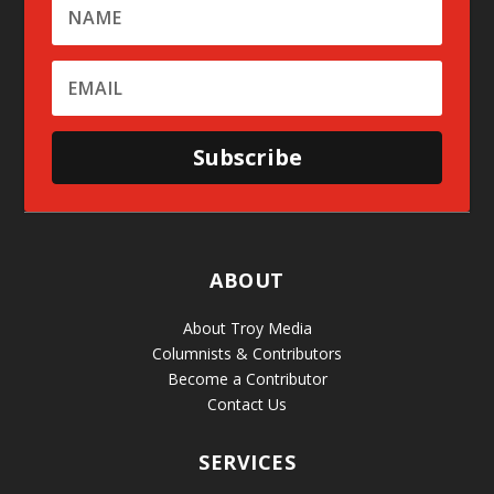
Subscribe
ABOUT
About Troy Media
Columnists & Contributors
Become a Contributor
Contact Us
SERVICES