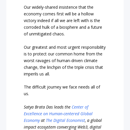
Our widely-shared insistence that the
economy comes first will be a hollow
victory indeed if all we are left with is the
corroded hulk of a biosphere and a future
of unmitigated chaos.
Our greatest and most urgent responsibility
is to protect our common home from the
worst ravages of human-driven climate
change, the linchpin of the triple crisis that
imperils us all.
The difficult journey we face needs all of
us.
Satya Brata Das leads the
Center of
Excellence on Human-centered Global
Economy
at
The Digital Economist
, a global
impact ecosystem converging Web3, digital