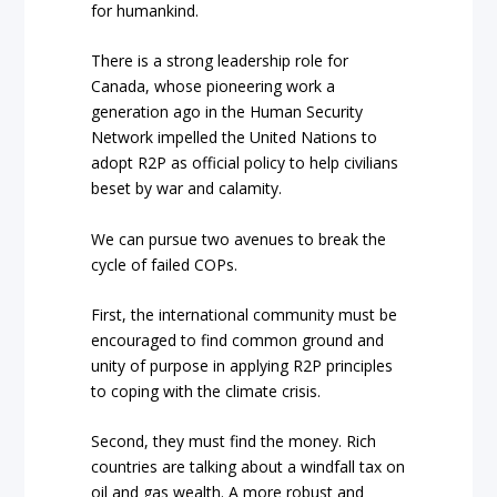
for humankind.
There is a strong leadership role for
Canada, whose pioneering work a
generation ago in the Human Security
Network impelled the United Nations to
adopt R2P as official policy to help civilians
beset by war and calamity.
We can pursue two avenues to break the
cycle of failed COPs.
First, the international community must be
encouraged to find common ground and
unity of purpose in applying R2P principles
to coping with the climate crisis.
Second, they must find the money. Rich
countries are talking about a windfall tax on
oil and gas wealth. A more robust and