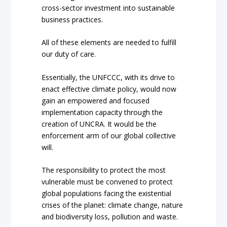
cross-sector investment into sustainable
business practices.
All of these elements are needed to fulfill
our duty of care.
Essentially, the UNFCCC, with its drive to
enact effective climate policy, would now
gain an empowered and focused
implementation capacity through the
creation of UNCRA. It would be the
enforcement arm of our global collective
will.
The responsibility to protect the most
vulnerable must be convened to protect
global populations facing the existential
crises of the planet: climate change, nature
and biodiversity loss, pollution and waste.