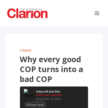
TODAY
Why every good
COP turns into a
bad COP
Satya Brata Das
Interview requests
November 14, 2022
4
min read