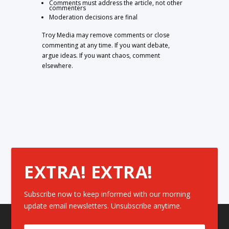
Comments must address the article, not other
commenters
Moderation decisions are final
Troy Media may remove comments or close
commenting at any time. If you want debate,
argue ideas. If you want chaos, comment
elsewhere.
EXTRA! EXTRA!
Subscribe now to keep informed with our morning
update email newsletters. Unsubscribe anytime.