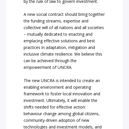
by the rule of law to govern investment.
A new social contract should bring together
the funding streams, expertise and
collective will of all nations and all societies
– mutually dedicated to enacting and
emplacing effective solutions and best
practices in adaptation, mitigation and
inclusive climate resilience. We believe this
can be achieved through the
empowerment of UNCRA.
The new UNCRA is intended to create an
enabling environment and operating
framework to foster local innovation and
investment. Ultimately, it will enable the
shifts needed for effective action:
behaviour change among global citizens,
community-driven adoption of new
technologies and investment models, and