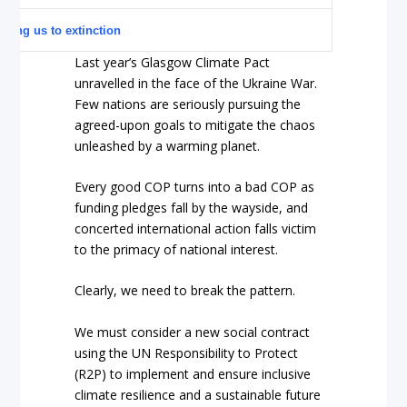
ching us to extinction
Last year’s Glasgow Climate Pact
unravelled in the face of the Ukraine War.
Few nations are seriously pursuing the
agreed-upon goals to mitigate the chaos
unleashed by a warming planet.
Every good COP turns into a bad COP as
funding pledges fall by the wayside, and
concerted international action falls victim
to the primacy of national interest.
Clearly, we need to break the pattern.
We must consider a new social contract
using the UN Responsibility to Protect
(R2P) to implement and ensure inclusive
climate resilience and a sustainable future