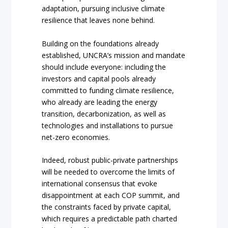
adaptation, pursuing inclusive climate
resilience that leaves none behind.
Building on the foundations already
established, UNCRA’s mission and mandate
should include everyone: including the
investors and capital pools already
committed to funding climate resilience,
who already are leading the energy
transition, decarbonization, as well as
technologies and installations to pursue
net-zero economies.
Indeed, robust public-private partnerships
will be needed to overcome the limits of
international consensus that evoke
disappointment at each COP summit, and
the constraints faced by private capital,
which requires a predictable path charted