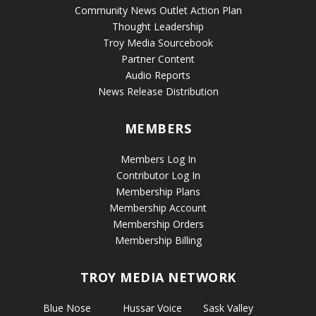
Community News Outlet Action Plan
Thought Leadership
Troy Media Sourcebook
Partner Content
Audio Reports
News Release Distribution
MEMBERS
Members Log In
Contributor Log In
Membership Plans
Membership Account
Membership Orders
Membership Billing
TROY MEDIA NETWORK
Blue Nose
Hussar Voice
Sask Valley