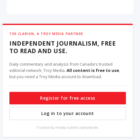
THE CLARION, A TROY MEDIA PARTNER
INDEPENDENT JOURNALISM, FREE
TO READ AND USE.
Daily commentary and analysis from Canada's trusted
editorial network, Troy Media.
All content is free to use
,
but you need a Troy Media account to download.
Register for free access
Log in to your account
Trusted by media outlets nationwide.