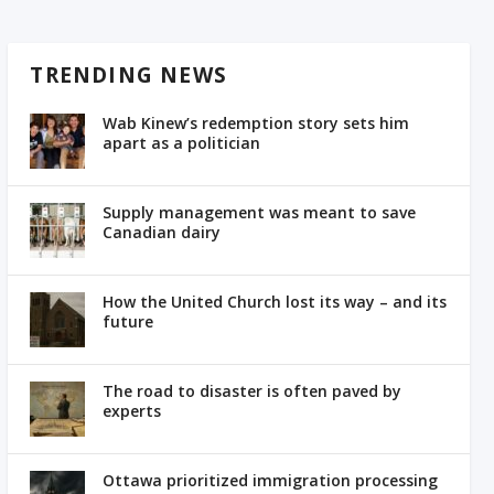
TRENDING NEWS
Wab Kinew’s redemption story sets him
apart as a politician
Supply management was meant to save
Canadian dairy
How the United Church lost its way – and its
future
The road to disaster is often paved by
experts
Ottawa prioritized immigration processing