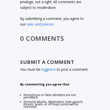
privilege, not a right. All comments are
subject to moderation.
By submitting a comment, you agree to
our
rules and policies
.
0 COMMENTS
SUBMIT A COMMENT
You must be
logged in
to post a comment.
By commenting, you agree that:
Anonymous or false identities are not
permitted
Personal attacks, defamation, hate speech,
threats, spam, or off-topic posts will be
removed