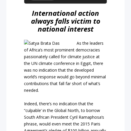
International action
always falls victim to
national interest
As the leaders
of Africa’s most prominent democracies
passionately called for climate justice at
the UN climate conference in Egypt, there
was no indication that the developed
world’s response would go beyond minimal
contributions that fall far short of what’s
needed.
Indeed, there’s no indication that the
“culpable’ in the Global North, to borrow
South African President Cyril Ramaphosa’s
phrase, would even meet the 2015 Paris
Agreement’s pledge of $100 billion annually