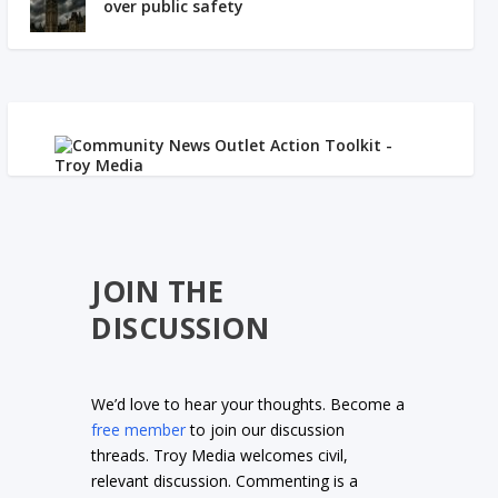
over public safety
JOIN THE
DISCUSSION
We’d love to hear your thoughts. Become a
free member
to join our discussion
threads. Troy Media welcomes civil,
relevant discussion. Commenting is a