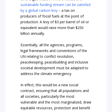
sustainable funding stream can be satisfied
by a global carbon levy
– a tax on
producers of fossil fuels at the point of
production. A levy of $3 per barrel of oil or
equivalent would raise more than $250
billion annually.
Essentially, all the agencies, programs,
legal frameworks and conventions of the
UN relating to conflict resolution,
peacekeeping, peacebuilding and inclusive
societal development must be adapted to
address the climate emergency.
In effect, this would be a new social
contract, ensuring that all populations and
all societies, particularly the most
vulnerable and the most marginalized, draw
equitable resources, protection and benefit