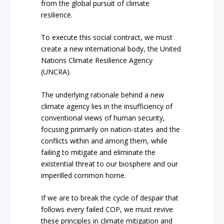
from the global pursuit of climate
resilience.
To execute this social contract, we must
create a new international body, the United
Nations Climate Resilience Agency
(UNCRA).
The underlying rationale behind a new
climate agency lies in the insufficiency of
conventional views of human security,
focusing primarily on nation-states and the
conflicts within and among them, while
failing to mitigate and eliminate the
existential threat to our biosphere and our
imperilled common home.
If we are to break the cycle of despair that
follows every failed COP, we must revive
these principles in climate mitigation and