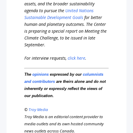
assets, and the broader sustainability
agenda to pursue the
United Nations
Sustainable Development Goals
for better
human and planetary outcomes. The Center
is preparing a special report on Meeting the
Climate Challenge, to be issued in late
September.
For interview requests,
click here
.
The
opinions
expressed by our
columnists
and contributors
are theirs alone and do not
inherently or expressly reflect the views of
our publication.
©
Troy Media
Troy Media is an editorial content provider to
media outlets and its own hosted community
news outlets across Canada.