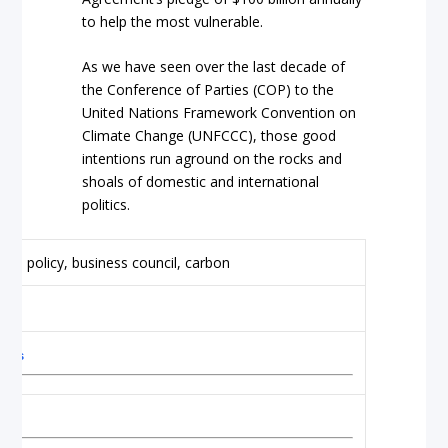
to help the most vulnerable.
As we have seen over the last decade of
the Conference of Parties (COP) to the
United Nations Framework Convention on
Climate Change (UNFCCC), those good
intentions run aground on the rocks and
shoals of domestic and international
politics.
alks