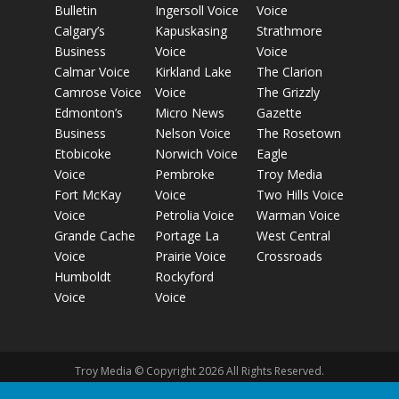
Bulletin
Ingersoll Voice
Voice
Calgary’s
Kapuskasing
Strathmore
Business
Voice
Voice
Calmar Voice
Kirkland Lake
The Clarion
Camrose Voice
Voice
The Grizzly
Edmonton’s
Micro News
Gazette
Business
Nelson Voice
The Rosetown
Etobicoke
Norwich Voice
Eagle
Voice
Pembroke
Troy Media
Fort McKay
Voice
Two Hills Voice
Voice
Petrolia Voice
Warman Voice
Grande Cache
Portage La
West Central
Voice
Prairie Voice
Crossroads
Humboldt
Rockyford
Voice
Voice
Troy Media © Copyright 2026 All Rights Reserved.