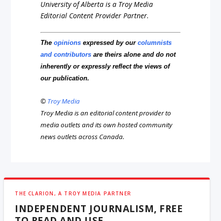
University of Alberta is a Troy Media
Editorial Content Provider Partner.
The
opinions
expressed by our
columnists
and contributors
are theirs alone and do not
inherently or expressly reflect the views of
our publication.
©
Troy Media
Troy Media is an editorial content provider to
media outlets and its own hosted community
news outlets across Canada.
THE CLARION, A TROY MEDIA PARTNER
INDEPENDENT JOURNALISM, FREE
TO READ AND USE.