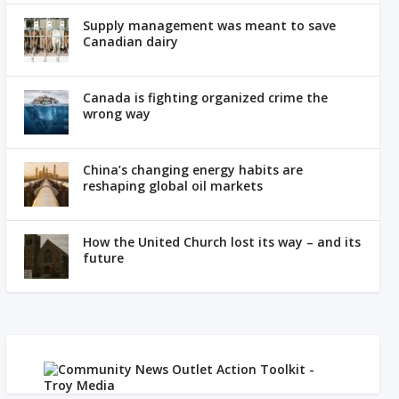
Supply management was meant to save
Canadian dairy
Canada is fighting organized crime the
wrong way
China’s changing energy habits are
reshaping global oil markets
How the United Church lost its way – and its
future