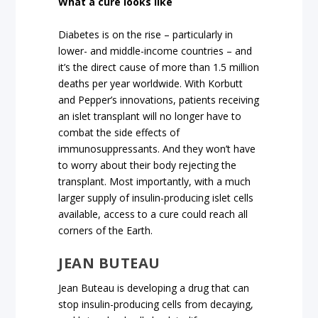
What a cure looks like
Diabetes is on the rise – particularly in
lower- and middle-income countries – and
it’s the direct cause of more than 1.5 million
deaths per year worldwide. With Korbutt
and Pepper’s innovations, patients receiving
an islet transplant will no longer have to
combat the side effects of
immunosuppressants. And they won’t have
to worry about their body rejecting the
transplant. Most importantly, with a much
larger supply of insulin-producing islet cells
available, access to a cure could reach all
corners of the Earth.
JEAN BUTEAU
Jean Buteau is developing a drug that can
stop insulin-producing cells from decaying,