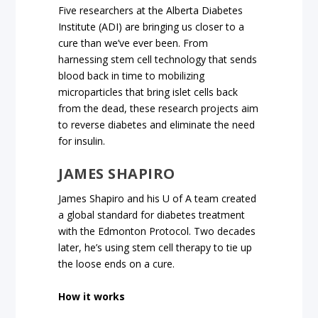
Five researchers at the Alberta Diabetes
Institute (ADI) are bringing us closer to a
cure than we’ve ever been. From
harnessing stem cell technology that sends
blood back in time to mobilizing
microparticles that bring islet cells back
from the dead, these research projects aim
to reverse diabetes and eliminate the need
for insulin.
JAMES SHAPIRO
James Shapiro and his U of A team created
a global standard for diabetes treatment
with the Edmonton Protocol. Two decades
later, he’s using stem cell therapy to tie up
the loose ends on a cure.
How it works