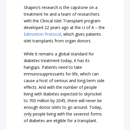
Shapiro’s research is the capstone on a
treatment he and a team of researchers
with the Clinical Islet Transplant program
developed 22 years ago at the U of A – the
Edmonton Protocol
, which gives patients
islet transplants from organ donors.
While it remains a global standard for
diabetes treatment today, it has its
hangups. Patients need to take
immunosuppressants for life, which can
cause a host of serious and long-term side
effects. And with the number of people
living with diabetes expected to skyrocket
to 700 million by 2045, there will never be
enough donor islets to go around. Today,
only people living with the severest forms
of diabetes are eligible for a transplant.