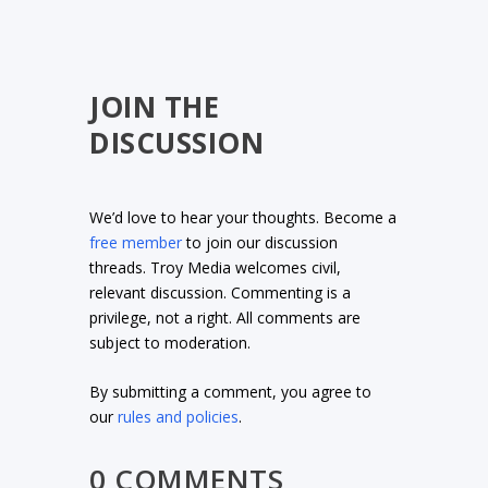
JOIN THE
DISCUSSION
We’d love to hear your thoughts. Become a
free member
to join our discussion
threads. Troy Media welcomes civil,
relevant discussion. Commenting is a
privilege, not a right. All comments are
subject to moderation.
By submitting a comment, you agree to
our
rules and policies
.
0 COMMENTS