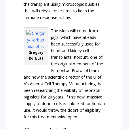
the transplant using microscopic bubbles
that will release over time to keep the
immune response at bay.
The islets will come from
pigs, which have already
been successfully used for
heart and kidney cell
Gregory
transplants. Korbutt, one of
Korbutt
the original members of the
Edmonton Protocol team
and now the scientific director of the U of
A’s Alberta Cell Therapy Manufacturing, has
been researching the viability of neonatal
pig islets for 20 years. If this new, massive
supply of donor cells is unlocked for human
use, it would throw the doors of eligibility
for this treatment wide open.