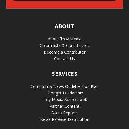
ABOUT
About Troy Media
Columnists & Contributors
Become a Contributor
Contact Us
SERVICES
Community News Outlet Action Plan
Thought Leadership
Troy Media Sourcebook
Partner Content
Audio Reports
News Release Distribution