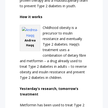
proven therapy and a multidisciplinary team
to prevent Type 2 diabetes in youth.
How it works
Childhood obesity is a
precursor to insulin
resistance and eventually
Andrea
Type 2 diabetes. Haqq’s
Haqq
treatment uses a
combination of dietary fibre
and metformin – a drug already used to
treat Type 2 diabetes in adults – to reverse
obesity and insulin resistance and prevent
Type 2 diabetes in children.
Yesterday’s research, tomorrow’s
treatment
Metformin has been used to treat Type 2