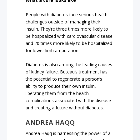
What a cure looks like
People with diabetes face serious health
challenges outside of managing their
insulin. They’re three times more likely to
be hospitalized with cardiovascular disease
and 20 times more likely to be hospitalized
for lower limb amputation.
Diabetes is also among the leading causes
of kidney failure. Buteau’s treatment has
the potential to regenerate a person’s
ability to produce their own insulin,
liberating them from the health
complications associated with the disease
and creating a future without diabetes.
ANDREA HAQQ
Andrea Haqq is harnessing the power of a