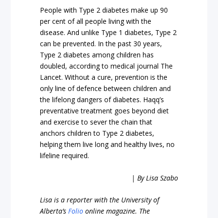
People with Type 2 diabetes make up 90
per cent of all people living with the
disease. And unlike Type 1 diabetes, Type 2
can be prevented. In the past 30 years,
Type 2 diabetes among children has
doubled, according to medical journal The
Lancet. Without a cure, prevention is the
only line of defence between children and
the lifelong dangers of diabetes. Haqq’s
preventative treatment goes beyond diet
and exercise to sever the chain that
anchors children to Type 2 diabetes,
helping them live long and healthy lives, no
lifeline required.
| By Lisa Szabo
Lisa is a reporter with the University of
Alberta’s
Folio
online magazine. The