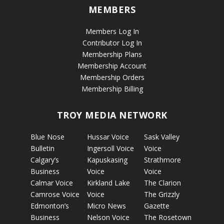
MEMBERS
Members Log In
Contributor Log In
Membership Plans
Membership Account
Membership Orders
Membership Billing
TROY MEDIA NETWORK
Blue Nose
Hussar Voice
Sask Valley
Bulletin
Ingersoll Voice
Voice
Calgary’s
Kapuskasing
Strathmore
Business
Voice
Voice
Calmar Voice
Kirkland Lake
The Clarion
Camrose Voice
Voice
The Grizzly
Edmonton’s
Micro News
Gazette
Business
Nelson Voice
The Rosetown