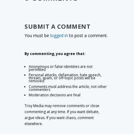
SUBMIT A COMMENT
You must be
logged in
to post a comment.
By commenting, you agree that:
Anonymous or false identities are not
permitted
Personal attacks, defamation, hate speech,
threats, spam, or off-topic posts will be
removed
Comments must address the article, not other
commenters
Moderation decisions are final
Troy Media may remove comments or close
commenting at any time. If you want debate,
argue ideas. If you want chaos, comment
elsewhere.