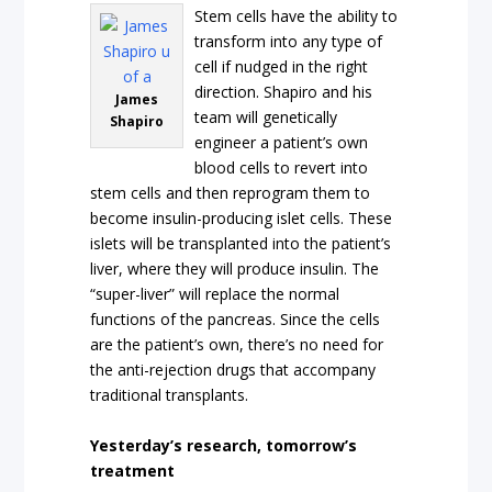
Stem cells have the ability to
transform into any type of
cell if nudged in the right
direction. Shapiro and his
James
team will genetically
Shapiro
engineer a patient’s own
blood cells to revert into
stem cells and then reprogram them to
become insulin-producing islet cells. These
islets will be transplanted into the patient’s
liver, where they will produce insulin. The
“super-liver” will replace the normal
functions of the pancreas. Since the cells
are the patient’s own, there’s no need for
the anti-rejection drugs that accompany
traditional transplants.
Yesterday’s research, tomorrow’s
treatment