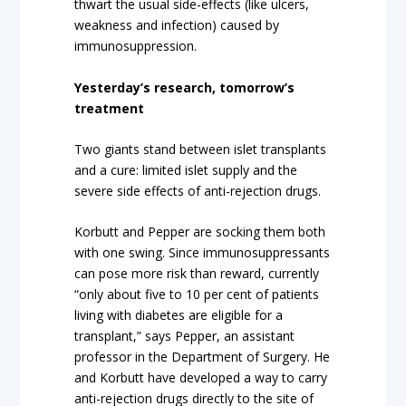
thwart the usual side-effects (like ulcers,
weakness and infection) caused by
immunosuppression.
Yesterday’s research, tomorrow’s
treatment
Two giants stand between islet transplants
and a cure: limited islet supply and the
severe side effects of anti-rejection drugs.
Korbutt and Pepper are socking them both
with one swing. Since immunosuppressants
can pose more risk than reward, currently
“only about five to 10 per cent of patients
living with diabetes are eligible for a
transplant,” says Pepper, an assistant
professor in the Department of Surgery. He
and Korbutt have developed a way to carry
anti-rejection drugs directly to the site of