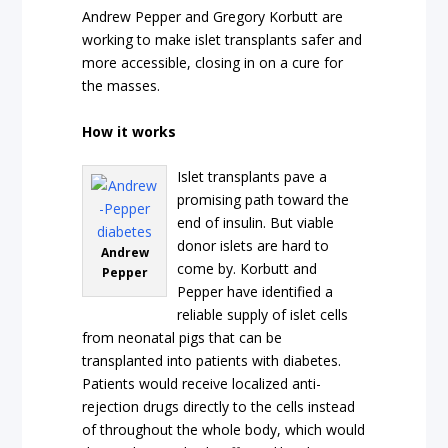
Andrew Pepper and Gregory Korbutt are
working to make islet transplants safer and
more accessible, closing in on a cure for
the masses.
How it works
Islet transplants pave a
promising path toward the
end of insulin. But viable
donor islets are hard to
Andrew
come by. Korbutt and
Pepper
Pepper have identified a
reliable supply of islet cells
from neonatal pigs that can be
transplanted into patients with diabetes.
Patients would receive localized anti-
rejection drugs directly to the cells instead
of throughout the whole body, which would