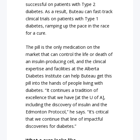
successful on patients with Type 2
diabetes. As a result, Buteau can fast-track
clinical trials on patients with Type 1
diabetes, ramping up the pace in the race
for a cure.
The pill is the only medication on the
market that can control the life or death of
an insulin-producing cell, and the clinical
expertise and facilities at the Alberta
Diabetes Institute can help Buteau get this
pill into the hands of people living with
diabetes. “It continues a tradition of
excellence that we have [at the U of A],
including the discovery of insulin and the
Edmonton Protocol,” he says. “It’s critical
that we continue that line of impactful
discoveries for diabetes.”