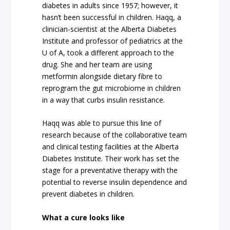
diabetes in adults since 1957; however, it
hasn’t been successful in children. Haqq, a
clinician-scientist at the Alberta Diabetes
Institute and professor of pediatrics at the
U of A, took a different approach to the
drug. She and her team are using
metformin alongside dietary fibre to
reprogram the gut microbiome in children
in a way that curbs insulin resistance.
Haqq was able to pursue this line of
research because of the collaborative team
and clinical testing facilities at the Alberta
Diabetes Institute. Their work has set the
stage for a preventative therapy with the
potential to reverse insulin dependence and
prevent diabetes in children.
What a cure looks like