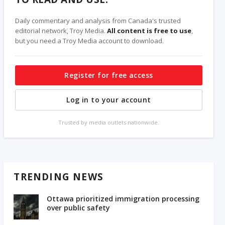
Daily commentary and analysis from Canada's trusted
editorial network, Troy Media.
All content is free to use
,
but you need a Troy Media account to download.
Register for free access
Log in to your account
Trusted by media outlets nationwide.
TRENDING NEWS
Ottawa prioritized immigration processing
over public safety