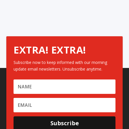
EXTRA! EXTRA!
Subscribe now to keep informed with our morning
update email newsletters. Unsubscribe anytime.
Subscribe