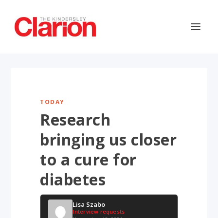
TODAY
Research
bringing us closer
to a cure for
diabetes
Lisa Szabo
Interview requests