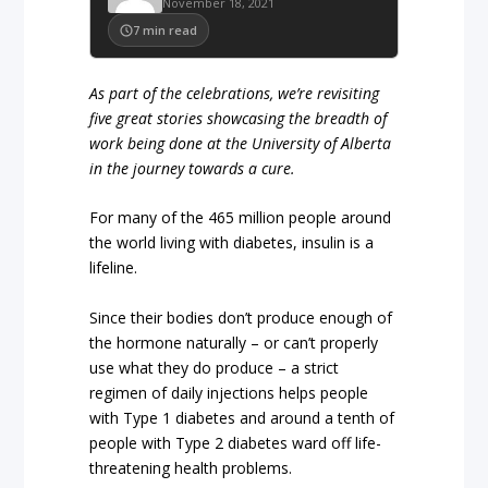
November 18, 2021
7
min read
As part of the celebrations, we’re revisiting
five great stories showcasing the breadth of
work being done at the University of Alberta
in the journey towards a cure.
For many of the 465 million people around
the world living with diabetes, insulin is a
lifeline.
Since their bodies don’t produce enough of
the hormone naturally – or can’t properly
use what they do produce – a strict
regimen of daily injections helps people
with Type 1 diabetes and around a tenth of
people with Type 2 diabetes ward off life-
threatening health problems.