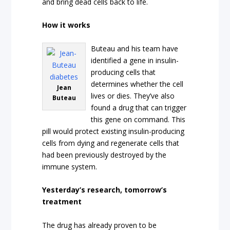
and bring dead cells back to life.
How it works
Buteau and his team have
identified a gene in insulin-
producing cells that
determines whether the cell
Jean
lives or dies. They’ve also
Buteau
found a drug that can trigger
this gene on command. This
pill would protect existing insulin-producing
cells from dying and regenerate cells that
had been previously destroyed by the
immune system.
Yesterday’s research, tomorrow’s
treatment
The drug has already proven to be