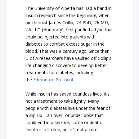
The University of Alberta has had a hand in
insulin research since the beginning, when
biochemist James Collip, ’24 PhD, ’26 MD,
’46 LLD (Honorary), first purified a type that
could be injected into patients with
diabetes to combat excess sugar in the
blood. That was a century ago. Since then,
U of A researchers have vaulted off Collip’s
life-changing discovery to develop better
treatments for diabetes, including
the
Edmonton Protocol
.
While insulin has saved countless lives, it’s
not a treatment to take lightly. Many
people with diabetes live under the fear of
a slip-up – an over- or under-dose that
could end in a seizure, coma or death.
Insulin is a lifeline, but it’s not a cure.