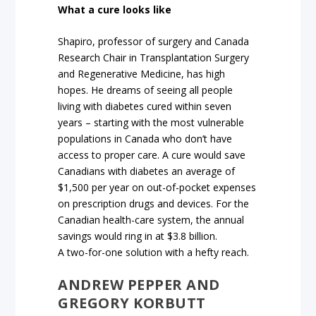
What a cure looks like
Shapiro, professor of surgery and Canada
Research Chair in Transplantation Surgery
and Regenerative Medicine, has high
hopes. He dreams of seeing all people
living with diabetes cured within seven
years – starting with the most vulnerable
populations in Canada who don’t have
access to proper care. A cure would save
Canadians with diabetes an average of
$1,500 per year on out-of-pocket expenses
on prescription drugs and devices. For the
Canadian health-care system, the annual
savings would ring in at $3.8 billion.
A two-for-one solution with a hefty reach.
ANDREW PEPPER AND
GREGORY KORBUTT