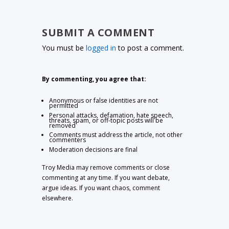
SUBMIT A COMMENT
You must be
logged in
to post a comment.
By commenting, you agree that:
Anonymous or false identities are not
permitted
Personal attacks, defamation, hate speech,
threats, spam, or off-topic posts will be
removed
Comments must address the article, not other
commenters
Moderation decisions are final
Troy Media may remove comments or close
commenting at any time. If you want debate,
argue ideas. If you want chaos, comment
elsewhere.