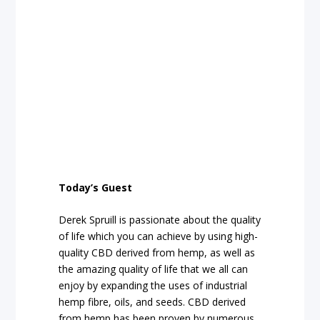
Today’s Guest
Derek Spruill is passionate about the quality
of life which you can achieve by using high-
quality CBD derived from hemp, as well as
the amazing quality of life that we all can
enjoy by expanding the uses of industrial
hemp fibre, oils, and seeds. CBD derived
from hemp has been proven by numerous