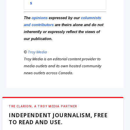
s
The
opinions
expressed by our
columnists
and contributors
are theirs alone and do not
inherently or expressly reflect the views of
our publication.
©
Troy Media
Troy Media is an editorial content provider to
media outlets and its own hosted community
news outlets across Canada.
THE CLARION, A TROY MEDIA PARTNER
INDEPENDENT JOURNALISM, FREE
TO READ AND USE.