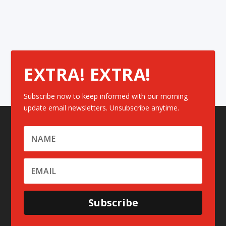
EXTRA! EXTRA!
Subscribe now to keep informed with our morning
update email newsletters. Unsubscribe anytime.
Subscribe