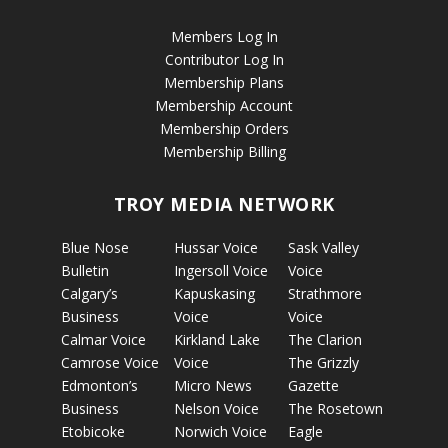
Members Log In
Contributor Log In
Membership Plans
Membership Account
Membership Orders
Membership Billing
TROY MEDIA NETWORK
Blue Nose
Hussar Voice
Sask Valley
Bulletin
Ingersoll Voice
Voice
Calgary’s
Kapuskasing
Strathmore
Business
Voice
Voice
Calmar Voice
Kirkland Lake
The Clarion
Camrose Voice
Voice
The Grizzly
Edmonton’s
Micro News
Gazette
Business
Nelson Voice
The Rosetown
Etobicoke
Norwich Voice
Eagle