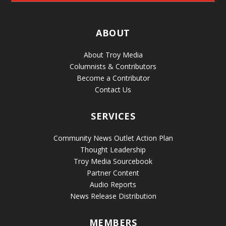
ABOUT
About Troy Media
Columnists & Contributors
Become a Contributor
Contact Us
SERVICES
Community News Outlet Action Plan
Thought Leadership
Troy Media Sourcebook
Partner Content
Audio Reports
News Release Distribution
MEMBERS