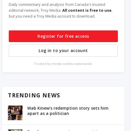
Daily commentary and analysis from Canada's trusted
editorial network, Troy Media.
All content is free to use
,
but you need a Troy Media account to download.
Register for free access
Log in to your account
Trusted by media outlets nationwide.
TRENDING NEWS
Wab Kinew’s redemption story sets him
apart as a politician