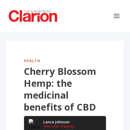
HEALTH
Cherry Blossom
Hemp: the
medicinal
benefits of CBD
Lance Johnson
Interview requests