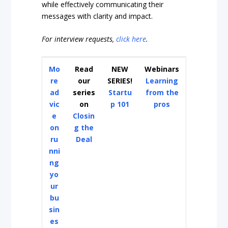
while effectively communicating their
messages with clarity and impact.
For interview requests,
click here
.
Mo
Read
NEW
Webinars
re
our
SERIES!
Learning
ad
series
Startu
from the
vic
on
p 101
pros
e
Closin
on
g the
ru
Deal
nni
ng
yo
ur
bu
sin
es