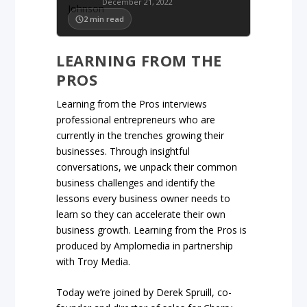
December 21, 2022
2
min read
LEARNING FROM THE
PROS
Learning from the Pros interviews
professional entrepreneurs who are
currently in the trenches growing their
businesses. Through insightful
conversations, we unpack their common
business challenges and identify the
lessons every business owner needs to
learn so they can accelerate their own
business growth. Learning from the Pros is
produced by Amplomedia in partnership
with Troy Media.
Today we’re joined by Derek Spruill, co-