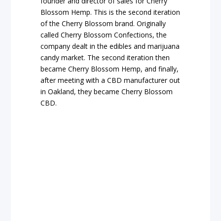
founder and director of sales for Cherry
Blossom Hemp. This is the second iteration
of the Cherry Blossom brand. Originally
called Cherry Blossom Confections, the
company dealt in the edibles and marijuana
candy market. The second iteration then
became Cherry Blossom Hemp, and finally,
after meeting with a CBD manufacturer out
in Oakland, they became Cherry Blossom
CBD.