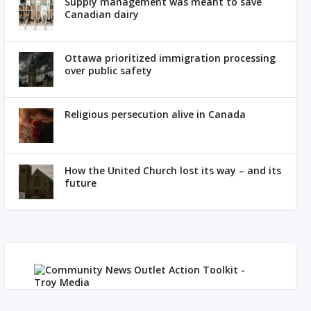
Supply management was meant to save
Canadian dairy
Ottawa prioritized immigration processing
over public safety
Religious persecution alive in Canada
How the United Church lost its way – and its
future