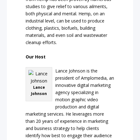
studies to give relief to various ailments,
both physical and mental. Hemp, on an
industrial level, can be used to produce
clothing, plastics, biofuels, building
materials, and even soil and wastewater
cleanup efforts.
Our Host
Lance Johnson is the
president of Amplomedia, an
innovative digital marketing
Lance
agency specializing in
Johnson
motion graphic video
production and digital
marketing services. He leverages more
than 20 years of experience in marketing
and business strategy to help clients
identify how best to engage their audience