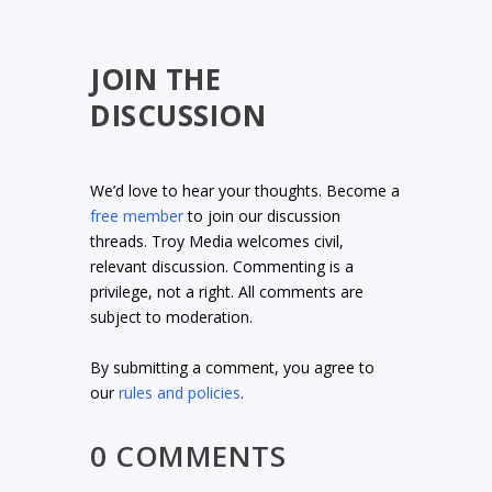
JOIN THE
DISCUSSION
We’d love to hear your thoughts. Become a
free member
to join our discussion
threads. Troy Media welcomes civil,
relevant discussion. Commenting is a
privilege, not a right. All comments are
subject to moderation.
By submitting a comment, you agree to
our
rules and policies
.
0 COMMENTS