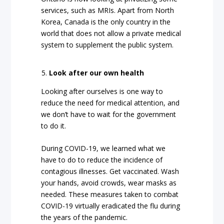
services, such as MRIs. Apart from North
Korea, Canada is the only country in the
world that does not allow a private medical
system to supplement the public system.
Look after our own health
Looking after ourselves is one way to
reduce the need for medical attention, and
we don’t have to wait for the government
to do it.
During COVID-19, we learned what we
have to do to reduce the incidence of
contagious illnesses. Get vaccinated. Wash
your hands, avoid crowds, wear masks as
needed. These measures taken to combat
COVID-19 virtually eradicated the flu during
the years of the pandemic.