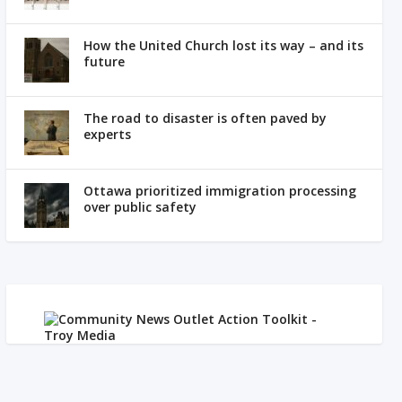
How the United Church lost its way – and its
future
The road to disaster is often paved by
experts
Ottawa prioritized immigration processing
over public safety