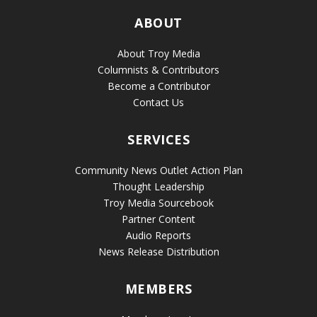
ABOUT
About Troy Media
Columnists & Contributors
Become a Contributor
Contact Us
SERVICES
Community News Outlet Action Plan
Thought Leadership
Troy Media Sourcebook
Partner Content
Audio Reports
News Release Distribution
MEMBERS