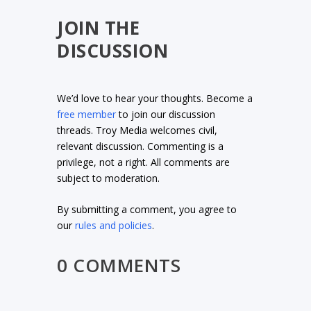
JOIN THE
DISCUSSION
We’d love to hear your thoughts. Become a
free member
to join our discussion
threads. Troy Media welcomes civil,
relevant discussion. Commenting is a
privilege, not a right. All comments are
subject to moderation.
By submitting a comment, you agree to
our
rules and policies
.
0 COMMENTS