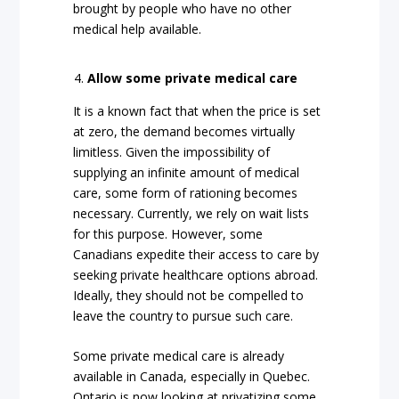
brought by people who have no other
medical help available.
Allow some private medical care
It is a known fact that when the price is set
at zero, the demand becomes virtually
limitless. Given the impossibility of
supplying an infinite amount of medical
care, some form of rationing becomes
necessary. Currently, we rely on wait lists
for this purpose. However, some
Canadians expedite their access to care by
seeking private healthcare options abroad.
Ideally, they should not be compelled to
leave the country to pursue such care.
Some private medical care is already
available in Canada, especially in Quebec.
Ontario is now looking at privatizing some