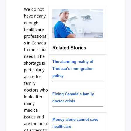
We do not
have nearly
enough
healthcare
professional
s in Canada
Related Stories
to meet our
needs. The
The alarming reality of
shortage is
Trudeau’s immigration
particularly
policy
acute for
family
doctors who
Fixing Canada’s family
look after
doctor crisis
many
medical
issues and
Money alone cannot save
are the point
healthcare
of access to