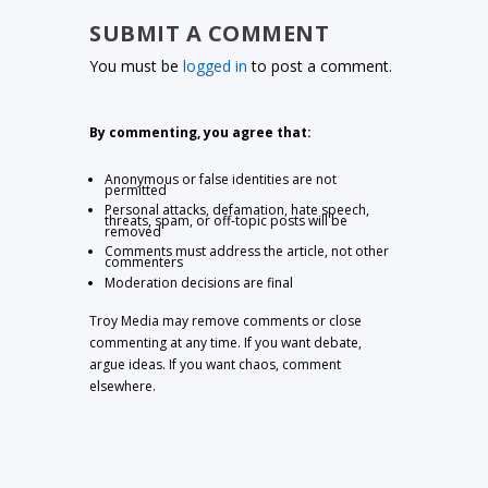
SUBMIT A COMMENT
You must be
logged in
to post a comment.
By commenting, you agree that:
Anonymous or false identities are not
permitted
Personal attacks, defamation, hate speech,
threats, spam, or off-topic posts will be
removed
Comments must address the article, not other
commenters
Moderation decisions are final
Troy Media may remove comments or close
commenting at any time. If you want debate,
argue ideas. If you want chaos, comment
elsewhere.