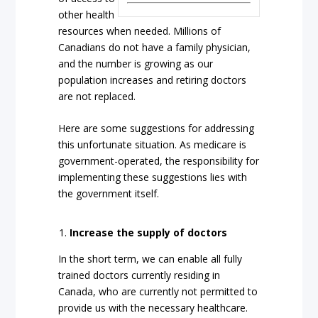
other health
resources when needed. Millions of
Canadians do not have a family physician,
and the number is growing as our
population increases and retiring doctors
are not replaced.
Here are some suggestions for addressing
this unfortunate situation. As medicare is
government-operated, the responsibility for
implementing these suggestions lies with
the government itself.
Increase the supply of doctors
In the short term, we can enable all fully
trained doctors currently residing in
Canada, who are currently not permitted to
provide us with the necessary healthcare.