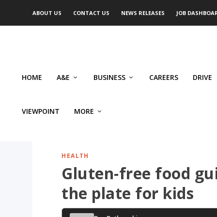
ABOUT US
CONTACT US
NEWS RELEASES
JOB DASHBOA
HOME
A&E
BUSINESS
CAREERS
DRIVE
VIEWPOINT
MORE
HEALTH
Gluten-free food gu
the plate for kids