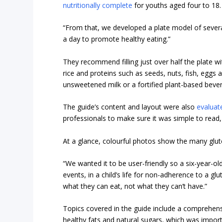
nutritionally complete
for youths aged four to 18.
“From that, we developed a plate model of sever
a day to promote healthy eating.”
They recommend filling just over half the plate wi
rice and proteins such as seeds, nuts, fish, eggs 
unsweetened milk or a fortified plant-based beve
The guide’s content and layout were also
evaluat
professionals to make sure it was simple to read,
At a glance, colourful photos show the many glute
“We wanted it to be user-friendly so a six-year-old
events, in a child’s life for non-adherence to a glu
what they can eat, not what they can’t have.”
Topics covered in the guide include a comprehensiv
healthy fats and natural sugars, which was import