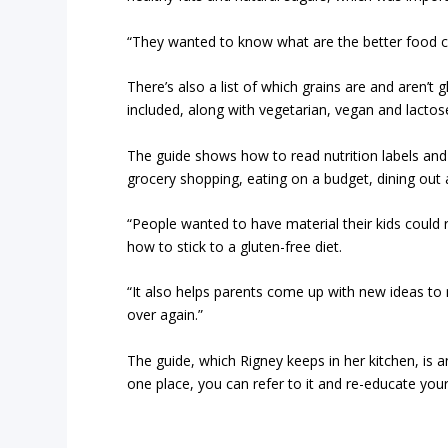
“They wanted to know what are the better food ch
There’s also a list of which grains are and aren’t
included, along with vegetarian, vegan and lactose
The guide shows how to read nutrition labels and i
grocery shopping, eating on a budget, dining out
“People wanted to have material their kids could 
how to stick to a gluten-free diet.
“It also helps parents come up with new ideas to
over again.”
The guide, which Rigney keeps in her kitchen, is an
one place, you can refer to it and re-educate your