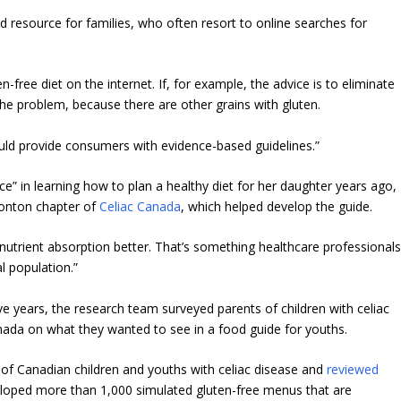
d resource for families, who often resort to online searches for
n-free diet on the internet. If, for example, the advice is to eliminate
the problem, because there are other grains with gluten.
ould provide consumers with evidence-based guidelines.”
e” in learning how to plan a healthy diet for her daughter years ago,
monton chapter of
Celiac Canada
, which helped develop the guide.
ke nutrient absorption better. That’s something healthcare professional
l population.”
e years, the research team surveyed parents of children with celiac
anada on what they wanted to see in a food guide for youths.
 of Canadian children and youths with celiac disease and
reviewed
loped more than 1,000 simulated gluten-free menus that are