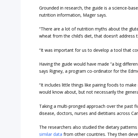
Grounded in research, the guide is a science-base
nutrition information, Mager says.
“There are a lot of nutrition myths about the glute
wheat from the child’s diet, that doesn’t address 
“It was important for us to develop a tool that c
Having the guide would have made “a big differenc
says Rigney, a program co-ordinator for the Ed
“It includes little things like pairing foods to ma
would know about, but not necessarily the genera
Taking a multi-pronged approach over the past fiv
disease, doctors, nurses and dietitians across C
The researchers also studied the dietary patterns
similar data
from other countries. They then deve