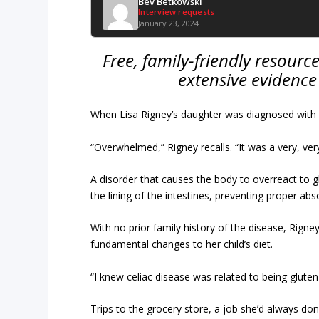
Bev Betkowski
Interview requests
January 23, 2024
Free, family-friendly resour
extensive evidence
When Lisa Rigney’s daughter was diagnosed with c
“Overwhelmed,” Rigney recalls. “It was a very, ve
A disorder that causes the body to overreact to g
the lining of the intestines, preventing proper abs
With no prior family history of the disease, Rig
fundamental changes to her child’s diet.
“I knew celiac disease was related to being glute
Trips to the grocery store, a job she’d always do