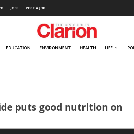
RD
JOBS
POST A JOB
EDUCATION
ENVIRONMENT
HEALTH
LIFE
PO
ide puts good nutrition on