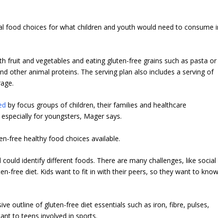
al food choices for what children and youth would need to consume i
th fruit and vegetables and eating gluten-free grains such as pasta or
and other animal proteins. The serving plan also includes a serving of
rage.
ed
by focus groups of children, their families and healthcare
 especially for youngsters, Mager says.
n-free healthy food choices available.
 could identify different foods. There are many challenges, like social
ten-free diet. Kids want to fit in with their peers, so they want to kno
e outline of gluten-free diet essentials such as iron, fibre, pulses,
ant to teens involved in sports.