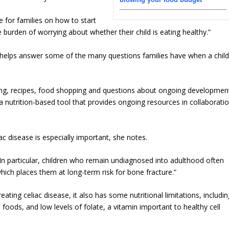
for families on how to start
e burden of worrying about whether their child is eating healthy.”
, helps answer some of the many questions families have when a chil
ng, recipes, food shopping and questions about ongoing developmen
 nutrition-based tool that provides ongoing resources in collaborati
ac disease is especially important, she notes.
 In particular, children who remain undiagnosed into adulthood often
hich places them at long-term risk for bone fracture.”
eating celiac disease, it also has some nutritional limitations, includi
 foods, and low levels of folate, a vitamin important to healthy cell