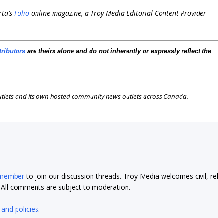
rta’s
Folio
online magazine, a Troy Media Editorial Content Provider
tributors
are theirs alone and do not inherently or expressly reflect the
outlets and its own hosted community news outlets across Canada.
 member
to join our discussion threads. Troy Media welcomes civil, re
t. All comments are subject to moderation.
 and policies
.