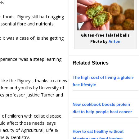
ls.
e foods, Rigney still had nagging
ential fibre and nutrients.
Gluten-free falafel balls
o it was a case of, is she getting
Photo by
Anton
xperience “was a steep learning
Related Stories
The high cost of living a gluten-
es like the Rigneys, thanks to a new
free lifestyle
ildren and youths by University of
ics professor Justine Turner and
New cookbook boosts protein
diet to help people beat cancer
of children with celiac disease,
could affect those needs, says
Faculty of Agricultural, Life &
How to eat healthy without
ne & Dentistry.
blowing your food budget