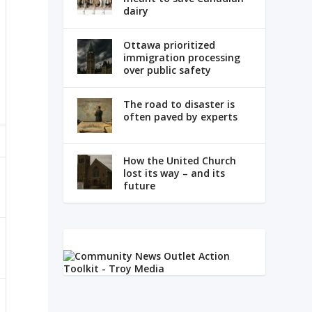
dairy
Ottawa prioritized
immigration processing
over public safety
The road to disaster is
often paved by experts
How the United Church
lost its way – and its
future