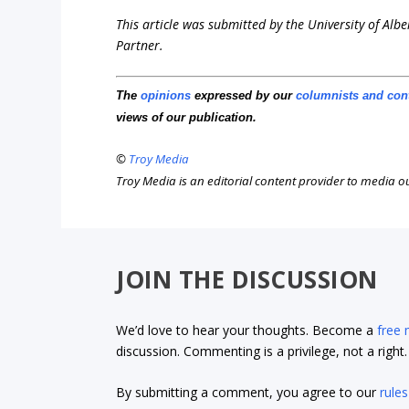
This article was submitted by the University of Albe
Partner.
The
opinions
expressed by our
columnists and con
views of our publication.
©
Troy Media
Troy Media is an editorial content provider to media 
JOIN THE DISCUSSION
We’d love to hear your thoughts. Become a
free
discussion. Commenting is a privilege, not a righ
By submitting a comment, you agree to our
rules