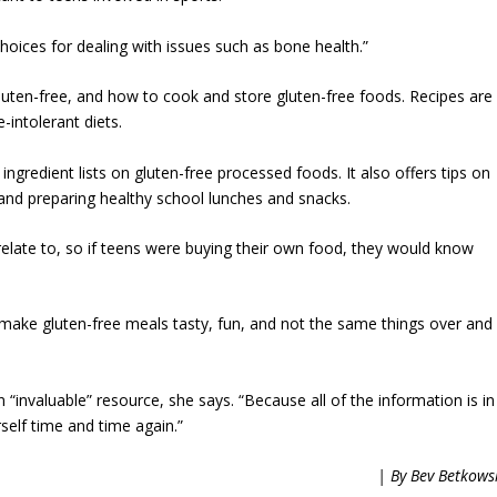
oices for dealing with issues such as bone health.”
 gluten-free, and how to cook and store gluten-free foods. Recipes are
-intolerant diets.
ngredient lists on gluten-free processed foods. It also offers tips on
 and preparing healthy school lunches and snacks.
relate to, so if teens were buying their own food, they would know
 make gluten-free meals tasty, fun, and not the same things over and
 “invaluable” resource, she says. “Because all of the information is in
self time and time again.”
| By Bev Betkows