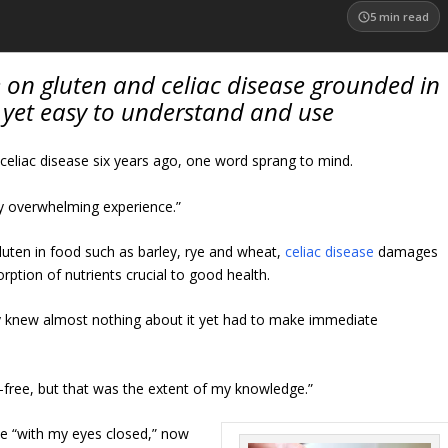
5
min read
ce on gluten and celiac disease grounded in
 yet easy to understand and use
eliac disease six years ago, one word sprang to mind.
ry overwhelming experience.”
luten in food such as barley, rye and wheat,
celiac disease
damages
orption of nutrients crucial to good health.
ney knew almost nothing about it yet had to make immediate
n-free, but that was the extent of my knowledge.”
ne “with my eyes closed,” now