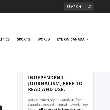
LITICS
SPORTS
WORLD
EYE ON CANADA
THE CLARION, A TROY MEDIA PARTNER
INDEPENDENT
JOURNALISM, FREE TO
READ AND USE.
Daily commentary and analysis from
Canada's trusted editorial network, Troy
Media.
All content is free to use
, but