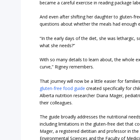
became a careful exercise in reading package labe
And even after shifting her daughter to gluten-fre
questions about whether the meals had enough ess
“In the early days of the diet, she was lethargic, s
what she needs?”
With so many details to learn about, the whole e
curve,” Rigney remembers.
That journey will now be a little easier for famili
gluten-free food guide
created specifically for ch
Alberta nutrition researcher Diana Mager, pediatr
their colleagues.
The guide broadly addresses the nutritional needs 
including limitations in the gluten-free diet that 
Mager, a registered dietitian and professor in the 
Environmental Sciences and the Faculty of Medici