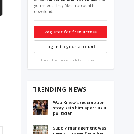
you need a Troy Media account to
download.
Register for free access
Log in to your account
Trusted by media outlets nationwide.
TRENDING NEWS
Wab Kinew’s redemption
story sets him apart as a
politician
Supply management was
meant to save Canadian