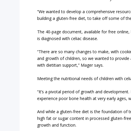
“We wanted to develop a comprehensive resource 
building a gluten-free diet, to take off some of th
The 40-page document, available for free online
is diagnosed with celiac disease.
“There are so many changes to make, with cooki
and growth of children, so we wanted to provide a
with dietitian support,” Mager says.
Meeting the nutritional needs of children with celi
“It’s a pivotal period of growth and development.
experience poor bone health at very early ages, w
And while a gluten-free diet is the foundation of tr
high fat or sugar content in processed gluten-free
growth and function.