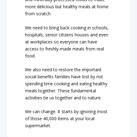
more delicious but healthy meals at home
from scratch.
We need to bring back cooking in schools,
hospitals, senior citizens houses and even
at workplaces so everyone can have
access to freshly-made meals from real
food.
We also need to restore the important
social benefits families have lost by not
spending time cooking and eating healthy
meals together. These fundamental
activities tie us together and to nature.
We can change. It starts by ignoring most
of those 40,000 items at your local
supermarket.