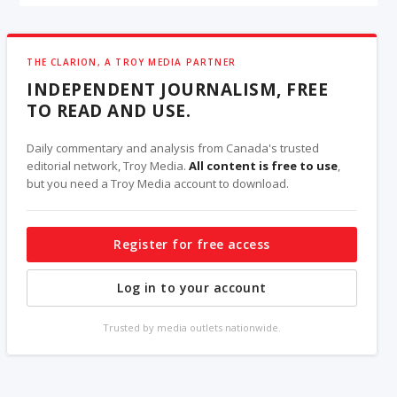
THE CLARION, A TROY MEDIA PARTNER
INDEPENDENT JOURNALISM, FREE
TO READ AND USE.
Daily commentary and analysis from Canada's trusted
editorial network, Troy Media.
All content is free to use
,
but you need a Troy Media account to download.
Register for free access
Log in to your account
Trusted by media outlets nationwide.