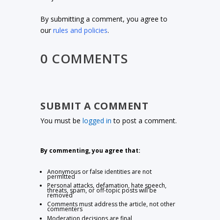
By submitting a comment, you agree to
our
rules and policies
.
0 COMMENTS
SUBMIT A COMMENT
You must be
logged in
to post a comment.
By commenting, you agree that:
Anonymous or false identities are not
permitted
Personal attacks, defamation, hate speech,
threats, spam, or off-topic posts will be
removed
Comments must address the article, not other
commenters
Moderation decisions are final