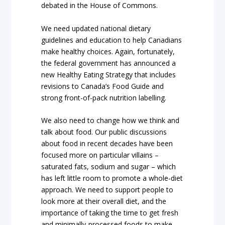
debated in the House of Commons.
We need updated national dietary
guidelines and education to help Canadians
make healthy choices. Again, fortunately,
the federal government has announced a
new Healthy Eating Strategy that includes
revisions to Canada’s Food Guide and
strong front-of-pack nutrition labelling.
We also need to change how we think and
talk about food. Our public discussions
about food in recent decades have been
focused more on particular villains –
saturated fats, sodium and sugar – which
has left little room to promote a whole-diet
approach. We need to support people to
look more at their overall diet, and the
importance of taking the time to get fresh
and minimally-processed foods to make