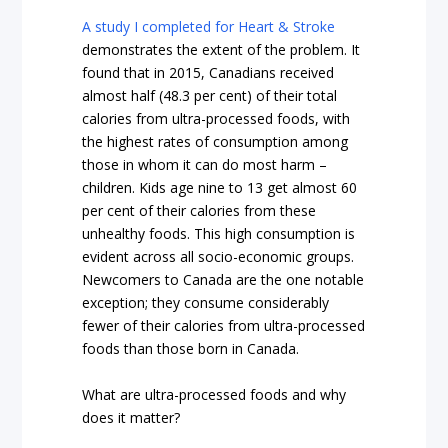
A study I completed for Heart & Stroke
demonstrates the extent of the problem. It
found that in 2015, Canadians received
almost half (48.3 per cent) of their total
calories from ultra-processed foods, with
the highest rates of consumption among
those in whom it can do most harm –
children. Kids age nine to 13 get almost 60
per cent of their calories from these
unhealthy foods. This high consumption is
evident across all socio-economic groups.
Newcomers to Canada are the one notable
exception; they consume considerably
fewer of their calories from ultra-processed
foods than those born in Canada.
What are ultra-processed foods and why
does it matter?