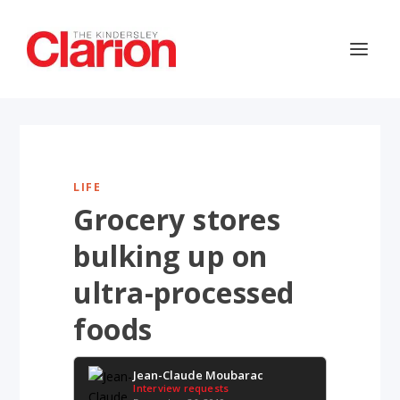
LIFE
Grocery stores
bulking up on
ultra-processed
foods
Jean-Claude Moubarac
Interview requests