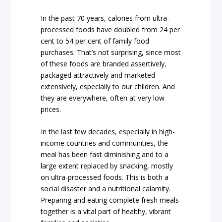
In the past 70 years, calories from ultra-
processed foods have doubled from 24 per
cent to 54 per cent of family food
purchases. That’s not surprising, since most
of these foods are branded assertively,
packaged attractively and marketed
extensively, especially to our children. And
they are everywhere, often at very low
prices.
In the last few decades, especially in high-
income countries and communities, the
meal has been fast diminishing and to a
large extent replaced by snacking, mostly
on ultra-processed foods. This is both a
social disaster and a nutritional calamity.
Preparing and eating complete fresh meals
together is a vital part of healthy, vibrant