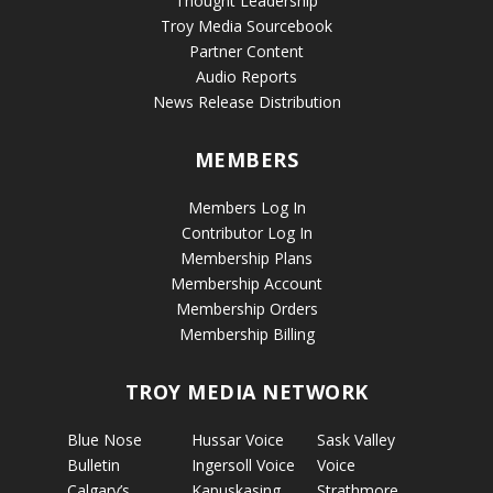
Thought Leadership
Troy Media Sourcebook
Partner Content
Audio Reports
News Release Distribution
MEMBERS
Members Log In
Contributor Log In
Membership Plans
Membership Account
Membership Orders
Membership Billing
TROY MEDIA NETWORK
Blue Nose
Hussar Voice
Sask Valley
Bulletin
Ingersoll Voice
Voice
Calgary’s
Kapuskasing
Strathmore