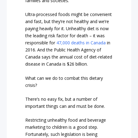
families and societies.
Ultra-processed foods might be convenient
and fast, but they’re not healthy and we’re
paying heavily for it.
Unhealthy diet is now
the leading risk factor for death – it was
responsible for
47,000 deaths in Canada
in
2016
. And the Public Health Agency of
Canada says the annual cost of diet-related
disease in Canada is $26 billion.
What can we do to combat this dietary
crisis?
There’s no easy fix, but a number of
important things can and must be done.
Restricting unhealthy food and beverage
marketing to children is a good step.
Fortunately, such legislation is being