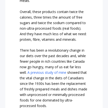
meals.
Overall, these products contain twice the
calories, three times the amount of free
sugars and twice the sodium compared to
non-ultra-processed foods (real foods).
And they have much less of what we need:
protein, fibre, vitamins and minerals.
There has been a revolutionary change in
our diets over the past decades and, while
fewer people in rich countries like Canada
now go hungry, many of us eat far less
well.
A previous study of mine
showed that
the vital change in the diets of Canadians
since the 1930s has been the replacement
of freshly prepared meals and dishes made
with unprocessed or minimally-processed
foods for one dominated by ultra-
processed foods.