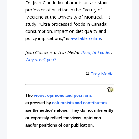
Dr. Jean-Claude Moubarac is an assistant
professor of nutrition in the Faculty of
Medicine at the University of Montreal
. His
study, “Ultra-processed foods in Canada:
consumption, impact on diet quality and
policy implications,” is
available online
.
Jean-Claude
is a Troy Media
Thought Leader
.
Why aren’t you?
©
Troy Media
The
views, opinions and positions
expressed by
columnists and contributors
are the author’s alone. They do not inherently
or expressly reflect the views, opinions
and/or positions of our publication.