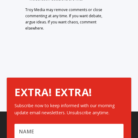
Troy Media may remove comments or close
commenting at any time. If you want debate,
argue ideas. If you want chaos, comment
elsewhere.
EXTRA! EXTRA!
Subscribe now to keep informed with our morning
update email newsletters. Unsubscribe anytime.