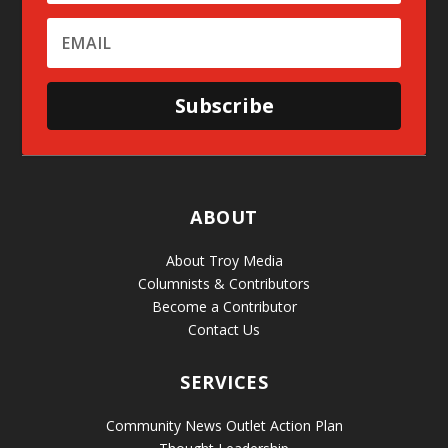
Subscribe
ABOUT
About Troy Media
Columnists & Contributors
Become a Contributor
Contact Us
SERVICES
Community News Outlet Action Plan