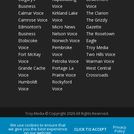
Business
Voice
Voice
Calmar Voice
Kirkland Lake
The Clarion
Camrose Voice
Voice
The Grizzly
Edmonton’s
Micro News
Gazette
Business
Nelson Voice
The Rosetown
Etobicoke
Norwich Voice
Eagle
Voice
Pembroke
Troy Media
Fort McKay
Voice
Two Hills Voice
Voice
Petrolia Voice
Warman Voice
Grande Cache
Portage La
West Central
Voice
Prairie Voice
Crossroads
Humboldt
Rockyford
Voice
Voice
Troy Media © Copyright 2026 All Rights Reserved.
We use cookies to ensure that
Privacy
we give you the best experience
Privacy Policy
Terms of Use
Comment Policy
Advertising
CLICK TO ACCEPT
Policy
on our website.