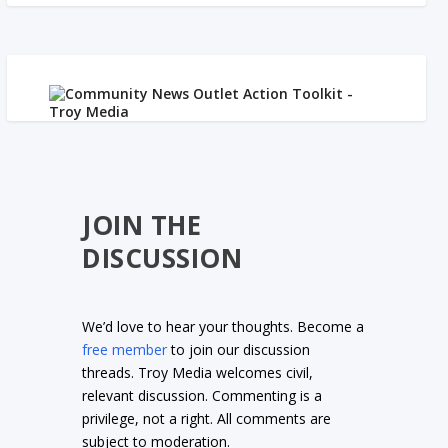
JOIN THE
DISCUSSION
We’d love to hear your thoughts. Become a
free member
to join our discussion
threads. Troy Media welcomes civil,
relevant discussion. Commenting is a
privilege, not a right. All comments are
subject to moderation.