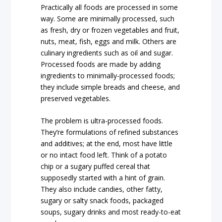
Practically all foods are processed in some
way. Some are minimally processed, such
as fresh, dry or frozen vegetables and fruit,
nuts, meat, fish, eggs and milk. Others are
culinary ingredients such as oil and sugar.
Processed foods are made by adding
ingredients to minimally-processed foods;
they include simple breads and cheese, and
preserved vegetables.
The problem is ultra-processed foods.
They’re formulations of refined substances
and additives; at the end, most have little
or no intact food left. Think of a potato
chip or a sugary puffed cereal that
supposedly started with a hint of grain.
They also include candies, other fatty,
sugary or salty snack foods, packaged
soups, sugary drinks and most ready-to-eat