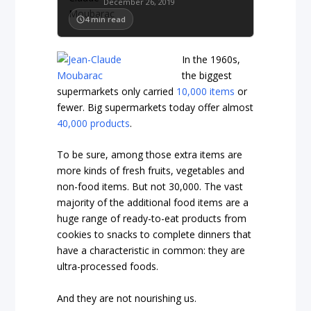
December 26, 2019
4
min read
In the 1960s,
the biggest
supermarkets only carried
10,000 items
or
fewer
. Big supermarkets today offer almost
40,000 products
.
To be sure, among those extra items are
more kinds of fresh fruits, vegetables and
non-food items. But not 30,000. The vast
majority of the additional food items are a
huge range of ready-to-eat products from
cookies to snacks to complete dinners that
have a characteristic in common: they are
ultra-processed foods.
And they are not nourishing us.