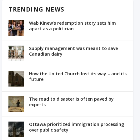
TRENDING NEWS
Wab Kinew’s redemption story sets him
apart as a politician
Supply management was meant to save
Canadian dairy
How the United Church lost its way – and its
future
The road to disaster is often paved by
experts
Ottawa prioritized immigration processing
over public safety