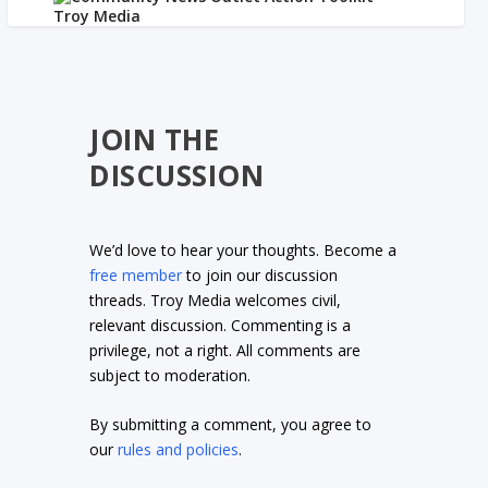
JOIN THE
DISCUSSION
We’d love to hear your thoughts. Become a
free member
to join our discussion
threads. Troy Media welcomes civil,
relevant discussion. Commenting is a
privilege, not a right. All comments are
subject to moderation.
By submitting a comment, you agree to
our
rules and policies
.