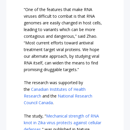
“One of the features that make RNA
viruses difficult to combat is that RNA
genomes are easily changed in host cells,
leading to variants which can be more
contagious and dangerous,” said Zhao.
“Most current efforts toward antiviral
treatment target viral proteins. We hope
our alternate approach, by studying viral
RNA itself, can widen the means to find
promising druggable targets.”
The research was supported by
the
Canadian Institutes of Health
Research
and the
National Research
Council Canada
.
The study, “
Mechanical strength of RNA
knot in Zika virus protects against cellular
defenses
,” was published in Nature