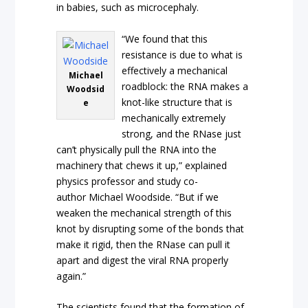
in babies, such as microcephaly.
“We found that this
resistance is due to what is
effectively a mechanical
Michael
roadblock: the RNA makes a
Woodsid
knot-like structure that is
e
mechanically extremely
strong, and the RNase just
can’t physically pull the RNA into the
machinery that chews it up,” explained
physics professor and study co-
author Michael Woodside. “But if we
weaken the mechanical strength of this
knot by disrupting some of the bonds that
make it rigid, then the RNase can pull it
apart and digest the viral RNA properly
again.”
The scientists found that the formation of