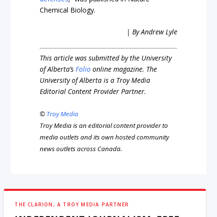
Chemical Biology.
| By Andrew Lyle
This article was submitted by the University
of Alberta’s
Folio
online magazine. The
University of Alberta is a Troy Media
Editorial Content Provider Partner.
©
Troy Media
Troy Media is an editorial content provider to
media outlets and its own hosted community
news outlets across Canada.
THE CLARION, A TROY MEDIA PARTNER