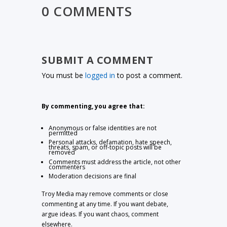
0 COMMENTS
SUBMIT A COMMENT
You must be
logged in
to post a comment.
By commenting, you agree that:
Anonymous or false identities are not
permitted
Personal attacks, defamation, hate speech,
threats, spam, or off-topic posts will be
removed
Comments must address the article, not other
commenters
Moderation decisions are final
Troy Media may remove comments or close
commenting at any time. If you want debate,
argue ideas. If you want chaos, comment
elsewhere.