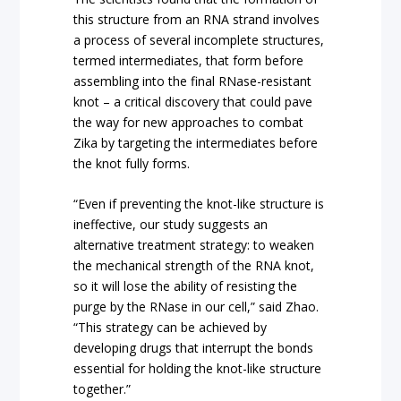
this structure from an RNA strand involves
a process of several incomplete structures,
termed intermediates, that form before
assembling into the final RNase-resistant
knot – a critical discovery that could pave
the way for new approaches to combat
Zika by targeting the intermediates before
the knot fully forms.
“Even if preventing the knot-like structure is
ineffective, our study suggests an
alternative treatment strategy: to weaken
the mechanical strength of the RNA knot,
so it will lose the ability of resisting the
purge by the RNase in our cell,” said Zhao.
“This strategy can be achieved by
developing drugs that interrupt the bonds
essential for holding the knot-like structure
together.”