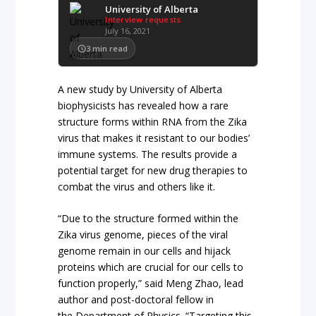
University of Alberta
Interview requests
July 16, 2021
3
min read
A new study by University of Alberta
biophysicists has revealed how a rare
structure forms within RNA from the Zika
virus that makes it resistant to our bodies’
immune systems. The results provide a
potential target for new drug therapies to
combat the virus and others like it.
“Due to the structure formed within the
Zika virus genome, pieces of the viral
genome remain in our cells and hijack
proteins which are crucial for our cells to
function properly,” said Meng Zhao, lead
author and post-doctoral fellow in
the Department of Physics. “Targeting this