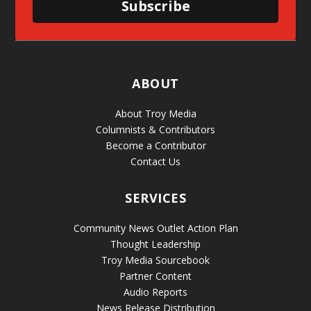
Subscribe
ABOUT
About Troy Media
Columnists & Contributors
Become a Contributor
Contact Us
SERVICES
Community News Outlet Action Plan
Thought Leadership
Troy Media Sourcebook
Partner Content
Audio Reports
News Release Distribution