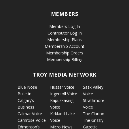
MEMBERS
Members Log In
Contributor Log In
Membership Plans
Membership Account
Membership Orders
Membership Billing
TROY MEDIA NETWORK
Blue Nose
Hussar Voice
Sask Valley
Bulletin
Ingersoll Voice
Voice
Calgary’s
Kapuskasing
Strathmore
Business
Voice
Voice
Calmar Voice
Kirkland Lake
The Clarion
Camrose Voice
Voice
The Grizzly
Edmonton’s
Micro News
Gazette