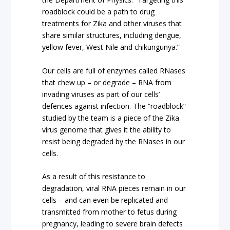
roadblock could be a path to drug
treatments for Zika and other viruses that
share similar structures, including dengue,
yellow fever, West Nile and chikungunya.”
Our cells are full of enzymes called RNases
that chew up – or degrade – RNA from
invading viruses as part of our cells’
defences against infection. The “roadblock”
studied by the team is a piece of the Zika
virus genome that gives it the ability to
resist being degraded by the RNases in our
cells.
As a result of this resistance to
degradation, viral RNA pieces remain in our
cells – and can even be replicated and
transmitted from mother to fetus during
pregnancy, leading to severe brain defects