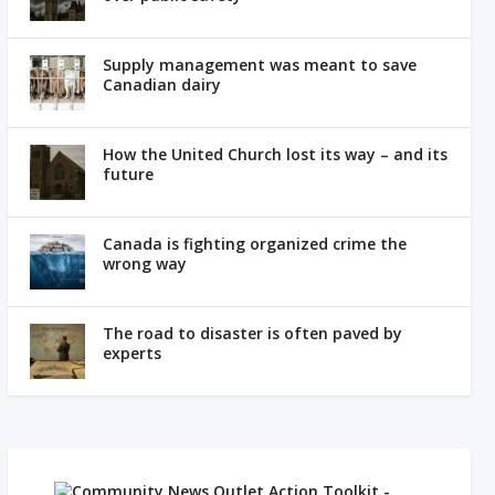
Supply management was meant to save
Canadian dairy
How the United Church lost its way – and its
future
Canada is fighting organized crime the
wrong way
The road to disaster is often paved by
experts