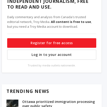
INDEPENDENT JOURNALISM, FREE
TO READ AND USE.
Daily commentary and analysis from Canada's trusted
editorial network, Troy Media.
All content is free to use
,
but you need a Troy Media account to download.
Register for free access
Log in to your account
Trusted by media outlets nationwide.
TRENDING NEWS
Ottawa prioritized immigration processing
over public safety