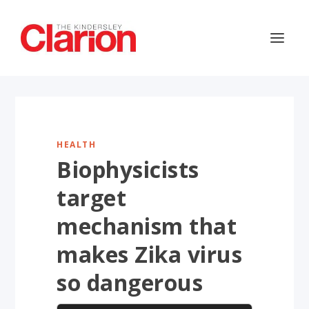
HEALTH
Biophysicists
target
mechanism that
makes Zika virus
so dangerous