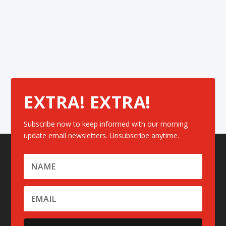
EXTRA! EXTRA!
Subscribe now to keep informed with our morning
update email newsletters. Unsubscribe anytime.