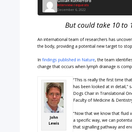
Gillian Rutherford
Interview requests
December 6, 2022
But could take 10 to 
An international team of researchers has uncov
the body, providing a potential new target to stop
In
findings published in Nature
, the team identifi
change that occurs when lymph drainage is comp
“This is really the first time tha
has been looked at in detail,” 
Dogs Chair in Translational Onc
Faculty of Medicine & Dentistr
“Now that we know that fluid vi
John
a specific way, we can potential
Lewis
that signalling pathway and en