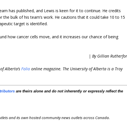
team has published, and Lewis is keen for it to continue. He credits
r the bulk of his team’s work. He cautions that it could take 10 to 15
eutic target is identified.
round how cancer cells move, and it increases our chance of being
.
| By Gillian Rutherfo
 of Alberta’s
Folio
online magazine. The University of Alberta is a Troy
tributors
are theirs alone and do not inherently or expressly reflect the
outlets and its own hosted community news outlets across Canada.