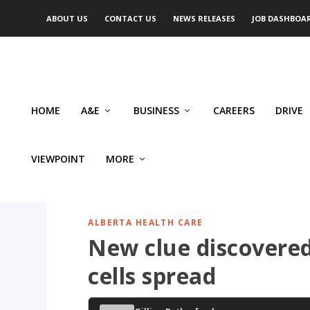
ABOUT US
CONTACT US
NEWS RELEASES
JOB DASHBOA
HOME
A&E
BUSINESS
CAREERS
DRIVE
VIEWPOINT
MORE
ALBERTA HEALTH CARE
New clue discovere
cells spread