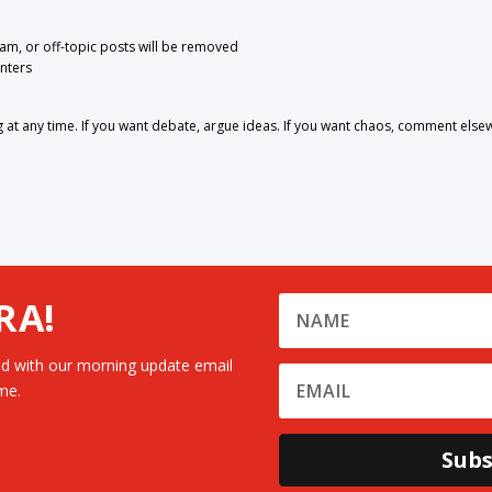
pam, or off-topic posts will be removed
nters
 any time. If you want debate, argue ideas. If you want chaos, comment else
RA!
d with our morning update email
me.
Subs