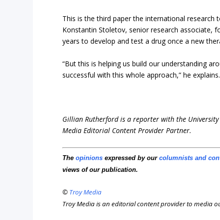
This is the third paper the international research 
Konstantin Stoletov, senior research associate, fo
years to develop and test a drug once a new therap
“But this is helping us build our understanding a
successful with this whole approach,” he explains
Gillian Rutherford is a reporter with the University
Media Editorial Content Provider Partner.
The
opinions
expressed by our
columnists and con
views of our publication.
©
Troy Media
Troy Media is an editorial content provider to media 