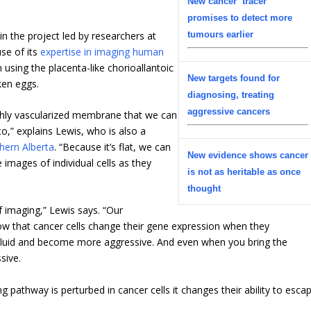
New cancer ‘tracer’
promises to detect more
in the project led by researchers at
tumours earlier
se of its
expertise in imaging human
 using the placenta-like chorioallantoic
New targets found for
ken eggs.
diagnosing, treating
aggressive cancers
highly vascularized membrane that we can
o,” explains Lewis, who is also a
hern Alberta
. “Because it’s flat, we can
New evidence shows cancer
 images of individual cells as they
is not as heritable as once
thought
of imaging,” Lewis says. “Our
how that cancer cells change their gene expression when they
 fluid and become more aggressive. And even when you bring the
sive.
 pathway is perturbed in cancer cells it changes their ability to esca