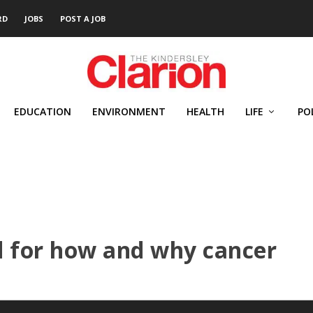
RD
JOBS
POST A JOB
EDUCATION
ENVIRONMENT
HEALTH
LIFE
PO
d for how and why cancer