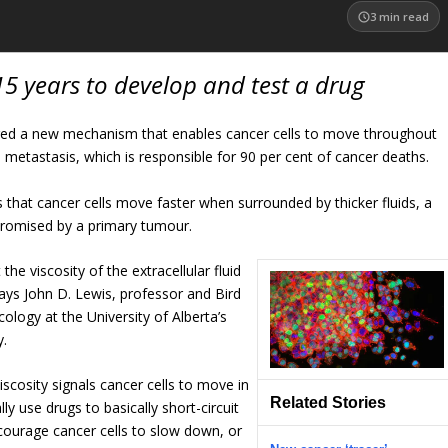
3
min read
15 years to develop and test a drug
ered a new mechanism that enables cancer cells to move throughout
 metastasis, which is responsible for 90 per cent of cancer deaths.
es that cancer cells move faster when surrounded by thicker fluids, a
romised by a primary tumour.
t the viscosity of the extracellular fluid
says John D. Lewis, professor and Bird
ology at the University of Alberta’s
y.
scosity signals cancer cells to move in
Related Stories
ly use drugs to basically short-circuit
courage cancer cells to slow down, or