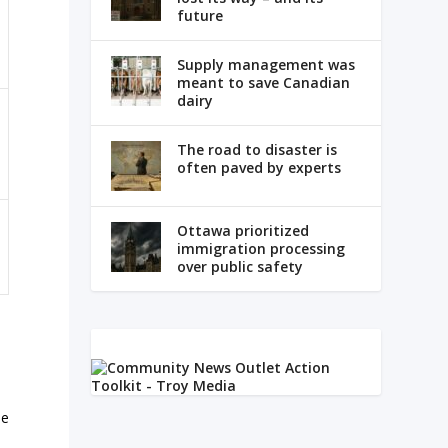
future
Supply management was
meant to save Canadian
dairy
The road to disaster is
often paved by experts
Ottawa prioritized
immigration processing
over public safety
pe