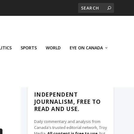
LITICS
SPORTS
WORLD
EYE ON CANADA
THE CLARION, A TROY MEDIA PARTNER
INDEPENDENT
JOURNALISM, FREE TO
READ AND USE.
Daily commentary and analysis from
Canada's trusted editorial network, Troy
Media.
All content is free to use
, but