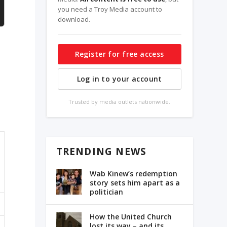
you need a Troy Media account to
download.
Register for free access
Log in to your account
Trusted by media outlets nationwide.
TRENDING NEWS
Wab Kinew’s redemption
story sets him apart as a
politician
How the United Church
lost its way – and its