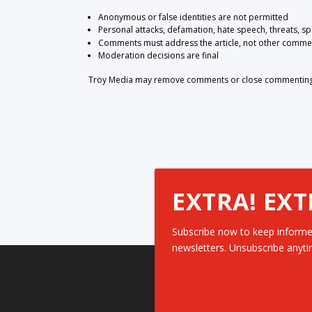
Anonymous or false identities are not permitted
Personal attacks, defamation, hate speech, threats, s
Comments must address the article, not other comme
Moderation decisions are final
Troy Media may remove comments or close commenting at
EXTRA! EXT
Subscribe now to keep informe
newsletters. Unsubscribe anyti