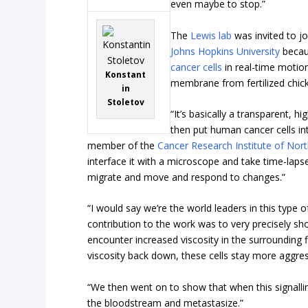
even maybe to stop.”
The
Lewis lab
was invited to jo
Johns Hopkins University
becau
cancer cells
in real-time motion
Konstant
membrane from fertilized chic
in
Stoletov
“It’s basically a transparent, 
then put human cancer cells int
member of the
Cancer Research Institute of Nort
interface it with a microscope and take time-lapse
migrate and move and respond to changes.”
“I would say we’re the world leaders in this type 
contribution to the work was to very precisely s
encounter increased viscosity in the surrounding
viscosity back down, these cells stay more aggres
“We then went on to show that when this signalling
the bloodstream and metastasize.”