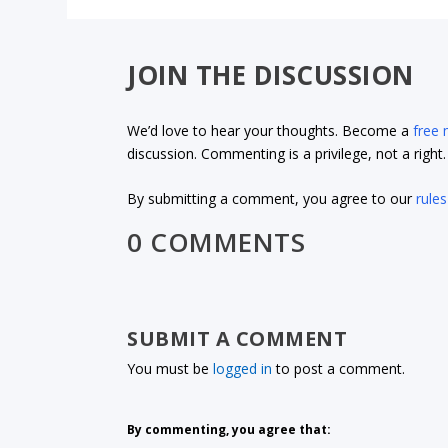
JOIN THE DISCUSSION
We’d love to hear your thoughts. Become a
free
discussion. Commenting is a privilege, not a righ
By submitting a comment, you agree to our
rules
0 COMMENTS
SUBMIT A COMMENT
You must be
logged in
to post a comment.
By commenting, you agree that: