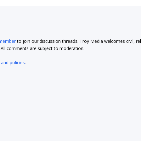
 member
to join our discussion threads. Troy Media welcomes civil, re
t. All comments are subject to moderation.
 and policies
.