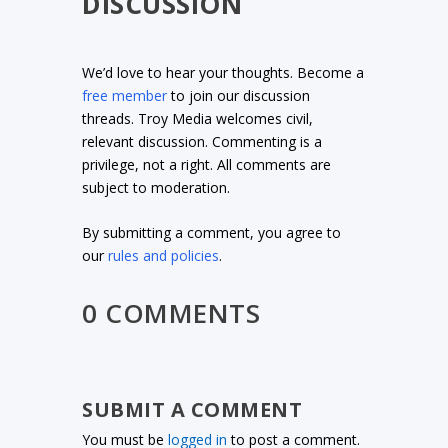
DISCUSSION
We’d love to hear your thoughts. Become a
free member
to join our discussion
threads. Troy Media welcomes civil,
relevant discussion. Commenting is a
privilege, not a right. All comments are
subject to moderation.
By submitting a comment, you agree to
our
rules and policies
.
0 COMMENTS
SUBMIT A COMMENT
You must be
logged in
to post a comment.