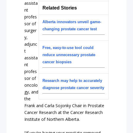
assista
Related Stories
nt
profes
Alberta innovators unveil game-
sor of
changing prostate cancer test
surger
y,
adjunc
Free, easy-to-use tool could
t
reduce unnecessary prostate
assista
cancer biopsies
nt
profes
sor of
Research may help to accurately
oncolo
diagnose prostate cancer severity
gy, and
the
Frank and Carla Sojonky Chair in Prostate
Cancer Research at the Cancer Research
Institute of Northern Alberta.
“If you’re having your prostate removed