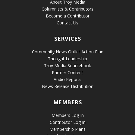
About Troy Media
Columnists & Contributors
Become a Contributor
Contact Us
SERVICES
Community News Outlet Action Plan
Thought Leadership
Troy Media Sourcebook
Partner Content
Audio Reports
News Release Distribution
MEMBERS
Members Log In
Contributor Log In
Membership Plans