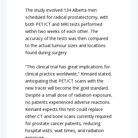
The study involved 134 Alberta men
scheduled for radical prostatectomy, with
both PET/CT and MRI tests performed
within two weeks of each other. The
accuracy of the tests was then compared
to the actual tumour sizes and locations
found during surgery.
“This clinical trial has great implications for
clinical practice worldwide,” Kinnaird stated,
anticipating that PET/CT scans with the
new tracer will become the gold standard.
Despite a small dose of radiation exposure,
no patients experienced adverse reactions.
Kinnaird expects this test could replace
other CT and bone scans currently required
for prostate cancer patients, reducing
hospital visits, wait times, and radiation
exposure.