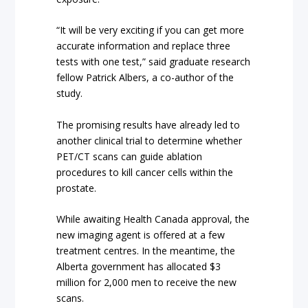
“It will be very exciting if you can get more
accurate information and replace three
tests with one test,” said graduate research
fellow Patrick Albers, a co-author of the
study.
The promising results have already led to
another clinical trial to determine whether
PET/CT scans can guide ablation
procedures to kill cancer cells within the
prostate.
While awaiting Health Canada approval, the
new imaging agent is offered at a few
treatment centres. In the meantime, the
Alberta government has allocated $3
million for 2,000 men to receive the new
scans.