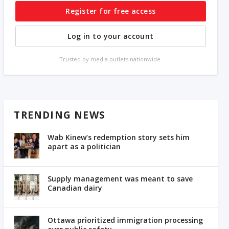
Register for free access
Log in to your account
Trusted by media outlets nationwide.
TRENDING NEWS
Wab Kinew’s redemption story sets him
apart as a politician
Supply management was meant to save
Canadian dairy
Ottawa prioritized immigration processing