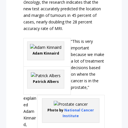
Oncology
, the research indicates that the
new test accurately predicted the location
and margin of tumours in 45 percent of
cases, nearly doubling the 28 percent
accuracy rate of MRI.
“This is very
important
Adam Kinnaird
because we make
a lot of treatment
decisions based
on where the
cancer is in the
Patrick Albers
prostate,”
explain
ed
Photo by
National Cancer
Adam
Institute
Kinnair
d,