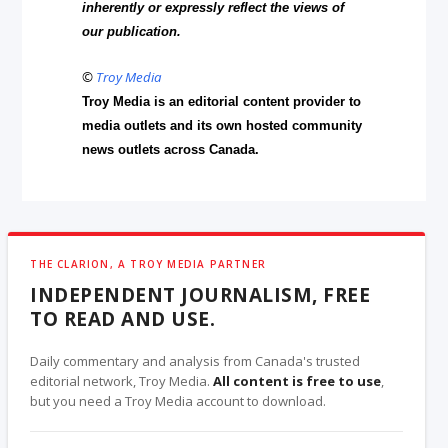
inherently or expressly reflect the views of
our publication.
©
Troy Media
Troy Media is an editorial content provider to
media outlets and its own hosted community
news outlets across Canada.
THE CLARION, A TROY MEDIA PARTNER
INDEPENDENT JOURNALISM, FREE
TO READ AND USE.
Daily commentary and analysis from Canada's trusted
editorial network, Troy Media.
All content is free to use
,
but you need a Troy Media account to download.