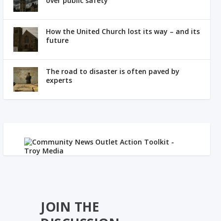
over public safety
How the United Church lost its way – and its
future
The road to disaster is often paved by
experts
JOIN THE