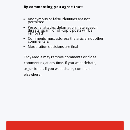
By commenting, you agree that:
Anonymous or false identities are not
permitted
Personal attacks, defamation, hate speech,
threats, spam, or off-topic posts will be
removed
Comments must address the article, not other
commenters
Moderation decisions are final
Troy Media may remove comments or close
commenting at any time. If you want debate,
argue ideas. If you want chaos, comment
elsewhere.