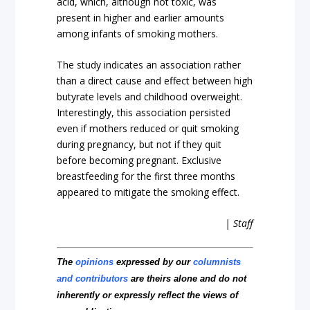
acid, which, although not toxic, was
present in higher and earlier amounts
among infants of smoking mothers.
The study indicates an association rather
than a direct cause and effect between high
butyrate levels and childhood overweight.
Interestingly, this association persisted
even if mothers reduced or quit smoking
during pregnancy, but not if they quit
before becoming pregnant. Exclusive
breastfeeding for the first three months
appeared to mitigate the smoking effect.
| Staff
The
opinions
expressed by our
columnists
and contributors
are theirs alone and do not
inherently or expressly reflect the views of