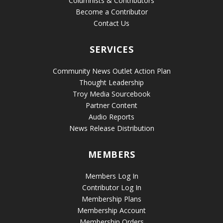
Columnists & Contributors
Become a Contributor
Contact Us
SERVICES
Community News Outlet Action Plan
Thought Leadership
Troy Media Sourcebook
Partner Content
Audio Reports
News Release Distribution
MEMBERS
Members Log In
Contributor Log In
Membership Plans
Membership Account
Membership Orders