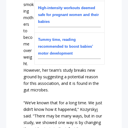
smok
High-intensity workouts deemed
ing
safe for pregnant women and their
moth
babies
ers
to
beco
Tummy time, reading
me
recommended to boost babies’
over
motor development
weig
ht.
However, her team’s study breaks new
ground by suggesting a potential reason
for this association, and it is found in the
gut microbes.
“We’ve known that for a long time. We just
didn’t know how it happened,” Kozyrskyj
said. “There may be many ways, but in our
study, we showed one way is by changing