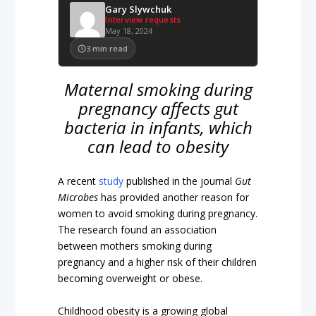
Gary Slywchuk
Interview requests
May 18, 2024
3
min read
Maternal smoking during
pregnancy affects gut
bacteria in infants, which
can lead to obesity
A recent
study
published in the journal
Gut
Microbes
has provided another reason for
women to avoid smoking during pregnancy.
The research found an association
between mothers smoking during
pregnancy and a higher risk of their children
becoming overweight or obese.
Childhood obesity is a growing global