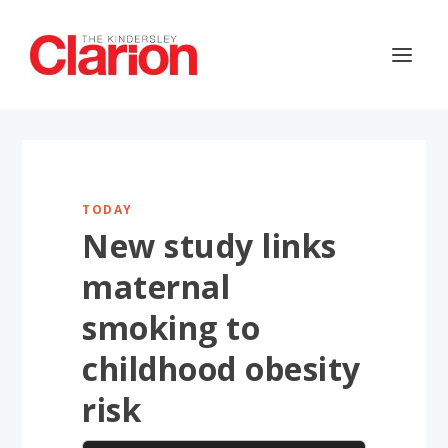
TODAY
New study links
maternal
smoking to
childhood obesity
risk