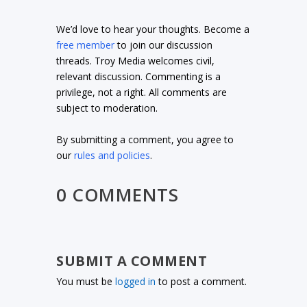
We’d love to hear your thoughts. Become a
free member
to join our discussion
threads. Troy Media welcomes civil,
relevant discussion. Commenting is a
privilege, not a right. All comments are
subject to moderation.
By submitting a comment, you agree to
our
rules and policies
.
0 COMMENTS
SUBMIT A COMMENT
You must be
logged in
to post a comment.