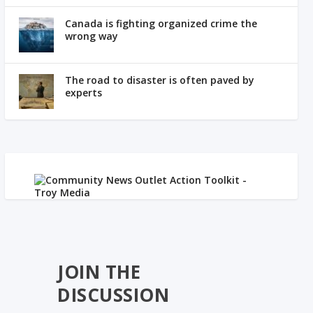
Canada is fighting organized crime the
wrong way
The road to disaster is often paved by
experts
JOIN THE
DISCUSSION