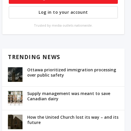
Log in to your account
Trusted by media outlets nationwide.
TRENDING NEWS
Ottawa prioritized immigration processing
over public safety
Supply management was meant to save
Canadian dairy
How the United Church lost its way – and its
future