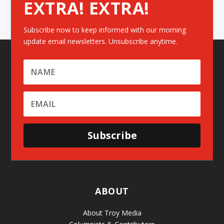
EXTRA! EXTRA!
Subscribe now to keep informed with our morning
update email newsletters. Unsubscribe anytime.
Subscribe
ABOUT
About Troy Media