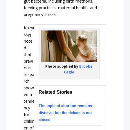
gut bacteria, including birth methods,
feeding practices, maternal health, and
pregnancy stress.
Kozyr
skyj
note
d
that
previ
Photo supplied by
Brooke
ous
Cagle
resea
rch
show
Related Stories
ed a
tende
The topic of abortion remains
ncy
divisive, but the debate is not
for
closed
childr
en of