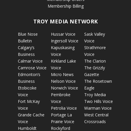
Membership Billing
TROY MEDIA NETWORK
Blue Nose
Hussar Voice
Sask Valley
Bulletin
Ingersoll Voice
Voice
Calgary’s
Kapuskasing
Strathmore
Business
Voice
Voice
Calmar Voice
Kirkland Lake
The Clarion
Camrose Voice
Voice
The Grizzly
Edmonton’s
Micro News
Gazette
Business
Nelson Voice
The Rosetown
Etobicoke
Norwich Voice
Eagle
Voice
Pembroke
Troy Media
Fort McKay
Voice
Two Hills Voice
Voice
Petrolia Voice
Warman Voice
Grande Cache
Portage La
West Central
Voice
Prairie Voice
Crossroads
Humboldt
Rockyford