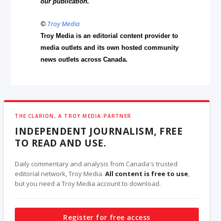
our publication.
©
Troy Media
Troy Media is an editorial content provider to
media outlets and its own hosted community
news outlets across Canada.
THE CLARION, A TROY MEDIA PARTNER
INDEPENDENT JOURNALISM, FREE
TO READ AND USE.
Daily commentary and analysis from Canada's trusted
editorial network, Troy Media.
All content is free to use
,
but you need a Troy Media account to download.
Register for free access