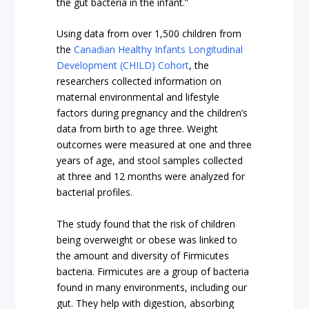
the gut bacteria in the infant.”
Using data from over 1,500 children from
the
Canadian Healthy Infants Longitudinal
Development (CHILD) Cohort
, the
researchers collected information on
maternal environmental and lifestyle
factors during pregnancy and the children’s
data from birth to age three. Weight
outcomes were measured at one and three
years of age, and stool samples collected
at three and 12 months were analyzed for
bacterial profiles.
The study found that the risk of children
being overweight or obese was linked to
the amount and diversity of Firmicutes
bacteria. Firmicutes are a group of bacteria
found in many environments, including our
gut. They help with digestion, absorbing