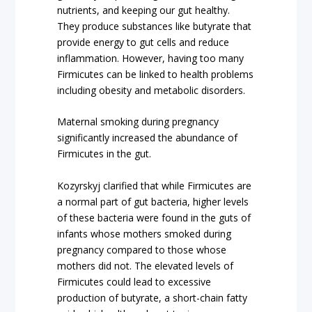
nutrients, and keeping our gut healthy.
They produce substances like butyrate that
provide energy to gut cells and reduce
inflammation. However, having too many
Firmicutes can be linked to health problems
including obesity and metabolic disorders.
Maternal smoking during pregnancy
significantly increased the abundance of
Firmicutes in the gut.
Kozyrskyj clarified that while Firmicutes are
a normal part of gut bacteria, higher levels
of these bacteria were found in the guts of
infants whose mothers smoked during
pregnancy compared to those whose
mothers did not. The elevated levels of
Firmicutes could lead to excessive
production of butyrate, a short-chain fatty