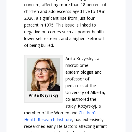
concern, affecting more than 18 percent of
children and adolescents aged five to 19 in
2020, a significant rise from just four
percent in 1975. This issue is linked to
negative outcomes such as poorer health,
lower self-esteem, and a higher likelihood
of being bullied.
Anita Kozyrskyj, a
microbiome
epidemiologist and
professor of
pediatrics at the
University of Alberta,
Anita Kozyrskyj
co-authored the
study. Kozyrskyj, a
member of the Women and
Children’s
Health Research Institute
, has extensively
researched early life factors affecting infant