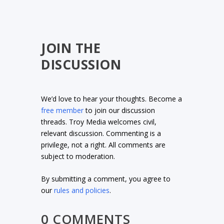
JOIN THE
DISCUSSION
We’d love to hear your thoughts. Become a
free member
to join our discussion
threads. Troy Media welcomes civil,
relevant discussion. Commenting is a
privilege, not a right. All comments are
subject to moderation.
By submitting a comment, you agree to
our
rules and policies
.
0 COMMENTS