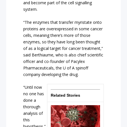
and become part of the cell signalling
system.
“The enzymes that transfer myristate onto
proteins are overexpressed in some cancer
cells, meaning there’s more of those
enzymes, so they have long been thought
of as a logical target for cancer treatment,”
said Berthiaume, who is also chief scientific
officer and co-founder of Pacylex
Pharmaceuticals, the U of A spinoff
company developing the drug.
“Until now
no one has
Related Stories
done a
thorough
analysis of
this
hypothesis,”