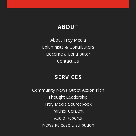
ABOUT
About Troy Media
Columnists & Contributors
Become a Contributor
Contact Us
SERVICES
Community News Outlet Action Plan
Thought Leadership
Troy Media Sourcebook
Partner Content
Audio Reports
News Release Distribution