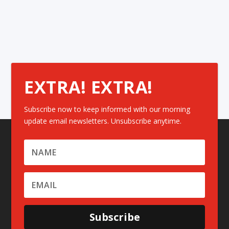
EXTRA! EXTRA!
Subscribe now to keep informed with our morning
update email newsletters. Unsubscribe anytime.
Subscribe