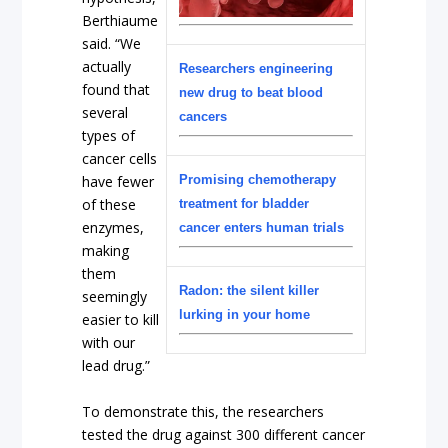
Berthiaume
said. “We
actually
Researchers engineering
found that
new drug to beat blood
several
cancers
types of
cancer cells
have fewer
Promising chemotherapy
of these
treatment for bladder
enzymes,
cancer enters human trials
making
them
Radon: the silent killer
seemingly
lurking in your home
easier to kill
with our
lead drug.”
To demonstrate this, the researchers
tested the drug against 300 different cancer