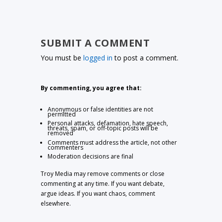
SUBMIT A COMMENT
You must be
logged in
to post a comment.
By commenting, you agree that:
Anonymous or false identities are not
permitted
Personal attacks, defamation, hate speech,
threats, spam, or off-topic posts will be
removed
Comments must address the article, not other
commenters
Moderation decisions are final
Troy Media may remove comments or close
commenting at any time. If you want debate,
argue ideas. If you want chaos, comment
elsewhere.