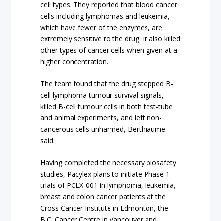
cell types. They reported that blood cancer
cells including lymphomas and leukemia,
which have fewer of the enzymes, are
extremely sensitive to the drug. It also killed
other types of cancer cells when given at a
higher concentration.
The team found that the drug stopped B-
cell lymphoma tumour survival signals,
killed B-cell tumour cells in both test-tube
and animal experiments, and left non-
cancerous cells unharmed, Berthiaume
said.
Having completed the necessary biosafety
studies, Pacylex plans to initiate Phase 1
trials of PCLX-001 in lymphoma, leukemia,
breast and colon cancer patients at the
Cross Cancer Institute in Edmonton, the
B.C. Cancer Centre in Vancouver and