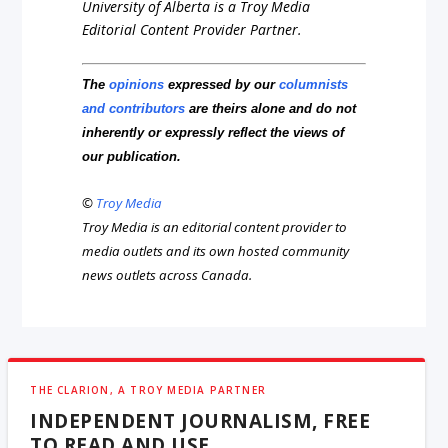
University of Alberta is a Troy Media
Editorial Content Provider Partner.
The
opinions
expressed by our
columnists
and contributors
are theirs alone and do not
inherently or expressly reflect the views of
our publication.
©
Troy Media
Troy Media is an editorial content provider to
media outlets and its own hosted community
news outlets across Canada.
THE CLARION, A TROY MEDIA PARTNER
INDEPENDENT JOURNALISM, FREE
TO READ AND USE.