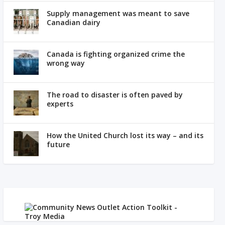
Supply management was meant to save
Canadian dairy
Canada is fighting organized crime the
wrong way
The road to disaster is often paved by
experts
How the United Church lost its way – and its
future