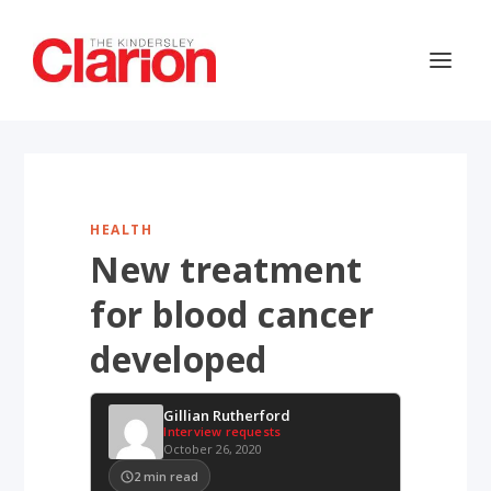
HEALTH
New treatment
for blood cancer
developed
Gillian Rutherford
Interview requests
October 26, 2020
2
min read