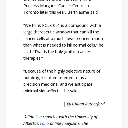
Princess Margaret Cancer Centre in
Toronto later this year, Berthiaume said.
“We think PCLX-001 is a compound with a
large therapeutic window that can kill the
cancer cells at a much lower concentration
than what is needed to kill normal cells,” he
said. “That is the holy grail of cancer
therapies.”
“Because of the highly selective nature of
our drug, it’s often referred to as a
precision medicine, and we anticipate
minimal side-effects,” he said.
| By Gillian Rutherford
Gilian is a reporter with the University of
Alberta’s
Folio
online magazine. The