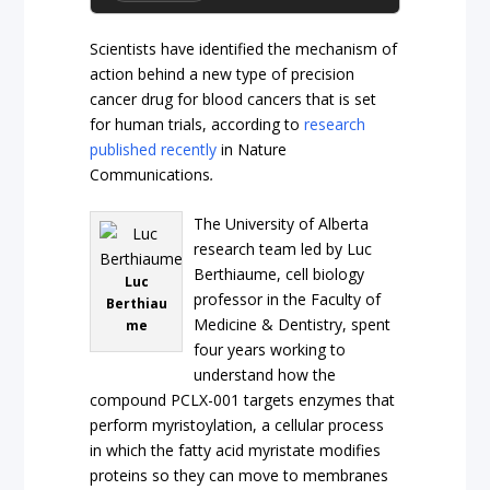
Scientists have identified the mechanism of
action behind a new type of precision
cancer drug for blood cancers that is set
for human trials, according to
research
published recently
in Nature
Communications
.
The University of Alberta
research team led by Luc
Berthiaume, cell biology
Luc
professor in the Faculty of
Berthiau
Medicine & Dentistry, spent
me
four years working to
understand how the
compound PCLX-001 targets enzymes that
perform myristoylation, a cellular process
in which the fatty acid myristate modifies
proteins so they can move to membranes