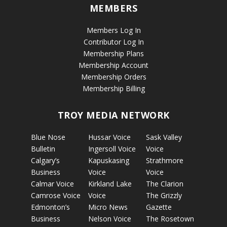
MEMBERS
Members Log In
Contributor Log In
Membership Plans
Membership Account
Membership Orders
Membership Billing
TROY MEDIA NETWORK
Blue Nose
Hussar Voice
Sask Valley
Bulletin
Ingersoll Voice
Voice
Calgary’s
Kapuskasing
Strathmore
Business
Voice
Voice
Calmar Voice
Kirkland Lake
The Clarion
Camrose Voice
Voice
The Grizzly
Edmonton’s
Micro News
Gazette
Business
Nelson Voice
The Rosetown