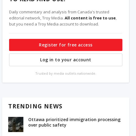
Daily commentary and analysis from Canada's trusted
editorial network, Troy Media.
All content is free to use
,
but you need a Troy Media account to download.
Register for free access
Log in to your account
Trusted by media outlets nationwide.
TRENDING NEWS
Ottawa prioritized immigration processing
over public safety