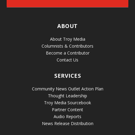
ABOUT
About Troy Media
Columnists & Contributors
Become a Contributor
Contact Us
SERVICES
Community News Outlet Action Plan
Thought Leadership
Troy Media Sourcebook
Partner Content
Audio Reports
News Release Distribution