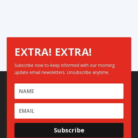
EXTRA! EXTRA!
Subscribe now to keep informed with our morning
update email newsletters. Unsubscribe anytime.
Subscribe