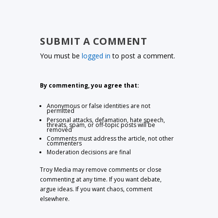
SUBMIT A COMMENT
You must be
logged in
to post a comment.
By commenting, you agree that:
Anonymous or false identities are not
permitted
Personal attacks, defamation, hate speech,
threats, spam, or off-topic posts will be
removed
Comments must address the article, not other
commenters
Moderation decisions are final
Troy Media may remove comments or close
commenting at any time. If you want debate,
argue ideas. If you want chaos, comment
elsewhere.