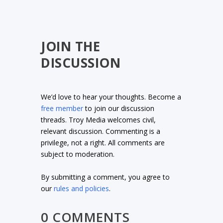
JOIN THE
DISCUSSION
We’d love to hear your thoughts. Become a
free member
to join our discussion
threads. Troy Media welcomes civil,
relevant discussion. Commenting is a
privilege, not a right. All comments are
subject to moderation.
By submitting a comment, you agree to
our
rules and policies
.
0 COMMENTS