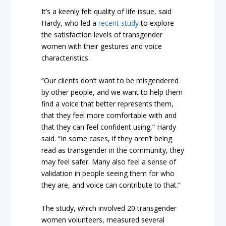
It’s a keenly felt quality of life issue, said
Hardy, who led a
recent study
to explore
the satisfaction levels of transgender
women with their gestures and voice
characteristics.
“Our clients don’t want to be misgendered
by other people, and we want to help them
find a voice that better represents them,
that they feel more comfortable with and
that they can feel confident using,” Hardy
said. “In some cases, if they aren’t being
read as transgender in the community, they
may feel safer. Many also feel a sense of
validation in people seeing them for who
they are, and voice can contribute to that.”
The study, which involved 20 transgender
women volunteers, measured several