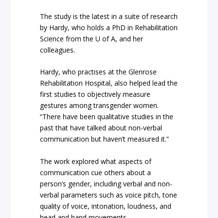
The study is the latest in a suite of research
by Hardy, who holds a PhD in Rehabilitation
Science from the U of A, and her
colleagues.
Hardy, who practises at the Glenrose
Rehabilitation Hospital, also helped lead the
first studies to objectively measure
gestures among transgender women.
“There have been qualitative studies in the
past that have talked about non-verbal
communication but haven’t measured it.”
The work explored what aspects of
communication cue others about a
person’s gender, including verbal and non-
verbal parameters such as voice pitch, tone
quality of voice, intonation, loudness, and
head and hand movements.