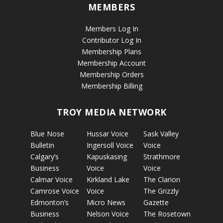
MEMBERS
Members Log In
Contributor Log In
Membership Plans
Membership Account
Membership Orders
Membership Billing
TROY MEDIA NETWORK
Blue Nose
Hussar Voice
Sask Valley
Bulletin
Ingersoll Voice
Voice
Calgary’s
Kapuskasing
Strathmore
Business
Voice
Voice
Calmar Voice
Kirkland Lake
The Clarion
Camrose Voice
Voice
The Grizzly
Edmonton’s
Micro News
Gazette
Business
Nelson Voice
The Rosetown