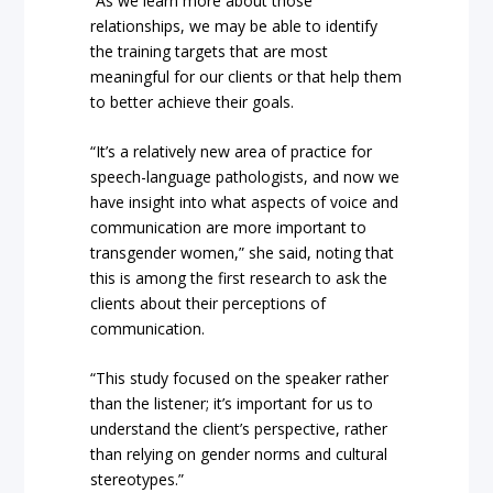
“As we learn more about those
relationships, we may be able to identify
the training targets that are most
meaningful for our clients or that help them
to better achieve their goals.
“It’s a relatively new area of practice for
speech-language pathologists, and now we
have insight into what aspects of voice and
communication are more important to
transgender women,” she said, noting that
this is among the first research to ask the
clients about their perceptions of
communication.
“This study focused on the speaker rather
than the listener; it’s important for us to
understand the client’s perspective, rather
than relying on gender norms and cultural
stereotypes.”