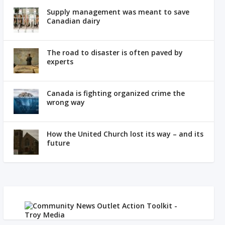
Supply management was meant to save
Canadian dairy
The road to disaster is often paved by
experts
Canada is fighting organized crime the
wrong way
How the United Church lost its way – and its
future