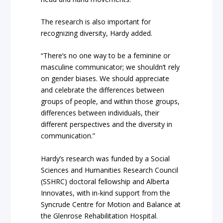
The research is also important for
recognizing diversity, Hardy added.
“There’s no one way to be a feminine or
masculine communicator; we shouldn’t rely
on gender biases. We should appreciate
and celebrate the differences between
groups of people, and within those groups,
differences between individuals, their
different perspectives and the diversity in
communication.”
Hardy’s research was funded by a Social
Sciences and Humanities Research Council
(SSHRC) doctoral fellowship and Alberta
Innovates, with in-kind support from the
Syncrude Centre for Motion and Balance at
the Glenrose Rehabilitation Hospital.