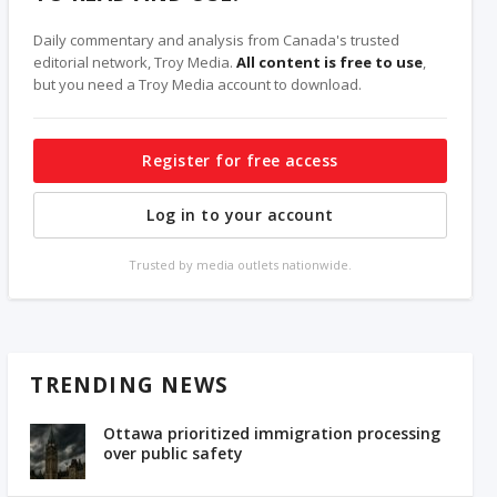
Daily commentary and analysis from Canada's trusted
editorial network, Troy Media.
All content is free to use
,
but you need a Troy Media account to download.
Register for free access
Log in to your account
Trusted by media outlets nationwide.
TRENDING NEWS
Ottawa prioritized immigration processing
over public safety