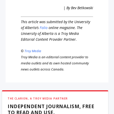
| By Bev Betkowski
This article was submitted by the University
of Alberta’s
Folio
online magazine. The
University of Alberta is a Troy Media
Editorial Content Provider Partner.
©
Troy Media
Troy Media is an editorial content provider to
media outlets and its own hosted community
news outlets across Canada.
THE CLARION, A TROY MEDIA PARTNER
INDEPENDENT JOURNALISM, FREE
TO READ AND USE.