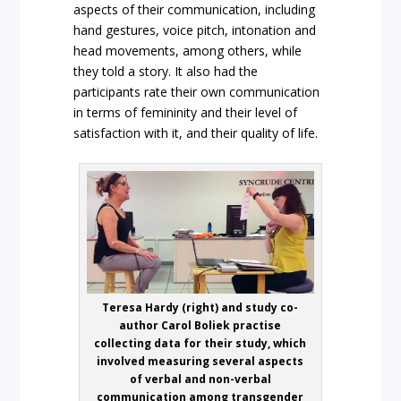
aspects of their communication, including
hand gestures, voice pitch, intonation and
head movements, among others, while
they told a story. It also had the
participants rate their own communication
in terms of femininity and their level of
satisfaction with it, and their quality of life.
Teresa Hardy (right) and study co-
author Carol Boliek practise
collecting data for their study, which
involved measuring several aspects
of verbal and non-verbal
communication among transgender