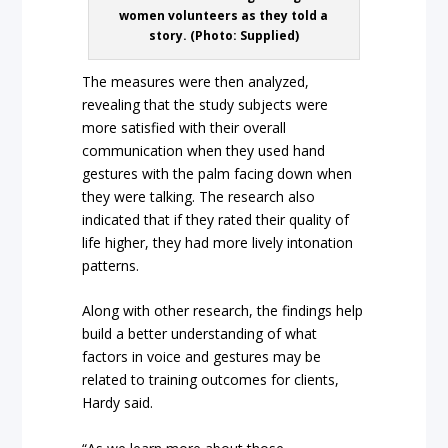
women volunteers as they told a
story. (Photo: Supplied)
The measures were then analyzed,
revealing that the study subjects were
more satisfied with their overall
communication when they used hand
gestures with the palm facing down when
they were talking. The research also
indicated that if they rated their quality of
life higher, they had more lively intonation
patterns.
Along with other research, the findings help
build a better understanding of what
factors in voice and gestures may be
related to training outcomes for clients,
Hardy said.