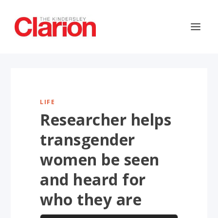
LIFE
Researcher helps
transgender
women be seen
and heard for
who they are