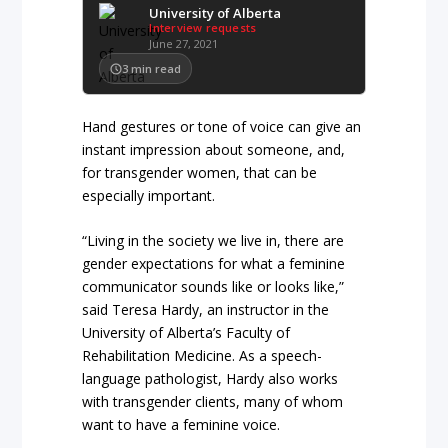
University of Alberta
Interview requests
June 27, 2021
3
min read
Hand gestures or tone of voice can give an
instant impression about someone, and,
for transgender women, that can be
especially important.
“Living in the society we live in, there are
gender expectations for what a feminine
communicator sounds like or looks like,”
said Teresa Hardy, an instructor in the
University of Alberta’s Faculty of
Rehabilitation Medicine. As a speech-
language pathologist, Hardy also works
with transgender clients, many of whom
want to have a feminine voice.