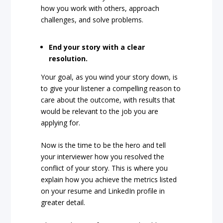
how you work with others, approach
challenges, and solve problems.
End your story with a clear
resolution.
Your goal, as you wind your story down, is
to give your listener a compelling reason to
care about the outcome, with results that
would be relevant to the job you are
applying for.
Now is the time to be the hero and tell
your interviewer how you resolved the
conflict of your story. This is where you
explain how you achieve the metrics listed
on your resume and LinkedIn profile in
greater detail.