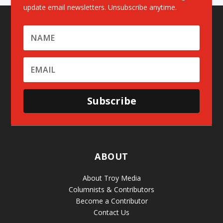
update email newsletters. Unsubscribe anytime.
Subscribe
ABOUT
About Troy Media
Columnists & Contributors
Become a Contributor
Contact Us