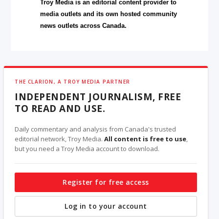
Troy Media is an editorial content provider to
media outlets and its own hosted community
news outlets across Canada.
THE CLARION, A TROY MEDIA PARTNER
INDEPENDENT JOURNALISM, FREE
TO READ AND USE.
Daily commentary and analysis from Canada's trusted
editorial network, Troy Media.
All content is free to use
,
but you need a Troy Media account to download.
Register for free access
Log in to your account