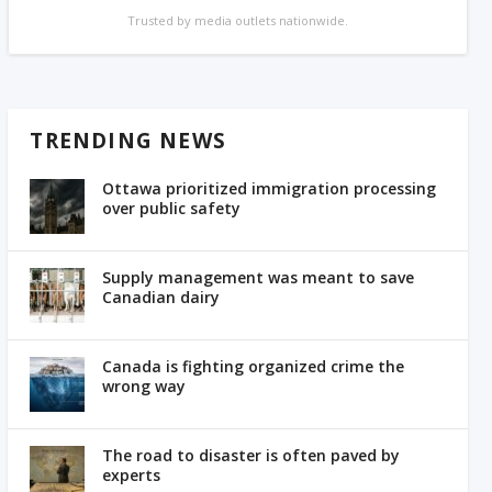
Trusted by media outlets nationwide.
TRENDING NEWS
Ottawa prioritized immigration processing
over public safety
Supply management was meant to save
Canadian dairy
Canada is fighting organized crime the
wrong way
The road to disaster is often paved by
experts