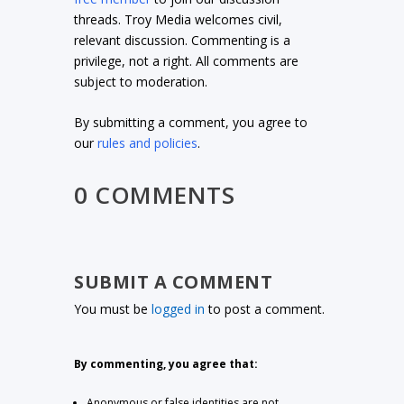
threads. Troy Media welcomes civil,
relevant discussion. Commenting is a
privilege, not a right. All comments are
subject to moderation.
By submitting a comment, you agree to
our
rules and policies
.
0 COMMENTS
SUBMIT A COMMENT
You must be
logged in
to post a comment.
By commenting, you agree that:
Anonymous or false identities are not