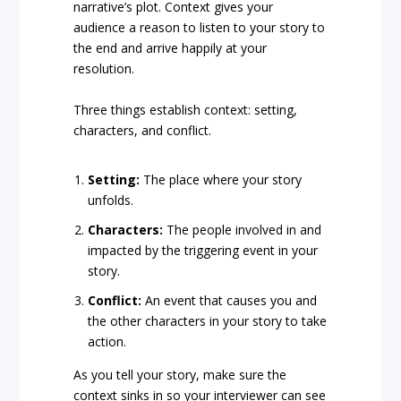
narrative’s plot. Context gives your
audience a reason to listen to your story to
the end and arrive happily at your
resolution.
Three things establish context: setting,
characters, and conflict.
Setting:
The place where your story
unfolds.
Characters:
The people involved in and
impacted by the triggering event in your
story.
Conflict:
An event that causes you and
the other characters in your story to take
action.
As you tell your story, make sure the
context sinks in so your interviewer can see