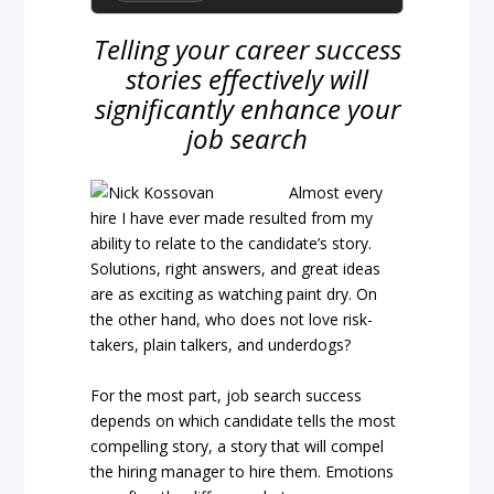
Telling your career success
stories effectively will
significantly enhance your
job search
Almost every
hire I have ever made resulted from my
ability to relate to the candidate’s story.
Solutions, right answers, and great ideas
are as exciting as watching paint dry. On
the other hand, who does not love risk-
takers, plain talkers, and underdogs?
For the most part, job search success
depends on which candidate tells the most
compelling story, a story that will compel
the hiring manager to hire them. Emotions