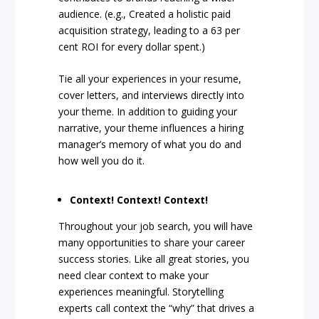
audience. (e.g., Created a holistic paid
acquisition strategy, leading to a 63 per
cent ROI for every dollar spent.)
Tie all your experiences in your resume,
cover letters, and interviews directly into
your theme. In addition to guiding your
narrative, your theme influences a hiring
manager’s memory of what you do and
how well you do it.
Context! Context! Context!
Throughout your job search, you will have
many opportunities to share your career
success stories. Like all great stories, you
need clear context to make your
experiences meaningful. Storytelling
experts call context the “why” that drives a