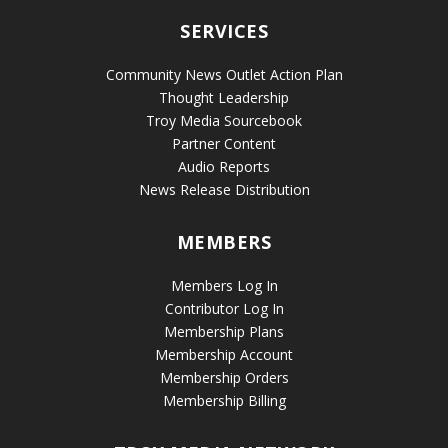
SERVICES
Community News Outlet Action Plan
Thought Leadership
Troy Media Sourcebook
Partner Content
Audio Reports
News Release Distribution
MEMBERS
Members Log In
Contributor Log In
Membership Plans
Membership Account
Membership Orders
Membership Billing