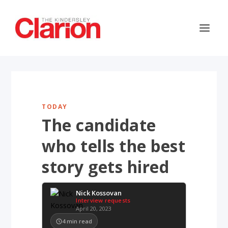
TODAY
The candidate
who tells the best
story gets hired
Nick Kossovan
Interview requests
April 20, 2023
4
min read