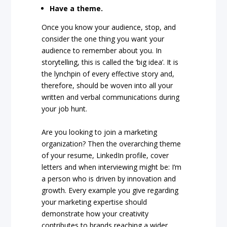
Have a theme.
Once you know your audience, stop, and
consider the one thing you want your
audience to remember about you. In
storytelling, this is called the ‘big idea’. It is
the lynchpin of every effective story and,
therefore, should be woven into all your
written and verbal communications during
your job hunt.
Are you looking to join a marketing
organization? Then the overarching theme
of your resume, LinkedIn profile, cover
letters and when interviewing might be: I’m
a person who is driven by innovation and
growth. Every example you give regarding
your marketing expertise should
demonstrate how your creativity
contributes to brands reaching a wider