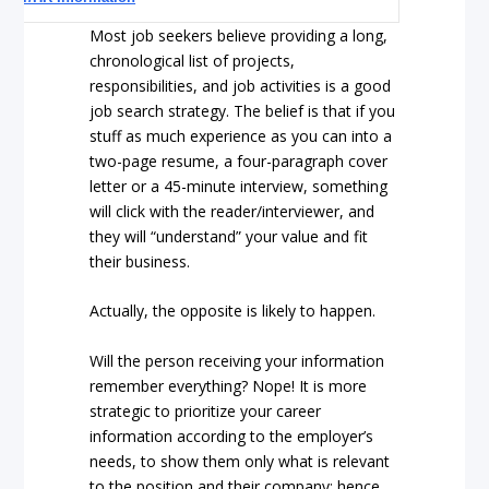
Most job seekers believe providing a long,
chronological list of projects,
responsibilities, and job activities is a good
job search strategy. The belief is that if you
stuff as much experience as you can into a
two-page resume, a four-paragraph cover
letter or a 45-minute interview, something
will click with the reader/interviewer, and
they will “understand” your value and fit
their business.
Actually, the opposite is likely to happen.
Will the person receiving your information
remember everything? Nope! It is more
strategic to prioritize your career
information according to the employer’s
needs, to show them only what is relevant
to the position and their company; hence