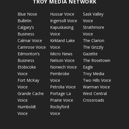
TROY MEDIA NETWORK
Blue Nose
Hussar Voice
Sask Valley
Bulletin
Ingersoll Voice
Voice
Calgary’s
Kapuskasing
Strathmore
Business
Voice
Voice
Calmar Voice
Kirkland Lake
The Clarion
Camrose Voice
Voice
The Grizzly
Edmonton’s
Micro News
Gazette
Business
Nelson Voice
The Rosetown
Etobicoke
Norwich Voice
Eagle
Voice
Pembroke
Troy Media
Fort McKay
Voice
Two Hills Voice
Voice
Petrolia Voice
Warman Voice
Grande Cache
Portage La
West Central
Voice
Prairie Voice
Crossroads
Humboldt
Rockyford
Voice
Voice