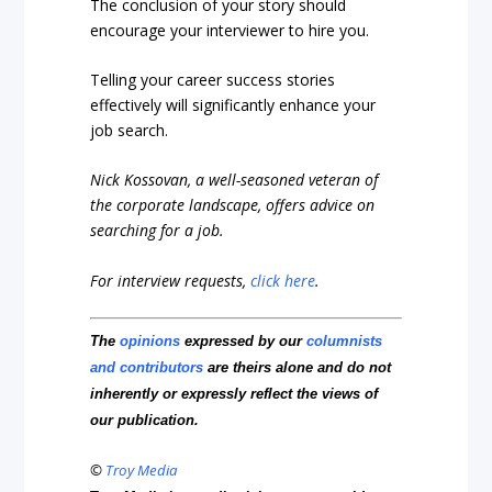
The conclusion of your story should
encourage your interviewer to hire you.
Telling your career success stories
effectively will significantly enhance your
job search.
Nick Kossovan, a well-seasoned veteran of
the corporate landscape, offers advice on
searching for a job.
For interview requests,
click here
.
The
opinions
expressed by our
columnists
and contributors
are theirs alone and do not
inherently or expressly reflect the views of
our publication.
©
Troy Media