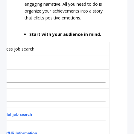
engaging narrative. All you need to do is
organize your achievements into a story
that elicits positive emotions.
Start with your audience in mind.
essful job search
reer/HR Information