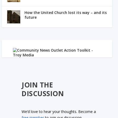
How the United Church lost its way – and its
future
JOIN THE
DISCUSSION
We’d love to hear your thoughts. Become a
free member
to join our discussion