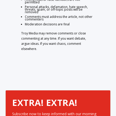
permitted
Personal attacks, defamation, hate speech,
threats, spam, or off-topic posts will be
removed
Comments must address the article, not other
commenters
Moderation decisions are final
Troy Media may remove comments or close
commenting at any time. If you want debate,
argue ideas. If you want chaos, comment
elsewhere.
EXTRA! EXTRA!
Subscribe now to keep informed with our morning