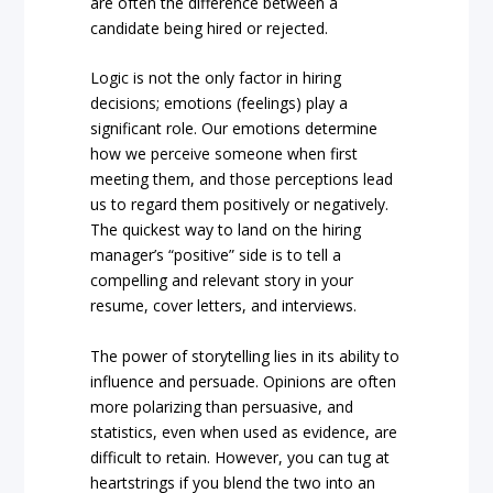
are often the difference between a
candidate being hired or rejected.
Logic is not the only factor in hiring
decisions; emotions (feelings) play a
significant role. Our emotions determine
how we perceive someone when first
meeting them, and those perceptions lead
us to regard them positively or negatively.
The quickest way to land on the hiring
manager’s “positive” side is to tell a
compelling and relevant story in your
resume, cover letters, and interviews.
The power of storytelling lies in its ability to
influence and persuade. Opinions are often
more polarizing than persuasive, and
statistics, even when used as evidence, are
difficult to retain. However, you can tug at
heartstrings if you blend the two into an