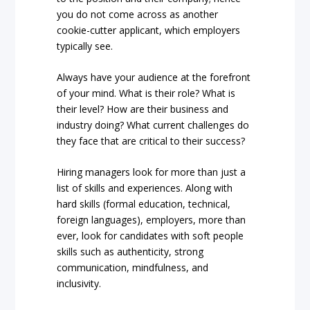
you do not come across as another
cookie-cutter applicant, which employers
typically see.
Always have your audience at the forefront
of your mind. What is their role? What is
their level? How are their business and
industry doing? What current challenges do
they face that are critical to their success?
Hiring managers look for more than just a
list of skills and experiences. Along with
hard skills (formal education, technical,
foreign languages), employers, more than
ever, look for candidates with soft people
skills such as authenticity, strong
communication, mindfulness, and
inclusivity.