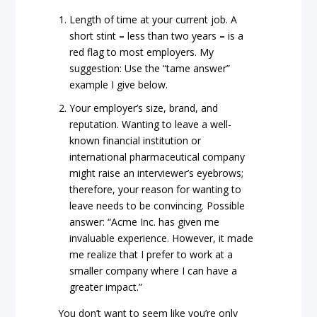
Length of time at your current job. A
short stint
–
less than two years
–
is a
red flag to most employers. My
suggestion: Use the “tame answer”
example I give below.
Your employer’s size, brand, and
reputation. Wanting to leave a well-
known financial institution or
international pharmaceutical company
might raise an interviewer’s eyebrows;
therefore, your reason for wanting to
leave needs to be convincing. Possible
answer: “Acme Inc. has given me
invaluable experience. However, it made
me realize that I prefer to work at a
smaller company where I can have a
greater impact.”
You don’t want to seem like you’re only