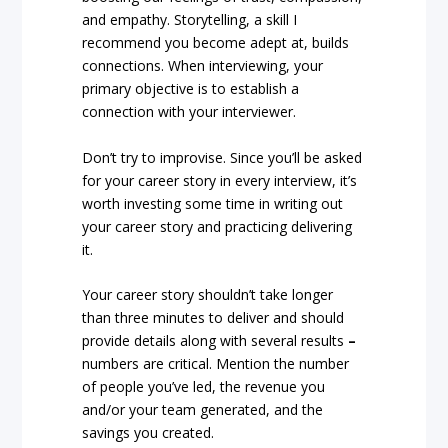
and empathy. Storytelling, a skill I
recommend you become adept at, builds
connections. When interviewing, your
primary objective is to establish a
connection with your interviewer.
Don’t try to improvise. Since you’ll be asked
for your career story in every interview, it’s
worth investing some time in writing out
your career story and practicing delivering
it.
Your career story shouldn’t take longer
than three minutes to deliver and should
provide details along with several results
–
numbers are critical. Mention the number
of people you’ve led, the revenue you
and/or your team generated, and the
savings you created.