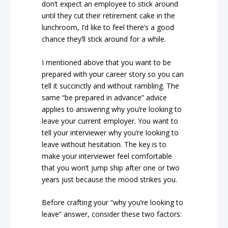
don’t expect an employee to stick around
until they cut their retirement cake in the
lunchroom, I’d like to feel there’s a good
chance they’ll stick around for a while.
I mentioned above that you want to be
prepared with your career story so you can
tell it succinctly and without rambling. The
same “be prepared in advance” advice
applies to answering why you’re looking to
leave your current employer. You want to
tell your interviewer why you’re looking to
leave without hesitation. The key is to
make your interviewer feel comfortable
that you won’t jump ship after one or two
years just because the mood strikes you.
Before crafting your “why you’re looking to
leave” answer, consider these two factors: