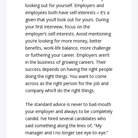
looking out for yourself. Employers and
employees both have self-interests
–
it’s a
given that you’ll look out for yours. During
your first interview, focus on the
employer’s self-interests. Avoid mentioning
you’re looking for more money, better
benefits, work-life balance, more challenge
or furthering your career. Employers aren’t
in the business of growing careers. Their
success depends on having the right people
doing the right things. You want to come
across as the right person for the job and
company who’ll do the right things.
The standard advice is never to bad-mouth
your employer and always to be completely
candid. I’ve hired several candidates who
said something along the lines of, “My
manager and I no longer see eye-to-eye.”