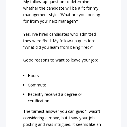
My follow-up question to determine
whether the candidate will be a fit for my
management style: “What are you looking
for from your next manager?”
Yes, I’ve hired candidates who admitted
they were fired. My follow-up question:
“What did you learn from being fired?”
Good reasons to want to leave your job:
Hours
Commute
Recently received a degree or
certification
The tamest answer you can give: “I wasn’t
considering a move, but I saw your job
posting and was intrigued. It seems like an