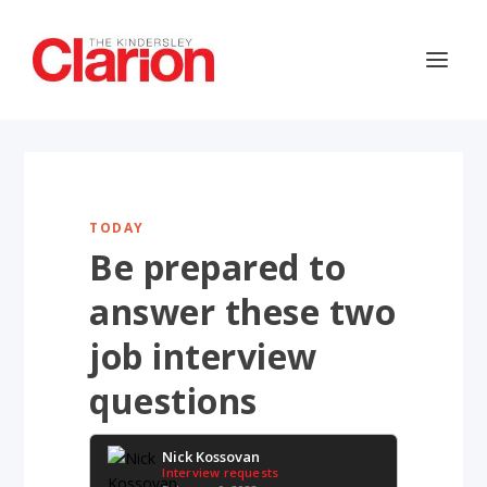
TODAY
Be prepared to
answer these two
job interview
questions
Nick Kossovan
Interview requests