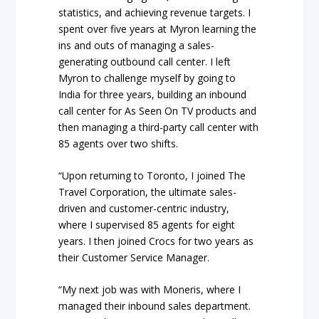
statistics, and achieving revenue targets. I
spent over five years at Myron learning the
ins and outs of managing a sales-
generating outbound call center. I left
Myron to challenge myself by going to
India for three years, building an inbound
call center for As Seen On TV products and
then managing a third-party call center with
85 agents over two shifts.
“Upon returning to Toronto, I joined The
Travel Corporation, the ultimate sales-
driven and customer-centric industry,
where I supervised 85 agents for eight
years. I then joined Crocs for two years as
their Customer Service Manager.
“My next job was with Moneris, where I
managed their inbound sales department.