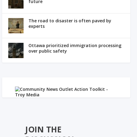
future
The road to disaster is often paved by
experts
Ottawa prioritized immigration processing
over public safety
JOIN THE