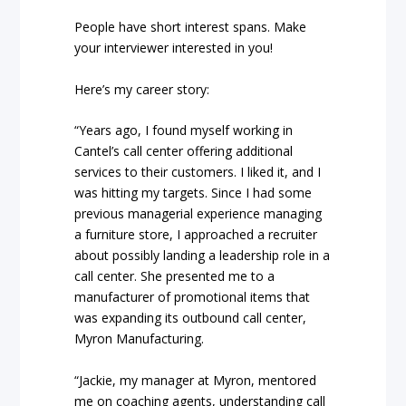
People have short interest spans. Make
your interviewer interested in you!
Here’s my career story:
“Years ago, I found myself working in
Cantel’s call center offering additional
services to their customers. I liked it, and I
was hitting my targets. Since I had some
previous managerial experience managing
a furniture store, I approached a recruiter
about possibly landing a leadership role in a
call center. She presented me to a
manufacturer of promotional items that
was expanding its outbound call center,
Myron Manufacturing.
“Jackie, my manager at Myron, mentored
me on coaching agents, understanding call