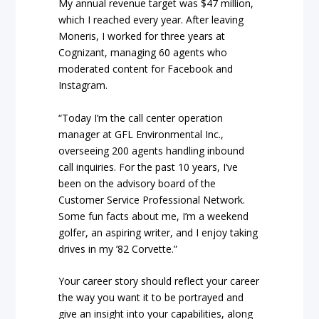
My annual revenue target was $47 million,
which I reached every year. After leaving
Moneris, I worked for three years at
Cognizant, managing 60 agents who
moderated content for Facebook and
Instagram.
“Today I’m the call center operation
manager at GFL Environmental Inc.,
overseeing 200 agents handling inbound
call inquiries. For the past 10 years, I’ve
been on the advisory board of the
Customer Service Professional Network.
Some fun facts about me, I’m a weekend
golfer, an aspiring writer, and I enjoy taking
drives in my ’82 Corvette.”
Your career story should reflect your career
the way you want it to be portrayed and
give an insight into your capabilities, along