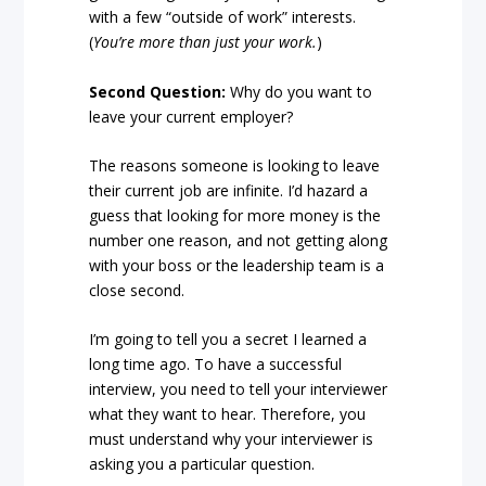
with a few “outside of work” interests.
(
You’re more than just your work.
)
Second Question:
Why do you want to
leave your current employer?
The reasons someone is looking to leave
their current job are infinite. I’d hazard a
guess that looking for more money is the
number one reason, and not getting along
with your boss or the leadership team is a
close second.
I’m going to tell you a secret I learned a
long time ago. To have a successful
interview, you need to tell your interviewer
what they want to hear. Therefore, you
must understand why your interviewer is
asking you a particular question.