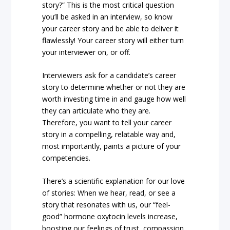
story?” This is the most critical question
you’ll be asked in an interview, so know
your career story and be able to deliver it
flawlessly! Your career story will either turn
your interviewer on, or off.
Interviewers ask for a candidate’s career
story to determine whether or not they are
worth investing time in and gauge how well
they can articulate who they are.
Therefore, you want to tell your career
story in a compelling, relatable way and,
most importantly, paints a picture of your
competencies.
There’s a scientific explanation for our love
of stories: When we hear, read, or see a
story that resonates with us, our “feel-
good” hormone oxytocin levels increase,
boosting our feelings of trust, compassion,