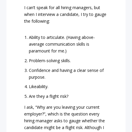
I can’t speak for all hiring managers, but
when I interview a candidate, I try to gauge
the following:
Ability to articulate. (Having above-
average communication skills is
paramount for me.)
Problem-solving skills.
Confidence and having a clear sense of
purpose.
Likeability.
Are they a flight risk?
I ask, “Why are you leaving your current
employer?”, which is the question every
hiring manager asks to gauge whether the
candidate might be a flight risk. Although I