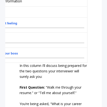
 Gut feeling
th your boss
In this column I’ll discuss being prepared for
the two questions your interviewer will
surely ask you:
First Question:
“Walk me through your
resume.” or “Tell me about yourself.”
You’re being asked, “What is your career