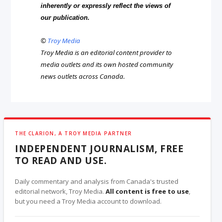
inherently or expressly reflect the views of
our publication.
©
Troy Media
Troy Media is an editorial content provider to
media outlets and its own hosted community
news outlets across Canada.
THE CLARION, A TROY MEDIA PARTNER
INDEPENDENT JOURNALISM, FREE
TO READ AND USE.
Daily commentary and analysis from Canada's trusted
editorial network, Troy Media.
All content is free to use
,
but you need a Troy Media account to download.