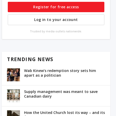
Register for free access
Log in to your account
Trusted by media outlets nationwide.
TRENDING NEWS
Wab Kinew’s redemption story sets him
apart as a politician
Supply management was meant to save
Canadian dairy
How the United Church lost its way – and its