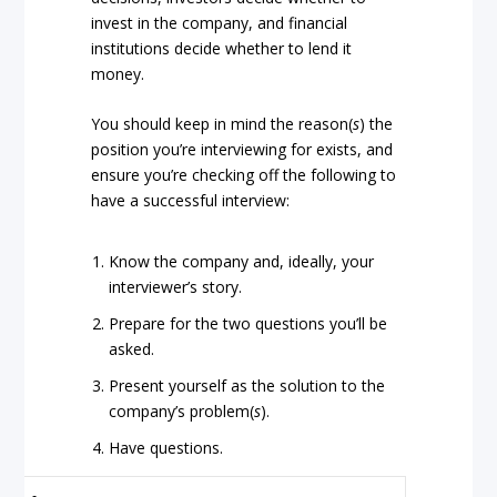
invest in the company, and financial
institutions decide whether to lend it
money.
You should keep in mind the reason(
s
) the
position you’re interviewing for exists, and
ensure you’re checking off the following to
have a successful interview:
Know the company and, ideally, your
interviewer’s story.
Prepare for the two questions you’ll be
asked.
Present yourself as the solution to the
company’s problem(
s
).
Have questions.