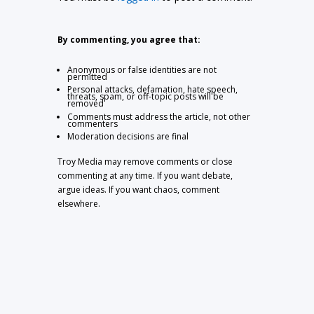
By commenting, you agree that:
Anonymous or false identities are not
permitted
Personal attacks, defamation, hate speech,
threats, spam, or off-topic posts will be
removed
Comments must address the article, not other
commenters
Moderation decisions are final
Troy Media may remove comments or close
commenting at any time. If you want debate,
argue ideas. If you want chaos, comment
elsewhere.