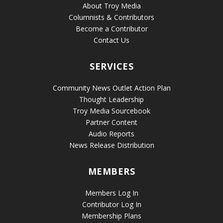
About Troy Media
Columnists & Contributors
Become a Contributor
Contact Us
SERVICES
Community News Outlet Action Plan
Thought Leadership
Troy Media Sourcebook
Partner Content
Audio Reports
News Release Distribution
MEMBERS
Members Log In
Contributor Log In
Membership Plans