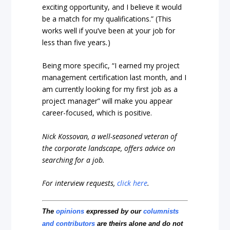
exciting opportunity, and I believe it would
be a match for my qualifications.” (This
works well if you’ve been at your job for
less than five years
.
)
Being more specific, “I earned my project
management certification last month, and I
am currently looking for my first job as a
project manager” will make you appear
career-focused, which is positive.
Nick Kossovan, a well-seasoned veteran of
the corporate landscape, offers advice on
searching for a job.
For interview requests,
click here
.
The
opinions
expressed by our
columnists
and contributors
are theirs alone and do not