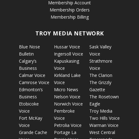
Membership Account
Membership Orders
Membership Billing
TROY MEDIA NETWORK
Blue Nose
Hussar Voice
Sask Valley
Bulletin
Ingersoll Voice
Voice
Calgary’s
Kapuskasing
Strathmore
Business
Voice
Voice
Calmar Voice
Kirkland Lake
The Clarion
Camrose Voice
Voice
The Grizzly
Edmonton’s
Micro News
Gazette
Business
Nelson Voice
The Rosetown
Etobicoke
Norwich Voice
Eagle
Voice
Pembroke
Troy Media
Fort McKay
Voice
Two Hills Voice
Voice
Petrolia Voice
Warman Voice
Grande Cache
Portage La
West Central