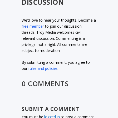
DISCUSSION
We’d love to hear your thoughts. Become a
free member
to join our discussion
threads. Troy Media welcomes civil,
relevant discussion. Commenting is a
privilege, not a right. All comments are
subject to moderation.
By submitting a comment, you agree to
our
rules and policies
.
0 COMMENTS
SUBMIT A COMMENT
You must be
logged in
to post a comment.