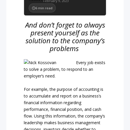
February 9, 2023
6
min read
And don’t forget to always
present yourself as the
solution to the company’s
problems
Every job exists
to solve a problem, to respond to an
employer’s need.
For example, the purpose of accounting is
to accumulate and report on a business’s
financial information regarding
performance, financial position, and cash
flow. Using this information, the company’s
leadership makes business management
decisions, investors decide whether to