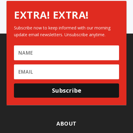
EXTRA! EXTRA!
Subscribe now to keep informed with our morning
update email newsletters. Unsubscribe anytime.
Subscribe
ABOUT